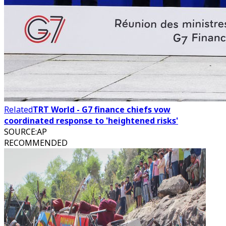
Related
TRT World - G7 finance chiefs vow
coordinated response to 'heightened risks'
SOURCE
:
AP
RECOMMENDED