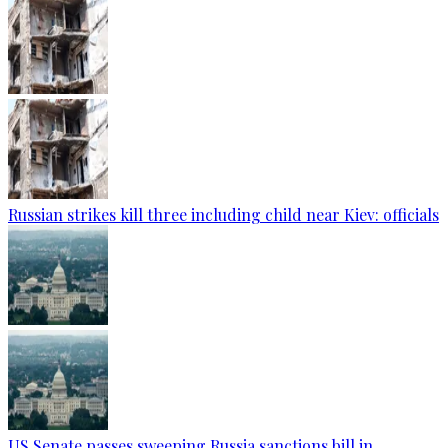
Russian strikes kill three including child near Kiev: officials
US Senate passes sweeping Russia sanctions bill in