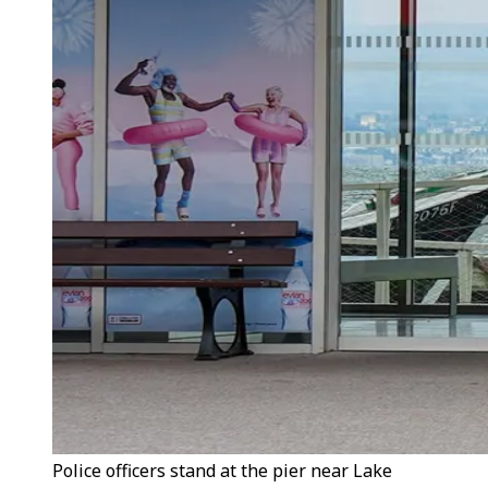
Police officers stand at the pier near Lake