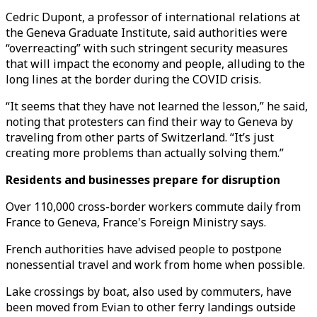
Cedric Dupont, a professor of international relations at
the Geneva Graduate Institute, said authorities were
“overreacting” with such stringent security measures
that will impact the economy and people, alluding to the
long lines at the border during the COVID crisis.
“It seems that they have not learned the lesson,” he said,
noting that protesters can find their way to Geneva by
traveling from other parts of Switzerland. “It’s just
creating more problems than actually solving them.”
Residents and businesses prepare for disruption
Over 110,000 cross-border workers commute daily from
France to Geneva, France's Foreign Ministry says.
French authorities have advised people to postpone
nonessential travel and work from home when possible.
Lake crossings by boat, also used by commuters, have
been moved from Evian to other ferry landings outside