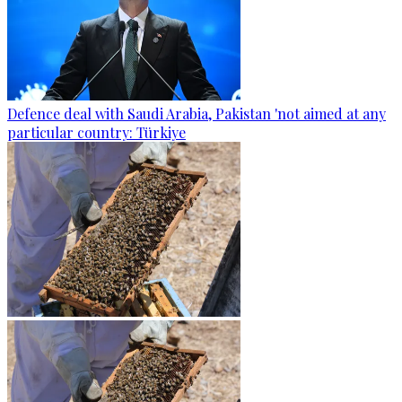
Defence deal with Saudi Arabia, Pakistan 'not aimed at any
particular country: Türkiye