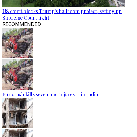
US court blocks Trump's ballroom project, setting up
Supreme Court fight
RECOMMENDED
Bus crash kills seven and injures 11 in India