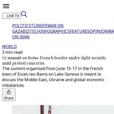
LIVE TV
POLITICS
TÜRKİYE
WAR ON
GAZA
BIZTECH
INFOGRAPHICS
FEATURES
OPINION
WA
ON IRAN
WORLD
3 min read
G7 summit on Swiss-French border under tight security
amid protest concerns
The summit organised from June 15-17 in the French
town of Evian-les-Bains on Lake Geneva is meant to
discuss the Middle East, Ukraine and global economic
imbalances.
Share