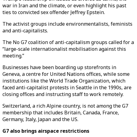
war in Iran and the climate, or even highlight his past
ties to convicted sex offender Jeffrey Epstein.
The activist groups include environmentalists, feminists
and anti-capitalists.
The No G7 coalition of anti-capitalism groups called for a
“large-scale internationalist mobilisation against this
meeting.”
Businesses have been boarding up storefronts in
Geneva, a centre for United Nations offices, while some
institutions like the World Trade Organization, which
faced anti-capitalist protests in Seattle in the 1990s, are
closing offices and instructing staff to work remotely.
Switzerland, a rich Alpine country, is not among the G7
membership that includes Britain, Canada, France,
Germany, Italy, Japan and the US.
G7 also brings airspace restrictions