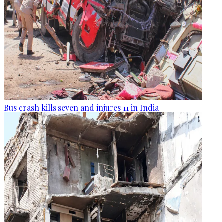
Bus crash kills seven and injures 11 in India