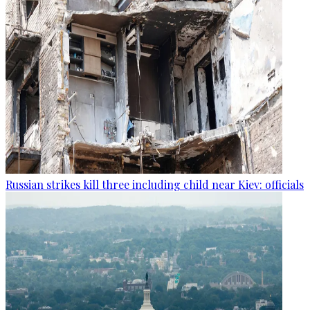
Russian strikes kill three including child near Kiev: officials