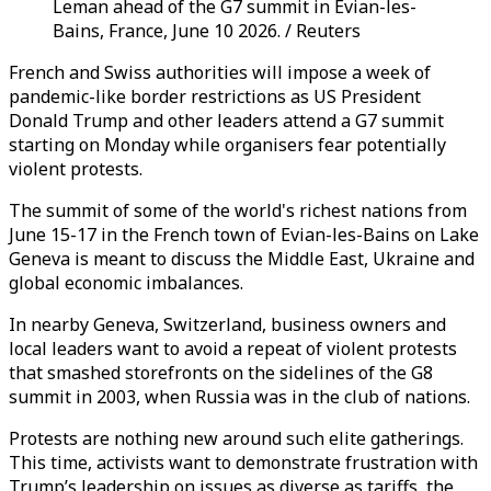
Leman ahead of the G7 summit in Evian-les-
Bains, France, June 10 2026. / Reuters
French and Swiss authorities will impose a week of
pandemic-like border restrictions as US President
Donald Trump and other leaders attend a G7 summit
starting on Monday while organisers fear potentially
violent protests.
The summit of some of the world's richest nations from
June 15-17 in the French town of Evian-les-Bains on Lake
Geneva is meant to discuss the Middle East, Ukraine and
global economic imbalances.
In nearby Geneva, Switzerland, business owners and
local leaders want to avoid a repeat of violent protests
that smashed storefronts on the sidelines of the G8
summit in 2003, when Russia was in the club of nations.
Protests are nothing new around such elite gatherings.
This time, activists want to demonstrate frustration with
Trump’s leadership on issues as diverse as tariffs, the