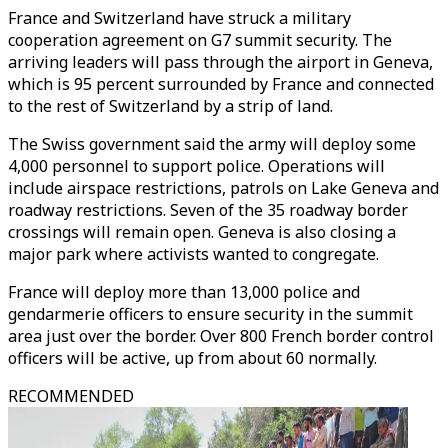
France and Switzerland have struck a military
cooperation agreement on G7 summit security. The
arriving leaders will pass through the airport in Geneva,
which is 95 percent surrounded by France and connected
to the rest of Switzerland by a strip of land.
The Swiss government said the army will deploy some
4,000 personnel to support police. Operations will
include airspace restrictions, patrols on Lake Geneva and
roadway restrictions. Seven of the 35 roadway border
crossings will remain open. Geneva is also closing a
major park where activists wanted to congregate.
France will deploy more than 13,000 police and
gendarmerie officers to ensure security in the summit
area just over the border. Over 800 French border control
officers will be active, up from about 60 normally.
RECOMMENDED