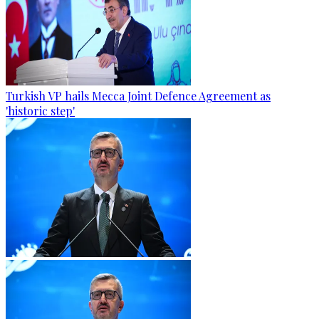
Turkish VP hails Mecca Joint Defence Agreement as
'historic step'