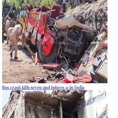
Bus crash kills seven and injures 11 in India