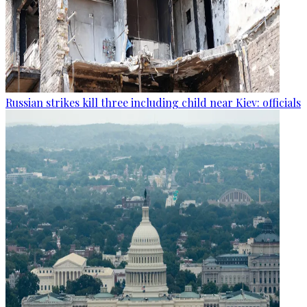
Russian strikes kill three including child near Kiev: officials