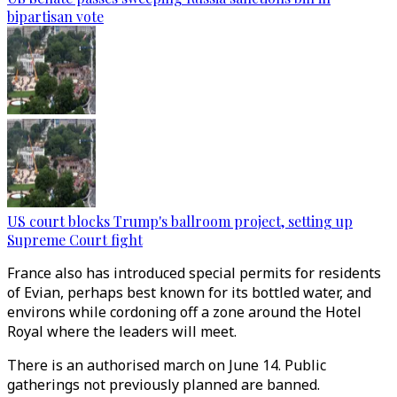
bipartisan vote
US court blocks Trump's ballroom project, setting up
Supreme Court fight
France also has introduced special permits for residents
of Evian, perhaps best known for its bottled water, and
environs while cordoning off a zone around the Hotel
Royal where the leaders will meet.
There is an authorised march on June 14. Public
gatherings not previously planned are banned.