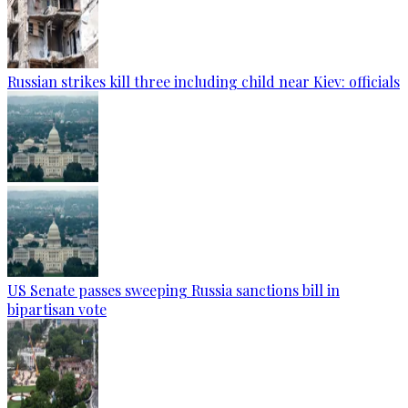
Russian strikes kill three including child near Kiev: officials
US Senate passes sweeping Russia sanctions bill in
bipartisan vote