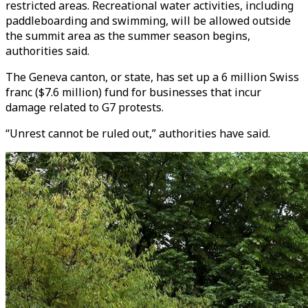
restricted areas. Recreational water activities, including
paddleboarding and swimming, will be allowed outside
the summit area as the summer season begins,
authorities said.
The Geneva canton, or state, has set up a 6 million Swiss
franc ($7.6 million) fund for businesses that incur
damage related to G7 protests.
“Unrest cannot be ruled out,” authorities have said.