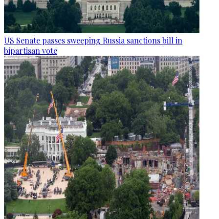
US Senate passes sweeping Russia sanctions bill in
bipartisan vote