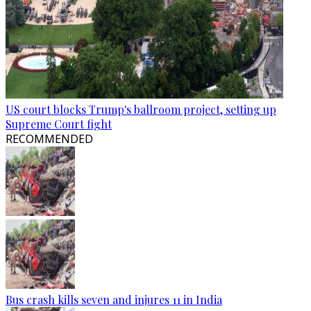
US court blocks Trump's ballroom project, setting up
Supreme Court fight
RECOMMENDED
Bus crash kills seven and injures 11 in India