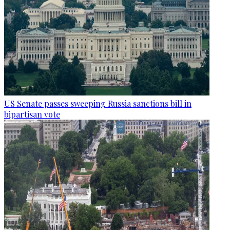
US Senate passes sweeping Russia sanctions bill in
bipartisan vote