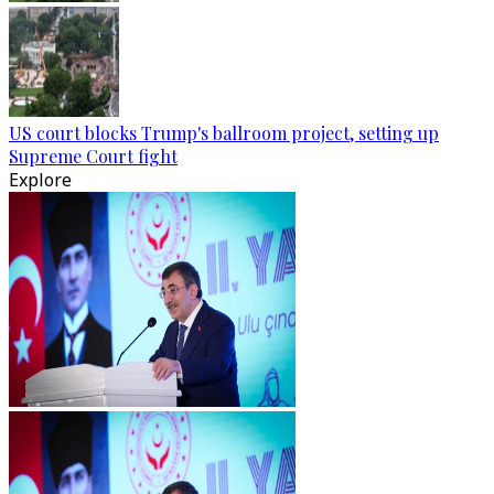
US court blocks Trump's ballroom project, setting up
Supreme Court fight
Explore