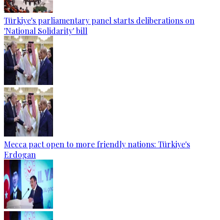
Türkiye's parliamentary panel starts deliberations on
'National Solidarity' bill
Mecca pact open to more friendly nations: Türkiye's
Erdogan