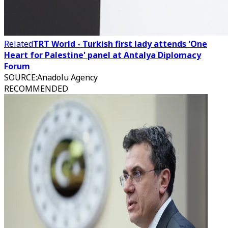
Related
TRT World - Turkish first lady attends 'One
Heart for Palestine' panel at Antalya Diplomacy
Forum
SOURCE
:
Anadolu Agency
RECOMMENDED