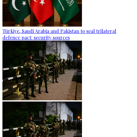
Türkiye, Saudi Arabia and Pakistan to seal trilateral
defence pact: security sources