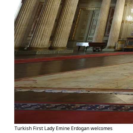
Turkish First Lady Emine Erdogan welcomes