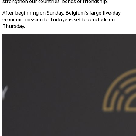
strengthen our countries’ bonds of friendship.”
After beginning on Sunday, Belgium's large five-day
economic mission to Türkiye is set to conclude on
Thursday.