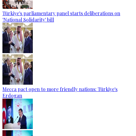
Türkiye's parliamentary panel starts deliberations on
'National Solidarity' bill
Mecca pact open to more friendly nations: Türkiye's
Erdogan