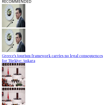
RECOMMENDED
Greece's tourism framework carries no legal consequences
for Türkiye: Ankara