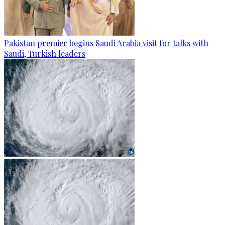
Pakistan premier begins Saudi Arabia visit for talks with
Saudi, Turkish leaders