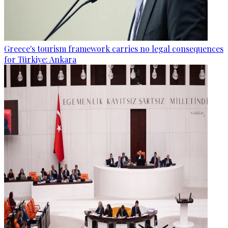
Greece's tourism framework carries no legal consequences
for Türkiye: Ankara