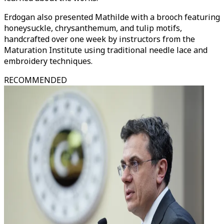
Erdogan also presented Mathilde with a brooch featuring
honeysuckle, chrysanthemum, and tulip motifs,
handcrafted over one week by instructors from the
Maturation Institute using traditional needle lace and
embroidery techniques.
RECOMMENDED