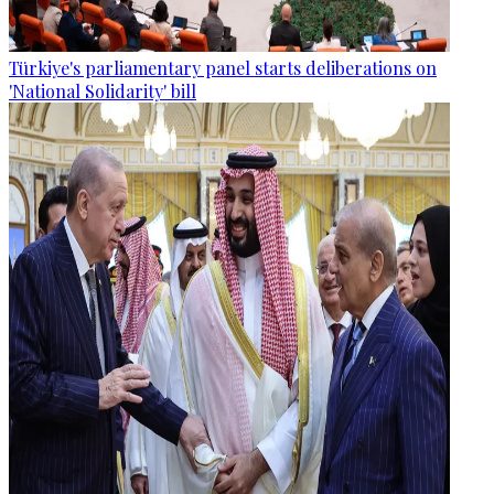
Türkiye's parliamentary panel starts deliberations on
'National Solidarity' bill