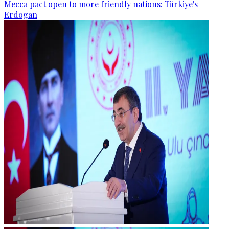
Mecca pact open to more friendly nations: Türkiye's
Erdogan