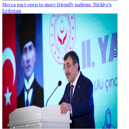
Mecca pact open to more friendly nations: Türkiye's
Erdogan