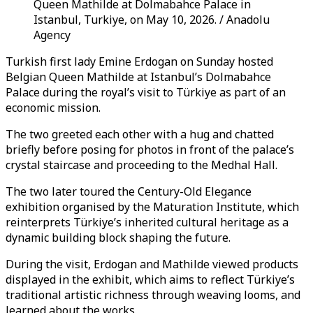
Queen Mathilde at Dolmabahce Palace in
Istanbul, Turkiye, on May 10, 2026. / Anadolu
Agency
Turkish first lady Emine Erdogan on Sunday hosted
Belgian Queen Mathilde at Istanbul’s Dolmabahce
Palace during the royal’s visit to Türkiye as part of an
economic mission.
The two greeted each other with a hug and chatted
briefly before posing for photos in front of the palace’s
crystal staircase and proceeding to the Medhal Hall.
The two later toured the Century-Old Elegance
exhibition organised by the Maturation Institute, which
reinterprets Türkiye’s inherited cultural heritage as a
dynamic building block shaping the future.
During the visit, Erdogan and Mathilde viewed products
displayed in the exhibit, which aims to reflect Türkiye’s
traditional artistic richness through weaving looms, and
learned about the works.