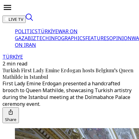
LIVE TV
POLITICS
TÜRKİYE
WAR ON
GAZA
BIZTECH
INFOGRAPHICS
FEATURES
OPINION
WA
ON IRAN
TÜRKİYE
2 min read
Turkish First Lady Emine Erdogan hosts Belgium’s Queen
Mathilde in Istanbul
First Lady Emine Erdogan presented a handcrafted
brooch to Queen Mathilde, showcasing Turkish artistry
during the Istanbul meeting at the Dolmabahce Palace
ceremony event.
Share