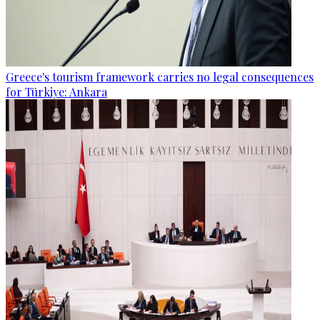
Greece's tourism framework carries no legal consequences
for Türkiye: Ankara