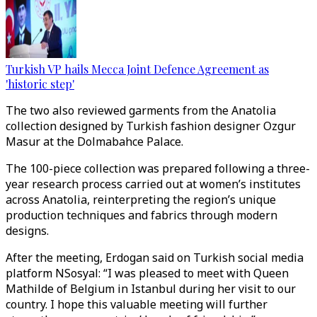
Turkish VP hails Mecca Joint Defence Agreement as
'historic step'
The two also reviewed garments from the Anatolia
collection designed by Turkish fashion designer Ozgur
Masur at the Dolmabahce Palace.
The 100-piece collection was prepared following a three-
year research process carried out at women’s institutes
across Anatolia, reinterpreting the region’s unique
production techniques and fabrics through modern
designs.
After the meeting, Erdogan said on Turkish social media
platform NSosyal: “I was pleased to meet with Queen
Mathilde of Belgium in Istanbul during her visit to our
country. I hope this valuable meeting will further