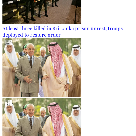
At least three killed in Sri Lanka prison unrest, troops
deployed to restore order