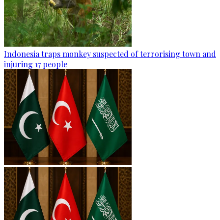
Indonesia traps monkey suspected of terrorising town and
injuring 17 people