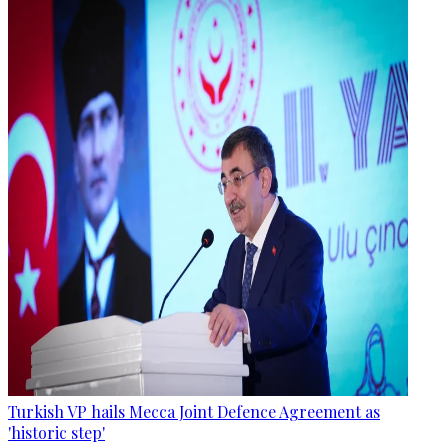
Turkish VP hails Mecca Joint Defence Agreement as
'historic step'