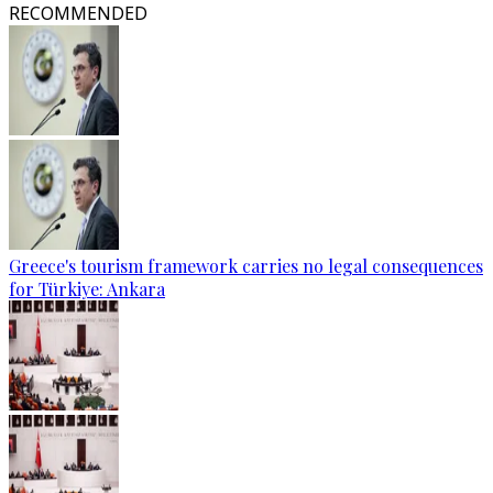
RECOMMENDED
Greece's tourism framework carries no legal consequences
for Türkiye: Ankara