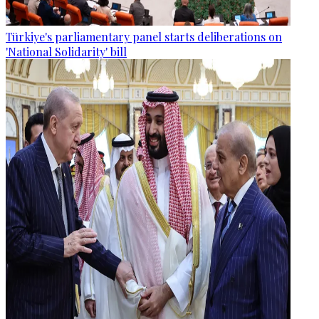
Türkiye's parliamentary panel starts deliberations on
'National Solidarity' bill