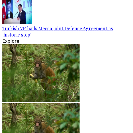
Turkish VP hails Mecca Joint Defence Agreement as
'historic step'
Explore