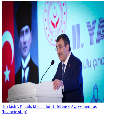
Turkish VP hails Mecca Joint Defence Agreement as
'historic step'