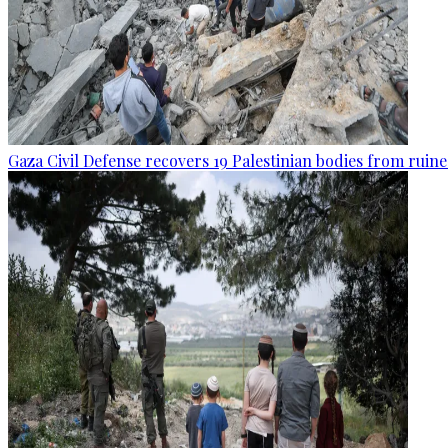
Gaza Civil Defense recovers 19 Palestinian bodies from ruine