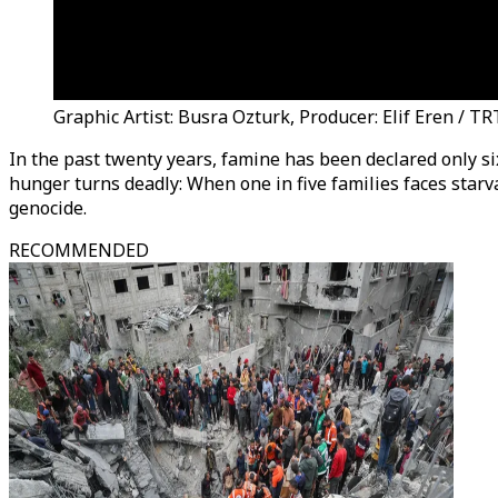
Graphic Artist: Busra Ozturk, Producer: Elif Eren / T
In the past twenty years, famine has been declared only s
hunger turns deadly: When one in five families faces starv
genocide.
RECOMMENDED