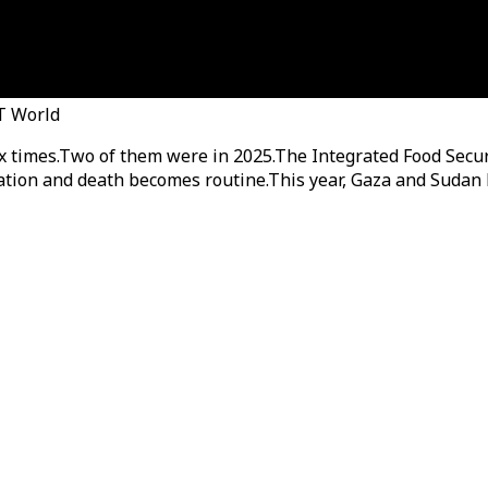
RT World
ix times.Two of them were in 2025.The Integrated Food Secur
ation and death becomes routine.This year, Gaza and Sudan h