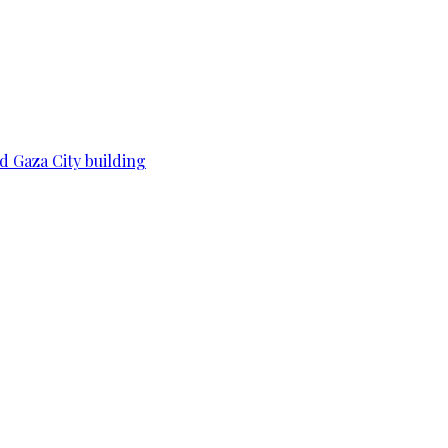
d Gaza City building