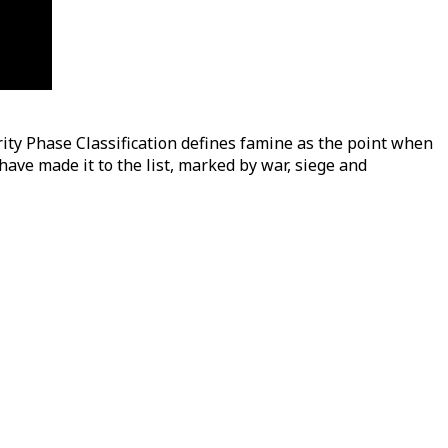
ity Phase Classification defines famine as the point when
ave made it to the list, marked by war, siege and