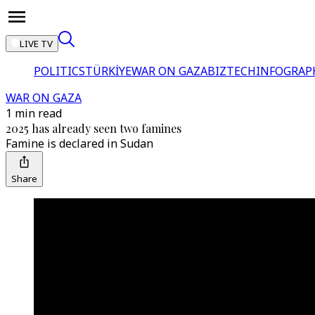
LIVE TV
POLITICS
TÜRKİYE
WAR ON GAZA
BIZTECH
INFOGRAP
WAR ON GAZA
1 min read
2025 has already seen two famines
Famine is declared in Sudan
Share