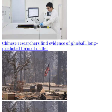
Chinese researchers find evidence of glueball, long-
predicted form of matter