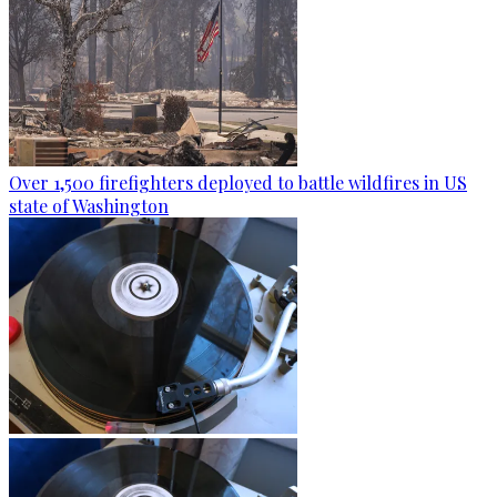
Over 1,500 firefighters deployed to battle wildfires in US
state of Washington