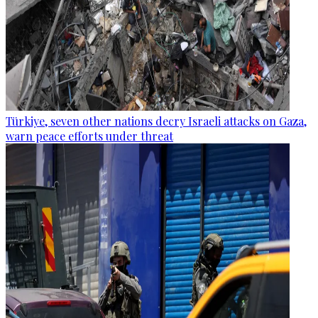
Türkiye, seven other nations decry Israeli attacks on Gaza,
warn peace efforts under threat