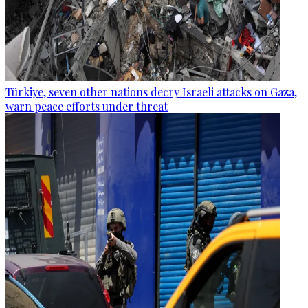
Türkiye, seven other nations decry Israeli attacks on Gaza,
warn peace efforts under threat