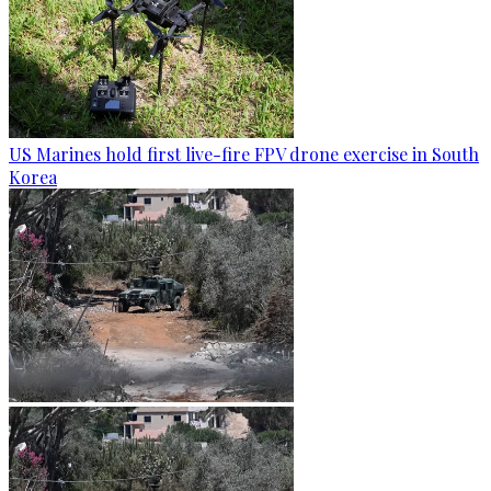
US Marines hold first live-fire FPV drone exercise in South
Korea