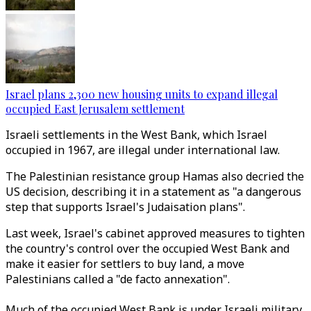
Israel plans 2,300 new housing units to expand illegal
occupied East Jerusalem settlement
Israeli settlements in the West Bank, which Israel
occupied in 1967, are illegal under international law.
The Palestinian resistance group Hamas also decried the
US decision, describing it in a statement as "a dangerous
step that supports Israel's Judaisation plans".
Last week, Israel's cabinet approved measures to tighten
the country's control over the occupied West Bank and
make it easier for settlers to buy land, a move
Palestinians called a "de facto annexation".
Much of the occupied West Bank is under Israeli military