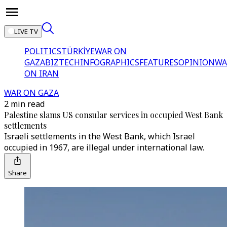
LIVE TV
POLITICS
TÜRKİYE
WAR ON
GAZA
BIZTECH
INFOGRAPHICS
FEATURES
OPINION
WA
ON IRAN
WAR ON GAZA
2 min read
Palestine slams US consular services in occupied West Bank
settlements
Israeli settlements in the West Bank, which Israel
occupied in 1967, are illegal under international law.
Share