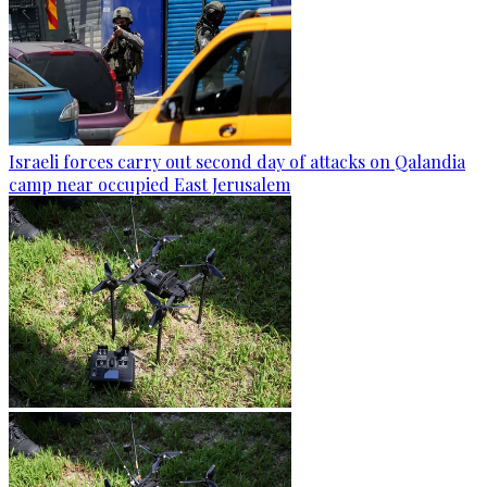
Israeli forces carry out second day of attacks on Qalandia
camp near occupied East Jerusalem