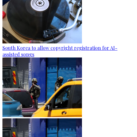
South Korea to allow copyright registration for AI-
assisted songs