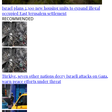
Israel plans 2,300 new housing units to expand illegal
occupied East Jerusalem settlement
RECOMMENDED
Türkiye, seven other nations decry Israeli attacks on Gaza,
warn peace efforts under threat