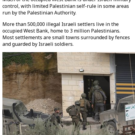
control, with limited Palestinian self-rule in some areas
run by the Palestinian Authority.
More than 500,000 illegal Israeli settlers live in the
occupied West Bank, home to 3 million Palestinians.
Most settlements are small towns surrounded by fences
and guarded by Israeli soldiers.