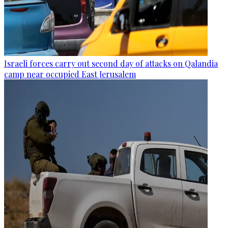
Israeli forces carry out second day of attacks on Qalandia
camp near occupied East Jerusalem