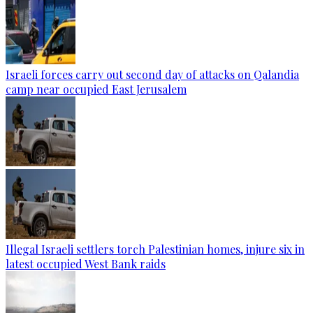
Israeli forces carry out second day of attacks on Qalandia
camp near occupied East Jerusalem
Illegal Israeli settlers torch Palestinian homes, injure six in
latest occupied West Bank raids