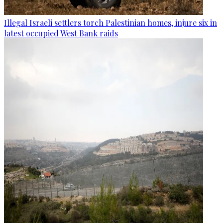
Illegal Israeli settlers torch Palestinian homes, injure six in
latest occupied West Bank raids