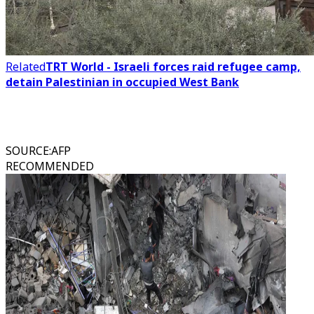
Related
TRT World - Israeli forces raid refugee camp,
detain Palestinian in occupied West Bank
SOURCE
:
AFP
RECOMMENDED