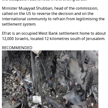
Minister Muayyad Shubban, head of the commission,
called on the US to reverse the decision and on the
international community to refrain from legitimising the
settlement system.
Efrat is an occupied West Bank settlement home to about
12,000 Israelis, located 12 kilometres south of Jerusalem.
RECOMMENDED