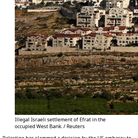
Illegal Israeli settlement of Efrat in the
occupied West Bank. / Reuters