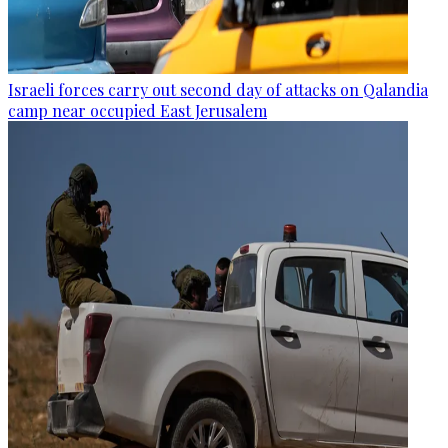
Israeli forces carry out second day of attacks on Qalandia
camp near occupied East Jerusalem