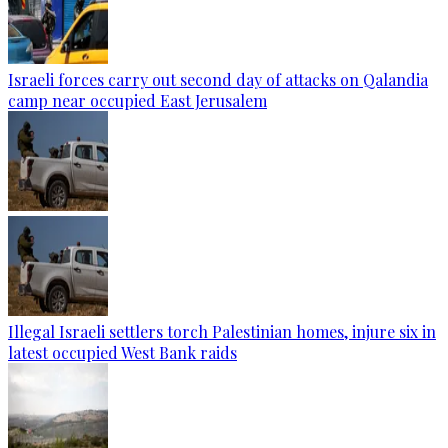
Israeli forces carry out second day of attacks on Qalandia
camp near occupied East Jerusalem
Illegal Israeli settlers torch Palestinian homes, injure six in
latest occupied West Bank raids