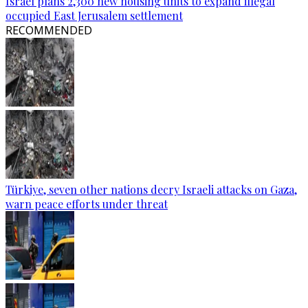
Israel plans 2,300 new housing units to expand illegal
occupied East Jerusalem settlement
RECOMMENDED
Türkiye, seven other nations decry Israeli attacks on Gaza,
warn peace efforts under threat