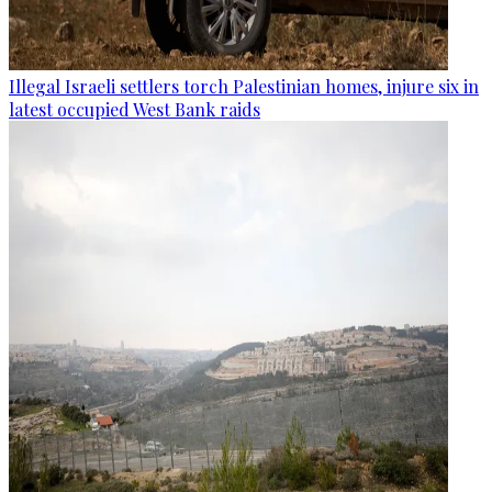
Illegal Israeli settlers torch Palestinian homes, injure six in
latest occupied West Bank raids