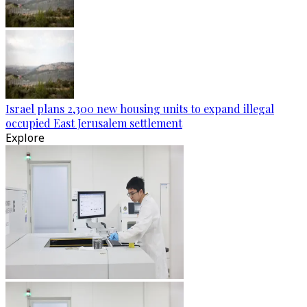
Israel plans 2,300 new housing units to expand illegal
occupied East Jerusalem settlement
Explore