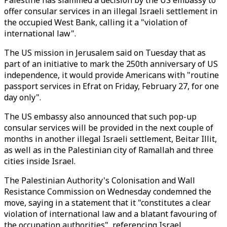
Palestine has slammed a decision by the US embassy to
offer consular services in an illegal Israeli settlement in
the occupied West Bank, calling it a "violation of
international law".
The US mission in Jerusalem said on Tuesday that as
part of an initiative to mark the 250th anniversary of US
independence, it would provide Americans with "routine
passport services in Efrat on Friday, February 27, for one
day only".
The US embassy also announced that such pop-up
consular services will be provided in the next couple of
months in another illegal Israeli settlement, Beitar Illit,
as well as in the Palestinian city of Ramallah and three
cities inside Israel.
The Palestinian Authority's Colonisation and Wall
Resistance Commission on Wednesday condemned the
move, saying in a statement that it "constitutes a clear
violation of international law and a blatant favouring of
the occupation authorities", referencing Israel.