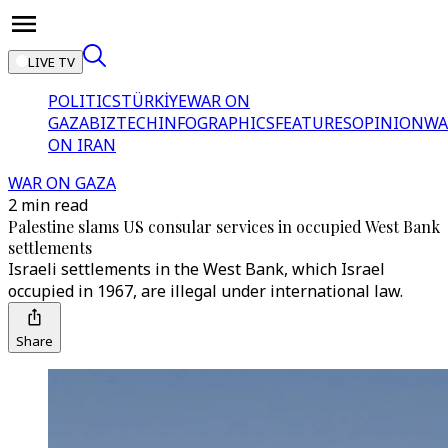
LIVE TV
POLITICS
TÜRKİYE
WAR ON
GAZA
BIZTECH
INFOGRAPHICS
FEATURES
OPINION
WA
ON IRAN
WAR ON GAZA
2 min read
Palestine slams US consular services in occupied West Bank
settlements
Israeli settlements in the West Bank, which Israel
occupied in 1967, are illegal under international law.
Share