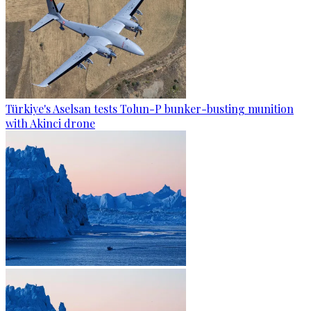
Türkiye's Aselsan tests Tolun-P bunker-busting munition
with Akinci drone