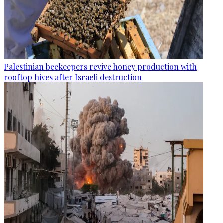
Palestinian beekeepers revive honey production with
rooftop hives after Israeli destruction