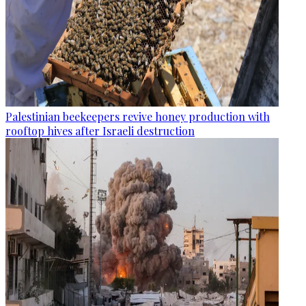
Palestinian beekeepers revive honey production with
rooftop hives after Israeli destruction