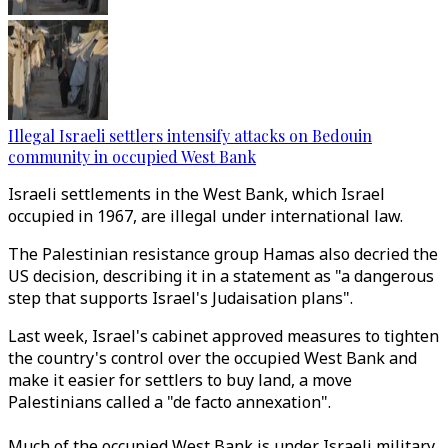
Illegal Israeli settlers intensify attacks on Bedouin
community in occupied West Bank
Israeli settlements in the West Bank, which Israel
occupied in 1967, are illegal under international law.
The Palestinian resistance group Hamas also decried the
US decision, describing it in a statement as "a dangerous
step that supports Israel's Judaisation plans".
Last week, Israel's cabinet approved measures to tighten
the country's control over the occupied West Bank and
make it easier for settlers to buy land, a move
Palestinians called a "de facto annexation".
Much of the occupied West Bank is under Israeli military