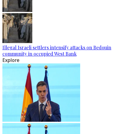
Illegal Israeli settlers intensify attacks on Bedouin
community in occupied West Bank
Explore