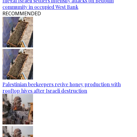
Illegal Israeli settlers intensify attacks on Bedouin
community in occupied West Bank
RECOMMENDED
Palestinian beekeepers revive honey production with
rooftop hives after Israeli destruction