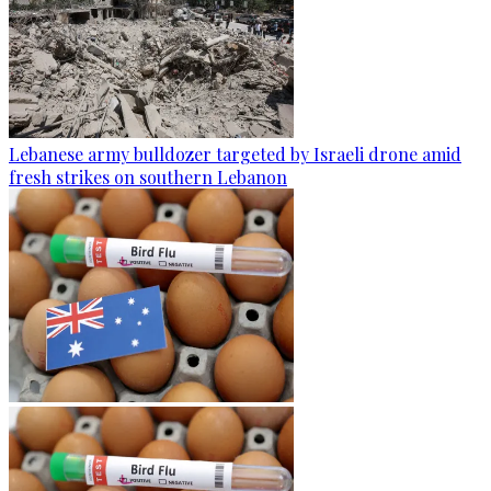
Lebanese army bulldozer targeted by Israeli drone amid
fresh strikes on southern Lebanon