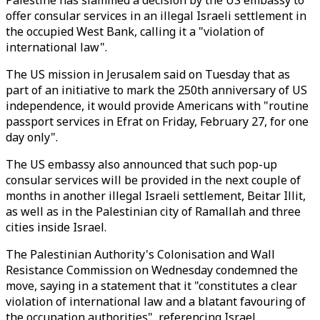
Palestine has slammed a decision by the US embassy to
offer consular services in an illegal Israeli settlement in
the occupied West Bank, calling it a "violation of
international law".
The US mission in Jerusalem said on Tuesday that as
part of an initiative to mark the 250th anniversary of US
independence, it would provide Americans with "routine
passport services in Efrat on Friday, February 27, for one
day only".
The US embassy also announced that such pop-up
consular services will be provided in the next couple of
months in another illegal Israeli settlement, Beitar Illit,
as well as in the Palestinian city of Ramallah and three
cities inside Israel.
The Palestinian Authority's Colonisation and Wall
Resistance Commission on Wednesday condemned the
move, saying in a statement that it "constitutes a clear
violation of international law and a blatant favouring of
the occupation authorities", referencing Israel.