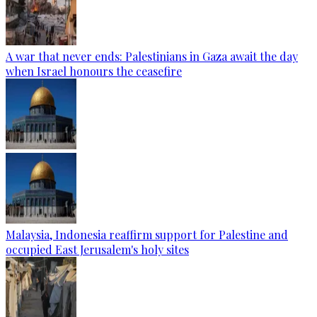
A war that never ends: Palestinians in Gaza await the day
when Israel honours the ceasefire
Malaysia, Indonesia reaffirm support for Palestine and
occupied East Jerusalem's holy sites