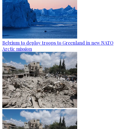
Belgium to deploy troops to Greenland in new NATO
Arctic mission