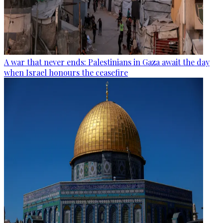
A war that never ends: Palestinians in Gaza await the day
when Israel honours the ceasefire