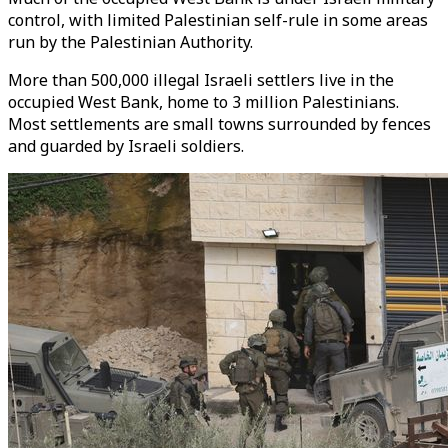
control, with limited Palestinian self-rule in some areas
run by the Palestinian Authority.
More than 500,000 illegal Israeli settlers live in the
occupied West Bank, home to 3 million Palestinians.
Most settlements are small towns surrounded by fences
and guarded by Israeli soldiers.