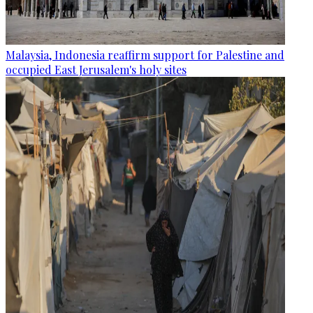
Malaysia, Indonesia reaffirm support for Palestine and
occupied East Jerusalem's holy sites