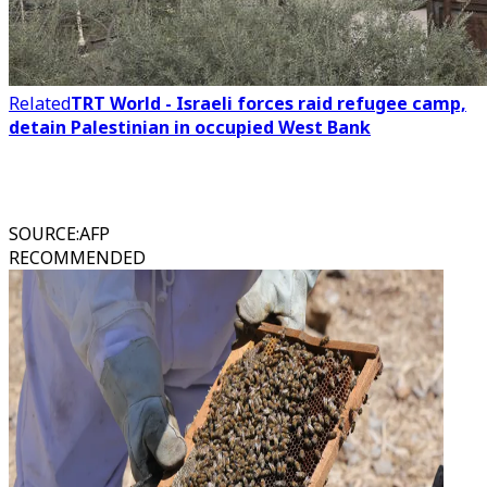
Related
TRT World - Israeli forces raid refugee camp,
detain Palestinian in occupied West Bank
SOURCE
:
AFP
RECOMMENDED