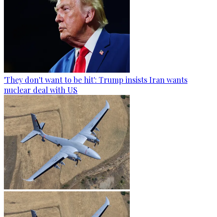
'They don't want to be hit': Trump insists Iran wants
nuclear deal with US