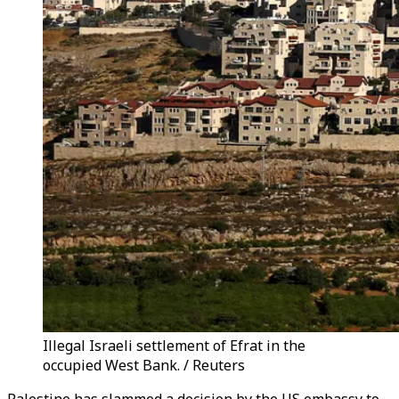
Illegal Israeli settlement of Efrat in the
occupied West Bank. / Reuters