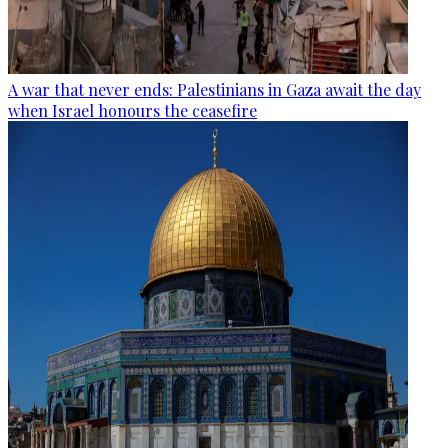
A war that never ends: Palestinians in Gaza await the day
when Israel honours the ceasefire