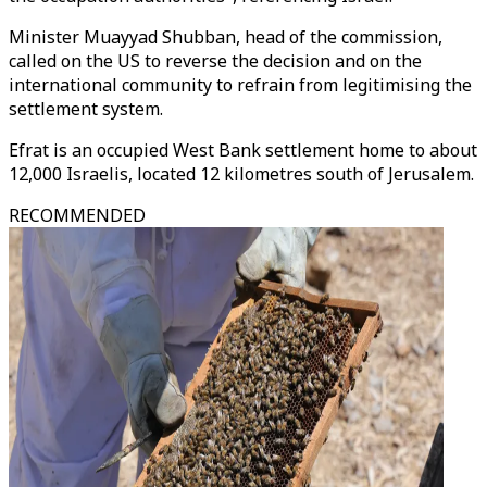
Minister Muayyad Shubban, head of the commission,
called on the US to reverse the decision and on the
international community to refrain from legitimising the
settlement system.
Efrat is an occupied West Bank settlement home to about
12,000 Israelis, located 12 kilometres south of Jerusalem.
RECOMMENDED