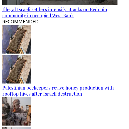
Illegal Israeli settlers intensify attacks on Bedouin
community in occupied West Bank
RECOMMENDED
Palestinian beekeepers revive honey production with
rooftop hives after Israeli destruction