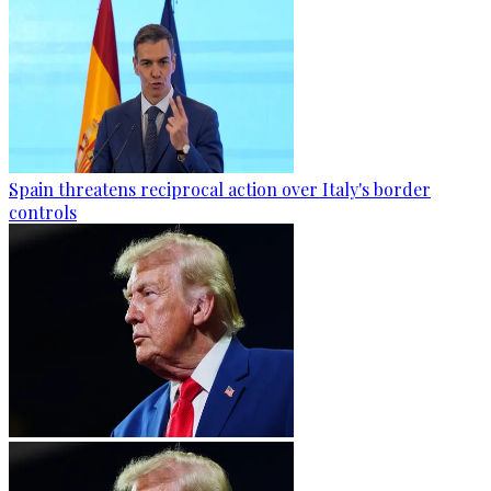
Spain threatens reciprocal action over Italy's border
controls