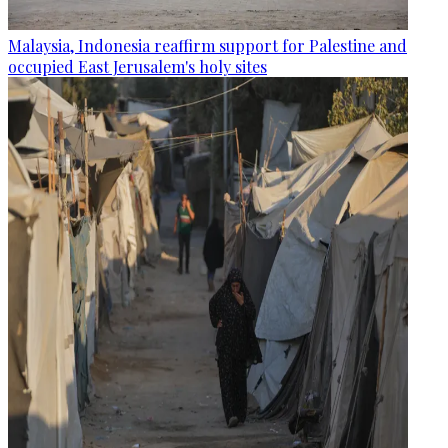
Malaysia, Indonesia reaffirm support for Palestine and
occupied East Jerusalem's holy sites