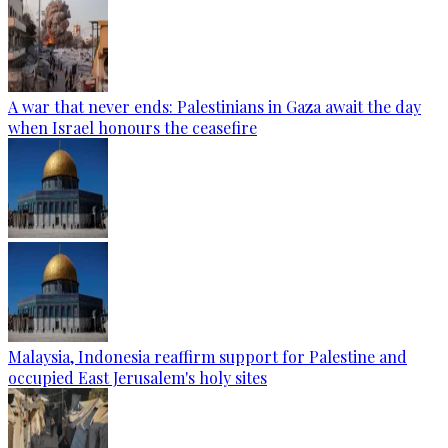
A war that never ends: Palestinians in Gaza await the day
when Israel honours the ceasefire
Malaysia, Indonesia reaffirm support for Palestine and
occupied East Jerusalem's holy sites