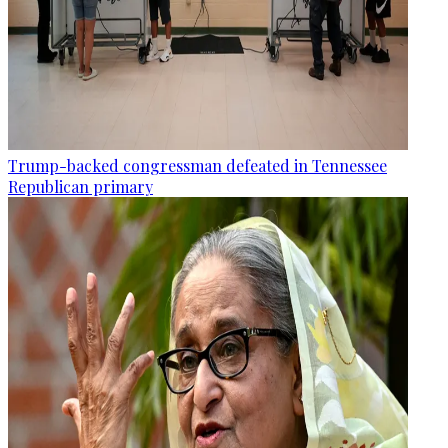
Trump-backed congressman defeated in Tennessee
Republican primary