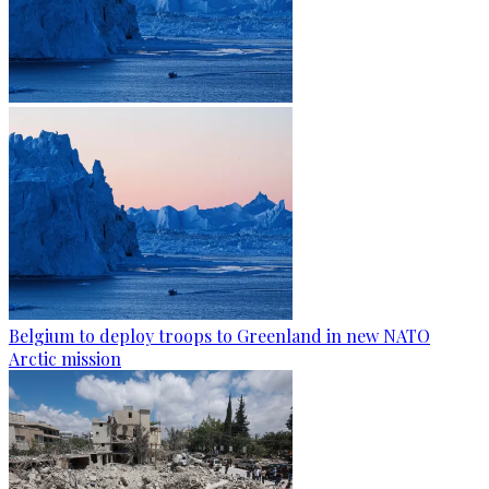
Belgium to deploy troops to Greenland in new NATO
Arctic mission