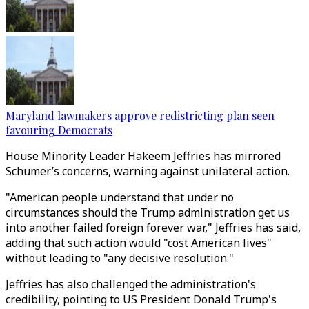
Maryland lawmakers approve redistricting plan seen
favouring Democrats
House Minority Leader Hakeem Jeffries has mirrored
Schumer’s concerns, warning against unilateral action.
"American people understand that under no
circumstances should the Trump administration get us
into another failed foreign forever war," Jeffries has said,
adding that such action would "cost American lives"
without leading to "any decisive resolution."
Jeffries has also challenged the administration's
credibility, pointing to US President Donald Trump's