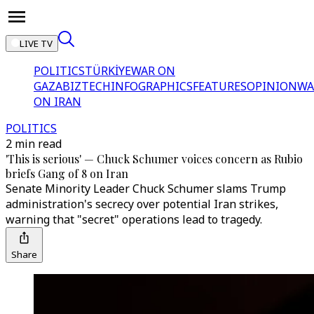
LIVE TV
POLITICS
TÜRKİYE
WAR ON
GAZA
BIZTECH
INFOGRAPHICS
FEATURES
OPINION
WA
ON IRAN
POLITICS
2 min read
'This is serious' — Chuck Schumer voices concern as Rubio
briefs Gang of 8 on Iran
Senate Minority Leader Chuck Schumer slams Trump
administration's secrecy over potential Iran strikes,
warning that "secret" operations lead to tragedy.
Share