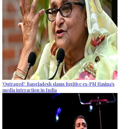
'Outraged': Bangladesh slams fugitive ex-PM Hasina's
media interaction in India