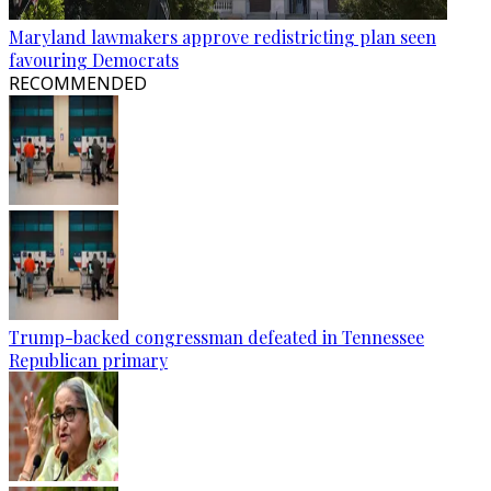
Maryland lawmakers approve redistricting plan seen
favouring Democrats
RECOMMENDED
Trump-backed congressman defeated in Tennessee
Republican primary