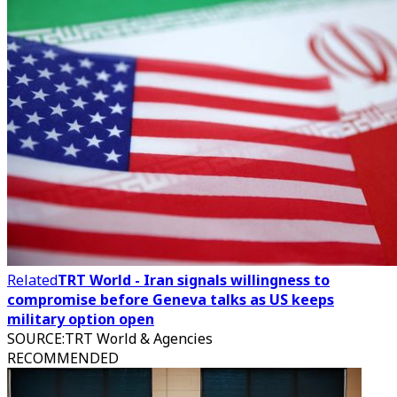
Related
TRT World - Iran signals willingness to
compromise before Geneva talks as US keeps
military option open
SOURCE
:
TRT World & Agencies
RECOMMENDED