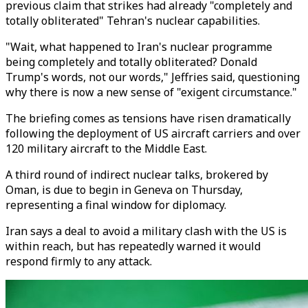
previous claim that strikes had already "completely and
totally obliterated" Tehran's nuclear capabilities.
"Wait, what happened to Iran's nuclear programme
being completely and totally obliterated? Donald
Trump's words, not our words," Jeffries said, questioning
why there is now a new sense of "exigent circumstance."
The briefing comes as tensions have risen dramatically
following the deployment of US aircraft carriers and over
120 military aircraft to the Middle East.
A third round of indirect nuclear talks, brokered by
Oman, is due to begin in Geneva on Thursday,
representing a final window for diplomacy.
Iran says a deal to avoid a military clash with the US is
within reach, but has repeatedly warned it would
respond firmly to any attack.