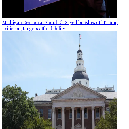
Michigan Democrat Abdul El-Sayed brushes off Trump
criticism, targets affordability