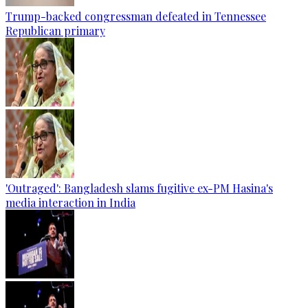
Trump-backed congressman defeated in Tennessee
Republican primary
'Outraged': Bangladesh slams fugitive ex-PM Hasina's
media interaction in India