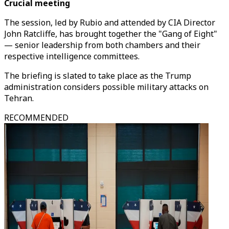
Crucial meeting
The session, led by Rubio and attended by CIA Director
John Ratcliffe, has brought together the "Gang of Eight"
— senior leadership from both chambers and their
respective intelligence committees.
The briefing is slated to take place as the Trump
administration considers possible military attacks on
Tehran.
RECOMMENDED