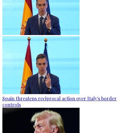
Spain threatens reciprocal action over Italy's border
controls