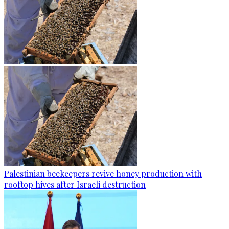
Palestinian beekeepers revive honey production with
rooftop hives after Israeli destruction