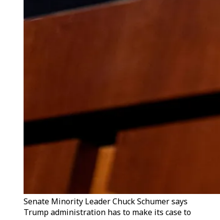
Senate Minority Leader Chuck Schumer says
Trump administration has to make its case to