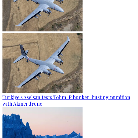
Türkiye's Aselsan tests Tolun-P bunker-busting munition
with Akinci drone