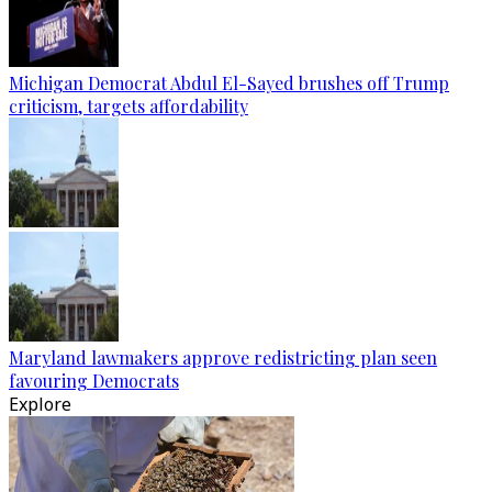
Michigan Democrat Abdul El-Sayed brushes off Trump
criticism, targets affordability
Maryland lawmakers approve redistricting plan seen
favouring Democrats
Explore