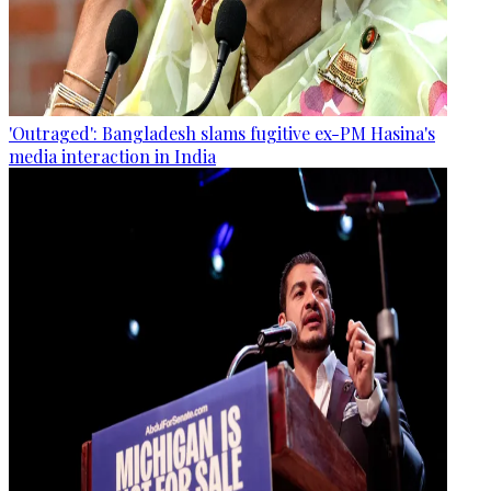
'Outraged': Bangladesh slams fugitive ex-PM Hasina's
media interaction in India