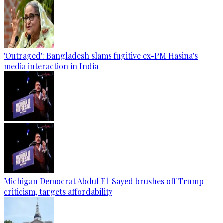
'Outraged': Bangladesh slams fugitive ex-PM Hasina's
media interaction in India
Michigan Democrat Abdul El-Sayed brushes off Trump
criticism, targets affordability