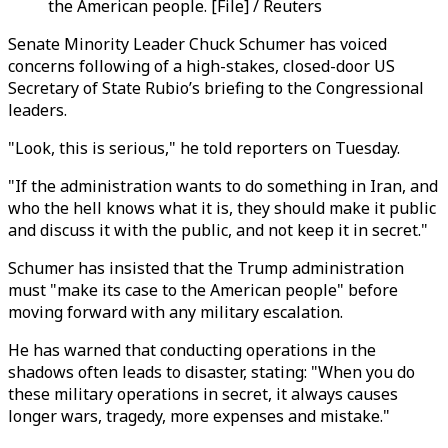
the American people. [File] / Reuters
Senate Minority Leader Chuck Schumer has voiced
concerns following of a high-stakes, closed-door US
Secretary of State Rubio’s briefing to the Congressional
leaders.
"Look, this is serious," he told reporters on Tuesday.
"If the administration wants to do something in Iran, and
who the hell knows what it is, they should make it public
and discuss it with the public, and not keep it in secret."
Schumer has insisted that the Trump administration
must "make its case to the American people" before
moving forward with any military escalation.
He has warned that conducting operations in the
shadows often leads to disaster, stating: "When you do
these military operations in secret, it always causes
longer wars, tragedy, more expenses and mistake."