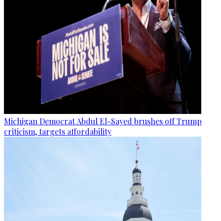
Michigan Democrat Abdul El-Sayed brushes off Trump
criticism, targets affordability