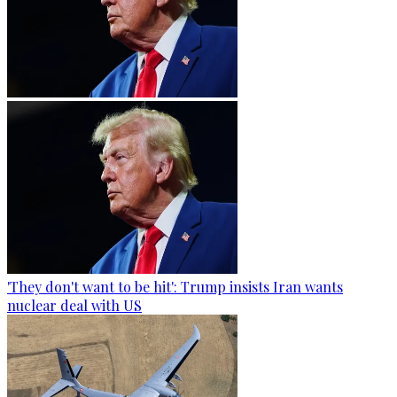
'They don't want to be hit': Trump insists Iran wants
nuclear deal with US