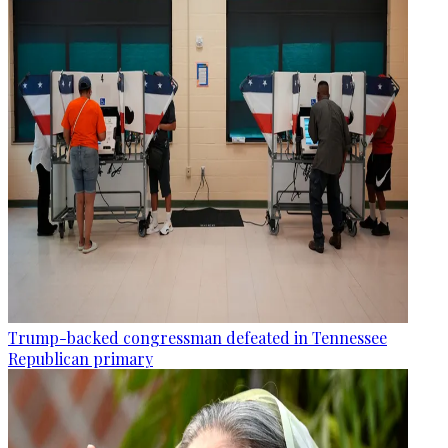
Trump-backed congressman defeated in Tennessee
Republican primary