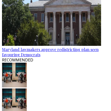
Maryland lawmakers approve redistricting plan seen
favouring Democrats
RECOMMENDED