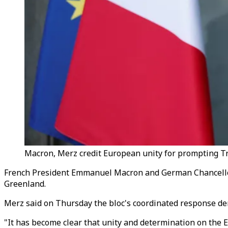
Macron, Merz credit European unity for prompting Tru
French President
Emmanuel
Macron and German Chancellor
Greenland.
Merz said on Thursday the bloc's coordinated response dem
"It has become clear that unity and determination on the