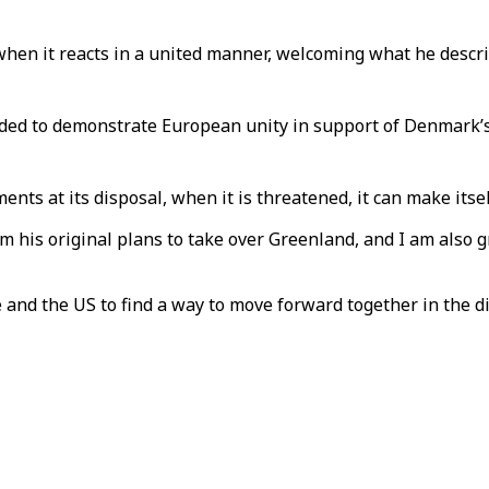
hen it reacts in a united manner, welcoming what he describ
ed to demonstrate European unity in support of Denmark’s te
s at its disposal, when it is threatened, it can make itself 
m his original plans to take over Greenland, and I am also 
ope and the US to find a way to move forward together in the 