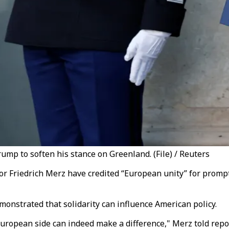
mp to soften his stance on Greenland. (File) / Reuters
 Friedrich Merz have credited “European unity” for prompt
onstrated that solidarity can influence American policy.
 European side can indeed make a difference," Merz told rep