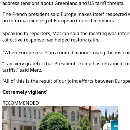
address tensions about Greenland and US tariff threats.
The French president said Europe makes itself respected w
an informal meeting of European Council members.
Speaking to reporters, Macron said the meeting was intend
collective response had helped restore calm.
"When Europe reacts in a united manner, using the instrument
“I am very grateful that President Trump has refrained fro
tariffs,” said Merz.
“All of this is the result of our joint efforts between Eur
‘Extremely vigilant’
RECOMMENDED