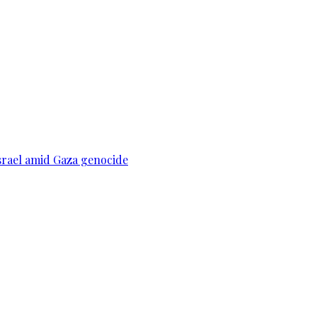
srael amid Gaza genocide