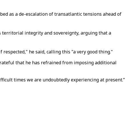
ed as a de-escalation of transatlantic tensions ahead of
rritorial integrity and sovereignty, arguing that a
respected," he said, calling this "a very good thing."
grateful that he has refrained from imposing additional
difficult times we are undoubtedly experiencing at present.”