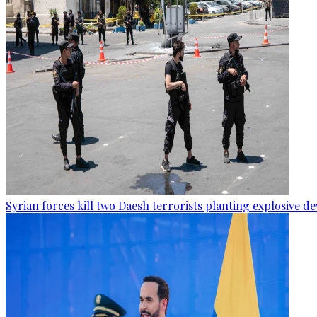
Syrian forces kill two Daesh terrorists planting explosive de