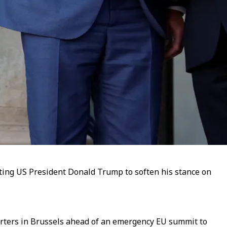
ing US President Donald Trump to soften his stance on
orters in Brussels ahead of an emergency EU summit to