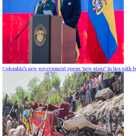
Colombia’s new government opens ‘new stage’ in ties with I