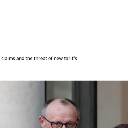
laims and the threat of new tariffs