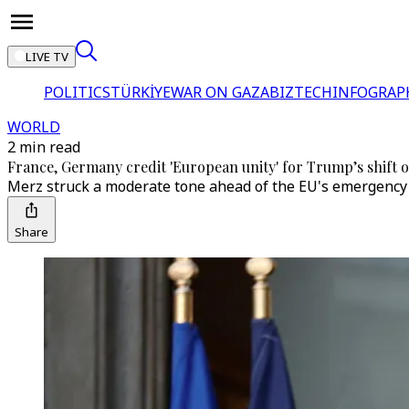
LIVE TV
POLITICS
TÜRKİYE
WAR ON GAZA
BIZTECH
INFOGRAP
WORLD
2 min read
France, Germany credit 'European unity' for Trump’s shift
Merz struck a moderate tone ahead of the EU's emergency 
Share