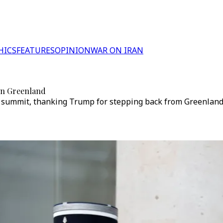
HICS
FEATURES
OPINION
WAR ON IRAN
 on Greenland
summit, thanking Trump for stepping back from Greenland c