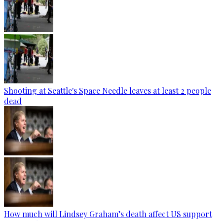
Shooting at Seattle's Space Needle leaves at least 2 people
dead
How much will Lindsey Graham’s death affect US support