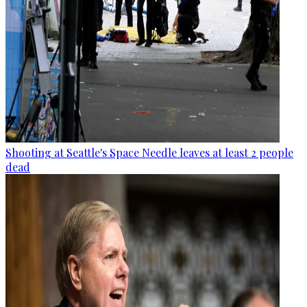
Shooting at Seattle's Space Needle leaves at least 2 people
dead