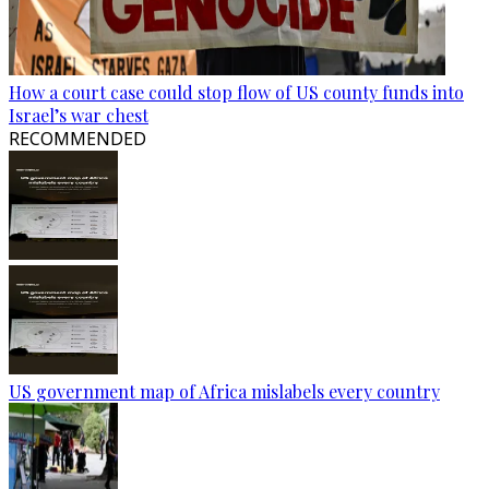
How a court case could stop flow of US county funds into
Israel’s war chest
RECOMMENDED
US government map of Africa mislabels every country