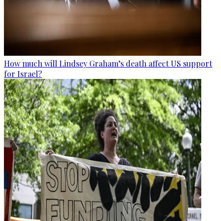
How much will Lindsey Graham’s death affect US support
for Israel?