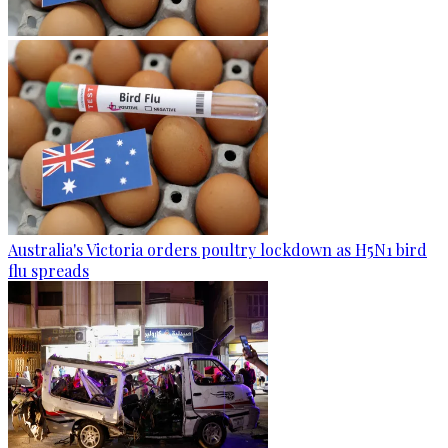
Australia's Victoria orders poultry lockdown as H5N1 bird
flu spreads