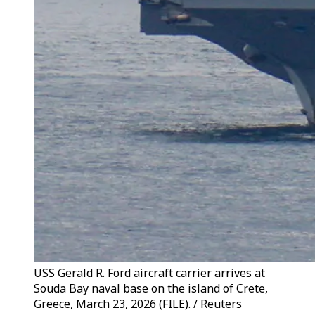
USS Gerald R. Ford aircraft carrier arrives at
Souda Bay naval base on the island of Crete,
Greece, March 23, 2026 (FILE). / Reuters