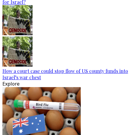
for Israel?
How a court case could stop flow of US county funds into
Israel’s war chest
Explore