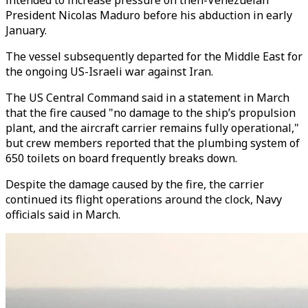
intended to increase pressure on then-Venezuelan
President Nicolas Maduro before his abduction in early
January.
The vessel subsequently departed for the Middle East for
the ongoing US-Israeli war against Iran.
The US Central Command said in a statement in March
that the fire caused "no damage to the ship’s propulsion
plant, and the aircraft carrier remains fully operational,"
but crew members reported that the plumbing system of
650 toilets on board frequently breaks down.
Despite the damage caused by the fire, the carrier
continued its flight operations around the clock, Navy
officials said in March.