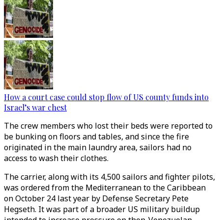
How a court case could stop flow of US county funds into
Israel’s war chest
The crew members who lost their beds were reported to
be bunking on floors and tables, and since the fire
originated in the main laundry area, sailors had no
access to wash their clothes.
The carrier, along with its 4,500 sailors and fighter pilots,
was ordered from the Mediterranean to the Caribbean
on October 24 last year by Defense Secretary Pete
Hegseth. It was part of a broader US military buildup