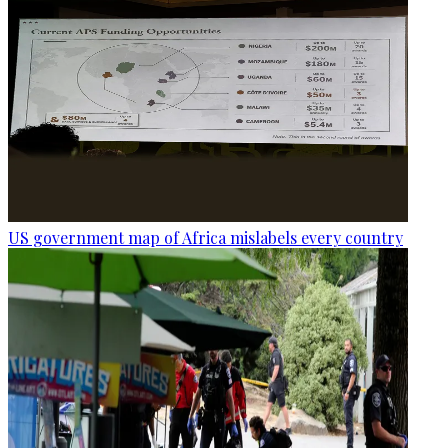
US government map of Africa mislabels every country