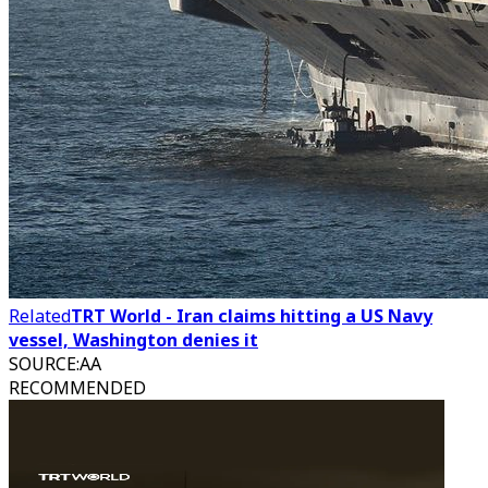
Related
TRT World - Iran claims hitting a US Navy
vessel, Washington denies it
SOURCE
:
AA
RECOMMENDED