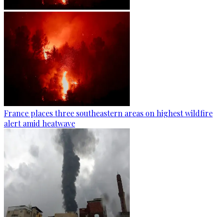
France places three southeastern areas on highest wildfire
alert amid heatwave