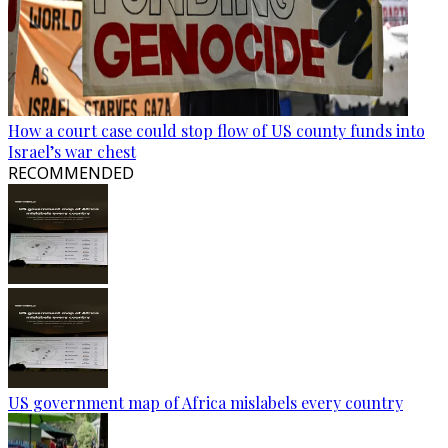
How a court case could stop flow of US county funds into
Israel’s war chest
RECOMMENDED
US government map of Africa mislabels every country