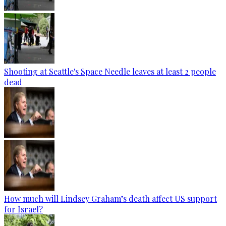
Shooting at Seattle's Space Needle leaves at least 2 people
dead
How much will Lindsey Graham’s death affect US support
for Israel?