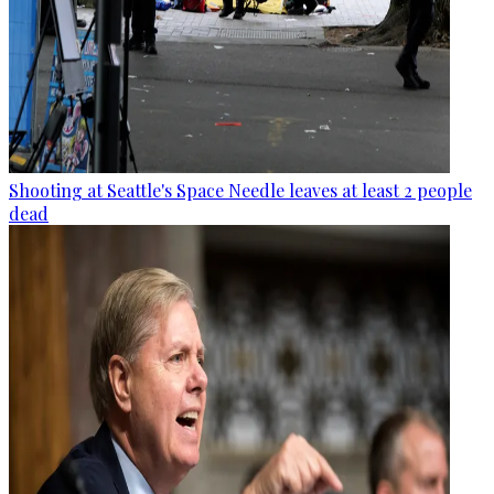
Shooting at Seattle's Space Needle leaves at least 2 people
dead