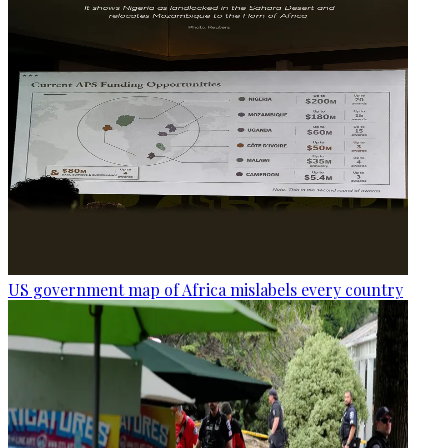
US government map of Africa mislabels every country