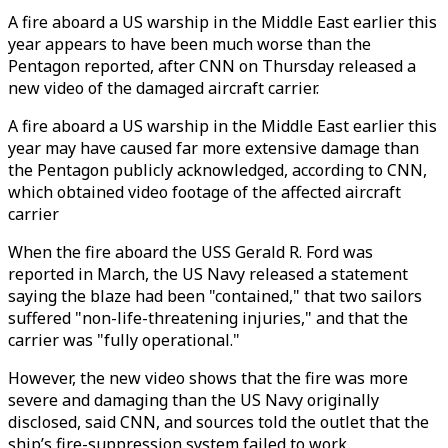
A fire aboard a US warship in the Middle East earlier this
year appears to have been much worse than the
Pentagon reported, after CNN on Thursday released a
new video of the damaged aircraft carrier.
A fire aboard a US warship in the Middle East earlier this
year may have caused far more extensive damage than
the Pentagon publicly acknowledged, according to CNN,
which obtained video footage of the affected aircraft
carrier
When the fire aboard the USS Gerald R. Ford was
reported in March, the US Navy released a statement
saying the blaze had been "contained," that two sailors
suffered "non-life-threatening injuries," and that the
carrier was "fully operational."
However, the new video shows that the fire was more
severe and damaging than the US Navy originally
disclosed, said CNN, and sources told the outlet that the
ship’s fire-suppression system failed to work.