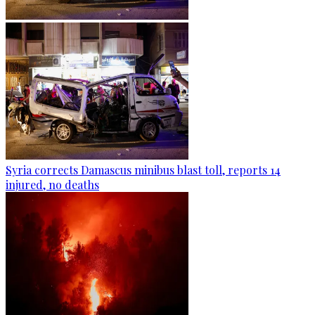
Syria corrects Damascus minibus blast toll, reports 14
injured, no deaths