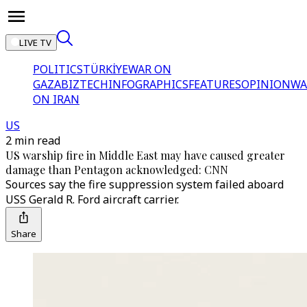
LIVE TV
POLITICS
TÜRKİYE
WAR ON
GAZA
BIZTECH
INFOGRAPHICS
FEATURES
OPINION
WA
ON IRAN
US
2 min read
US warship fire in Middle East may have caused greater
damage than Pentagon acknowledged: CNN
Sources say the fire suppression system failed aboard
USS Gerald R. Ford aircraft carrier.
Share