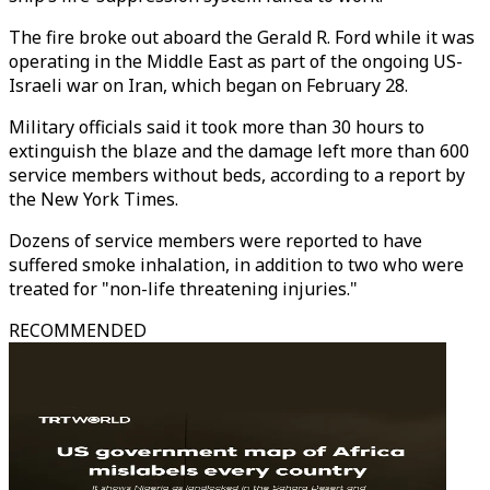
The fire broke out aboard the Gerald R. Ford while it was
operating in the Middle East as part of the ongoing US-
Israeli war on Iran, which began on February 28.
Military officials said it took more than 30 hours to
extinguish the blaze and the damage left more than 600
service members without beds, according to a report by
the New York Times.
Dozens of service members were reported to have
suffered smoke inhalation, in addition to two who were
treated for "non-life threatening injuries."
RECOMMENDED