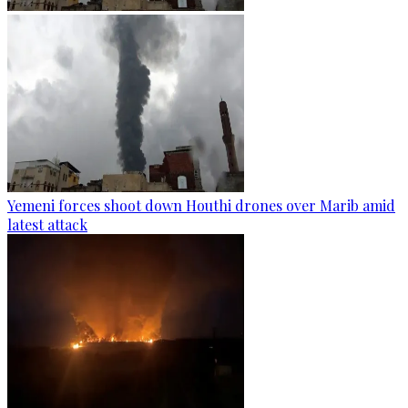
Yemeni forces shoot down Houthi drones over Marib amid
latest attack