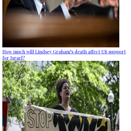
How much will Lindsey Graham’s death affect US support
for Israel?