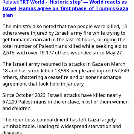
Related
TRT World - 'Historic step' — World reacts as
Israel, Hamas agree on 'first phase' of Trump's Gaza
plan
The ministry also noted that two people were killed, 13
others were injured by Israeli army fire while trying to
get humanitarian aid in the last 24 hours, bringing the
total number of Palestinians killed while seeking aid to
2,615, with over 19,177 others wounded since May 27.
The Israeli army resumed its attacks in Gaza on March
18 and has since killed 13,598 people and injured 57,849
others, shattering a ceasefire and prisoner exchange
agreement that took hold in January.
Since October 2023, Israeli attacks have killed nearly
67,200 Palestinians in the enclave, most of them women
and children.
The relentless bombardment has left Gaza largely
uninhabitable, leading to widespread starvation and
diseases.