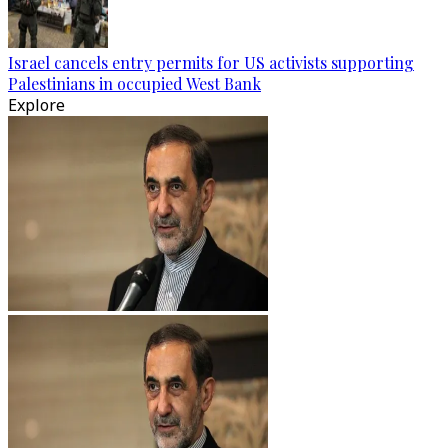
Israel cancels entry permits for US activists supporting
Palestinians in occupied West Bank
Explore