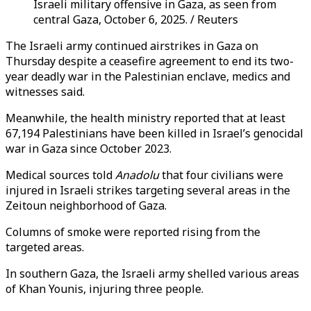
Israeli military offensive in Gaza, as seen from
central Gaza, October 6, 2025. / Reuters
The Israeli army continued airstrikes in Gaza on
Thursday despite a ceasefire agreement to end its two-
year deadly war in the Palestinian enclave, medics and
witnesses said.
Meanwhile, the health ministry reported that at least
67,194 Palestinians have been killed in Israel’s genocidal
war in Gaza since October 2023.
Medical sources told
Anadolu
that four civilians were
injured in Israeli strikes targeting several areas in the
Zeitoun neighborhood of Gaza.
Columns of smoke were reported rising from the
targeted areas.
In southern Gaza, the Israeli army shelled various areas
of Khan Younis, injuring three people.