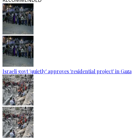
RECOMMENDED
Israeli govt 'quietly' approves 'residential project' in Gaza