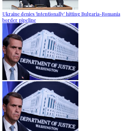
Ukraine denies 'intentionally' hitting Bulgaria-Romania
border pipeline