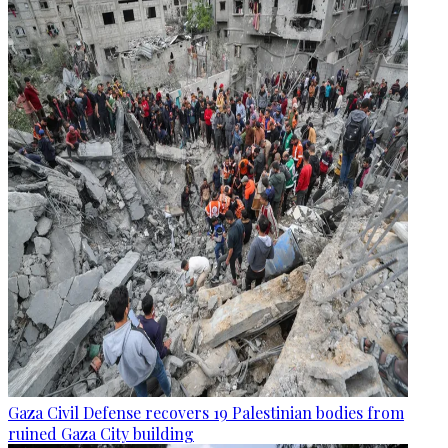
Gaza Civil Defense recovers 19 Palestinian bodies from
ruined Gaza City building