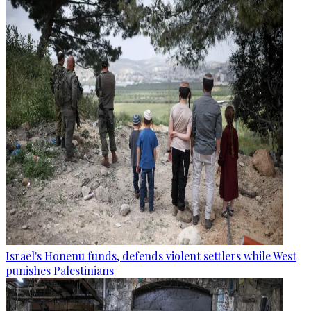
Israel's Honenu funds, defends violent settlers while West
punishes Palestinians