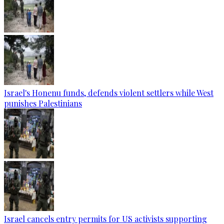
Israel's Honenu funds, defends violent settlers while West
punishes Palestinians
Israel cancels entry permits for US activists supporting