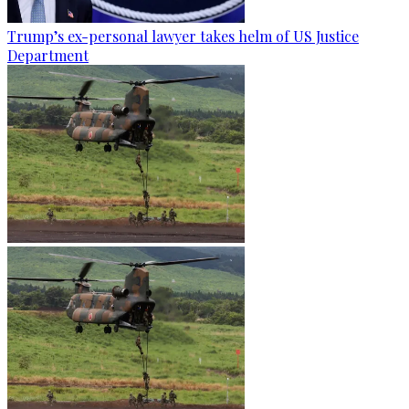
Trump’s ex-personal lawyer takes helm of US Justice
Department