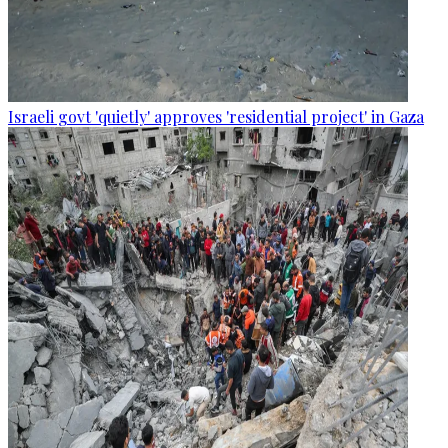
Israeli govt 'quietly' approves 'residential project' in Gaza