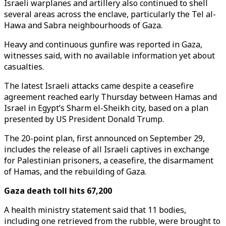
Israeli warplanes and artillery also continued to shell
several areas across the enclave, particularly the Tel al-
Hawa and Sabra neighbourhoods of Gaza.
Heavy and continuous gunfire was reported in Gaza,
witnesses said, with no available information yet about
casualties.
The latest Israeli attacks came despite a ceasefire
agreement reached early Thursday between Hamas and
Israel in Egypt’s Sharm el-Sheikh city, based on a plan
presented by US President Donald Trump.
The 20-point plan, first announced on September 29,
includes the release of all Israeli captives in exchange
for Palestinian prisoners, a ceasefire, the disarmament
of Hamas, and the rebuilding of Gaza.
Gaza death toll hits 67,200
A health ministry statement said that 11 bodies,
including one retrieved from the rubble, were brought to