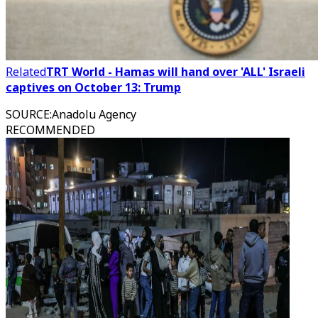
Related
TRT World - Hamas will hand over 'ALL' Israeli
captives on October 13: Trump
SOURCE
:
Anadolu Agency
RECOMMENDED