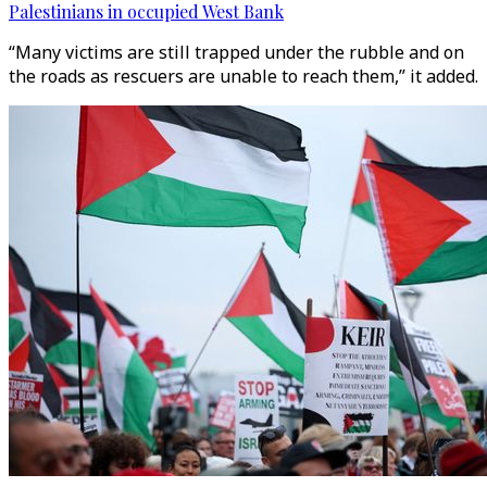
Palestinians in occupied West Bank
“Many victims are still trapped under the rubble and on
the roads as rescuers are unable to reach them,” it added.