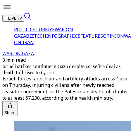
LIVE TV
POLITICS
TÜRKİYE
WAR ON
GAZA
BIZTECH
INFOGRAPHICS
FEATURES
OPINION
WA
ON IRAN
WAR ON GAZA
3 min read
Israeli strikes continue in Gaza despite ceasefire deal as
death toll rises to 67,200
Israeli forces launch air and artillery attacks across Gaza
on Thursday, injuring civilians after newly reached
ceasefire agreement, as the Palestinian death toll climbs
to at least 67,200, according to the health ministry.
Share