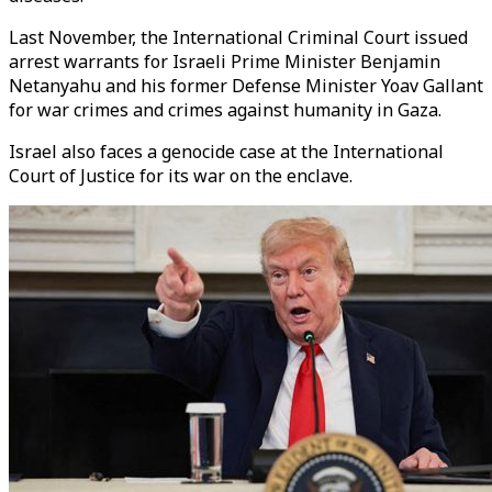
Last November, the International Criminal Court issued
arrest warrants for Israeli Prime Minister Benjamin
Netanyahu and his former Defense Minister Yoav Gallant
for war crimes and crimes against humanity in Gaza.
Israel also faces a genocide case at the International
Court of Justice for its war on the enclave.