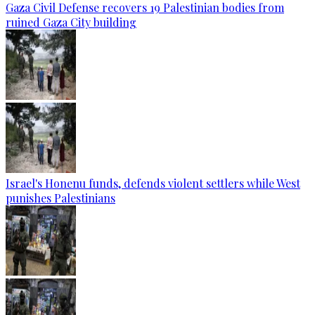
Gaza Civil Defense recovers 19 Palestinian bodies from
ruined Gaza City building
Israel's Honenu funds, defends violent settlers while West
punishes Palestinians