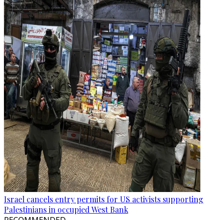
Israel cancels entry permits for US activists supporting
Palestinians in occupied West Bank