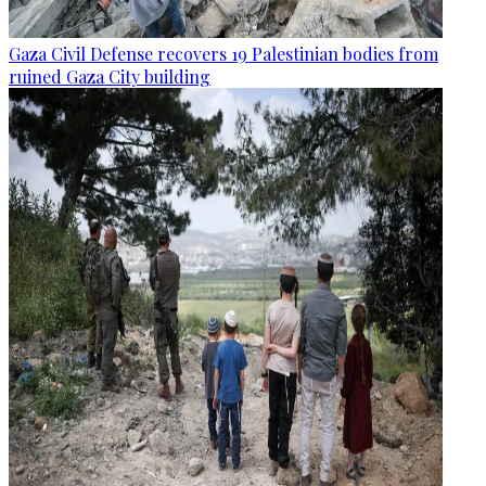
Gaza Civil Defense recovers 19 Palestinian bodies from
ruined Gaza City building