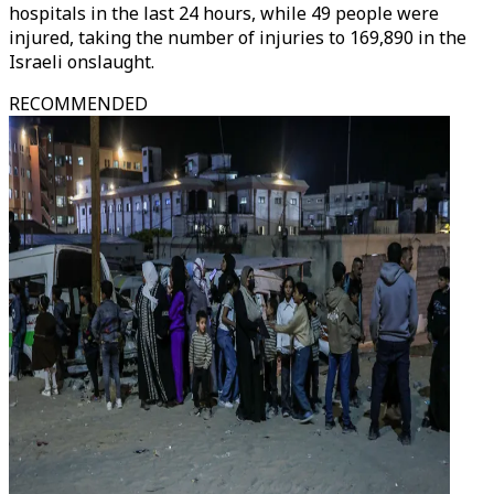
hospitals in the last 24 hours, while 49 people were
injured, taking the number of injuries to 169,890 in the
Israeli onslaught.
RECOMMENDED