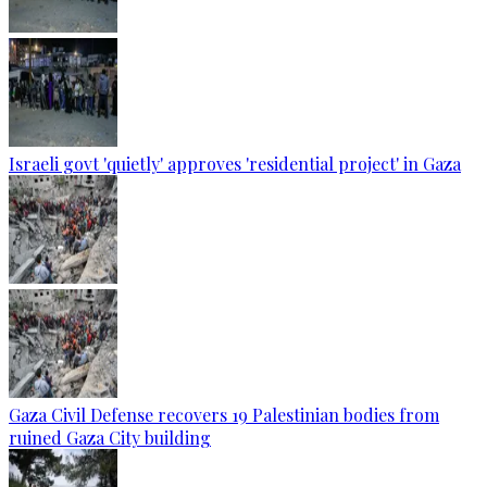
Israeli govt 'quietly' approves 'residential project' in Gaza
Gaza Civil Defense recovers 19 Palestinian bodies from
ruined Gaza City building