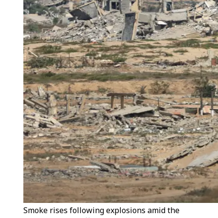
Smoke rises following explosions amid the