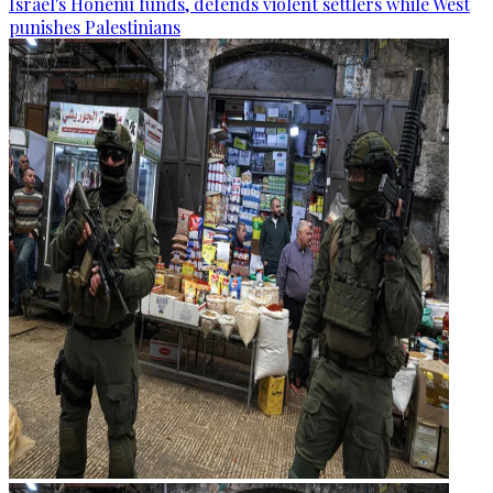
Israel's Honenu funds, defends violent settlers while West
punishes Palestinians