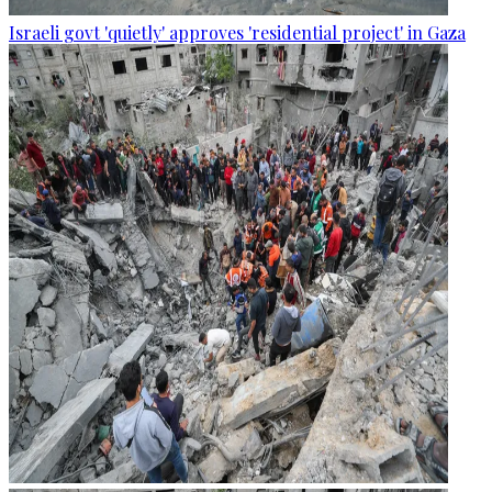
Israeli govt 'quietly' approves 'residential project' in Gaza