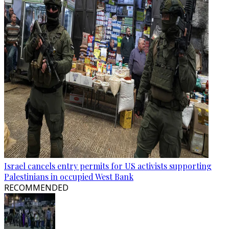
Israel cancels entry permits for US activists supporting
Palestinians in occupied West Bank
RECOMMENDED