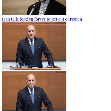
Iran tells foreign forces to get out of region