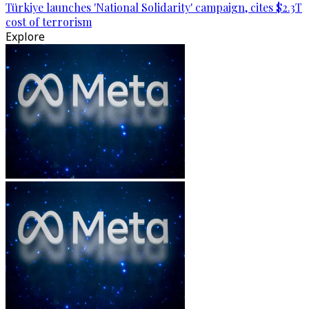
Türkiye launches 'National Solidarity' campaign, cites $2.3T
cost of terrorism
Explore