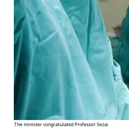
The minister congratulated Professor Sezai