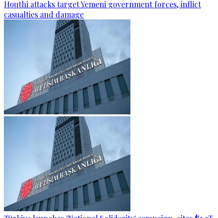
Houthi attacks target Yemeni government forces, inflict
casualties and damage