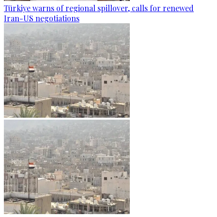
Türkiye warns of regional spillover, calls for renewed
Iran-US negotiations