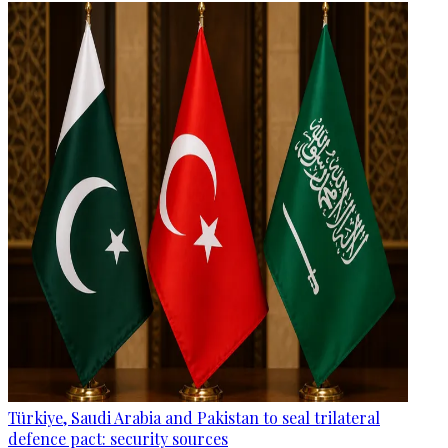
Türkiye, Saudi Arabia and Pakistan to seal trilateral
defence pact: security sources