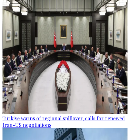
Türkiye warns of regional spillover, calls for renewed
Iran-US negotiations