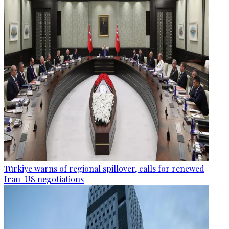
Türkiye warns of regional spillover, calls for renewed
Iran-US negotiations