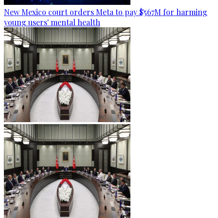
New Mexico court orders Meta to pay $567M for harming
young users' mental health