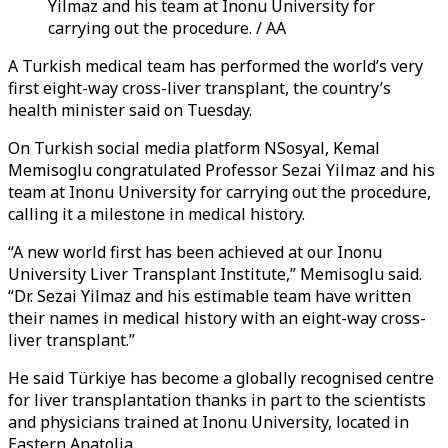
Yilmaz and his team at Inonu University for
carrying out the procedure. / AA
A Turkish medical team has performed the world’s very
first eight-way cross-liver transplant, the country’s
health minister said on Tuesday.
On Turkish social media platform NSosyal, Kemal
Memisoglu congratulated Professor Sezai Yilmaz and his
team at Inonu University for carrying out the procedure,
calling it a milestone in medical history.
“A new world first has been achieved at our Inonu
University Liver Transplant Institute,” Memisoglu said.
“Dr. Sezai Yilmaz and his estimable team have written
their names in medical history with an eight-way cross-
liver transplant.”
He said Türkiye has become a globally recognised centre
for liver transplantation thanks in part to the scientists
and physicians trained at Inonu University, located in
Eastern Anatolia.