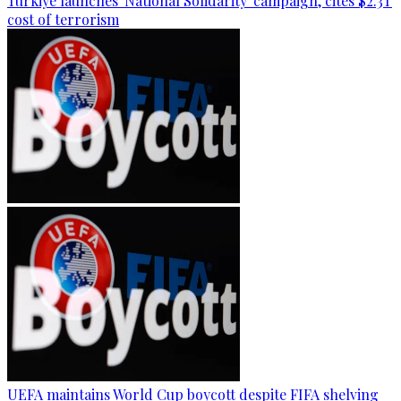
Türkiye launches 'National Solidarity' campaign, cites $2.3T
cost of terrorism
UEFA maintains World Cup boycott despite FIFA shelving