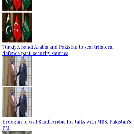
Türkiye, Saudi Arabia and Pakistan to seal trilateral
defence pact: security sources
Erdogan to visit Saudi Arabia for talks with MBS, Pakistan's
PM