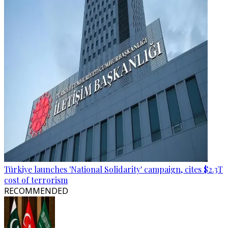
Türkiye launches 'National Solidarity' campaign, cites $2.3T
cost of terrorism
RECOMMENDED