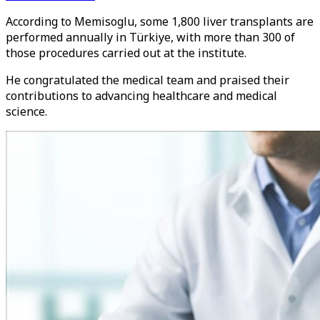
According to Memisoglu, some 1,800 liver transplants are
performed annually in Türkiye, with more than 300 of
those procedures carried out at the institute.
He congratulated the medical team and praised their
contributions to advancing healthcare and medical
science.