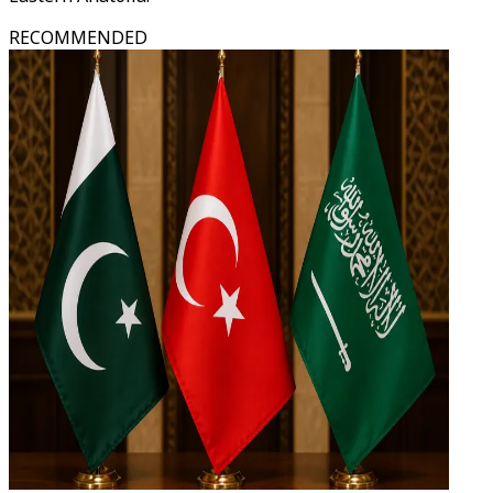
RECOMMENDED