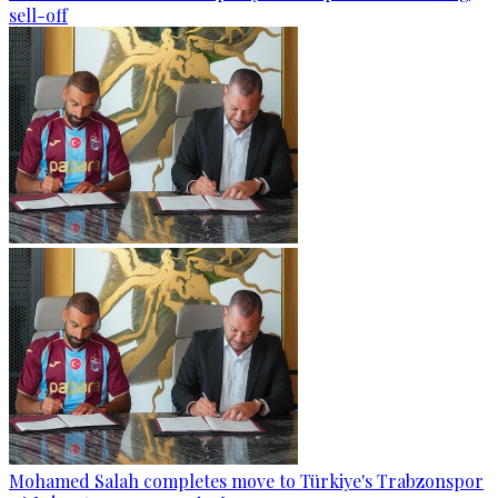
sell-off
Mohamed Salah completes move to Türkiye's Trabzonspor