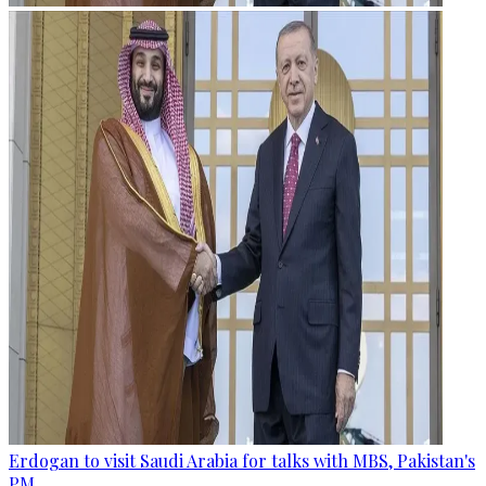
Erdogan to visit Saudi Arabia for talks with MBS, Pakistan's
PM