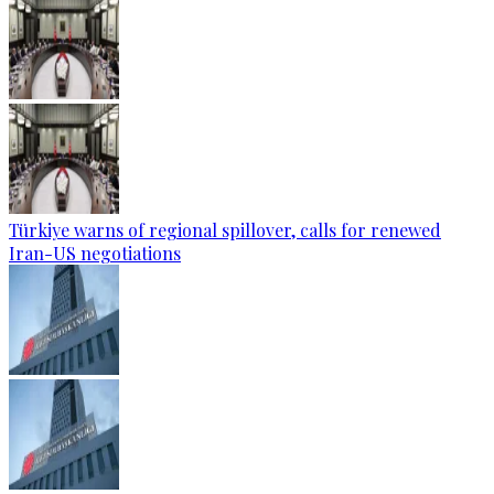
Türkiye warns of regional spillover, calls for renewed
Iran-US negotiations