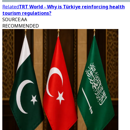
Related
TRT World - Why is Türkiye reinforcing health
tourism regulations?
SOURCE
:
AA
RECOMMENDED