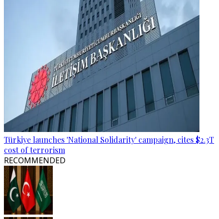
Türkiye launches 'National Solidarity' campaign, cites $2.3T
cost of terrorism
RECOMMENDED