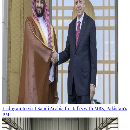
Erdogan to visit Saudi Arabia for talks with MBS, Pakistan's
PM