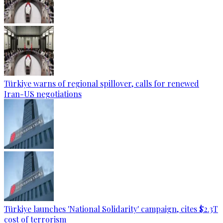
Türkiye warns of regional spillover, calls for renewed
Iran-US negotiations
Türkiye launches 'National Solidarity' campaign, cites $2.3T
cost of terrorism