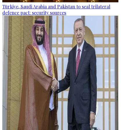
Türkiye, Saudi Arabia and Pakistan to seal trilateral
defence pact: security sources