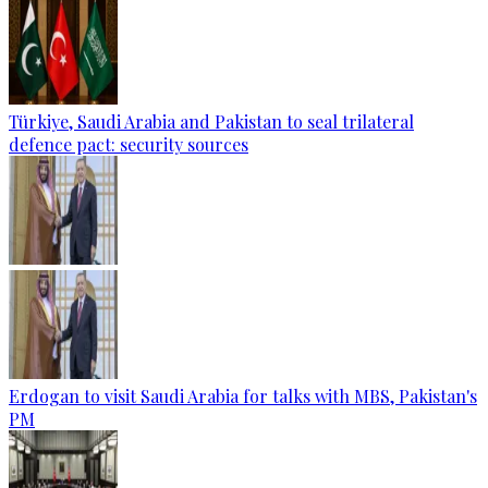
Türkiye, Saudi Arabia and Pakistan to seal trilateral
defence pact: security sources
Erdogan to visit Saudi Arabia for talks with MBS, Pakistan's
PM