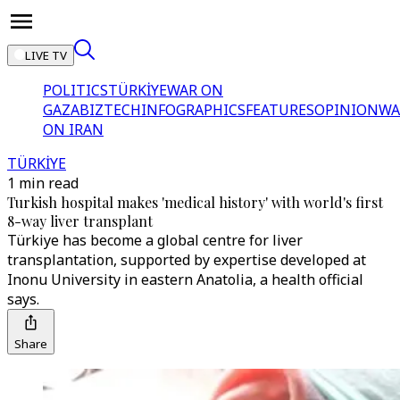
LIVE TV
POLITICS
TÜRKİYE
WAR ON
GAZA
BIZTECH
INFOGRAPHICS
FEATURES
OPINION
WA
ON IRAN
TÜRKİYE
1 min read
Turkish hospital makes 'medical history' with world's first
8-way liver transplant
Türkiye has become a global centre for liver
transplantation, supported by expertise developed at
Inonu University in eastern Anatolia, a health official
says.
Share