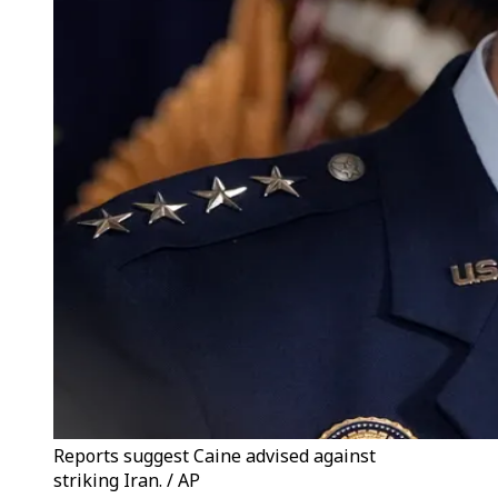
Reports suggest Caine advised against
striking Iran. / AP