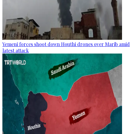
Yemeni forces shoot down Houthi drones over Marib amid
latest attack