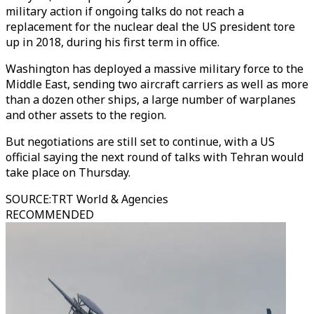
military action if ongoing talks do not reach a
replacement for the nuclear deal the US president tore
up in 2018, during his first term in office.
Washington has deployed a massive military force to the
Middle East, sending two aircraft carriers as well as more
than a dozen other ships, a large number of warplanes
and other assets to the region.
But negotiations are still set to continue, with a US
official saying the next round of talks with Tehran would
take place on Thursday.
SOURCE
:
TRT World & Agencies
RECOMMENDED