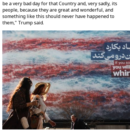
be a very bad day for that Country and, very sadly, its
people, because they are great and wonderful, and
something like this should never have happened to
them," Trump said.