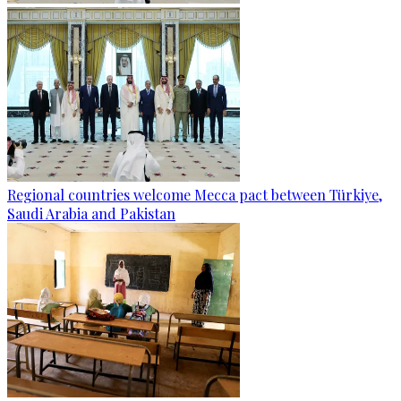
Regional countries welcome Mecca pact between Türkiye,
Saudi Arabia and Pakistan