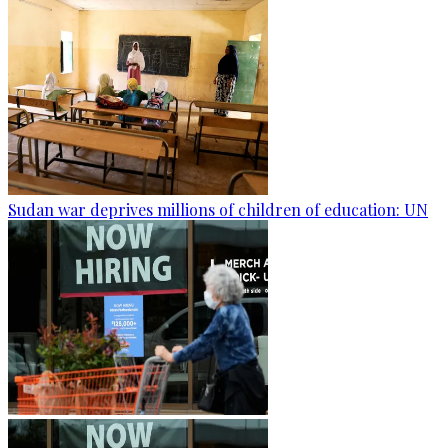
Sudan war deprives millions of children of education: UN