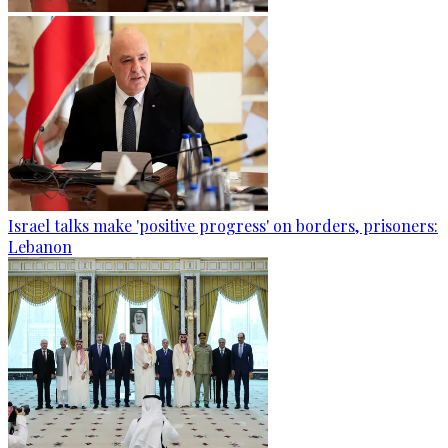
Israel talks make 'positive progress' on borders, prisoners:
Lebanon