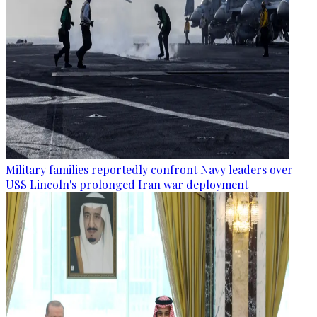
Military families reportedly confront Navy leaders over
USS Lincoln's prolonged Iran war deployment