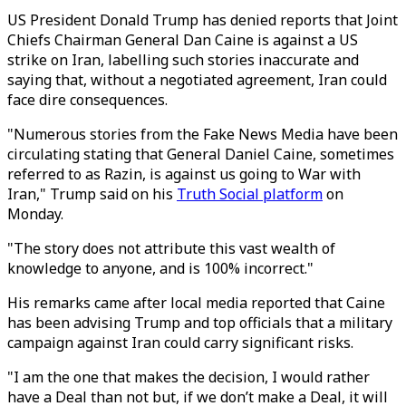
US President Donald Trump has denied reports that Joint
Chiefs Chairman General Dan Caine is against a US
strike on Iran, labelling such stories inaccurate and
saying that, without a negotiated agreement, Iran could
face dire consequences.
"Numerous stories from the Fake News Media have been
circulating stating that General Daniel Caine, sometimes
referred to as Razin, is against us going to War with
Iran," Trump said on his
Truth Social platform
on
Monday.
"The story does not attribute this vast wealth of
knowledge to anyone, and is 100% incorrect."
His remarks came after local media reported that Caine
has been advising Trump and top officials that a military
campaign against Iran could carry significant risks.
"I am the one that makes the decision, I would rather
have a Deal than not but, if we don’t make a Deal, it will