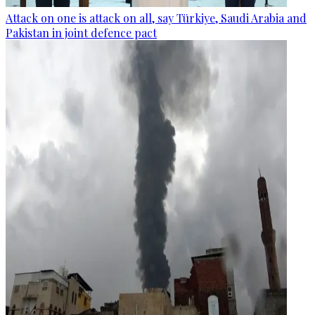
Attack on one is attack on all, say Türkiye, Saudi Arabia and
Pakistan in joint defence pact