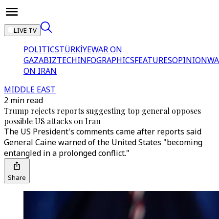
LIVE TV
POLITICS
TÜRKİYE
WAR ON
GAZA
BIZTECH
INFOGRAPHICS
FEATURES
OPINION
WA
ON IRAN
MIDDLE EAST
2 min read
Trump rejects reports suggesting top general opposes
possible US attacks on Iran
The US President's comments came after reports said
General Caine warned of the United States "becoming
entangled in a prolonged conflict."
Share