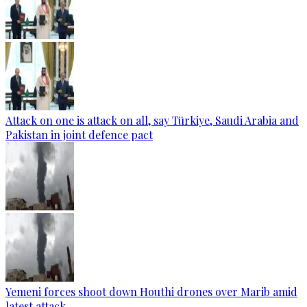
Attack on one is attack on all, say Türkiye, Saudi Arabia and
Pakistan in joint defence pact
Yemeni forces shoot down Houthi drones over Marib amid
latest attack