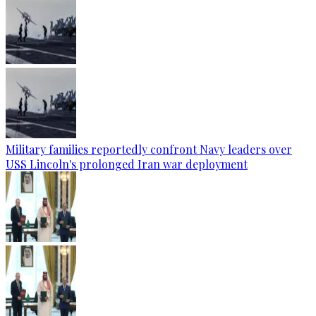
Military families reportedly confront Navy leaders over
USS Lincoln's prolonged Iran war deployment