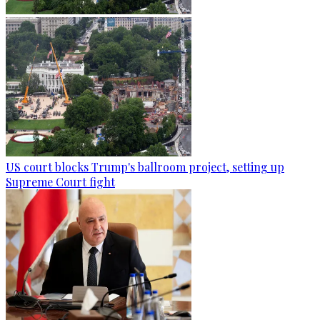
US court blocks Trump's ballroom project, setting up
Supreme Court fight