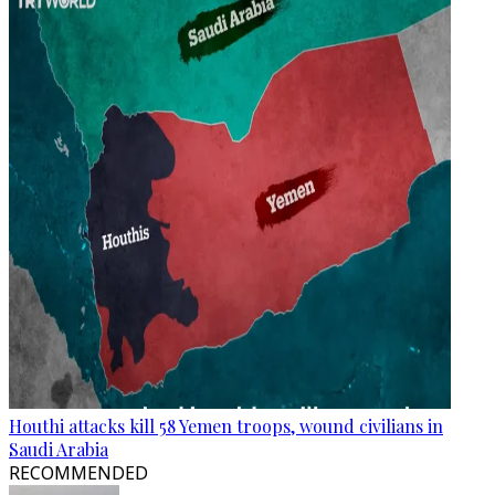
Houthi attacks kill 58 Yemen troops, wound civilians in
Saudi Arabia
RECOMMENDED