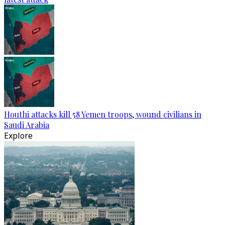
Houthi attacks kill 58 Yemen troops, wound civilians in
Saudi Arabia
Explore