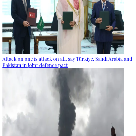
Attack on one is attack on all, say Türkiye, Saudi Arabia and
Pakistan in joint defence pact