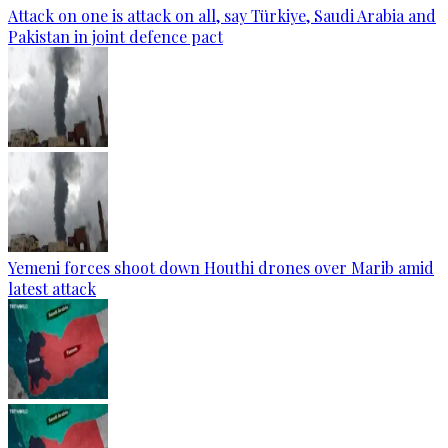
Attack on one is attack on all, say Türkiye, Saudi Arabia and
Pakistan in joint defence pact
Yemeni forces shoot down Houthi drones over Marib amid
latest attack