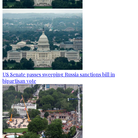
US Senate passes sweeping Russia sanctions bill in
bipartisan vote