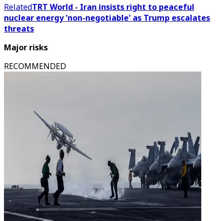
Related
TRT World - Iran insists right to peaceful
nuclear energy 'non-negotiable' as Trump escalates
threats
Major risks
RECOMMENDED