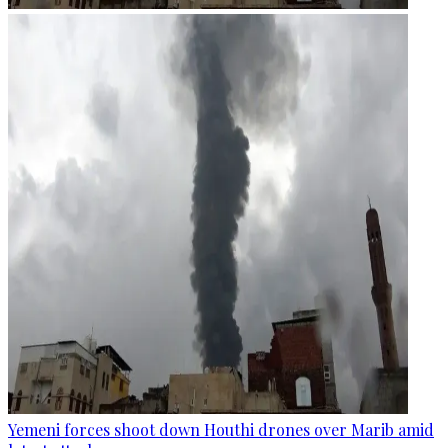
Yemeni forces shoot down Houthi drones over Marib amid