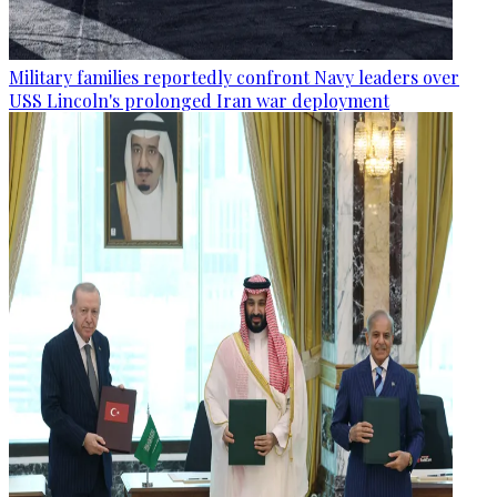
Military families reportedly confront Navy leaders over
USS Lincoln's prolonged Iran war deployment