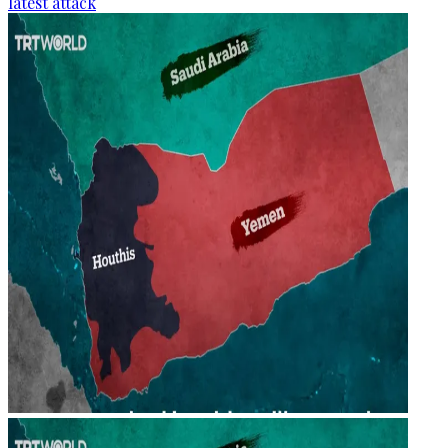
latest attack