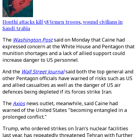
Houthi attacks kill 58 Yemen troops, wound civilians in
Saudi Arabia
The
Washington Post
said on Monday that Caine had
expressed concern at the White House and Pentagon that
munition shortages and a lack of allied support could
increase danger to US personnel.
And the
Wall Street Journal
said both the top general and
other Pentagon officials have warned of risks such as US
and allied casualties as well as the danger of US air
defences being depleted if its forces strike Iran.
The
Axios
news outlet, meanwhile, said Caine had
warned of the United States "becoming entangled in a
prolonged conflict."
Trump, who ordered strikes on Iran's nuclear facilities
last year, has repeatedly threatened Tehran with further