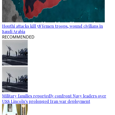
Houthi attacks kill 58 Yemen troops, wound civilians in
Saudi Arabia
RECOMMENDED
Military families reportedly confront Navy leaders over
USS Lincoln's prolonged Iran war deployment