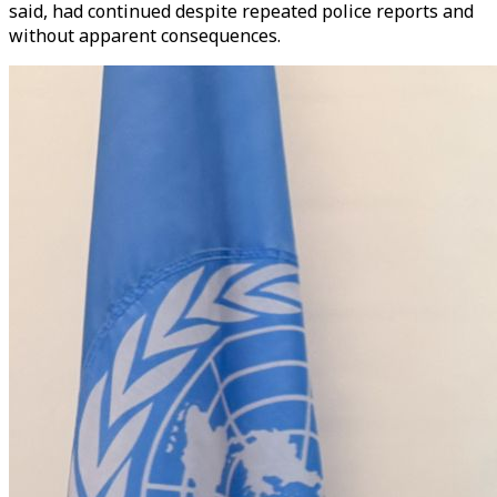
said, had continued despite repeated police reports and
without apparent consequences.