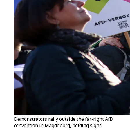
Demonstrators rally outside the far-right AfD
convention in Magdeburg, holding signs