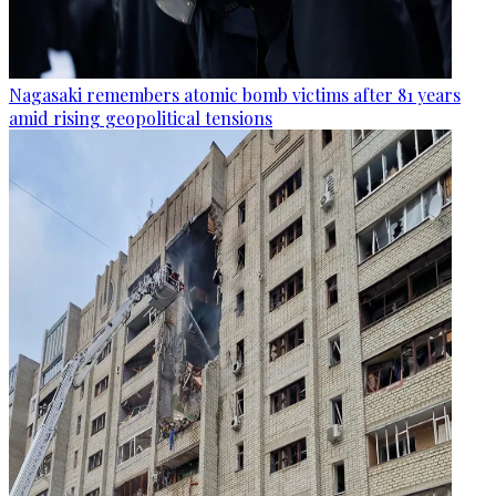
Nagasaki remembers atomic bomb victims after 81 years
amid rising geopolitical tensions