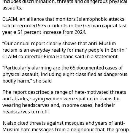
includes discrimination, threats and dangerous physical
assaults.
CLAIM, an alliance that monitors Islamophobic attacks,
said it recorded 975 incidents in the German capital last
year, a 51 percent increase from 2024.
“Our annual report clearly shows that anti-Muslim
racism is an everyday reality for many people in Berlin,”
CLAIM co-director Rima Hanano said in a statement.
“Particularly alarming are the 65 documented cases of
physical assault, including eight classified as dangerous
bodily harm,” she said.
The report described a range of hate-motivated threats
and attacks, saying women were spat on in trams for
wearing headscarves and, in some cases, had their
headscarves torn off.
It also cited threats against mosques and years of anti-
Muslim hate messages from a neighbour that, the group