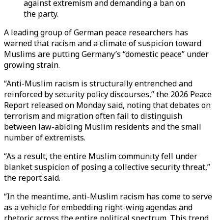
against extremism and demanding a ban on
the party.
A leading group of German peace researchers has
warned that racism and a climate of suspicion toward
Muslims are putting Germany’s “domestic peace” under
growing strain.
“Anti-Muslim racism is structurally entrenched and
reinforced by security policy discourses,” the 2026 Peace
Report released on Monday said, noting that debates on
terrorism and migration often fail to distinguish
between law-abiding Muslim residents and the small
number of extremists.
“As a result, the entire Muslim community fell under
blanket suspicion of posing a collective security threat,”
the report said.
“In the meantime, anti-Muslim racism has come to serve
as a vehicle for embedding right-wing agendas and
rhetoric across the entire political spectrum. This trend