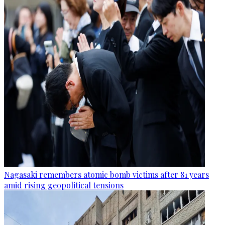
Nagasaki remembers atomic bomb victims after 81 years
amid rising geopolitical tensions