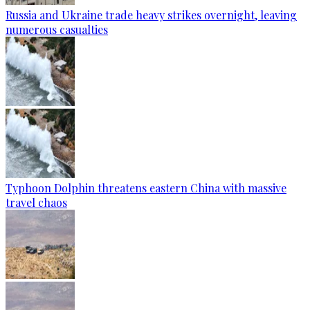
Russia and Ukraine trade heavy strikes overnight, leaving
numerous casualties
Typhoon Dolphin threatens eastern China with massive
travel chaos