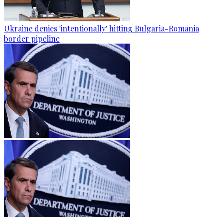
Ukraine denies 'intentionally' hitting Bulgaria-Romania
border pipeline