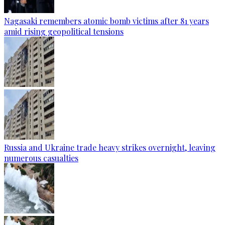
Nagasaki remembers atomic bomb victims after 81 years
amid rising geopolitical tensions
Russia and Ukraine trade heavy strikes overnight, leaving
numerous casualties