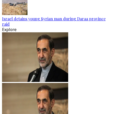
Israel detains young Syrian man during Daraa province
raid
Explore