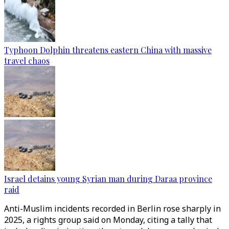
Typhoon Dolphin threatens eastern China with massive
travel chaos
Israel detains young Syrian man during Daraa province
raid
Anti-Muslim incidents recorded in Berlin rose sharply in
2025, a rights group said on Monday, citing a tally that