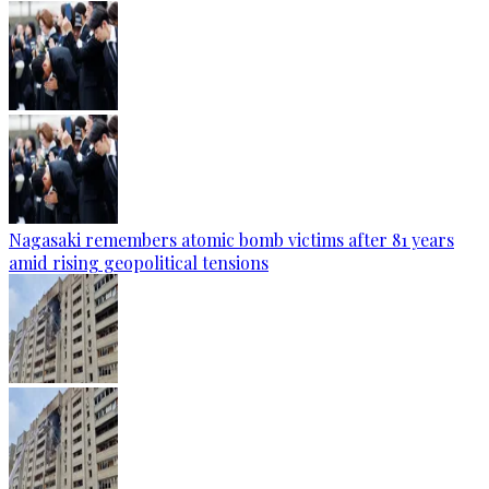
Nagasaki remembers atomic bomb victims after 81 years
amid rising geopolitical tensions