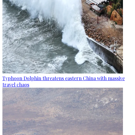
Typhoon Dolphin threatens eastern China with massive
travel chaos