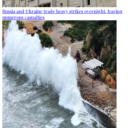
Russia and Ukraine trade heavy strikes overnight, leaving
numerous casualties