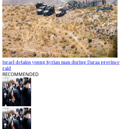
Israel detains young Syrian man during Daraa province
raid
RECOMMENDED