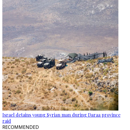
Israel detains young Syrian man during Daraa province
raid
RECOMMENDED