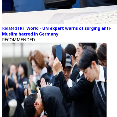
Related
TRT World - UN expert warns of surging anti-
Muslim hatred in Germany
RECOMMENDED