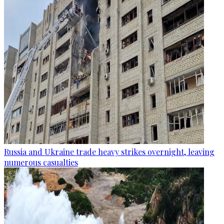
Russia and Ukraine trade heavy strikes overnight, leaving
numerous casualties