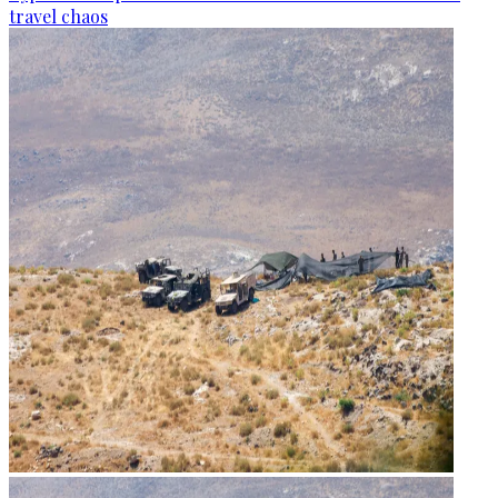
travel chaos