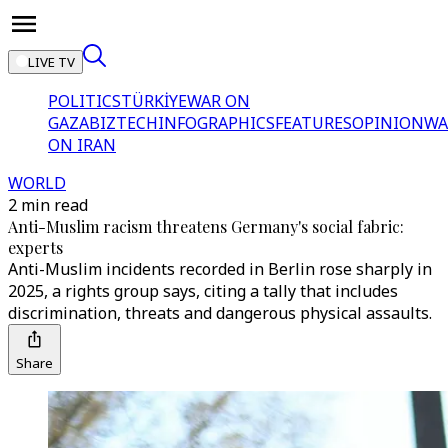
LIVE TV
POLITICS
TÜRKİYE
WAR ON
GAZA
BIZTECH
INFOGRAPHICS
FEATURES
OPINION
WA
ON IRAN
WORLD
2 min read
Anti-Muslim racism threatens Germany's social fabric:
experts
Anti-Muslim incidents recorded in Berlin rose sharply in
2025, a rights group says, citing a tally that includes
discrimination, threats and dangerous physical assaults.
Share