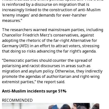
is reinforced by a discourse on migration that is
increasingly linked to the construction of anti-Muslim
'enemy images' and demands for ever-harsher
measures.”
The researchers warned mainstream parties, including
Chancellor Friedrich Merz's conservatives, against
adopting the rhetoric of the far-right Alternative for
Germany (AfD) in an effort to attract voters, stressing
that doing so risks advancing the far right’s agenda.
“Democratic parties should counter the spread of
polarising and racist discourses in areas such as
migration and asylum policy. Otherwise, they indirectly
promote the agendas of authoritarian and right-wing
extremist parties,” the report said.
Anti-Muslim incidents surge 51%
RECOMMENDED