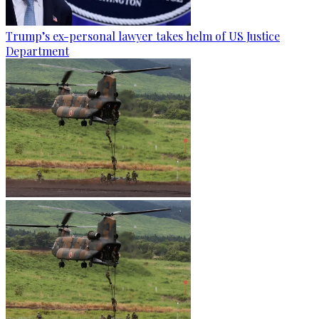
Trump’s ex-personal lawyer takes helm of US Justice
Department