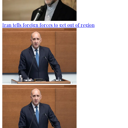
Iran tells foreign forces to get out of region