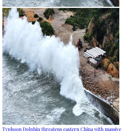
Typhoon Dolphin threatens eastern China with massive