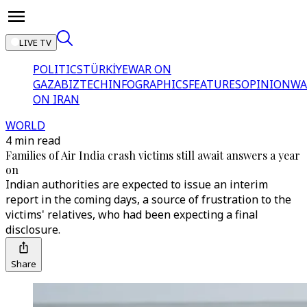
LIVE TV
POLITICS
TÜRKİYE
WAR ON
GAZA
BIZTECH
INFOGRAPHICS
FEATURES
OPINION
WA
ON IRAN
WORLD
4 min read
Families of Air India crash victims still await answers a year
on
Indian authorities are expected to issue an interim
report in the coming days, a source of frustration to the
victims' relatives, who had been expecting a final
disclosure.
Share