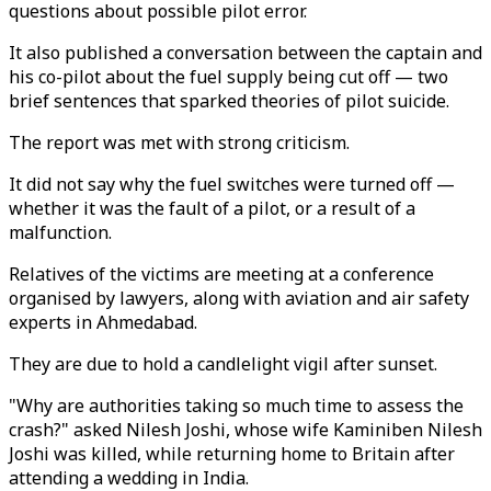
questions about possible pilot error.
It also published a conversation between the captain and
his co-pilot about the fuel supply being cut off — two
brief sentences that sparked theories of pilot suicide.
The report was met with strong criticism.
It did not say why the fuel switches were turned off —
whether it was the fault of a pilot, or a result of a
malfunction.
Relatives of the victims are meeting at a conference
organised by lawyers, along with aviation and air safety
experts in Ahmedabad.
They are due to hold a candlelight vigil after sunset.
"Why are authorities taking so much time to assess the
crash?" asked Nilesh Joshi, whose wife Kaminiben Nilesh
Joshi was killed, while returning home to Britain after
attending a wedding in India.