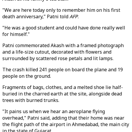
"We are here today only to remember him on his first
death anniversary," Patni told
AFP
.
"He was a good student and could have done really well
for himself."
Patni commemorated Akash with a framed photograph
and a life-size cutout, decorated with flowers and
surrounded by scattered rose petals and lit lamps.
The crash killed 241 people on board the plane and 19
people on the ground.
Fragments of bags, clothes, and a melted shoe lie half-
buried in the charred earth at the site, alongside dead
trees with burned trunks.
"It pains us when we hear an aeroplane flying
overhead," Patni said, adding that their home was near
the flight path of the airport in Ahmedabad, the main city
in the state of Gujarat.