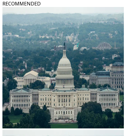
RECOMMENDED