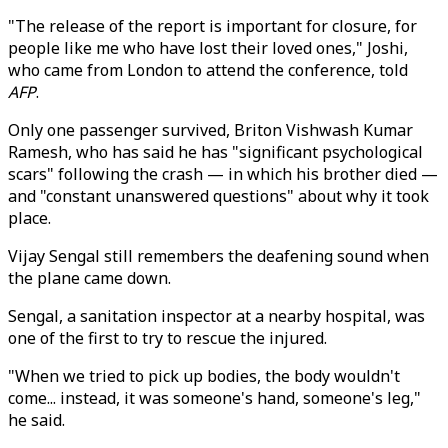
"The release of the report is important for closure, for
people like me who have lost their loved ones," Joshi,
who came from London to attend the conference, told
AFP
.
Only one passenger survived, Briton Vishwash Kumar
Ramesh, who has said he has "significant psychological
scars" following the crash — in which his brother died —
and "constant unanswered questions" about why it took
place.
Vijay Sengal still remembers the deafening sound when
the plane came down.
Sengal, a sanitation inspector at a nearby hospital, was
one of the first to try to rescue the injured.
"When we tried to pick up bodies, the body wouldn't
come... instead, it was someone's hand, someone's leg,"
he said.