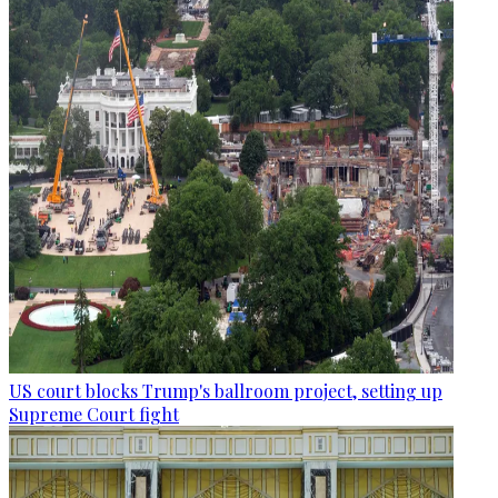
US court blocks Trump's ballroom project, setting up
Supreme Court fight