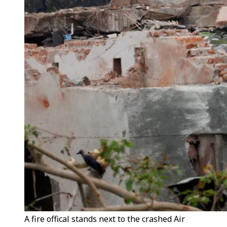
A fire offical stands next to the crashed Air