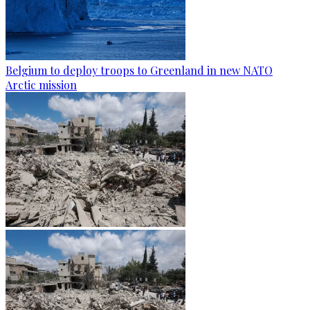
Belgium to deploy troops to Greenland in new NATO
Arctic mission