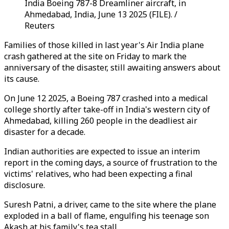
India Boeing 787-8 Dreamliner aircraft, in
Ahmedabad, India, June 13 2025 (FILE). /
Reuters
Families of those killed in last year's Air India plane
crash gathered at the site on Friday to mark the
anniversary of the disaster, still awaiting answers about
its cause.
On June 12 2025, a Boeing 787 crashed into a medical
college shortly after take-off in India's western city of
Ahmedabad, killing 260 people in the deadliest air
disaster for a decade.
Indian authorities are expected to issue an interim
report in the coming days, a source of frustration to the
victims' relatives, who had been expecting a final
disclosure.
Suresh Patni, a driver, came to the site where the plane
exploded in a ball of flame, engulfing his teenage son
Akash at his family's tea stall.