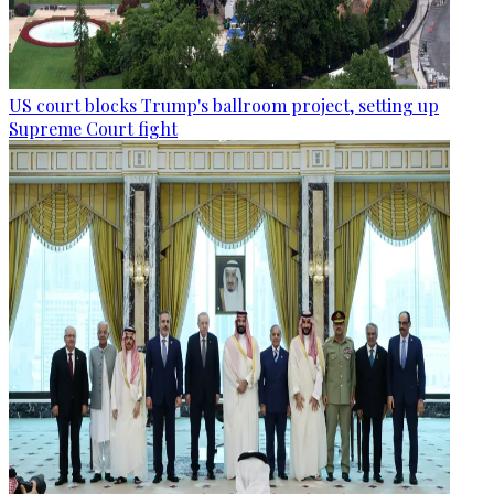
US court blocks Trump's ballroom project, setting up
Supreme Court fight