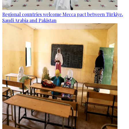
Regional countries welcome Mecca pact between Türkiye,
Saudi Arabia and Pakistan