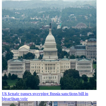
US Senate passes sweeping Russia sanctions bill in
bipartisan vote