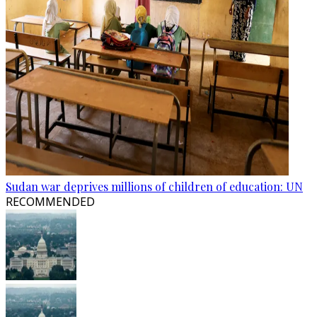
Sudan war deprives millions of children of education: UN
RECOMMENDED