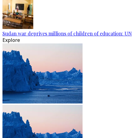
Sudan war deprives millions of children of education: UN
Explore