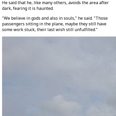
He said that he, like many others, avoids the area after
dark, fearing it is haunted.
"We believe in gods and also in souls," he said. "Those
passengers sitting in the plane, maybe they still have
some work stuck, their last wish still unfulfilled."