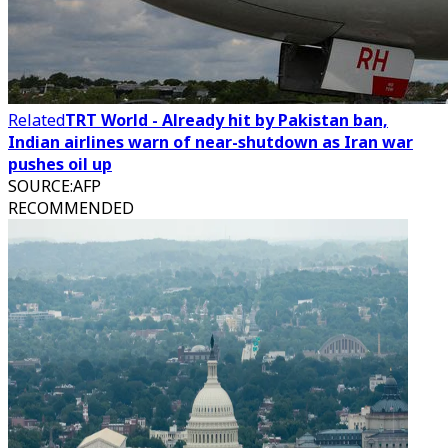
Related
TRT World - Already hit by Pakistan ban,
Indian airlines warn of near-shutdown as Iran war
pushes oil up
SOURCE
:
AFP
RECOMMENDED