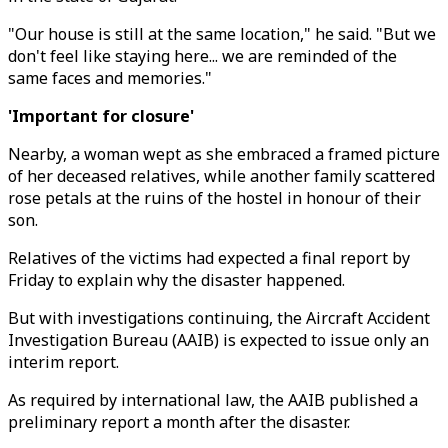
"Our house is still at the same location," he said. "But we
don't feel like staying here... we are reminded of the
same faces and memories."
'Important for closure'
Nearby, a woman wept as she embraced a framed picture
of her deceased relatives, while another family scattered
rose petals at the ruins of the hostel in honour of their
son.
Relatives of the victims had expected a final report by
Friday to explain why the disaster happened.
But with investigations continuing, the Aircraft Accident
Investigation Bureau (AAIB) is expected to issue only an
interim report.
As required by international law, the AAIB published a
preliminary report a month after the disaster.