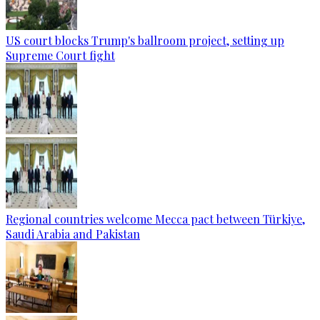
US court blocks Trump's ballroom project, setting up
Supreme Court fight
Regional countries welcome Mecca pact between Türkiye,
Saudi Arabia and Pakistan