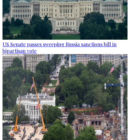
US Senate passes sweeping Russia sanctions bill in
bipartisan vote