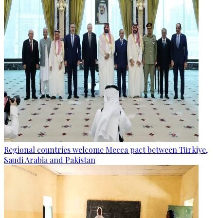
Regional countries welcome Mecca pact between Türkiye,
Saudi Arabia and Pakistan