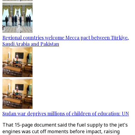
Regional countries welcome Mecca pact between Türkiye,
Saudi Arabia and Pakistan
Sudan war deprives millions of children of education: UN
That 15-page document said the fuel supply to the jet's
engines was cut off moments before impact, raising