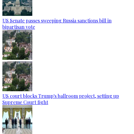
US Senate passes sweeping Russia sanctions bill in
bipartisan vote
US court blocks Trump's ballroom project, setting up
Supreme Court fight