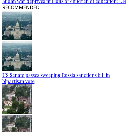
Sudan war deprives millions of children of education: UN
RECOMMENDED
US Senate passes sweeping Russia sanctions bill in
bipartisan vote