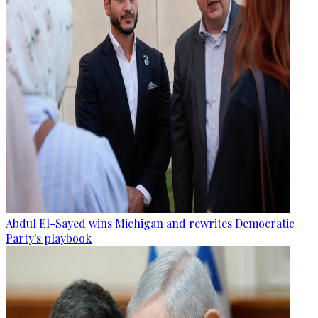
Abdul El-Sayed wins Michigan and rewrites Democratic
Party's playbook