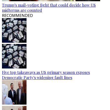
Trump's mail-voting fight that could decide how US
midterms are counted
RECOMMENDED
Five top takeaways as US primary season exposes
Democratic Party's widening fault lines