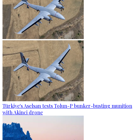
Türkiye's Aselsan tests Tolun-P bunker-busting munition
with Akinci drone