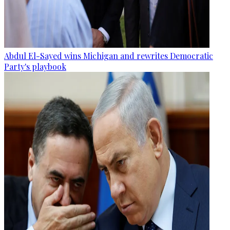
Abdul El-Sayed wins Michigan and rewrites Democratic
Party's playbook