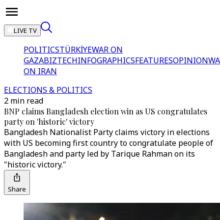
LIVE TV
POLITICS
TÜRKİYE
WAR ON
GAZA
BIZTECH
INFOGRAPHICS
FEATURES
OPINION
WA
ON IRAN
ELECTIONS & POLITICS
2 min read
BNP claims Bangladesh election win as US congratulates
party on 'historic' victory
Bangladesh Nationalist Party claims victory in elections
with US becoming first country to congratulate people of
Bangladesh and party led by Tarique Rahman on its
"historic victory."
Share