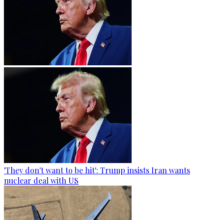
'They don't want to be hit': Trump insists Iran wants
nuclear deal with US