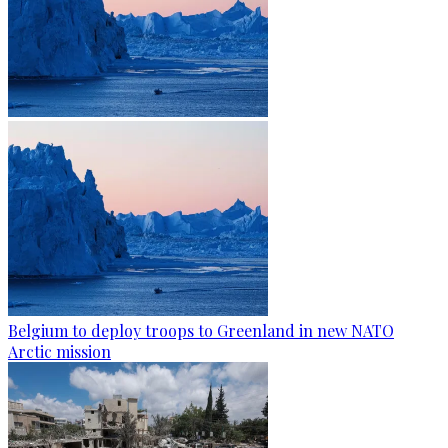
Belgium to deploy troops to Greenland in new NATO
Arctic mission