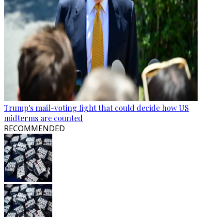
Trump's mail-voting fight that could decide how US
midterms are counted
RECOMMENDED