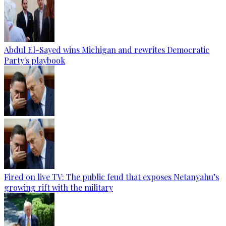
Abdul El-Sayed wins Michigan and rewrites Democratic
Party's playbook
Fired on live TV: The public feud that exposes Netanyahu’s
growing rift with the military