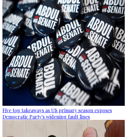
Five top takeaways as US primary season exposes
Democratic Party's widening fault lines