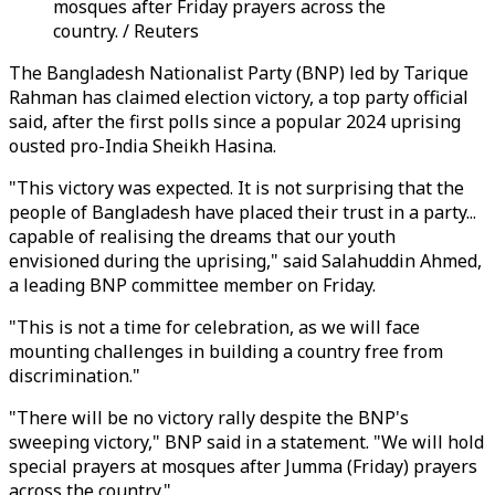
mosques after Friday prayers across the
country. / Reuters
The Bangladesh Nationalist Party (BNP) led by Tarique
Rahman has claimed election victory, a top party official
said, after the first polls since a popular 2024 uprising
ousted pro-India Sheikh Hasina.
"This victory was expected. It is not surprising that the
people of Bangladesh have placed their trust in a party...
capable of realising the dreams that our youth
envisioned during the uprising," said Salahuddin Ahmed,
a leading BNP committee member on Friday.
"This is not a time for celebration, as we will face
mounting challenges in building a country free from
discrimination."
"There will be no victory rally despite the BNP's
sweeping victory," BNP said in a statement. "We will hold
special prayers at mosques after Jumma (Friday) prayers
across the country."