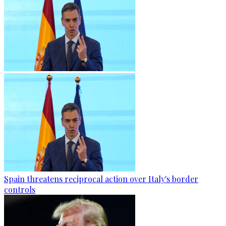
Spain threatens reciprocal action over Italy's border
controls