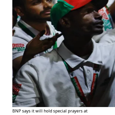
BNP says it will hold special prayers at