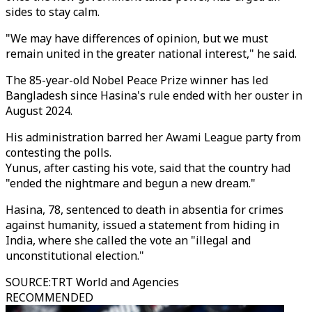
sides to stay calm.
"We may have differences of opinion, but we must
remain united in the greater national interest," he said.
The 85-year-old Nobel Peace Prize winner has led
Bangladesh since Hasina's rule ended with her ouster in
August 2024.
His administration barred her Awami League party from
contesting the polls.
Yunus, after casting his vote, said that the country had
"ended the nightmare and begun a new dream."
Hasina, 78, sentenced to death in absentia for crimes
against humanity, issued a statement from hiding in
India, where she called the vote an "illegal and
unconstitutional election."
SOURCE
:
TRT World and Agencies
RECOMMENDED