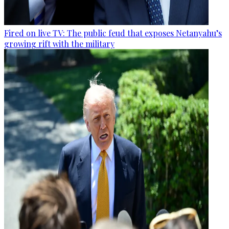
Fired on live TV: The public feud that exposes Netanyahu’s
growing rift with the military