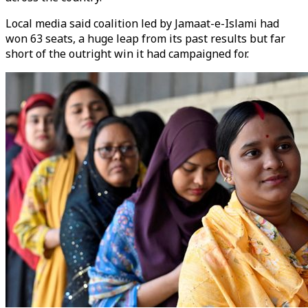
Local media said coalition led by Jamaat-e-Islami had
won 63 seats, a huge leap from its past results but far
short of the outright win it had campaigned for.