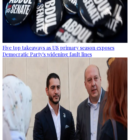
Five top takeaways as US primary season exposes
Democratic Party's widening fault lines