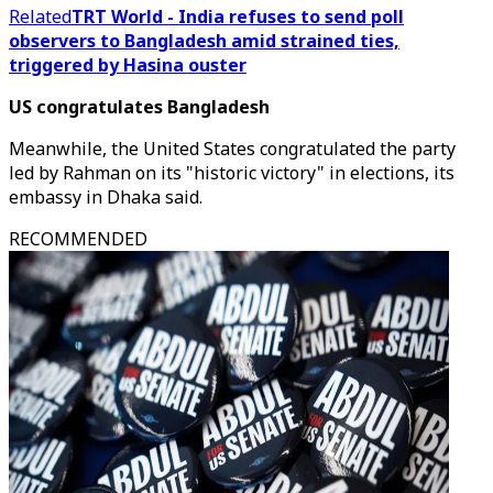
Related
TRT World - India refuses to send poll
observers to Bangladesh amid strained ties,
triggered by Hasina ouster
US congratulates Bangladesh
Meanwhile, the United States congratulated the party
led by Rahman on its "historic victory" in elections, its
embassy in Dhaka said.
RECOMMENDED