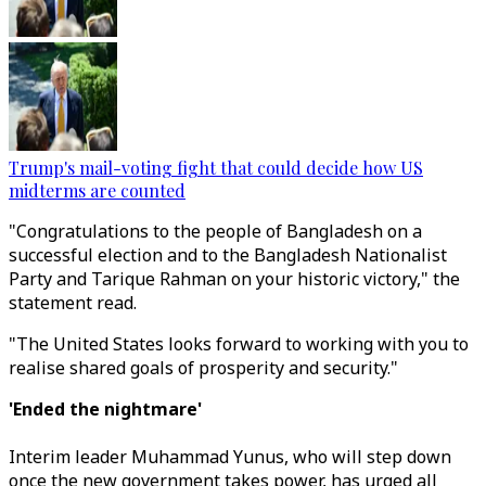
Trump's mail-voting fight that could decide how US
midterms are counted
"Congratulations to the people of Bangladesh on a
successful election and to the Bangladesh Nationalist
Party and Tarique Rahman on your historic victory," the
statement read.
"The United States looks forward to working with you to
realise shared goals of prosperity and security."
'Ended the nightmare'
Interim leader Muhammad Yunus, who will step down
once the new government takes power, has urged all