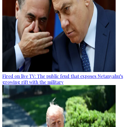
Fired on live TV: The public feud that exposes Netanyahu’s
growing rift with the military