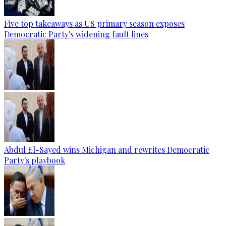
Five top takeaways as US primary season exposes
Democratic Party's widening fault lines
Abdul El-Sayed wins Michigan and rewrites Democratic
Party's playbook