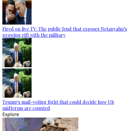
Fired on live TV: The public feud that exposes Netanyahu’s
growing rift with the military
Trump's mail-voting fight that could decide how US
midterms are counted
Explore