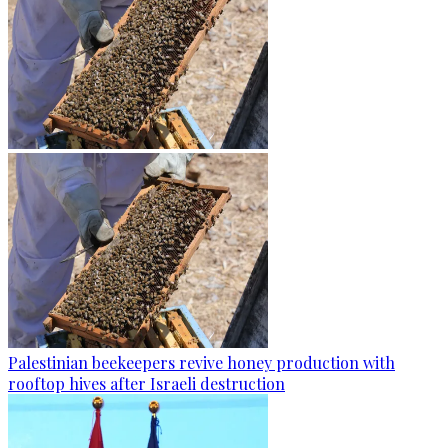
Palestinian beekeepers revive honey production with
rooftop hives after Israeli destruction