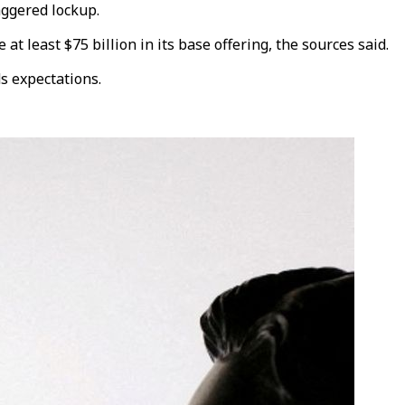
aggered lockup.
at least $75 billion in its base offering, the sources said.
s expectations.