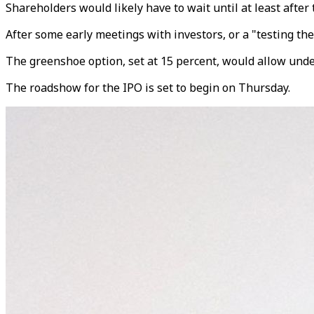
Shareholders would likely have to wait until at least after
After some early meetings with investors, or a "testing the 
The greenshoe option, set at 15 percent, would allow under
The roadshow for the IPO is set to begin on Thursday.