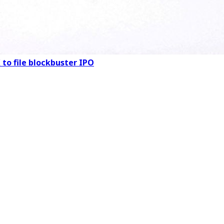
 to file blockbuster IPO