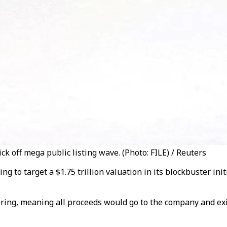
ck off mega public listing wave. (Photo: FILE) / Reuters
g to target a $1.75 trillion valuation in its blockbuster init
ering, meaning all proceeds would go to the company and exi