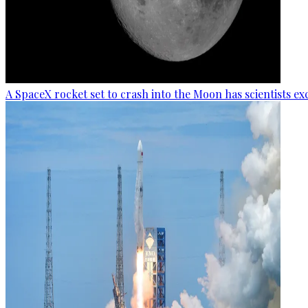
A SpaceX rocket set to crash into the Moon has scientists exc