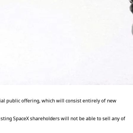
ial public offering, which will consist entirely of new
sting SpaceX shareholders will not be able to sell any of