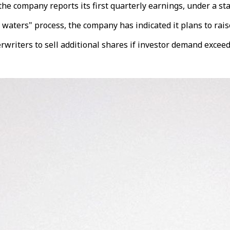
 the company reports its first quarterly earnings, under a st
waters" process, the company has indicated it plans to raise 
writers to sell additional shares if investor demand exceed