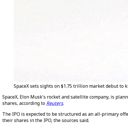
SpaceX sets sights on $1.75 trillion market debut to ki
SpaceX, Elon Musk's rocket and satellite company, is plannin
shares, according to
Reuters
.
The IPO is expected to be structured as an all-primary off
their shares in the IPO, the sources said.