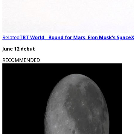
Related
TRT World - Bound for Mars, Elon Musk's SpaceX
June 12 debut
RECOMMENDED