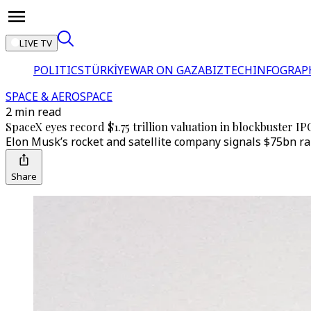
LIVE TV
POLITICS
TÜRKİYE
WAR ON GAZA
BIZTECH
INFOGRAP
SPACE & AEROSPACE
2 min read
SpaceX eyes record $1.75 trillion valuation in blockbuster IP
Elon Musk’s rocket and satellite company signals $75bn rai
Share