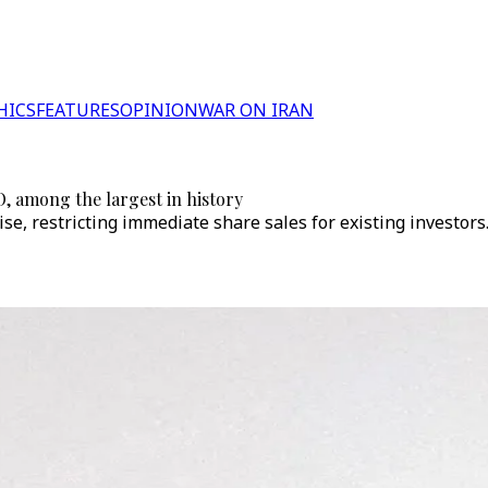
HICS
FEATURES
OPINION
WAR ON IRAN
O, among the largest in history
se, restricting immediate share sales for existing investors