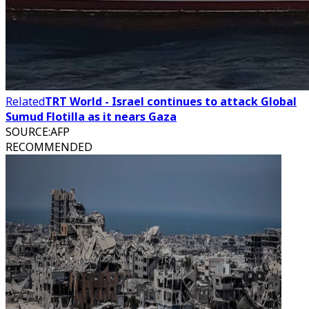
Related
TRT World - Israel continues to attack Global
Sumud Flotilla as it nears Gaza
SOURCE
:
AFP
RECOMMENDED