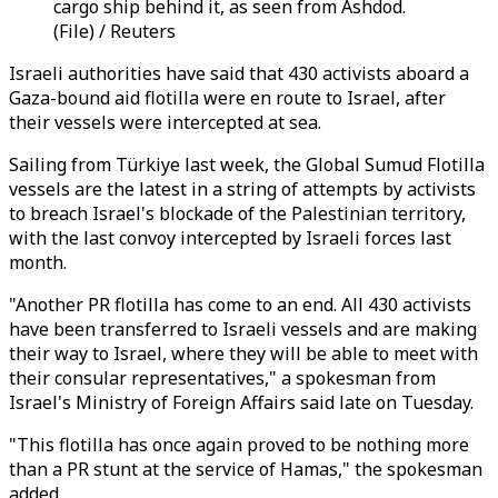
cargo ship behind it, as seen from Ashdod.
(File) / Reuters
Israeli authorities have said that 430 activists aboard a
Gaza-bound aid flotilla were en route to Israel, after
their vessels were intercepted at sea.
Sailing from Türkiye last week, the Global Sumud Flotilla
vessels are the latest in a string of attempts by activists
to breach Israel's blockade of the Palestinian territory,
with the last convoy intercepted by Israeli forces last
month.
"Another PR flotilla has come to an end. All 430 activists
have been transferred to Israeli vessels and are making
their way to Israel, where they will be able to meet with
their consular representatives," a spokesman from
Israel's Ministry of Foreign Affairs said late on Tuesday.
"This flotilla has once again proved to be nothing more
than a PR stunt at the service of Hamas," the spokesman
added.