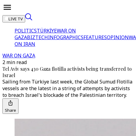
LIVE TV
POLITICS
TÜRKİYE
WAR ON
GAZA
BIZTECH
INFOGRAPHICS
FEATURES
OPINION
WA
ON IRAN
WAR ON GAZA
2 min read
Tel Aviv says 430 Gaza flotilla activists being transferred to
Israel
Sailing from Türkiye last week, the Global Sumud Flotilla
vessels are the latest in a string of attempts by activists
to breach Israel's blockade of the Palestinian territory.
Share