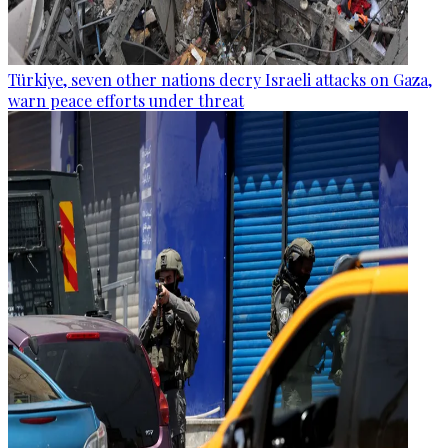
Türkiye, seven other nations decry Israeli attacks on Gaza,
warn peace efforts under threat