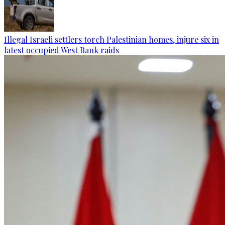
Illegal Israeli settlers torch Palestinian homes, injure six in
latest occupied West Bank raids