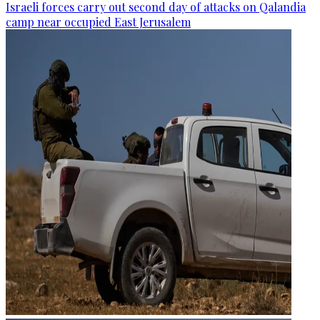
Israeli forces carry out second day of attacks on Qalandia
camp near occupied East Jerusalem