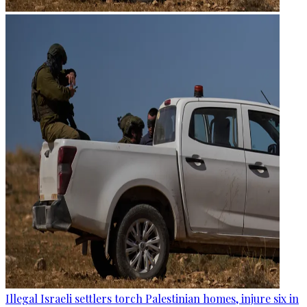
Illegal Israeli settlers torch Palestinian homes, injure six in