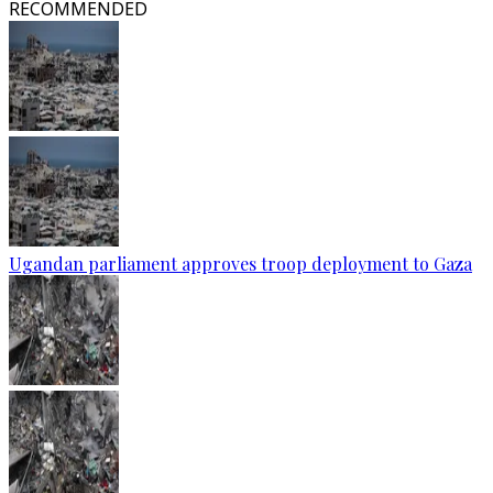
RECOMMENDED
Ugandan parliament approves troop deployment to Gaza