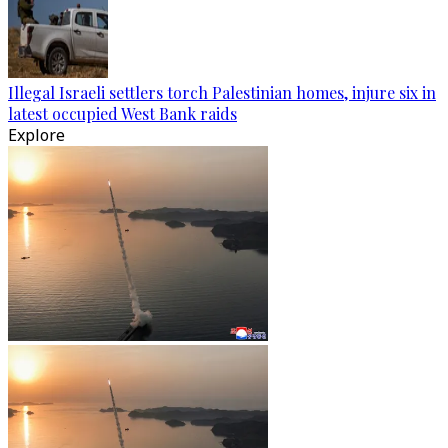
Illegal Israeli settlers torch Palestinian homes, injure six in
latest occupied West Bank raids
Explore