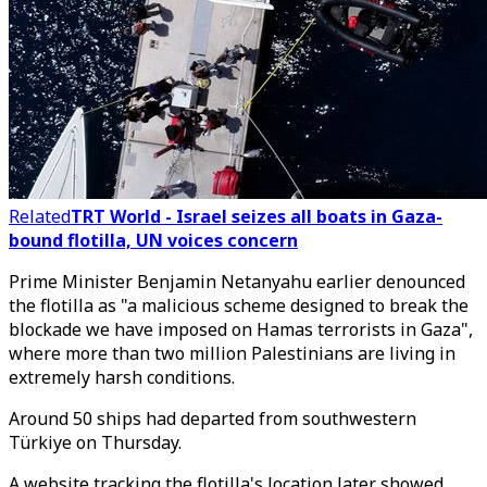
Related
TRT World - Israel seizes all boats in Gaza-
bound flotilla, UN voices concern
Prime Minister Benjamin Netanyahu earlier denounced
the flotilla as "a malicious scheme designed to break the
blockade we have imposed on Hamas terrorists in Gaza",
where more than two million Palestinians are living in
extremely harsh conditions.
Around 50 ships had departed from southwestern
Türkiye on Thursday.
A website tracking the flotilla's location later showed