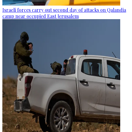
Israeli forces carry out second day of attacks on Qalandia
camp near occupied East Jerusalem