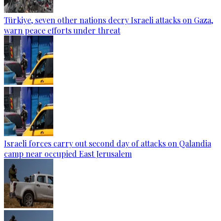
Türkiye, seven other nations decry Israeli attacks on Gaza,
warn peace efforts under threat
Israeli forces carry out second day of attacks on Qalandia
camp near occupied East Jerusalem