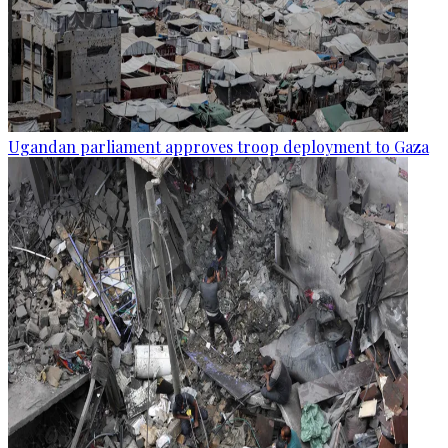
Ugandan parliament approves troop deployment to Gaza