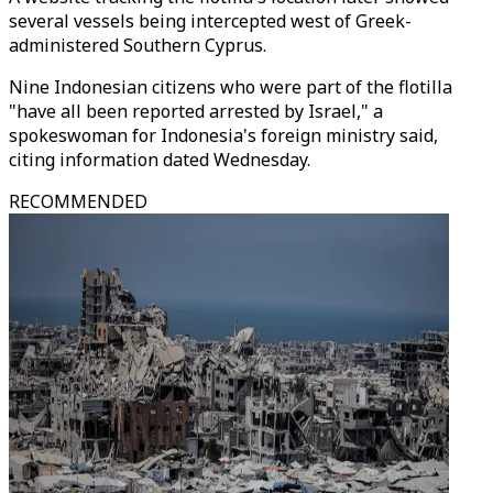
several vessels being intercepted west of Greek-
administered Southern Cyprus.
Nine Indonesian citizens who were part of the flotilla
"have all been reported arrested by Israel," a
spokeswoman for Indonesia's foreign ministry said,
citing information dated Wednesday.
RECOMMENDED