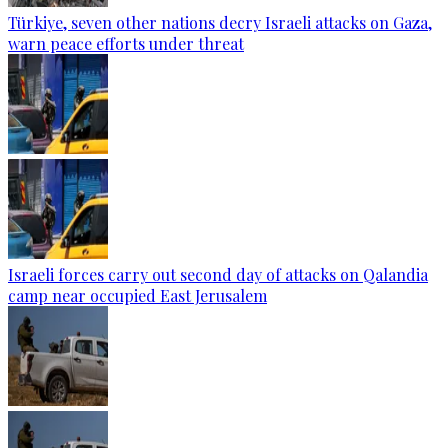
Türkiye, seven other nations decry Israeli attacks on Gaza,
warn peace efforts under threat
Israeli forces carry out second day of attacks on Qalandia
camp near occupied East Jerusalem