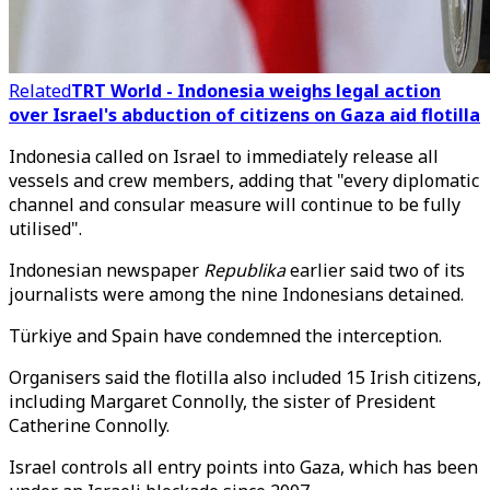
Related
TRT World - Indonesia weighs legal action
over Israel's abduction of citizens on Gaza aid flotilla
Indonesia called on Israel to immediately release all
vessels and crew members, adding that "every diplomatic
channel and consular measure will continue to be fully
utilised".
Indonesian newspaper
Republika
earlier said two of its
journalists were among the nine Indonesians detained.
Türkiye and Spain have condemned the interception.
Organisers said the flotilla also included 15 Irish citizens,
including Margaret Connolly, the sister of President
Catherine Connolly.
Israel controls all entry points into Gaza, which has been