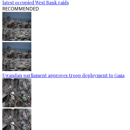
latest occupied West Bank raids
RECOMMENDED
Ugandan parliament approves troop deployment to Gaza