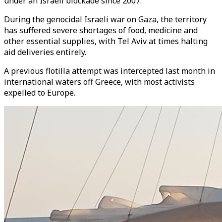
under an Israeli blockade since 2007.
During the genocidal Israeli war on Gaza, the territory
has suffered severe shortages of food, medicine and
other essential supplies, with Tel Aviv at times halting
aid deliveries entirely.
A previous flotilla attempt was intercepted last month in
international waters off Greece, with most activists
expelled to Europe.