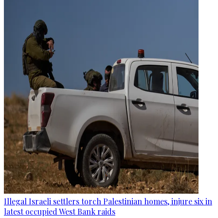
Illegal Israeli settlers torch Palestinian homes, injure six in
latest occupied West Bank raids