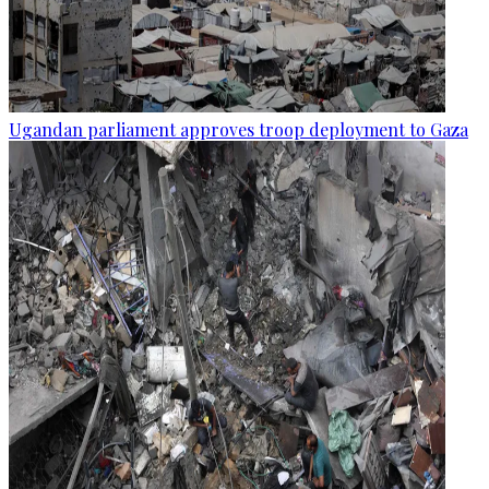
Ugandan parliament approves troop deployment to Gaza