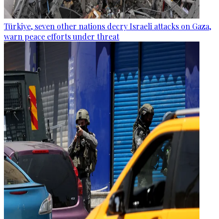
Türkiye, seven other nations decry Israeli attacks on Gaza,
warn peace efforts under threat