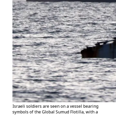
Israeli soldiers are seen on a vessel bearing
symbols of the Global Sumud Flotilla, with a