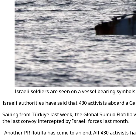
Israeli soldiers are seen on a vessel bearing symbols 
Israeli authorities have said that 430 activists aboard a Ga
Sailing from Türkiye last week, the Global Sumud Flotilla ve
the last convoy intercepted by Israeli forces last month.
"Another PR flotilla has come to an end. All 430 activists 