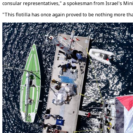
consular representatives," a spokesman from Israel's Minis
"This flotilla has once again proved to be nothing more t