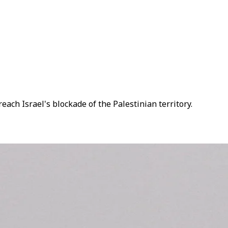
reach Israel's blockade of the Palestinian territory.