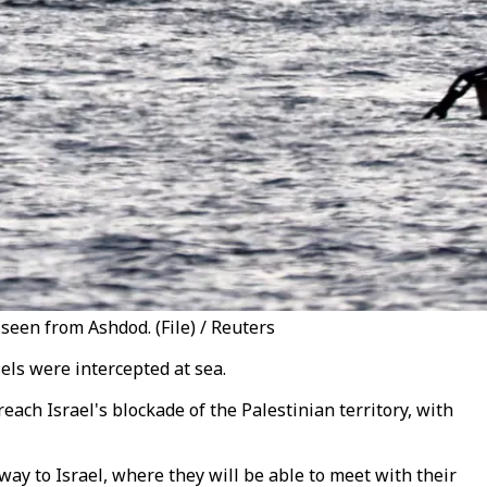
 seen from Ashdod. (File) / Reuters
sels were intercepted at sea.
reach Israel's blockade of the Palestinian territory, with
 way to Israel, where they will be able to meet with their