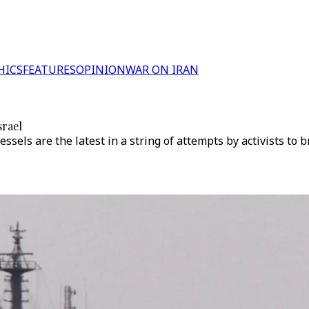
HICS
FEATURES
OPINION
WAR ON IRAN
srael
ssels are the latest in a string of attempts by activists to b