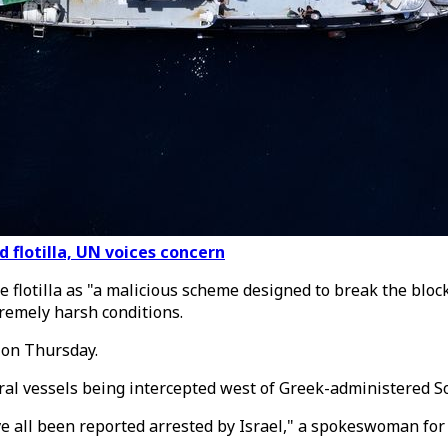
d flotilla, UN voices concern
flotilla as "a malicious scheme designed to break the blo
tremely harsh conditions.
 on Thursday.
veral vessels being intercepted west of Greek-administered 
ve all been reported arrested by Israel," a spokeswoman for 