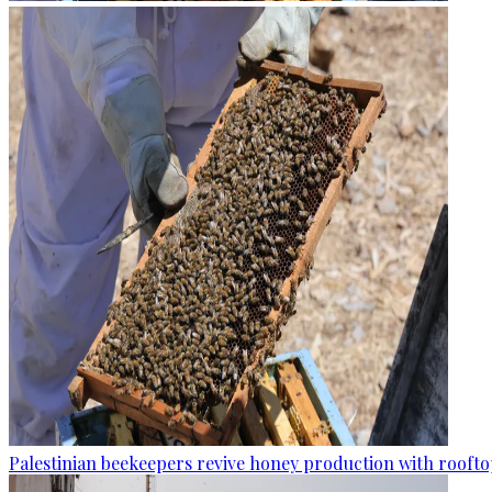
Palestinian beekeepers revive honey production with rooftop