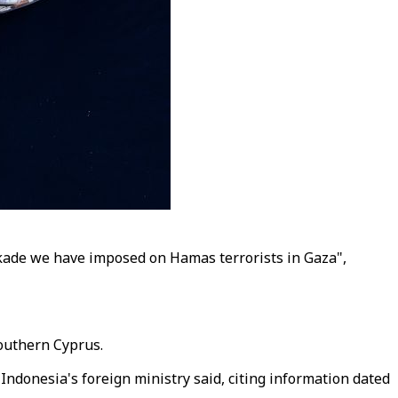
ckade we have imposed on Hamas terrorists in Gaza",
Southern Cyprus.
Indonesia's foreign ministry said, citing information dated