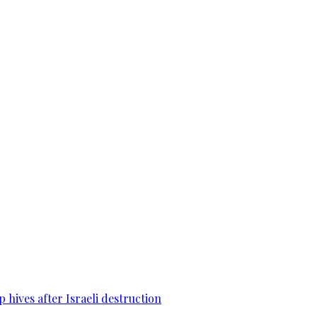
 hives after Israeli destruction