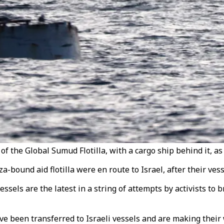
of the Global Sumud Flotilla, with a cargo ship behind it, as
za-bound aid flotilla were en route to Israel, after their ves
ssels are the latest in a string of attempts by activists to b
have been transferred to Israeli vessels and are making their