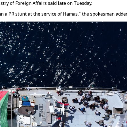
try of Foreign Affairs said late on Tuesday.
han a PR stunt at the service of Hamas," the spokesman adde