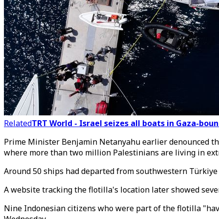
Related
TRT World - Israel seizes all boats in Gaza-boun
Prime Minister Benjamin Netanyahu earlier denounced the 
where more than two million Palestinians are living in ex
Around 50 ships had departed from southwestern Türkiye
A website tracking the flotilla's location later showed se
Nine Indonesian citizens who were part of the flotilla "ha