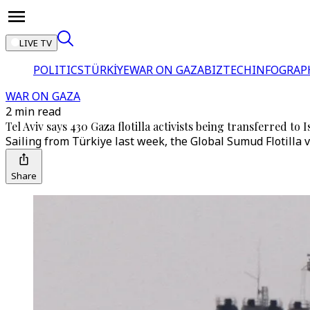
LIVE TV
POLITICS
TÜRKİYE
WAR ON GAZA
BIZTECH
INFOGRAP
WAR ON GAZA
2 min read
Tel Aviv says 430 Gaza flotilla activists being transferred to I
Sailing from Türkiye last week, the Global Sumud Flotilla ve
Share