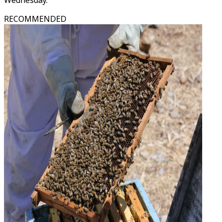
Wednesday.
RECOMMENDED