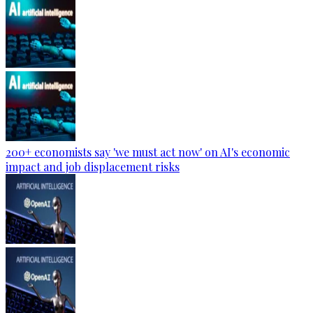
200+ economists say 'we must act now' on AI's economic
impact and job displacement risks