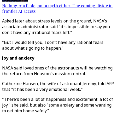
No longer a fable, not a myth either: The coming divide in
frontier AI access
Asked later about stress levels on the ground, NASA's
associate administrator said "it's impossible to say you
don't have any irrational fears left."
"But I would tell you, I don't have any rational fears
about what's going to happen."
Joy and anxiety
NASA said loved ones of the astronauts will be watching
the return from Houston's mission control.
Catherine Hansen, the wife of astronaut Jeremy, told AFP
that "it has been a very emotional week."
"There's been a lot of happiness and excitement, a lot of
joy," she said, but also "some anxiety and some wanting
to get him home safely."