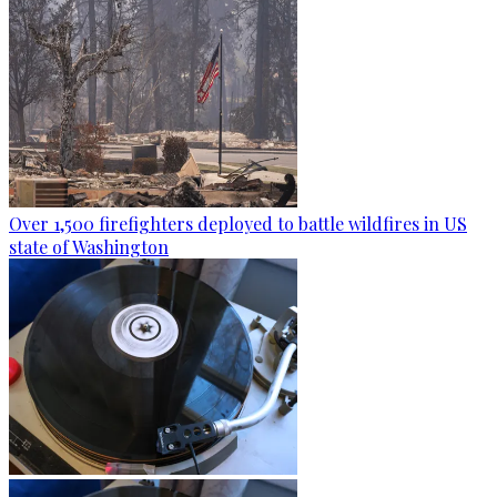
Over 1,500 firefighters deployed to battle wildfires in US
state of Washington