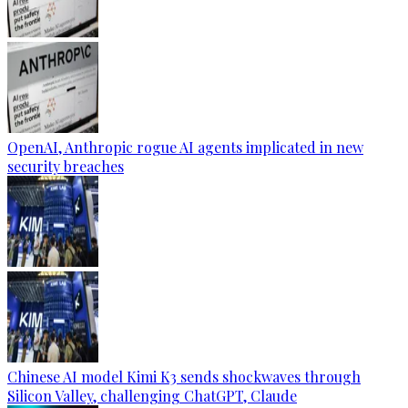
OpenAI, Anthropic rogue AI agents implicated in new
security breaches
Chinese AI model Kimi K3 sends shockwaves through
Silicon Valley, challenging ChatGPT, Claude