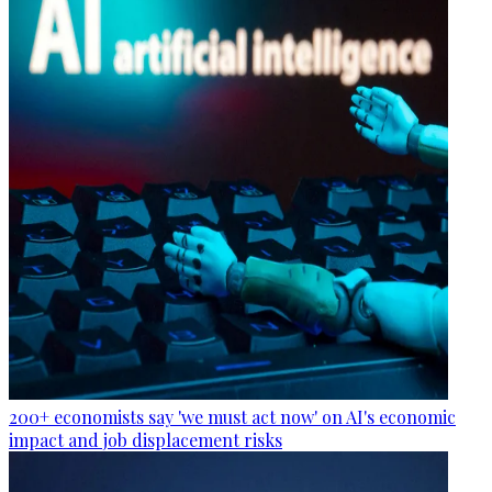
200+ economists say 'we must act now' on AI's economic
impact and job displacement risks