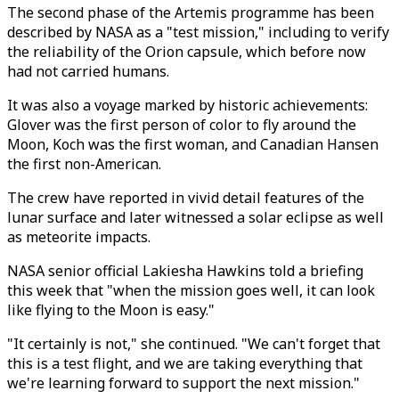
The second phase of the Artemis programme has been
described by NASA as a "test mission," including to verify
the reliability of the Orion capsule, which before now
had not carried humans.
It was also a voyage marked by historic achievements:
Glover was the first person of color to fly around the
Moon, Koch was the first woman, and Canadian Hansen
the first non-American.
The crew have reported in vivid detail features of the
lunar surface and later witnessed a solar eclipse as well
as meteorite impacts.
NASA senior official Lakiesha Hawkins told a briefing
this week that "when the mission goes well, it can look
like flying to the Moon is easy."
"It certainly is not," she continued. "We can't forget that
this is a test flight, and we are taking everything that
we're learning forward to support the next mission."