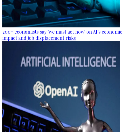
200+ economists say 'we must act now' on AI's economic
impact and job displacement risks