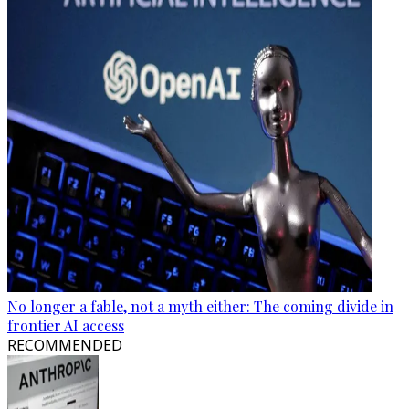
No longer a fable, not a myth either: The coming divide in
frontier AI access
RECOMMENDED