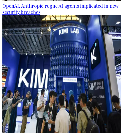
OpenAI, Anthropic rogue AI agents implicated in new
security breaches