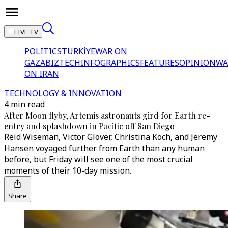
LIVE TV
POLITICS
TÜRKİYE
WAR ON
GAZA
BIZTECH
INFOGRAPHICS
FEATURES
OPINION
WA
ON IRAN
TECHNOLOGY & INNOVATION
4 min read
After Moon flyby, Artemis astronauts gird for Earth re-
entry and splashdown in Pacific off San Diego
Reid Wiseman, Victor Glover, Christina Koch, and Jeremy
Hansen voyaged further from Earth than any human
before, but Friday will see one of the most crucial
moments of their 10-day mission.
Share