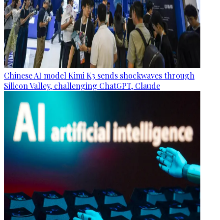
Chinese AI model Kimi K3 sends shockwaves through
Silicon Valley, challenging ChatGPT, Claude