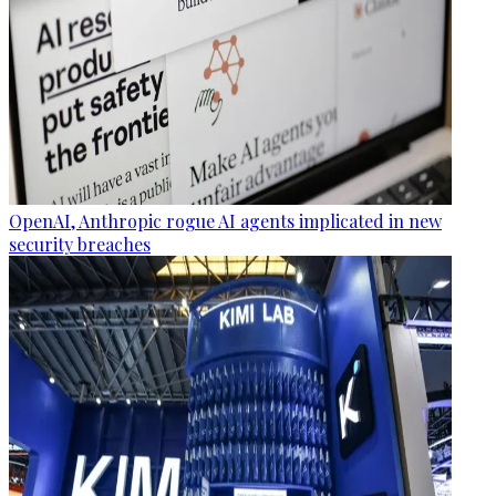
OpenAI, Anthropic rogue AI agents implicated in new
security breaches