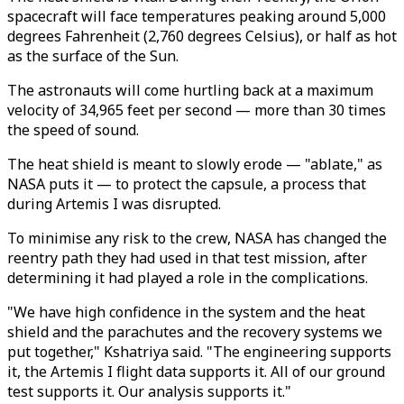
spacecraft will face temperatures peaking around 5,000
degrees Fahrenheit (2,760 degrees Celsius), or half as hot
as the surface of the Sun.
The astronauts will come hurtling back at a maximum
velocity of 34,965 feet per second — more than 30 times
the speed of sound.
The heat shield is meant to slowly erode — "ablate," as
NASA puts it — to protect the capsule, a process that
during Artemis I was disrupted.
To minimise any risk to the crew, NASA has changed the
reentry path they had used in that test mission, after
determining it had played a role in the complications.
"We have high confidence in the system and the heat
shield and the parachutes and the recovery systems we
put together," Kshatriya said. "The engineering supports
it, the Artemis I flight data supports it. All of our ground
test supports it. Our analysis supports it."