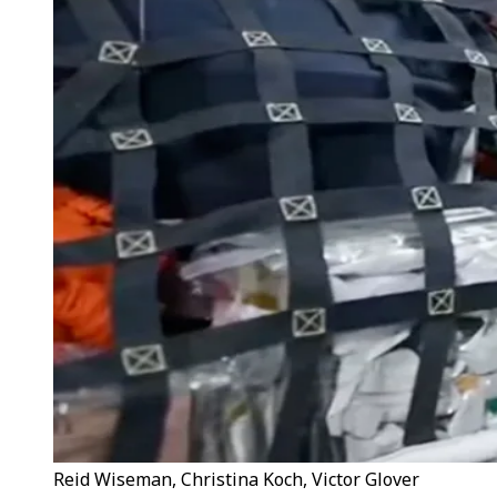
Reid Wiseman, Christina Koch, Victor Glover