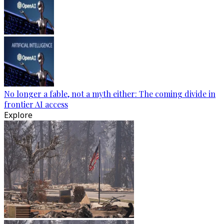
No longer a fable, not a myth either: The coming divide in
frontier AI access
Explore