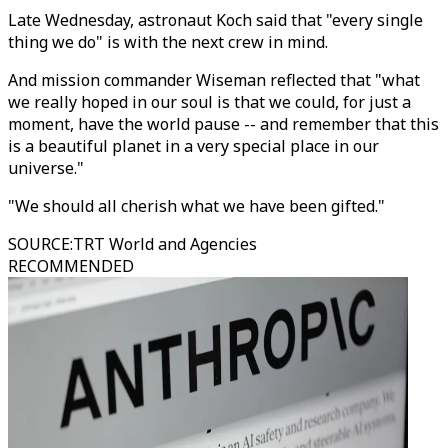
Late Wednesday, astronaut Koch said that "every single
thing we do" is with the next crew in mind.
And mission commander Wiseman reflected that "what
we really hoped in our soul is that we could, for just a
moment, have the world pause -- and remember that this
is a beautiful planet in a very special place in our
universe."
"We should all cherish what we have been gifted."
SOURCE
:
TRT World and Agencies
RECOMMENDED