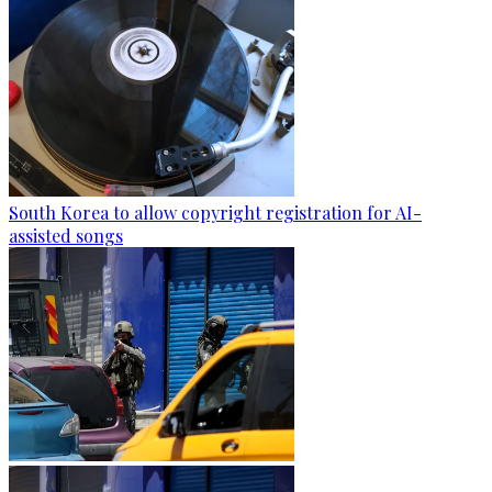
South Korea to allow copyright registration for AI-
assisted songs