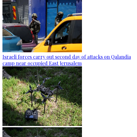
Israeli forces carry out second day of attacks on Qalandia
camp near occupied East Jerusalem