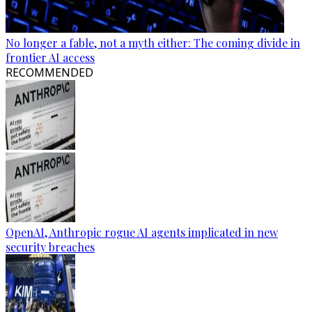
No longer a fable, not a myth either: The coming divide in
frontier AI access
RECOMMENDED
OpenAI, Anthropic rogue AI agents implicated in new
security breaches