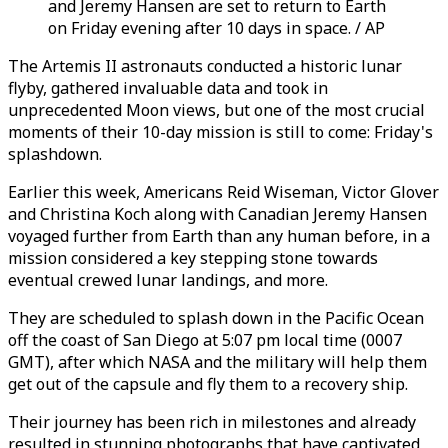
and Jeremy Hansen are set to return to Earth
on Friday evening after 10 days in space. / AP
The Artemis II astronauts conducted a historic lunar
flyby, gathered invaluable data and took in
unprecedented Moon views, but one of the most crucial
moments of their 10-day mission is still to come: Friday's
splashdown.
Earlier this week, Americans Reid Wiseman, Victor Glover
and Christina Koch along with Canadian Jeremy Hansen
voyaged further from Earth than any human before, in a
mission considered a key stepping stone towards
eventual crewed lunar landings, and more.
They are scheduled to splash down in the Pacific Ocean
off the coast of San Diego at 5:07 pm local time (0007
GMT), after which NASA and the military will help them
get out of the capsule and fly them to a recovery ship.
Their journey has been rich in milestones and already
resulted in stunning photographs that have captivated