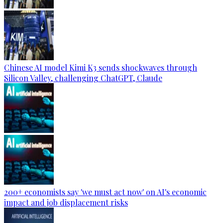
Chinese AI model Kimi K3 sends shockwaves through
Silicon Valley, challenging ChatGPT, Claude
200+ economists say 'we must act now' on AI's economic
impact and job displacement risks