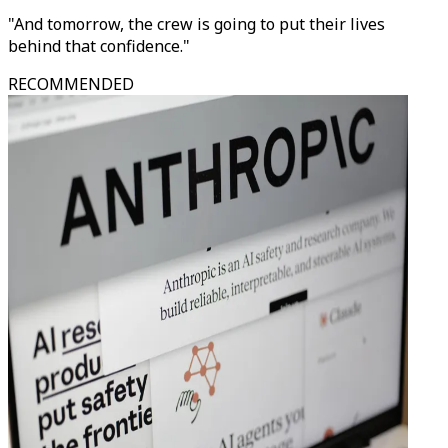
"And tomorrow, the crew is going to put their lives
behind that confidence."
RECOMMENDED