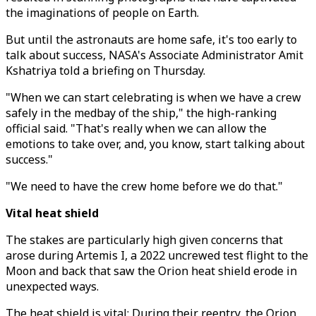
the imaginations of people on Earth.
But until the astronauts are home safe, it's too early to
talk about success, NASA's Associate Administrator Amit
Kshatriya told a briefing on Thursday.
"When we can start celebrating is when we have a crew
safely in the medbay of the ship," the high-ranking
official said. "That's really when we can allow the
emotions to take over, and, you know, start talking about
success."
"We need to have the crew home before we do that."
Vital heat shield
The stakes are particularly high given concerns that
arose during Artemis I, a 2022 uncrewed test flight to the
Moon and back that saw the Orion heat shield erode in
unexpected ways.
The heat shield is vital: During their reentry, the Orion