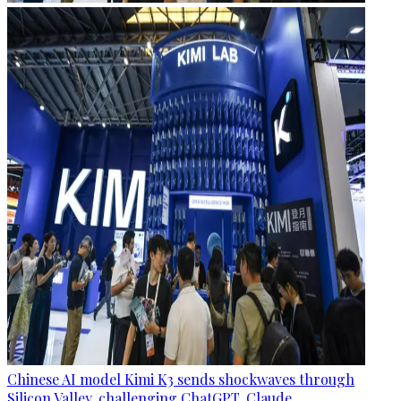
Chinese AI model Kimi K3 sends shockwaves through
Silicon Valley, challenging ChatGPT, Claude