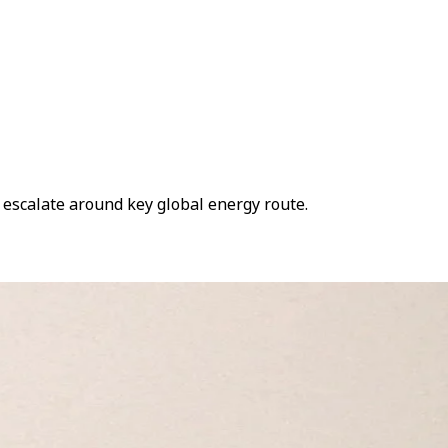
s escalate around key global energy route.