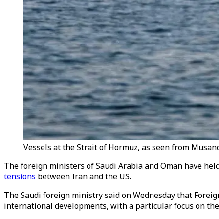
Vessels at the Strait of Hormuz, as seen from Musan
The foreign ministers of Saudi Arabia and Oman have held
tensions
between Iran and the US.
The Saudi foreign ministry said on Wednesday that Foreig
international developments, with a particular focus on the