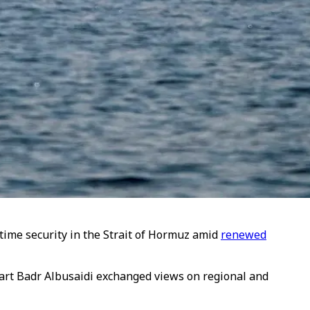
time security in the Strait of Hormuz amid
renewed
art Badr Albusaidi exchanged views on regional and