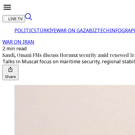
LIVE TV
POLITICS
TÜRKİYE
WAR ON GAZA
BIZTECH
INFOGRAP
WAR ON IRAN
2 min read
Saudi, Omani FMs discuss Hormuz security amid renewed Ir
Talks in Muscat focus on maritime security, regional stabi
Share