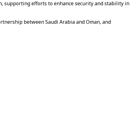
supporting efforts to enhance security and stability in
 partnership between Saudi Arabia and Oman, and