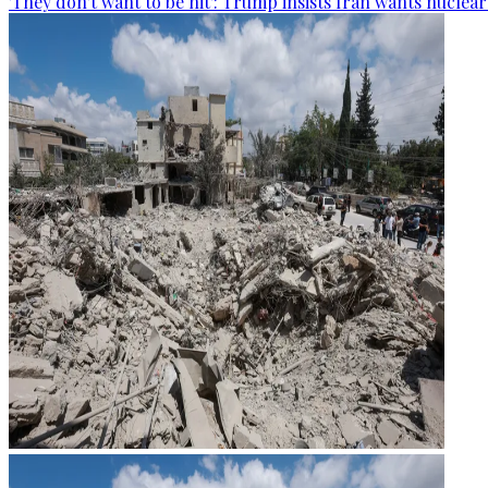
'They don't want to be hit': Trump insists Iran wants nuclea