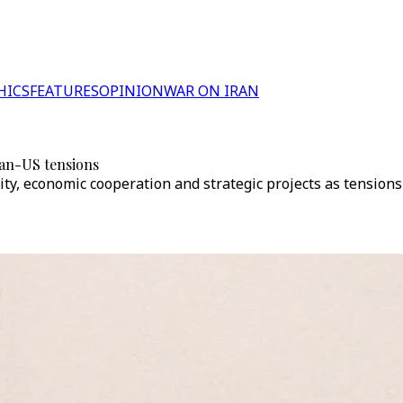
HICS
FEATURES
OPINION
WAR ON IRAN
an-US tensions
lity, economic cooperation and strategic projects as tension