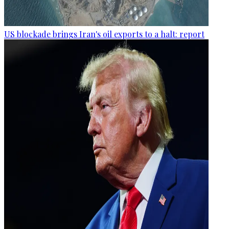
US blockade brings Iran's oil exports to a halt: report