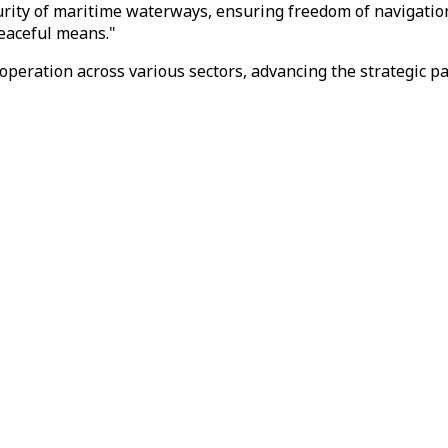
ity of maritime waterways, ensuring freedom of navigation, 
peaceful means."
operation across various sectors, advancing the strategic