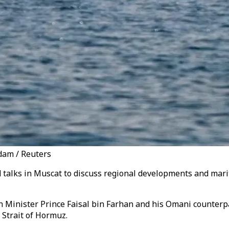
dam / Reuters
 talks in Muscat to discuss regional developments and mari
n Minister Prince Faisal bin Farhan and his Omani counterp
 Strait of Hormuz.