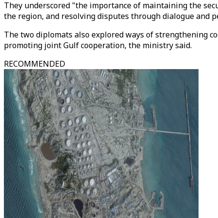
They underscored "the importance of maintaining the secur
the region, and resolving disputes through dialogue and 
The two diplomats also explored ways of strengthening co
promoting joint Gulf cooperation, the ministry said.
RECOMMENDED