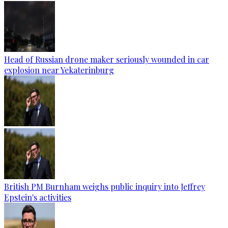
Head of Russian drone maker seriously wounded in car
explosion near Yekaterinburg
British PM Burnham weighs public inquiry into Jeffrey
Epstein's activities