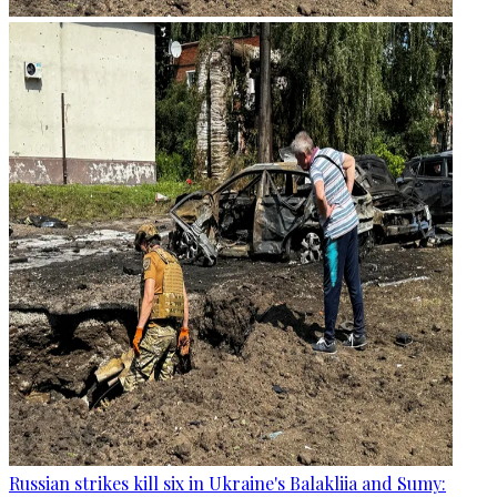
Russian strikes kill six in Ukraine's Balakliia and Sumy: