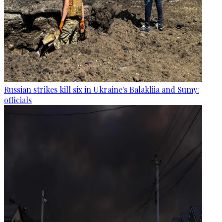
Russian strikes kill six in Ukraine's Balakliia and Sumy:
officials