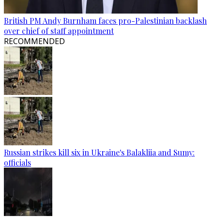
British PM Andy Burnham faces pro-Palestinian backlash
over chief of staff appointment
RECOMMENDED
Russian strikes kill six in Ukraine's Balakliia and Sumy:
officials