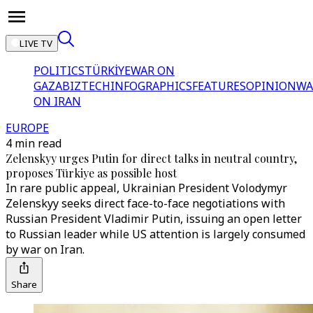
LIVE TV
POLITICS
TÜRKİYE
WAR ON
GAZA
BIZTECH
INFOGRAPHICS
FEATURES
OPINION
WA
ON IRAN
EUROPE
4 min read
Zelenskyy urges Putin for direct talks in neutral country,
proposes Türkiye as possible host
In rare public appeal, Ukrainian President Volodymyr
Zelenskyy seeks direct face-to-face negotiations with
Russian President Vladimir Putin, issuing an open letter
to Russian leader while US attention is largely consumed
by war on Iran.
Share