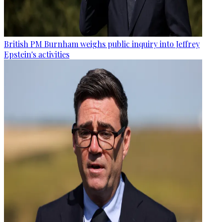
British PM Burnham weighs public inquiry into Jeffrey
Epstein's activities