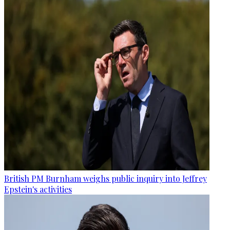
British PM Burnham weighs public inquiry into Jeffrey
Epstein's activities