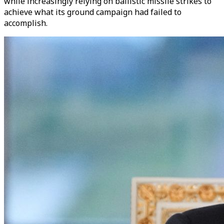
while increasingly relying on ballistic missile strikes to
achieve what its ground campaign had failed to
accomplish.