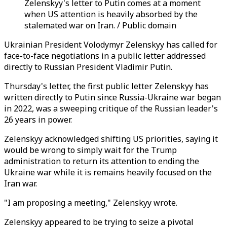
Zelenskyy's letter to Putin comes at a moment
when US attention is heavily absorbed by the
stalemated war on Iran. / Public domain
Ukrainian President Volodymyr Zelenskyy has called for
face-to-face negotiations in a public letter addressed
directly to Russian President Vladimir Putin.
Thursday's letter, the first public letter Zelenskyy has
written directly to Putin since Russia-Ukraine war began
in 2022, was a sweeping critique of the Russian leader's
26 years in power.
Zelenskyy acknowledged shifting US priorities, saying it
would be wrong to simply wait for the Trump
administration to return its attention to ending the
Ukraine war while it is remains heavily focused on the
Iran war.
"I am proposing a meeting," Zelenskyy wrote.
Zelenskyy appeared to be trying to seize a pivotal