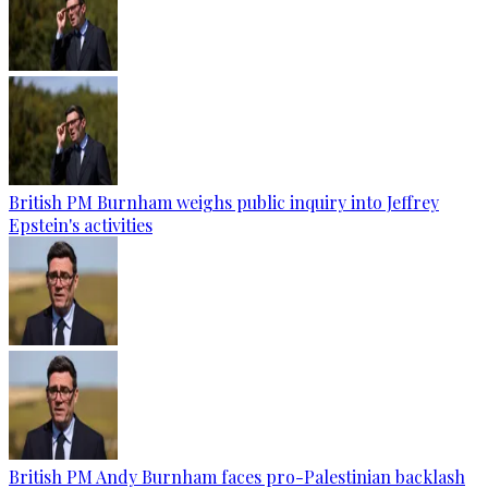
British PM Burnham weighs public inquiry into Jeffrey
Epstein's activities
British PM Andy Burnham faces pro-Palestinian backlash