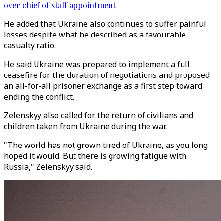
over chief of staff appointment
He added that Ukraine also continues to suffer painful
losses despite what he described as a favourable
casualty ratio.
He said Ukraine was prepared to implement a full
ceasefire for the duration of negotiations and proposed
an all-for-all prisoner exchange as a first step toward
ending the conflict.
Zelenskyy also called for the return of civilians and
children taken from Ukraine during the war.
"The world has not grown tired of Ukraine, as you long
hoped it would. But there is growing fatigue with
Russia," Zelenskyy said.