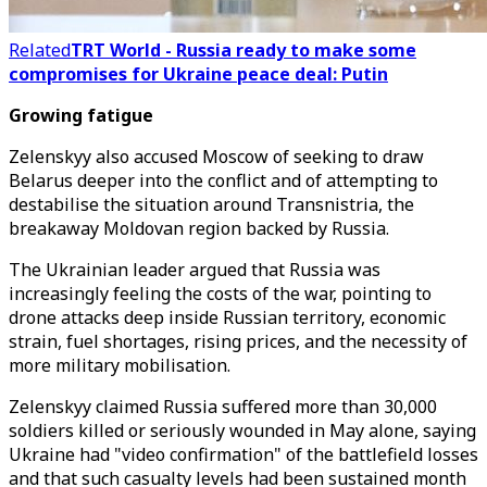
Related
TRT World - Russia ready to make some
compromises for Ukraine peace deal: Putin
Growing fatigue
Zelenskyy also accused Moscow of seeking to draw
Belarus deeper into the conflict and of attempting to
destabilise the situation around Transnistria, the
breakaway Moldovan region backed by Russia.
The Ukrainian leader argued that Russia was
increasingly feeling the costs of the war, pointing to
drone attacks deep inside Russian territory, economic
strain, fuel shortages, rising prices, and the necessity of
more military mobilisation.
Zelenskyy claimed Russia suffered more than 30,000
soldiers killed or seriously wounded in May alone, saying
Ukraine had "video confirmation" of the battlefield losses
and that such casualty levels had been sustained month