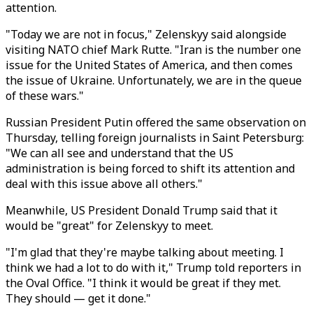
attention.
"Today we are not in focus," Zelenskyy said alongside
visiting NATO chief Mark Rutte. "Iran is the number one
issue for the United States of America, and then comes
the issue of Ukraine. Unfortunately, we are in the queue
of these wars."
Russian President Putin offered the same observation on
Thursday, telling foreign journalists in Saint Petersburg:
"We can all see and understand that the US
administration is being forced to shift its attention and
deal with this issue above all others."
Meanwhile, US President Donald Trump said that it
would be "great" for Zelenskyy to meet.
"I'm glad that they're maybe talking about meeting. I
think we had a lot to do with it," Trump told reporters in
the Oval Office. "I think it would be great if they met.
They should — get it done."