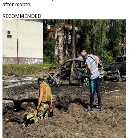
after month.
RECOMMENDED