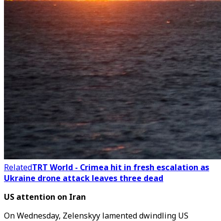
Related
TRT World - Crimea hit in fresh escalation as
Ukraine drone attack leaves three dead
US attention on Iran
On Wednesday,
Zelenskyy lamented dwindling US