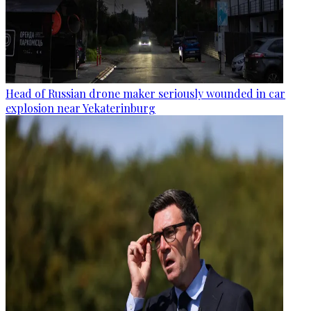
Head of Russian drone maker seriously wounded in car
explosion near Yekaterinburg