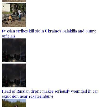
Russian strikes kill six in Ukraine's Balakliia and Sumy:
officials
Head of Russian drone maker seriously wounded in car
explosion near Yekaterinburg