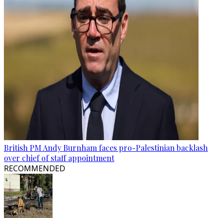
British PM Andy Burnham faces pro-Palestinian backlash
over chief of staff appointment
RECOMMENDED