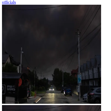
officials