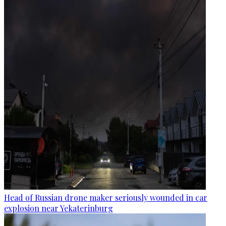
Head of Russian drone maker seriously wounded in car
explosion near Yekaterinburg