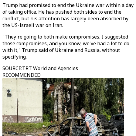
Trump had promised to end the Ukraine war within a day
of taking office. He has pushed both sides to end the
conflict, but his attention has largely been absorbed by
the US-Israeli war on Iran.
"They're going to both make compromises, I suggested
those compromises, and you know, we've had a lot to do
with it," Trump said of Ukraine and Russia, without
specifying.
SOURCE
:
TRT World and Agencies
RECOMMENDED