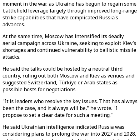
moment in the war, as Ukraine has begun to regain some
battlefield leverage largely through improved long-range
strike capabilities that have complicated Russia’s
advances.
At the same time, Moscow has intensified its deadly
aerial campaign across Ukraine, seeking to exploit Kiev’s
shortages and continued vulnerability to ballistic missile
attacks.
He said the talks could be hosted by a neutral third
country, ruling out both Moscow and Kiev as venues and
suggested Switzerland,
Türkiye
or Arab states as
possible hosts for negotiations.
"It is leaders who resolve the key issues. That has always
been the case, and it always will be," he wrote. "I
propose to set a clear date for such a meeting."
He said Ukrainian intelligence indicated Russia was
considering plans to prolong the war into 2027 and 2028,