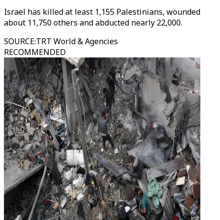
Israel has killed at least 1,155 Palestinians, wounded
about 11,750 others and abducted nearly 22,000.
SOURCE
:
TRT World & Agencies
RECOMMENDED