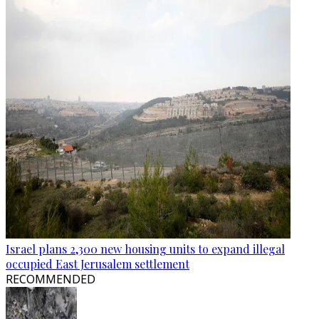
Israel plans 2,300 new housing units to expand illegal
occupied East Jerusalem settlement
RECOMMENDED