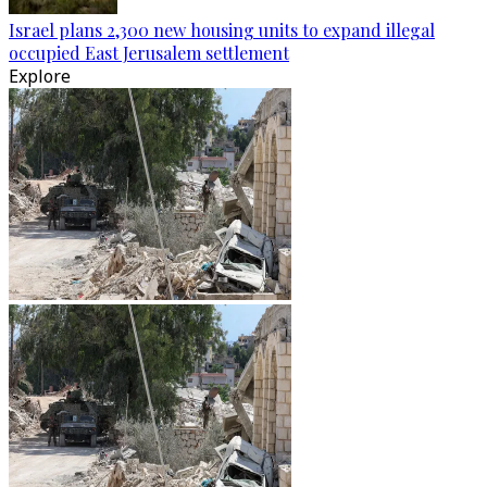
Israel plans 2,300 new housing units to expand illegal
occupied East Jerusalem settlement
Explore