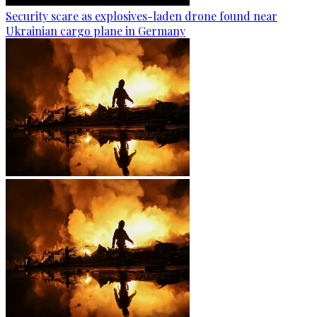
Security scare as explosives-laden drone found near
Ukrainian cargo plane in Germany