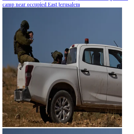
camp near occupied East Jerusalem