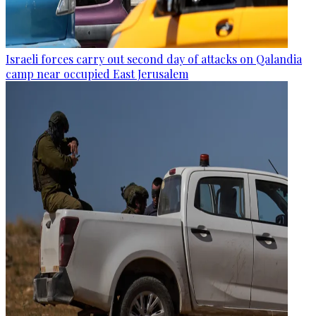
Israeli forces carry out second day of attacks on Qalandia
camp near occupied East Jerusalem