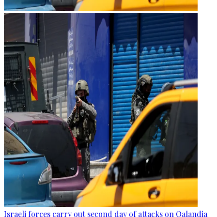
Israeli forces carry out second day of attacks on Qalandia