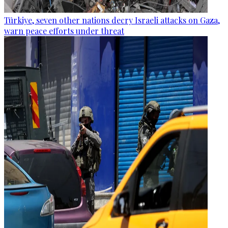
Türkiye, seven other nations decry Israeli attacks on Gaza,
warn peace efforts under threat