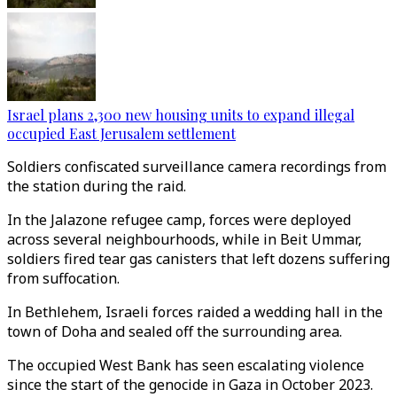
Israel plans 2,300 new housing units to expand illegal
occupied East Jerusalem settlement
Soldiers confiscated surveillance camera recordings from
the station during the raid.
In the Jalazone refugee camp, forces were deployed
across several neighbourhoods, while in Beit Ummar,
soldiers fired tear gas canisters that left dozens suffering
from suffocation.
In Bethlehem, Israeli forces raided a wedding hall in the
town of Doha and sealed off the surrounding area.
The occupied West Bank has seen escalating violence
since the start of the genocide in Gaza in October 2023.