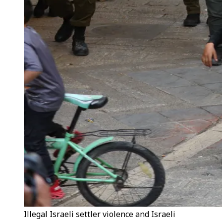
Illegal Israeli settler violence and Israeli