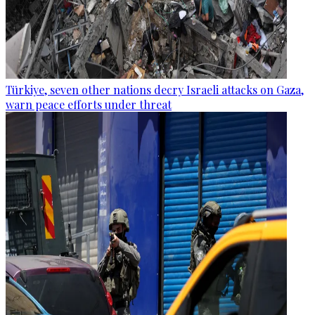
Türkiye, seven other nations decry Israeli attacks on Gaza,
warn peace efforts under threat