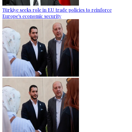
Türkiye seeks role in EU trade policies to reinforce
Europe's economic security