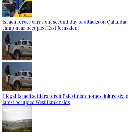
Israeli forces carry out second day of attacks on Qalandia
camp near occupied East Jerusalem
Illegal Israeli settlers torch Palestinian homes, injure six in
latest occupied West Bank raids