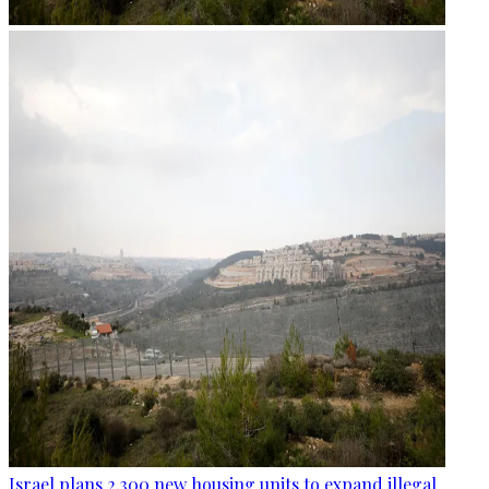
Israel plans 2,300 new housing units to expand illegal