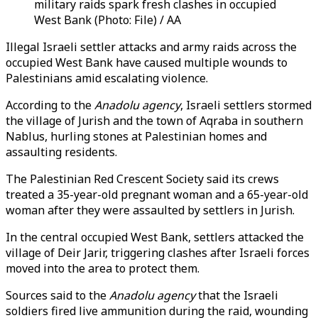
military raids spark fresh clashes in occupied
West Bank (Photo: File) / AA
Illegal Israeli settler attacks and army raids across the
occupied West Bank have caused multiple wounds to
Palestinians amid escalating violence.
According to the
Anadolu agency
, Israeli settlers stormed
the village of Jurish and the town of Aqraba in southern
Nablus, hurling stones at Palestinian homes and
assaulting residents.
The Palestinian Red Crescent Society said its crews
treated a 35-year-old pregnant woman and a 65-year-old
woman after they were assaulted by settlers in Jurish.
In the central occupied West Bank, settlers attacked the
village of Deir Jarir, triggering clashes after Israeli forces
moved into the area to protect them.
Sources said to the
Anadolu agency
that the Israeli
soldiers fired live ammunition during the raid, wounding