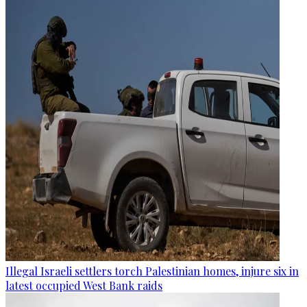
Illegal Israeli settlers torch Palestinian homes, injure six in
latest occupied West Bank raids