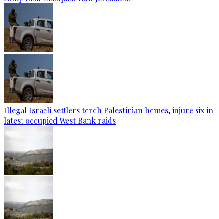
Illegal Israeli settlers torch Palestinian homes, injure six in
latest occupied West Bank raids