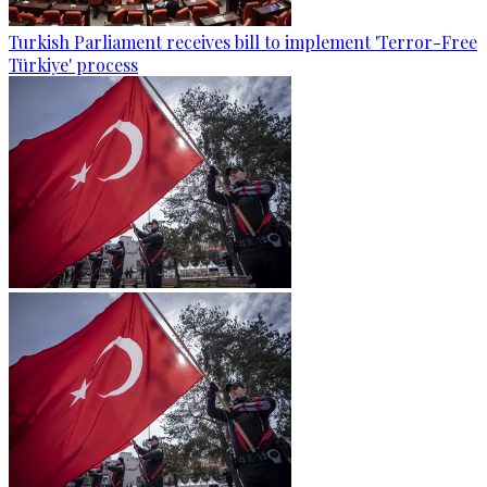
Turkish Parliament receives bill to implement 'Terror-Free
Türkiye' process