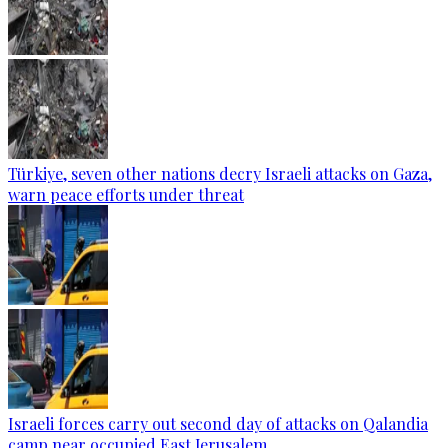
Türkiye, seven other nations decry Israeli attacks on Gaza,
warn peace efforts under threat
Israeli forces carry out second day of attacks on Qalandia
camp near occupied East Jerusalem