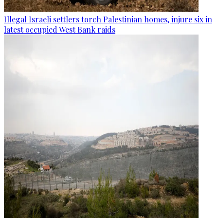
Illegal Israeli settlers torch Palestinian homes, injure six in
latest occupied West Bank raids