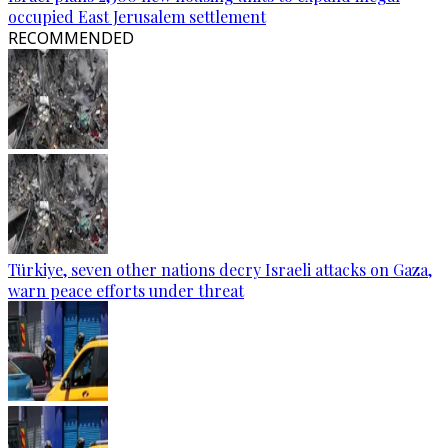
occupied East Jerusalem settlement
RECOMMENDED
Türkiye, seven other nations decry Israeli attacks on Gaza,
warn peace efforts under threat