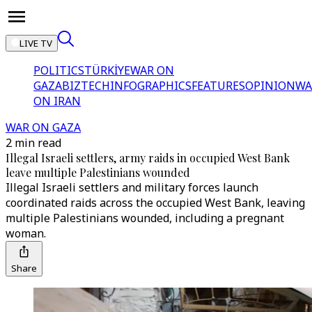
LIVE TV
POLITICS
TÜRKİYE
WAR ON
GAZA
BIZTECH
INFOGRAPHICS
FEATURES
OPINION
WA
ON IRAN
WAR ON GAZA
2 min read
Illegal Israeli settlers, army raids in occupied West Bank
leave multiple Palestinians wounded
Illegal Israeli settlers and military forces launch
coordinated raids across the occupied West Bank, leaving
multiple Palestinians wounded, including a pregnant
woman.
Share