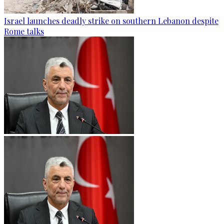
Israel launches deadly strike on southern Lebanon despite
Rome talks