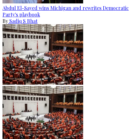
Abdul El-Sayed wins Michigan and rewrites Democratic
Party's playbook
By
Sadiq S Bhat