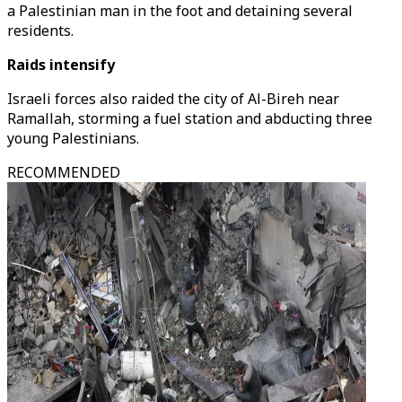
a Palestinian man in the foot and detaining several
residents.
Raids intensify
Israeli forces also raided the city of Al-Bireh near
Ramallah, storming a fuel station and abducting three
young Palestinians.
RECOMMENDED