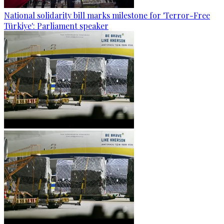
National solidarity bill marks milestone for 'Terror-Free
Türkiye': Parliament speaker