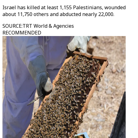
Israel has killed at least 1,155 Palestinians, wounded
about 11,750 others and abducted nearly 22,000.
SOURCE
:
TRT World & Agencies
RECOMMENDED