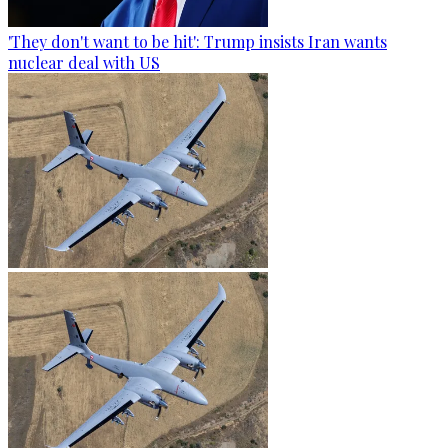
'They don't want to be hit': Trump insists Iran wants
nuclear deal with US