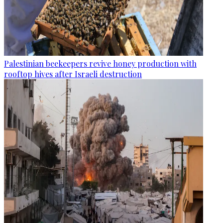
Palestinian beekeepers revive honey production with
rooftop hives after Israeli destruction