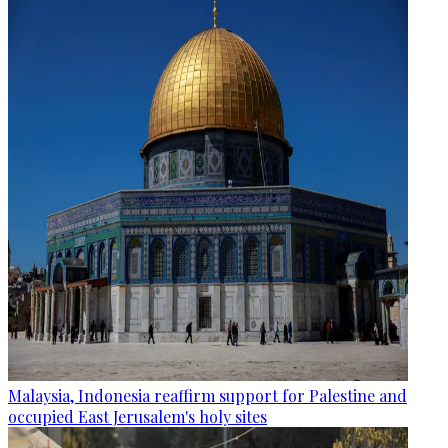
Malaysia, Indonesia reaffirm support for Palestine and
occupied East Jerusalem's holy sites