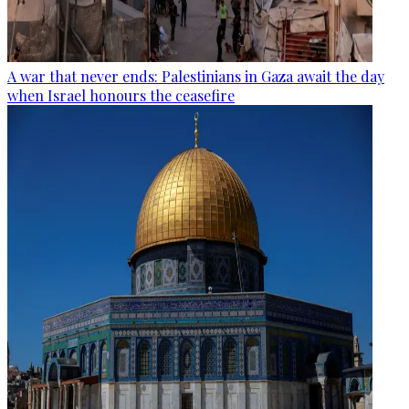
A war that never ends: Palestinians in Gaza await the day
when Israel honours the ceasefire