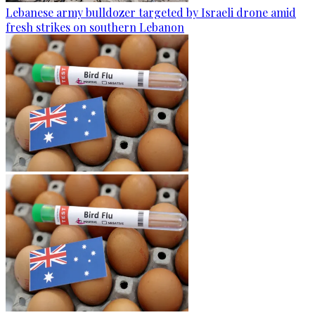
Lebanese army bulldozer targeted by Israeli drone amid
fresh strikes on southern Lebanon