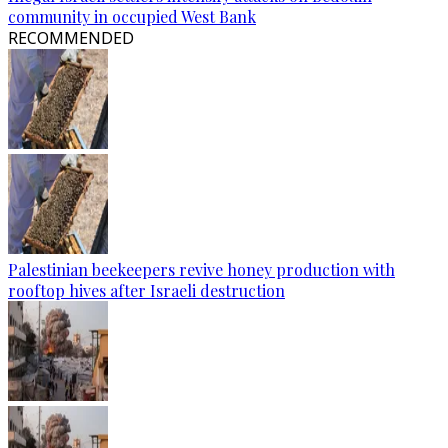
community in occupied West Bank
RECOMMENDED
Palestinian beekeepers revive honey production with
rooftop hives after Israeli destruction