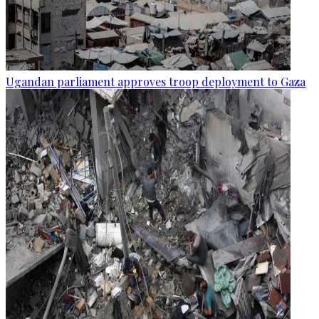
Ugandan parliament approves troop deployment to Gaza