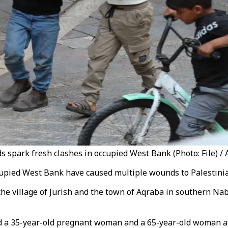
aids spark fresh clashes in occupied West Bank (Photo: File) / 
occupied West Bank have caused multiple wounds to Palestini
d the village of Jurish and the town of Aqraba in southern N
ed a 35-year-old pregnant woman and a 65-year-old woman aft