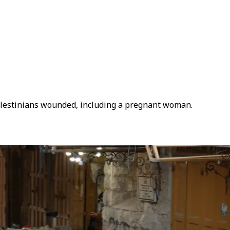
 Palestinians wounded, including a pregnant woman.