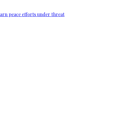
warn peace efforts under threat