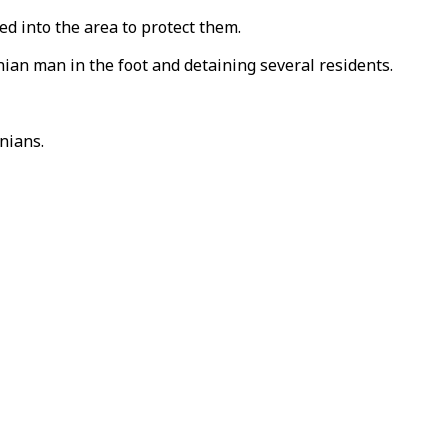
ved into the area to protect them.
nian man in the foot and detaining several residents.
nians.