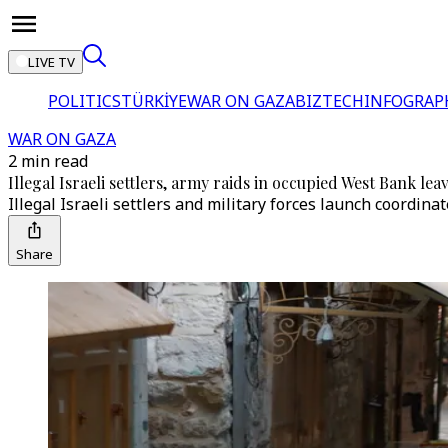
LIVE TV
POLITICS
TÜRKİYE
WAR ON GAZA
BIZTECH
INFOGRAP
WAR ON GAZA
2 min read
Illegal Israeli settlers, army raids in occupied West Bank le
Illegal Israeli settlers and military forces launch coordi
Share