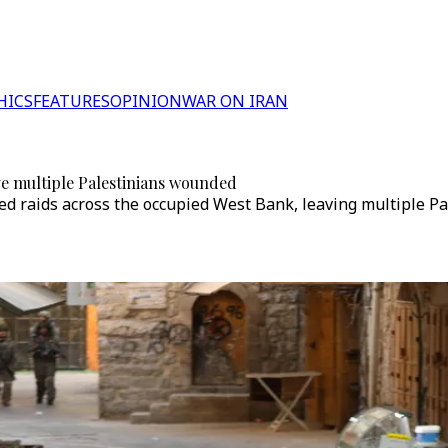
HICS
FEATURES
OPINION
WAR ON IRAN
ave multiple Palestinians wounded
nated raids across the occupied West Bank, leaving multiple