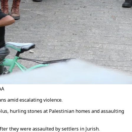
AA
ans amid escalating violence.
ablus, hurling stones at Palestinian homes and assaulting
er they were assaulted by settlers in Jurish.