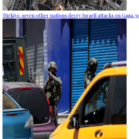
Türkiye, seven other nations decry Israeli attacks on Gaza, 