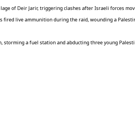
lage of Deir Jarir, triggering clashes after Israeli forces mo
rs fired live ammunition during the raid, wounding a Palesti
ah, storming a fuel station and abducting three young Palesti