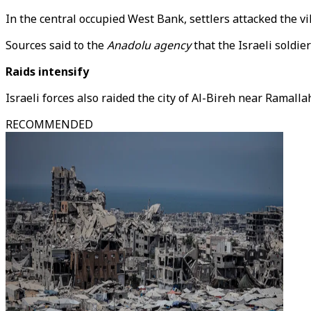
In the central occupied West Bank, settlers attacked the vil
Sources said to the
Anadolu agency
that the Israeli soldie
Raids intensify
Israeli forces also raided the city of Al-Bireh near Ramall
RECOMMENDED