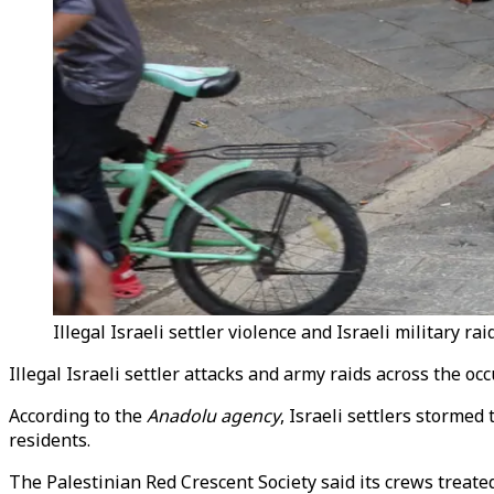
Illegal Israeli settler violence and Israeli military r
Illegal Israeli settler attacks and army raids across the 
According to the
Anadolu agency
, Israeli settlers storme
residents.
The Palestinian Red Crescent Society said its crews treat