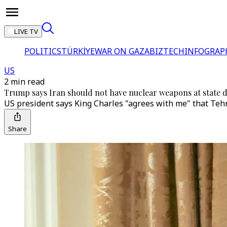
LIVE TV
POLITICS
TÜRKİYE
WAR ON GAZA
BIZTECH
INFOGRAP
US
2 min read
Trump says Iran should not have nuclear weapons at state d
US president says King Charles "agrees with me" that Tehr
Share