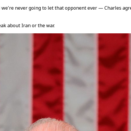
d we're never going to let that opponent ever — Charles ag
ak about Iran or the war.