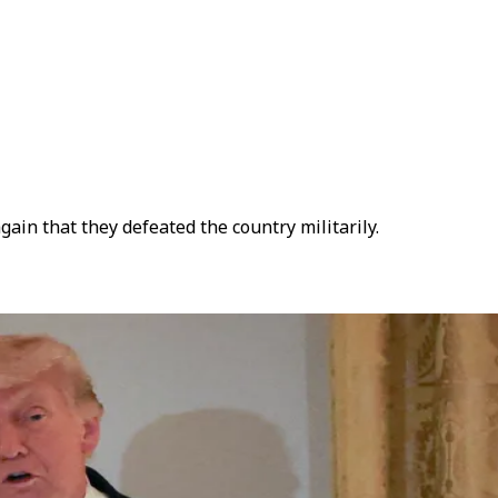
in that they defeated the country militarily.