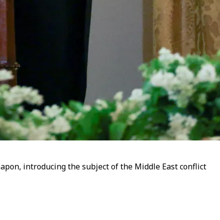
pon, introducing the subject of the Middle East conflict