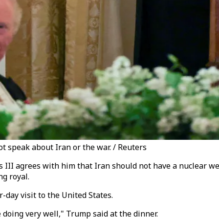
 speak about Iran or the war. / Reuters
III agrees with him that Iran should not have a nuclear wea
ng royal.
day visit to the United States.
 doing very well," Trump said at the dinner.