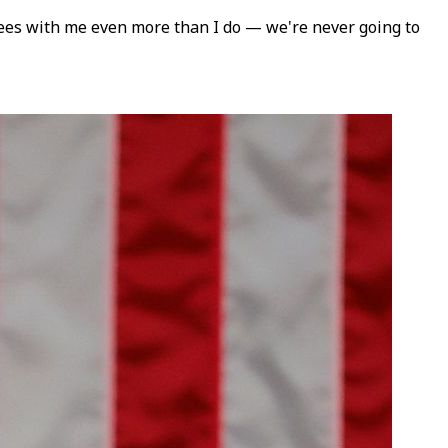
rees with me even more than I do — we're never going to