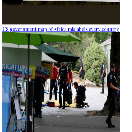
US government map of Africa mislabels every country