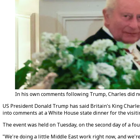
In his own comments following Trump, Charles did not
US President Donald Trump has said Britain's King Charles 
into comments at a White House state dinner for the visiti
The event was held on Tuesday, on the second day of a four-
"We're doing a little Middle East work right now, and we're