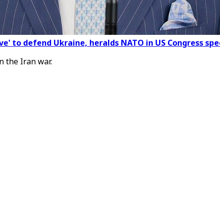
olve' to defend Ukraine, heralds NATO in US Congress sp
n the Iran war.