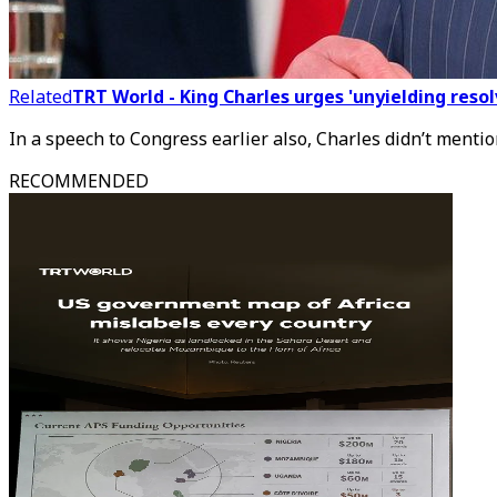
Related
TRT World - King Charles urges 'unyielding res
In a speech to Congress earlier also, Charles didn’t mentio
RECOMMENDED