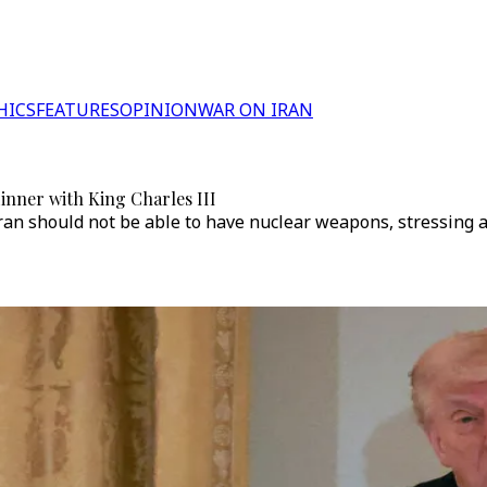
HICS
FEATURES
OPINION
WAR ON IRAN
inner with King Charles III
an should not be able to have nuclear weapons, stressing aga