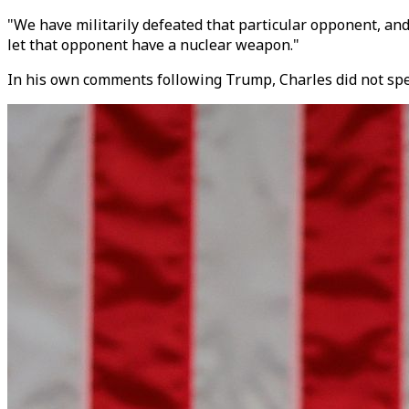
"We have militarily defeated that particular opponent, an
let that opponent have a nuclear weapon."
In his own comments following Trump, Charles did not spe