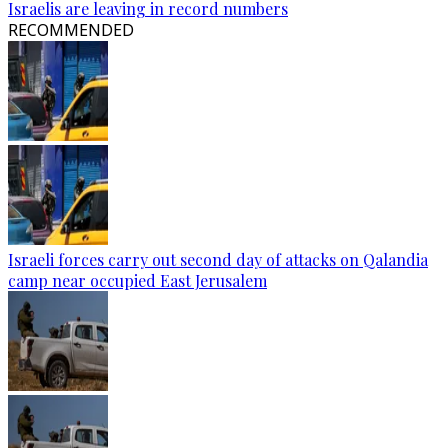
Israelis are leaving in record numbers
RECOMMENDED
Israeli forces carry out second day of attacks on Qalandia
camp near occupied East Jerusalem