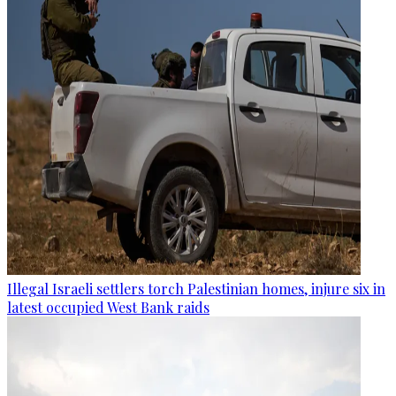
Illegal Israeli settlers torch Palestinian homes, injure six in
latest occupied West Bank raids