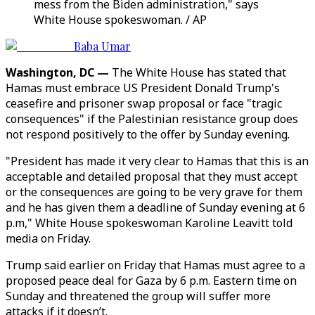
mess from the Biden administration," says
White House spokeswoman. / AP
Baba Umar
Washington, DC —
The White House has stated that
Hamas must embrace US President Donald Trump's
ceasefire and prisoner swap proposal or face "tragic
consequences" if the Palestinian resistance group does
not respond positively to the offer by Sunday evening.
"President has made it very clear to Hamas that this is an
acceptable and detailed proposal that they must accept
or the consequences are going to be very grave for them
and he has given them a deadline of Sunday evening at 6
p.m," White House spokeswoman Karoline Leavitt told
media on Friday.
Trump said earlier on Friday that Hamas must agree to a
proposed peace deal for Gaza by 6 p.m. Eastern time on
Sunday and threatened the group will suffer more
attacks if it doesn’t.