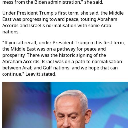
mess from the Biden administration," she said.
Under President Trump's first term, she said, the Middle
East was progressing toward peace, touting Abraham
Accords and Israel's normalisation with some Arab
nations.
"If you all recall, under President Trump in his first term,
the Middle East was on a pathway for peace and
prosperity. There was the historic signing of the
Abraham Accords. Israel was on a path to normalisation
between Arab and Gulf nations, and we hope that can
continue,"
Leavitt
stated.