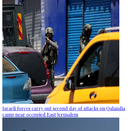
Israeli forces carry out second day of attacks on Qalandia
camp near occupied East Jerusalem