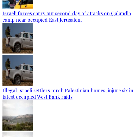
Israeli forces carry out second day of attacks on Qalandia
camp near occupied East Jerusalem
Illegal Israeli settlers torch Palestinian homes, injure six in
latest occupied West Bank raids