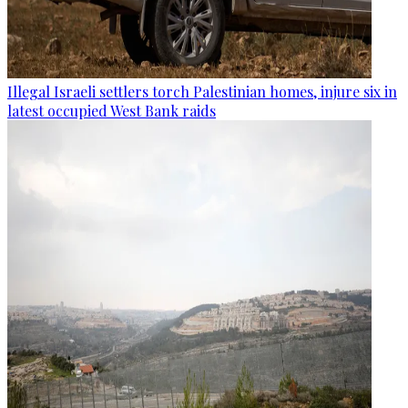
Illegal Israeli settlers torch Palestinian homes, injure six in
latest occupied West Bank raids