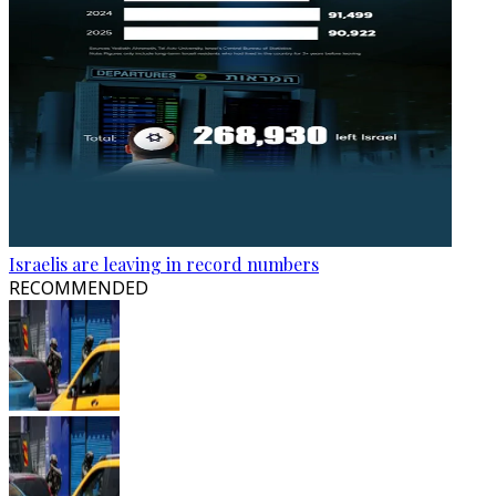
Israelis are leaving in record numbers
RECOMMENDED