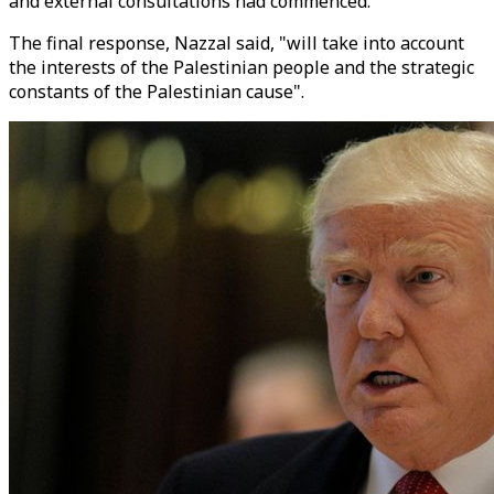
and external consultations had commenced.
The final response, Nazzal said, "will take into account
the interests of the Palestinian people and the strategic
constants of the Palestinian cause".