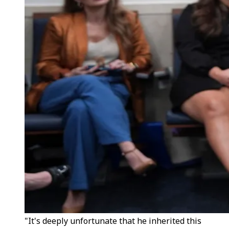
"It's deeply unfortunate that he inherited this