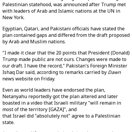
Palestinian statehood, was announced after Trump met
with leaders of Arab and Islamic nations at the UN in
New York.
Egyptian, Qatari, and Pakistani officials have stated the
plan contained gaps and differed from the draft proposed
by Arab and Muslim nations.
"I made it clear that the 20 points that President (Donald)
Trump made public are not ours. Changes were made to
our draft. I have the record," Pakistan's Foreign Minister
Ishaq Dar said, according to remarks carried by
Dawn
news website on Friday.
Even as world leaders have endorsed the plan,
Netanyahu reportedly got the plan altered and later
boasted in a video that
Israeli military "will remain in
most of the territory [GAZA]", and
that Israel did "absolutely not" agree to a Palestinian
state.