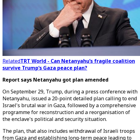
Related
TRT World - Can Netanyahu’s fragile coalition
survive Trump’s Gaza peace plan?
Report says Netanyahu got plan amended
On September 29, Trump, during a press conference with
Netanyahu, issued a 20-point detailed plan calling to end
Israel's brutal war in Gaza, followed by a comprehensive
programme for reconstruction and a reorganisation of
the enclave's political and security situation.
The plan, that also includes withdrawal of Israeli troops
from Gaza and establishing long-term peace leading to