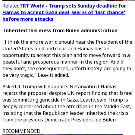
Related
TRT World - Trump sets Sunday deadline for
Hamas to accept Gaza deal, warns of 'last chance'
before more attacks
'Inherited this mess from Biden administration'
"I think the entire world should hear the President of the
United States loud and clear, and Hamas has an
opportunity to accept this plan and to move forward in a
peaceful and prosperous manner in the region. And if
they don't, the consequences, unfortunately, are going to
be very tragic," Leavitt added.
Asked if Trump will supports Netanyahu if Hamas
rejects the proposal despite
UN report finding that Israel
was committing genocide in Gaza,
Leavitt said Trump is
deeply concerned about the atrocities in the Middle East,
insisting that the Republican leader inherited the crisis
from the previous Democratic President Joe Biden.
RECOMMENDED