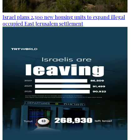
Israel plans 2,300 new housing units to expand illegal
occupied East Jerusalem settlement