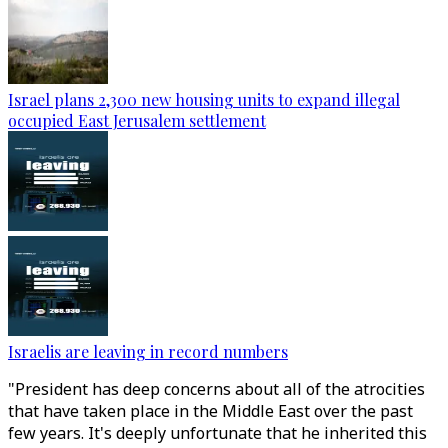
Israel plans 2,300 new housing units to expand illegal
occupied East Jerusalem settlement
Israelis are leaving in record numbers
"President has deep concerns about all of the atrocities
that have taken place in the Middle East over the past
few years. It's deeply unfortunate that he inherited this