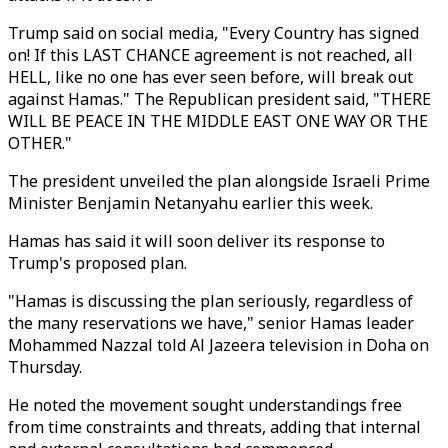
Trump said on social media, "Every Country has signed
on! If this LAST CHANCE agreement is not reached, all
HELL, like no one has ever seen before, will break out
against Hamas." The Republican president said, "THERE
WILL BE PEACE IN THE MIDDLE EAST ONE WAY OR THE
OTHER."
The president unveiled the plan alongside Israeli Prime
Minister Benjamin Netanyahu earlier this week.
Hamas has said it will soon deliver its response to
Trump's proposed plan.
"Hamas is discussing the plan seriously, regardless of
the many reservations we have," senior Hamas leader
Mohammed Nazzal told Al Jazeera television in Doha on
Thursday.
He noted the movement sought understandings free
from time constraints and threats, adding that internal