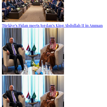
Türkiye's Fidan meets Jordan's King Abdullah II in Amman