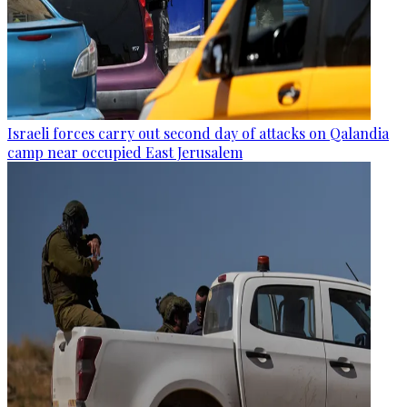
Israeli forces carry out second day of attacks on Qalandia
camp near occupied East Jerusalem