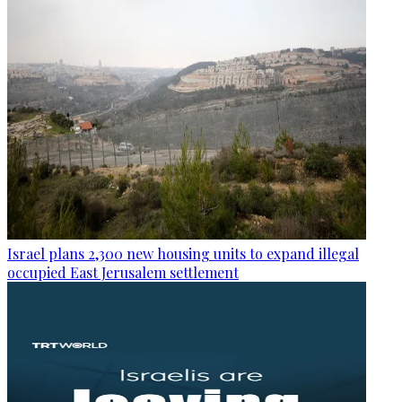
Israel plans 2,300 new housing units to expand illegal
occupied East Jerusalem settlement