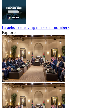
Israelis are leaving in record numbers
Explore