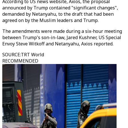
According to US news website,
Axios, the proposal
announced by Trump contained "significant changes",
demanded by Netanyahu, to the draft that had been
agreed on by the Muslim leaders and Trump.
The amendments were made during a six-hour meeting
between Trump's son-in-law, Jared Kushner, US Special
Envoy Steve Witkoff and Netanyahu, Axios reported.
SOURCE
:
TRT World
RECOMMENDED