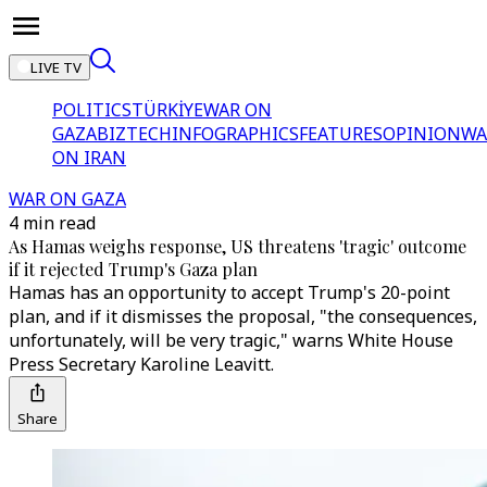
LIVE TV
POLITICS
TÜRKİYE
WAR ON
GAZA
BIZTECH
INFOGRAPHICS
FEATURES
OPINION
WA
ON IRAN
WAR ON GAZA
4 min read
As Hamas weighs response, US threatens 'tragic' outcome
if it rejected Trump's Gaza plan
Hamas has an opportunity to accept Trump's 20-point
plan, and if it dismisses the proposal, "the consequences,
unfortunately, will be very tragic," warns White House
Press Secretary Karoline Leavitt.
Share