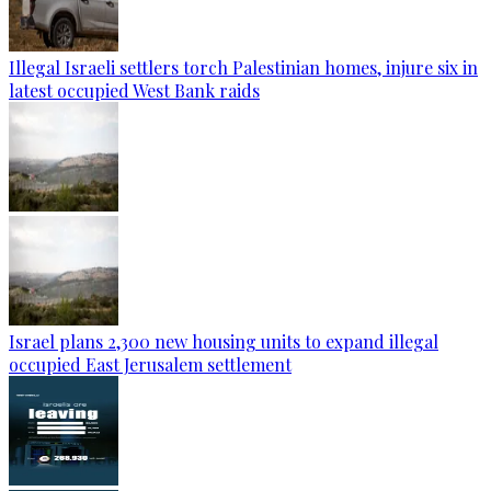
Illegal Israeli settlers torch Palestinian homes, injure six in
latest occupied West Bank raids
Israel plans 2,300 new housing units to expand illegal
occupied East Jerusalem settlement