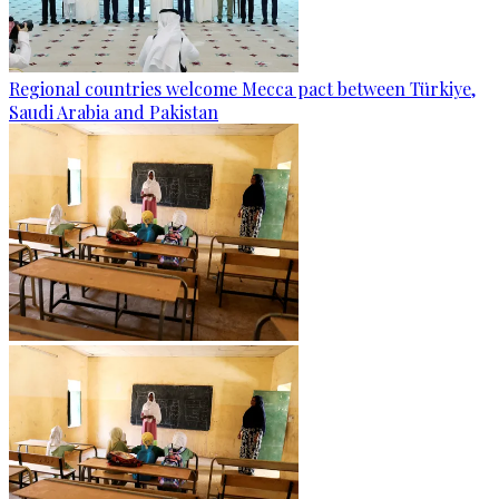
Regional countries welcome Mecca pact between Türkiye,
Saudi Arabia and Pakistan