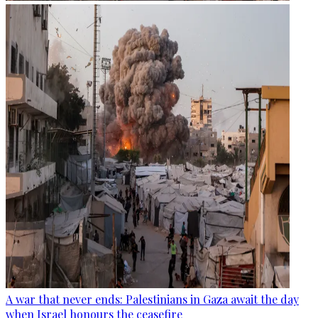
A war that never ends: Palestinians in Gaza await the day
when Israel honours the ceasefire