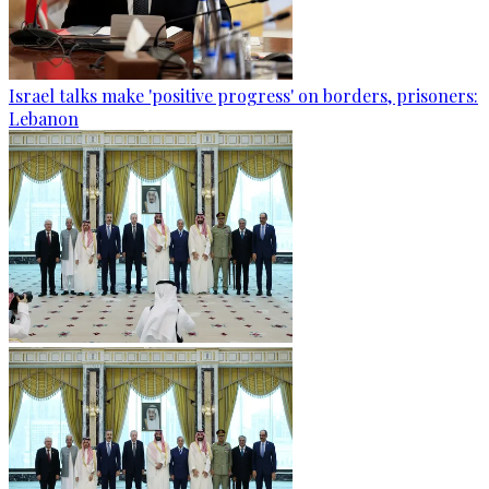
Israel talks make 'positive progress' on borders, prisoners:
Lebanon