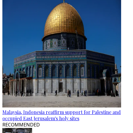
Malaysia, Indonesia reaffirm support for Palestine and
occupied East Jerusalem's holy sites
RECOMMENDED