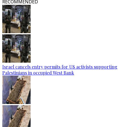
RECOMMENDED
Israel cancels entry permits for US activists supporting
Palestinians in occupied West Bank