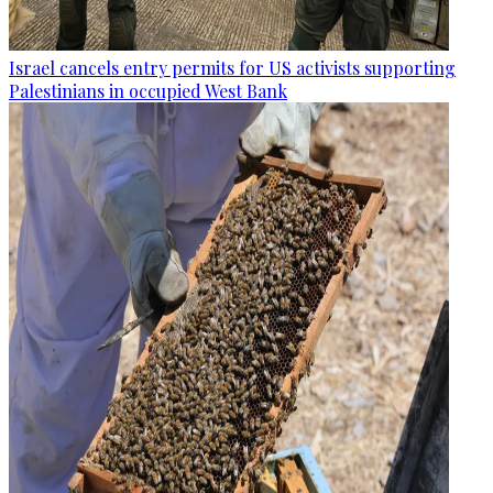
Israel cancels entry permits for US activists supporting
Palestinians in occupied West Bank