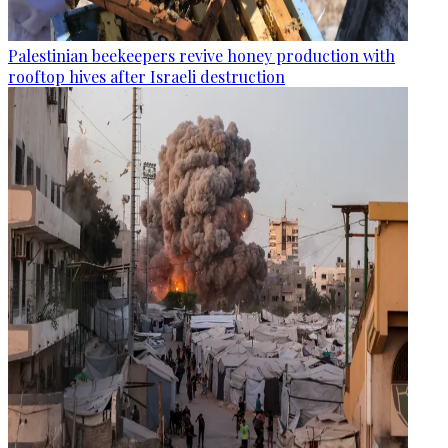
Palestinian beekeepers revive honey production with
rooftop hives after Israeli destruction