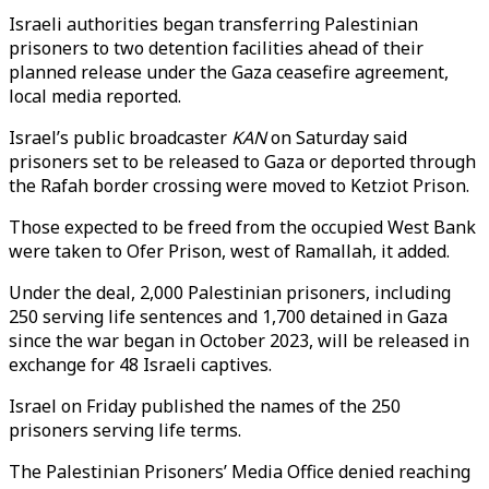
Israeli authorities began transferring Palestinian
prisoners to two detention facilities ahead of their
planned release under the Gaza ceasefire agreement,
local media reported.
Israel’s public broadcaster
KAN
on Saturday said
prisoners set to be released to Gaza or deported through
the Rafah border crossing were moved to Ketziot Prison.
Those expected to be freed from the occupied West Bank
were taken to Ofer Prison, west of Ramallah, it added.
Under the deal, 2,000 Palestinian prisoners, including
250 serving life sentences and 1,700 detained in Gaza
since the war began in October 2023, will be released in
exchange for 48 Israeli captives.
Israel on Friday published the names of the 250
prisoners serving life terms.
The Palestinian Prisoners’ Media Office denied reaching