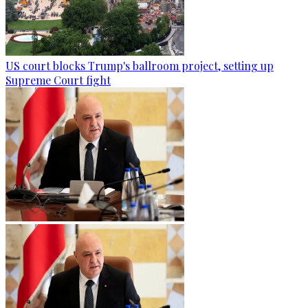
US court blocks Trump's ballroom project, setting up
Supreme Court fight