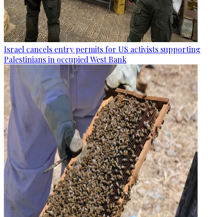
Israel cancels entry permits for US activists supporting
Palestinians in occupied West Bank