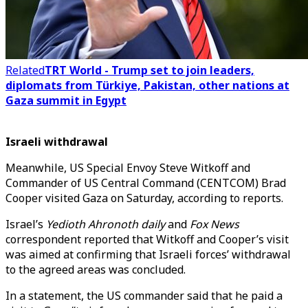
Related
TRT World - Trump set to join leaders,
diplomats from Türkiye, Pakistan, other nations at
Gaza summit in Egypt
Israeli withdrawal
Meanwhile, US Special Envoy Steve Witkoff and
Commander of US Central Command (CENTCOM) Brad
Cooper visited Gaza on Saturday, according to reports.
Israel’s
Yedioth Ahronoth daily
and
Fox News
correspondent reported that Witkoff and Cooper’s visit
was aimed at confirming that Israeli forces’ withdrawal
to the agreed areas was concluded.
In a statement, the US commander said that he paid a