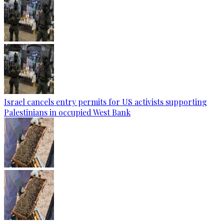
Israel cancels entry permits for US activists supporting
Palestinians in occupied West Bank