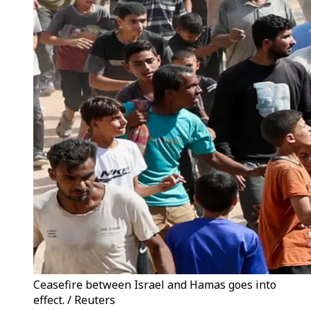
Ceasefire between Israel and Hamas goes into
effect. / Reuters