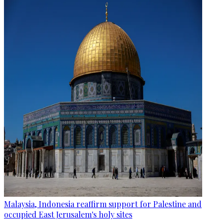
Malaysia, Indonesia reaffirm support for Palestine and
occupied East Jerusalem's holy sites