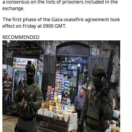
a consensus on the lists of prisoners included in the
exchange.
The first phase of the Gaza ceasefire agreement took
effect on Friday at 0900 GMT.
RECOMMENDED