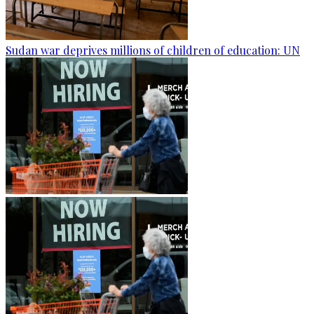
Sudan war deprives millions of children of education: UN