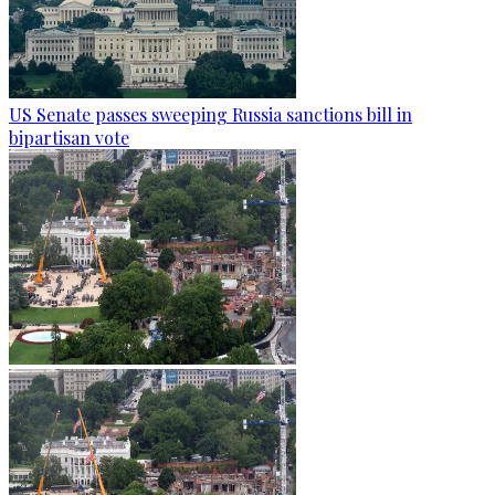
US Senate passes sweeping Russia sanctions bill in
bipartisan vote