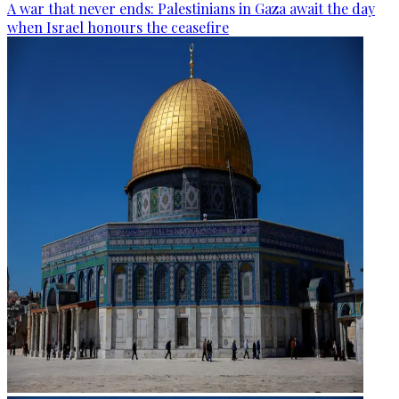
A war that never ends: Palestinians in Gaza await the day
when Israel honours the ceasefire