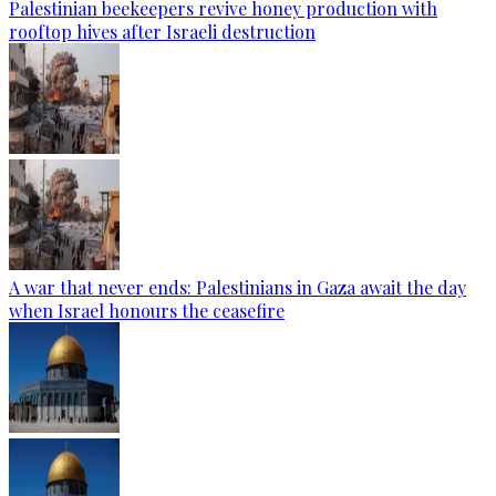
Palestinian beekeepers revive honey production with
rooftop hives after Israeli destruction
A war that never ends: Palestinians in Gaza await the day
when Israel honours the ceasefire