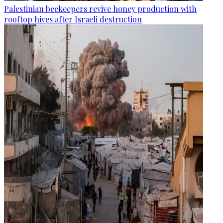
Palestinian beekeepers revive honey production with
rooftop hives after Israeli destruction