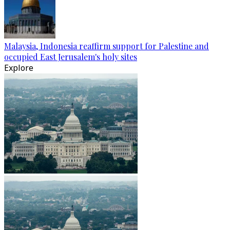
Malaysia, Indonesia reaffirm support for Palestine and
occupied East Jerusalem's holy sites
Explore