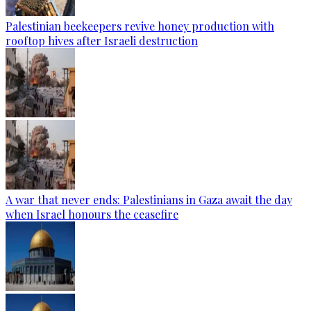
Palestinian beekeepers revive honey production with
rooftop hives after Israeli destruction
A war that never ends: Palestinians in Gaza await the day
when Israel honours the ceasefire