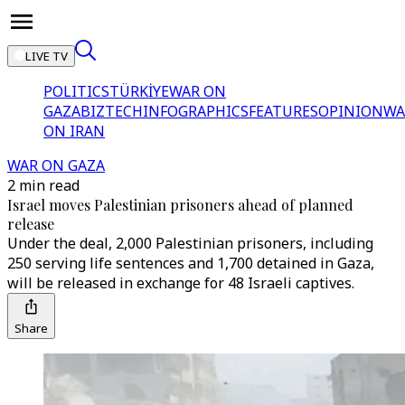
LIVE TV
POLITICS
TÜRKİYE
WAR ON
GAZA
BIZTECH
INFOGRAPHICS
FEATURES
OPINION
WA
ON IRAN
WAR ON GAZA
2 min read
Israel moves Palestinian prisoners ahead of planned
release
Under the deal, 2,000 Palestinian prisoners, including
250 serving life sentences and 1,700 detained in Gaza,
will be released in exchange for 48 Israeli captives.
Share