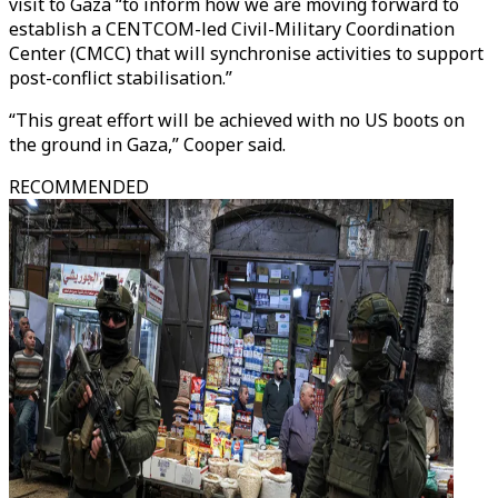
visit to Gaza “to inform how we are moving forward to
establish a CENTCOM-led Civil-Military Coordination
Center (CMCC) that will synchronise activities to support
post-conflict stabilisation.”
“This great effort will be achieved with no US boots on
the ground in Gaza,” Cooper said.
RECOMMENDED