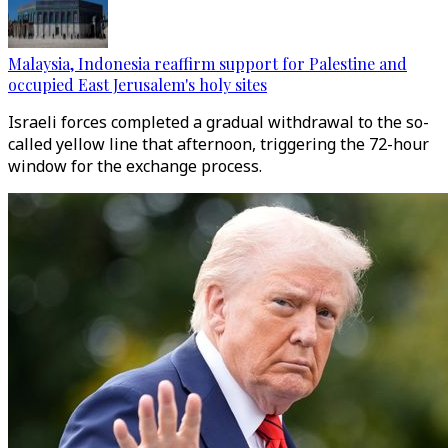
Malaysia, Indonesia reaffirm support for Palestine and
occupied East Jerusalem's holy sites
Israeli forces completed a gradual withdrawal to the so-
called yellow line that afternoon, triggering the 72-hour
window for the exchange process.