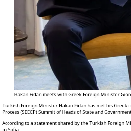
Hakan Fidan meets with Greek Foreign Minister Giorgo
Turkish Foreign Minister Hakan Fidan has met his Greek co
Process (SEECP) Summit of Heads of State and Government
According to a statement shared by the Turkish Foreign M
in Sofia.