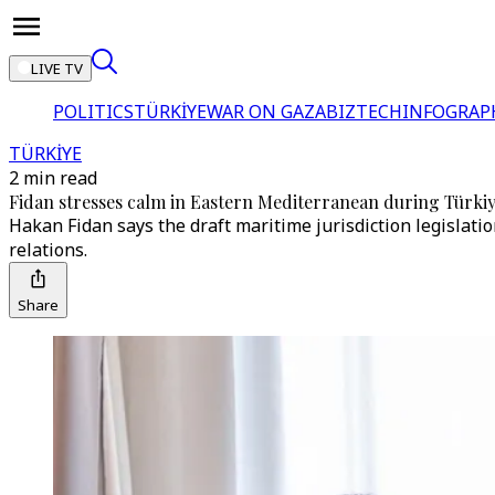
LIVE TV
POLITICS
TÜRKİYE
WAR ON GAZA
BIZTECH
INFOGRAP
TÜRKİYE
2 min read
Fidan stresses calm in Eastern Mediterranean during Türki
Hakan Fidan says the draft maritime jurisdiction legislati
relations.
Share