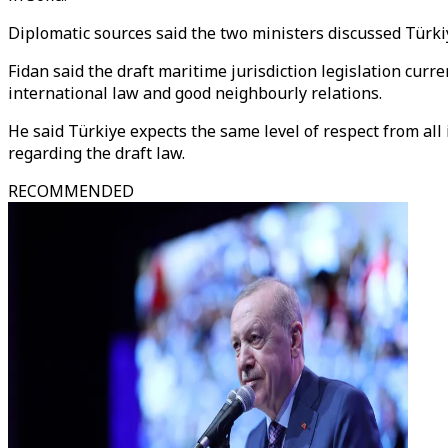
Diplomatic sources said the two ministers discussed Türki
Fidan said the draft maritime jurisdiction legislation curr
international law and good neighbourly relations.
He said Türkiye expects the same level of respect from al
regarding the draft law.
RECOMMENDED