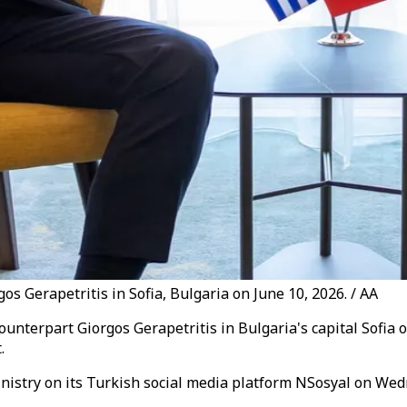
s Gerapetritis in Sofia, Bulgaria on June 10, 2026. / AA
unterpart Giorgos Gerapetritis in Bulgaria's capital Sofia 
.
inistry on its Turkish social media platform NSosyal on We