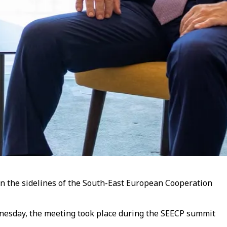
on the sidelines of the South-East European Cooperation
dnesday, the meeting took place during the SEECP summit