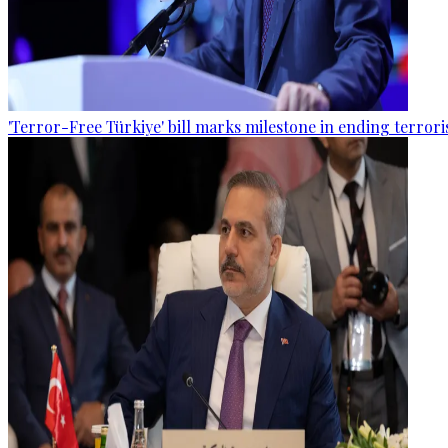
'Terror-Free Türkiye' bill marks milestone in ending terro