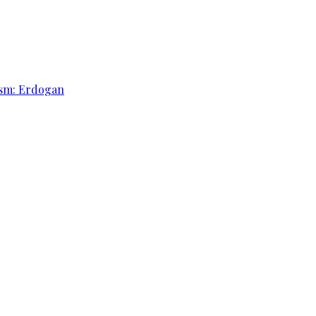
rism: Erdogan