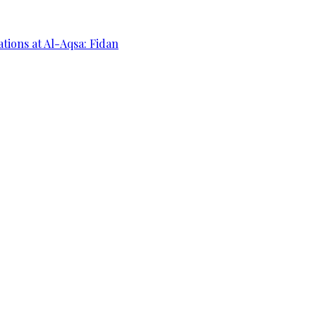
ations at Al-Aqsa: Fidan