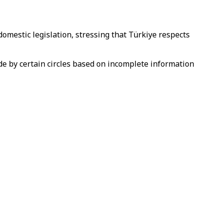
domestic legislation, stressing that Türkiye respects
de by certain circles based on incomplete information