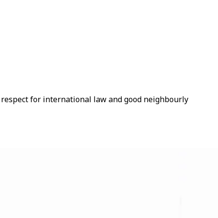
s respect for international law and good neighbourly