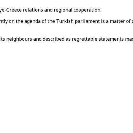
ye-Greece relations and regional cooperation.
ently on the agenda of the Turkish parliament is a matter of 
l its neighbours and described as regrettable statements ma