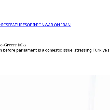
HICS
FEATURES
OPINION
WAR ON IRAN
ye-Greece talks
on before parliament is a domestic issue, stressing Türkiye’