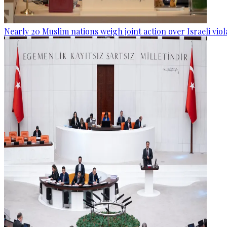
Nearly 20 Muslim nations weigh joint action over Israeli viol