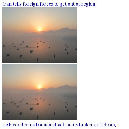
Iran tells foreign forces to get out of region
UAE condemns Iranian attack on its tanker as Tehran,