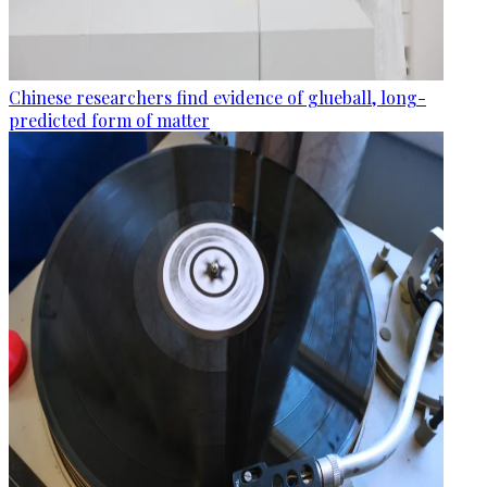
Chinese researchers find evidence of glueball, long-
predicted form of matter