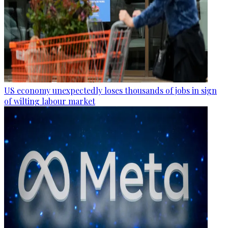
US economy unexpectedly loses thousands of jobs in sign
of wilting labour market