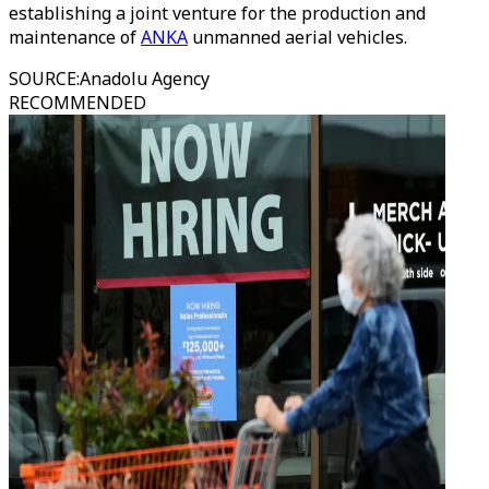
establishing a joint venture for the production and
maintenance of
ANKA
unmanned aerial vehicles.
SOURCE
:
Anadolu Agency
RECOMMENDED