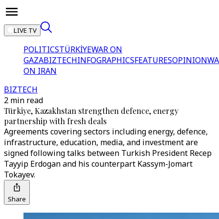
LIVE TV
POLITICS
TÜRKİYE
WAR ON
GAZA
BIZTECH
INFOGRAPHICS
FEATURES
OPINION
WA
ON IRAN
BIZTECH
2 min read
Türkiye, Kazakhstan strengthen defence, energy
partnership with fresh deals
Agreements covering sectors including energy, defence,
infrastructure, education, media, and investment are
signed following talks between Turkish President Recep
Tayyip Erdogan and his counterpart Kassym-Jomart
Tokayev.
Share