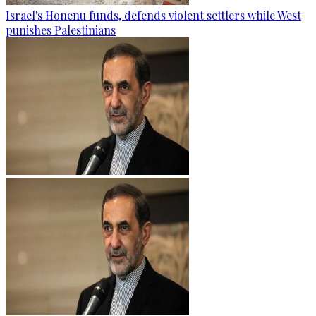
Israel's Honenu funds, defends violent settlers while West
punishes Palestinians