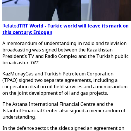
Related
TRT World - Turkic world will leave its mark on
this century: Erdogan
A memorandum of understanding in radio and television
broadcasting was signed between the Kazakhstan
President’s TV and Radio Complex and the Turkish public
broadcaster
TRT
.
KazMunayGas and Turkish Petroleum Corporation
(TPAO) signed two separate agreements, including a
cooperation deal on oil field services and a memorandum
on the joint development of oil and gas projects.
The Astana International Financial Centre and the
Istanbul Financial Center also signed a memorandum of
understanding.
In the defence sector, the sides signed an agreement on