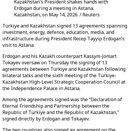
Kazakhstan's President shakes hands with
Erdogan during a meeting in Astana,
Kazakhstan, on May 14, 2026. / Reuters
Türkiye and Kazakhstan signed 13 agreements spanning
investment, energy, defence, education, media, and
infrastructure during President Recep Tayyip Erdogan’s
visit to Astana.
Erdogan and his Kazakh counterpart Kassym-Jomart
Tokayev oversaw on Thursday the signing of 13
agreements between Türkiye and Kazakhstan following
bilateral talks and the sixth meeting of the Türkiye-
Kazakhstan High-Level Strategic Cooperation Council at
the Independence Palace in Astana.
Among the agreements signed was the “Declaration of
Eternal Friendship and Partnership between the
Republic of Türkiye and the Republic of Kazakhstan,”
signed directly by Erdogan and Tokayev.
The two countries also signed an agreement on the