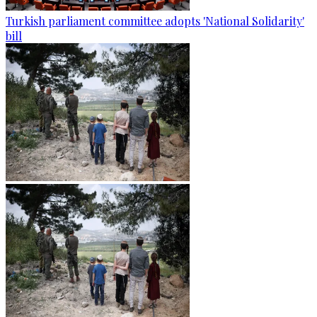
Turkish parliament committee adopts 'National Solidarity'
bill