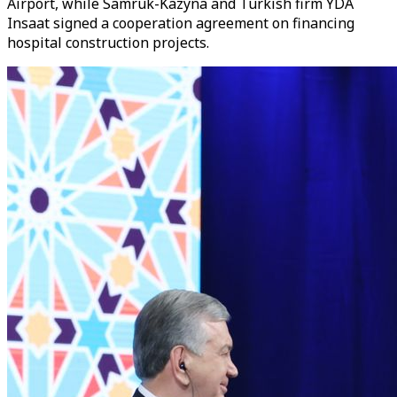
Airport, while Samruk-Kazyna and Turkish firm YDA
Insaat signed a cooperation agreement on financing
hospital construction projects.