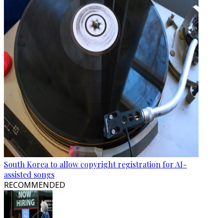
South Korea to allow copyright registration for AI-
assisted songs
RECOMMENDED