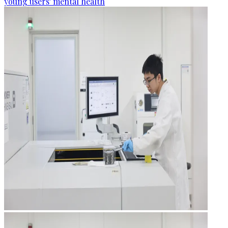
young users' mental health