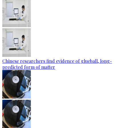
Chinese researchers find evidence of glueball, long-
predicted form of matter