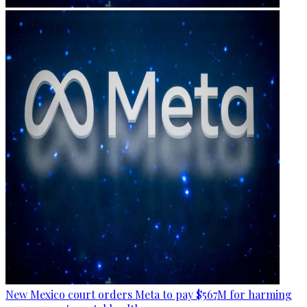
New Mexico court orders Meta to pay $567M for harming