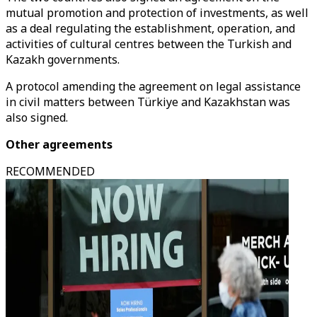
mutual promotion and protection of investments, as well
as a deal regulating the establishment, operation, and
activities of cultural centres between the Turkish and
Kazakh governments.
A protocol amending the agreement on legal assistance
in civil matters between Türkiye and Kazakhstan was
also signed.
Other agreements
RECOMMENDED