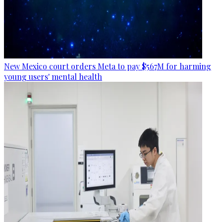
New Mexico court orders Meta to pay $567M for harming
young users' mental health