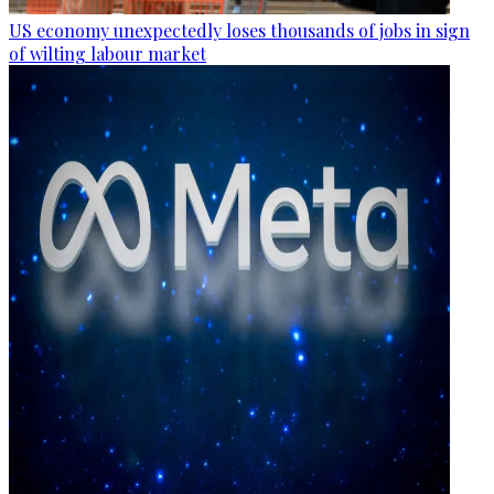
US economy unexpectedly loses thousands of jobs in sign
of wilting labour market