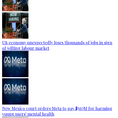
US economy unexpectedly loses thousands of jobs in sign
of wilting labour market
New Mexico court orders Meta to pay $567M for harming
young users' mental health