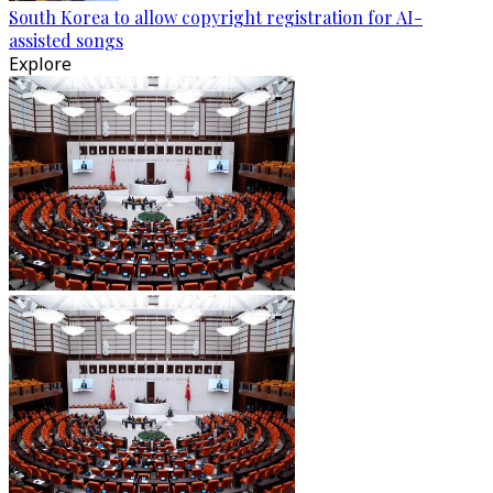
South Korea to allow copyright registration for AI-
assisted songs
Explore