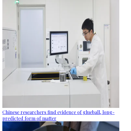
Chinese researchers find evidence of glueball, long-
predicted form of matter