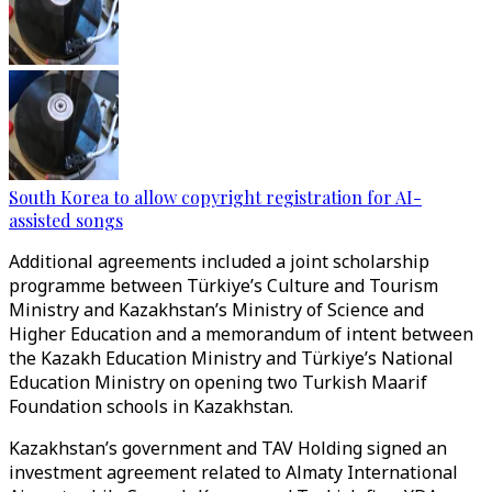
South Korea to allow copyright registration for AI-
assisted songs
Additional agreements included a joint scholarship
programme between Türkiye’s Culture and Tourism
Ministry and Kazakhstan’s Ministry of Science and
Higher Education and a memorandum of intent between
the Kazakh Education Ministry and Türkiye’s National
Education Ministry on opening two Turkish Maarif
Foundation schools in Kazakhstan.
Kazakhstan’s government and TAV Holding signed an
investment agreement related to Almaty International