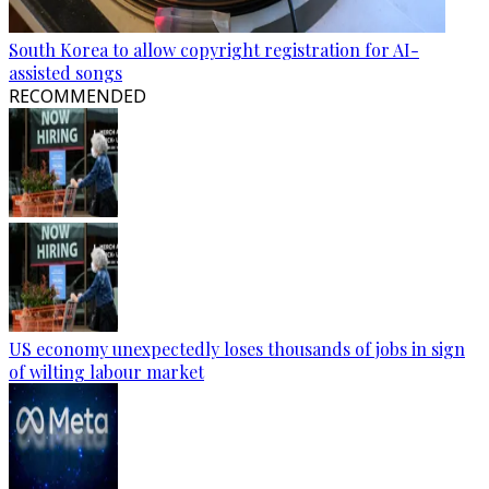
South Korea to allow copyright registration for AI-
assisted songs
RECOMMENDED
US economy unexpectedly loses thousands of jobs in sign
of wilting labour market