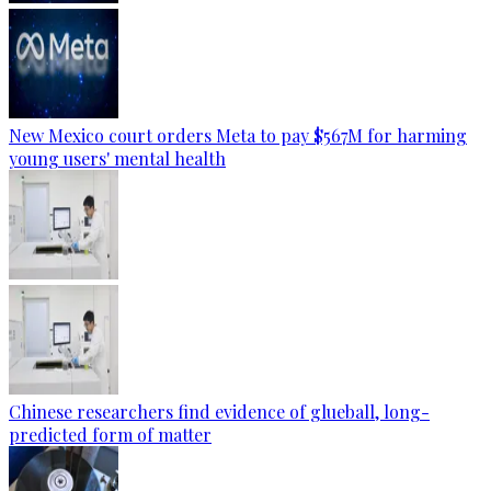
New Mexico court orders Meta to pay $567M for harming
young users' mental health
Chinese researchers find evidence of glueball, long-
predicted form of matter