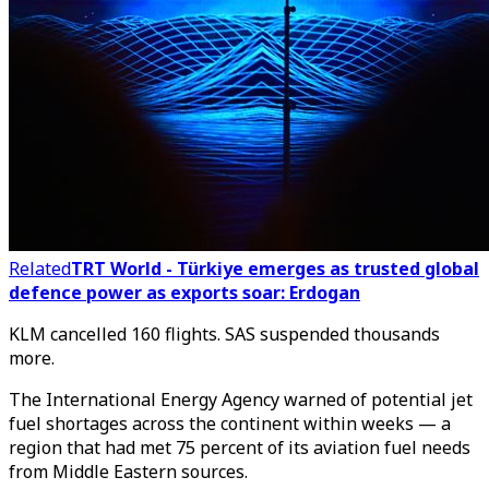
Related
TRT World - Türkiye emerges as trusted global
defence power as exports soar: Erdogan
KLM cancelled 160 flights. SAS suspended thousands
more.
The International Energy Agency warned of potential jet
fuel shortages across the continent within weeks — a
region that had met 75 percent of its aviation fuel needs
from Middle Eastern sources.