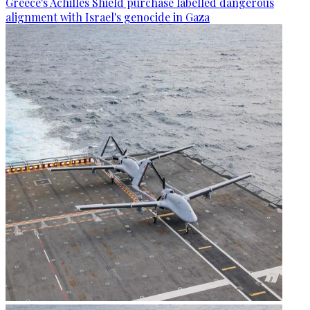
Greece's Achilles Shield purchase labelled dangerous
alignment with Israel's genocide in Gaza