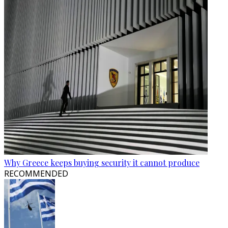
Why Greece keeps buying security it cannot produce
RECOMMENDED