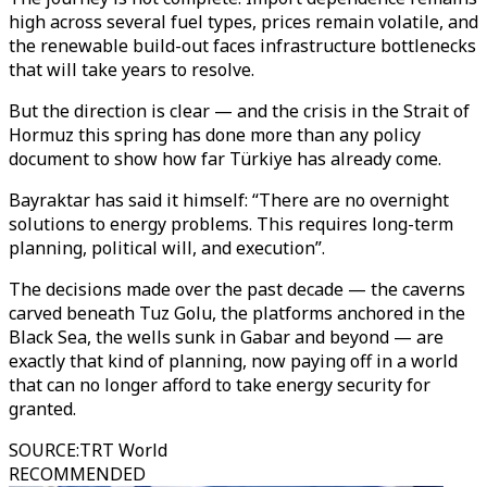
high across several fuel types, prices remain volatile, and
the renewable build-out faces infrastructure bottlenecks
that will take years to resolve.
But the direction is clear — and the crisis in the Strait of
Hormuz this spring has done more than any policy
document to show how far Türkiye has already come.
Bayraktar has said it himself: “There are no overnight
solutions to energy problems. This requires long-term
planning, political will, and execution”.
The decisions made over the past decade — the caverns
carved beneath Tuz Golu, the platforms anchored in the
Black Sea, the wells sunk in Gabar and beyond — are
exactly that kind of planning, now paying off in a world
that can no longer afford to take energy security for
granted.
SOURCE
:
TRT World
RECOMMENDED