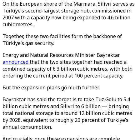
On the European shore of the Marmara, Silivri serves as
Türkiye’s second-largest storage hub, commissioned in
2007 with a capacity now being expanded to 4.6 billion
cubic metres.
Together, these two facilities form the backbone of
Türkiye’s gas security.
Energy and Natural Resources Minister Bayraktar
announced
that the two sites together had reached a
combined capacity of 6.3 billion cubic metres, with both
entering the current period at 100 percent capacity.
But the expansion plans go much further.
Bayraktar has said the target is to take Tuz Golu to 5.4
billion cubic metres and Silivri to 6 billion — bringing
total national storage to around 12 billion cubic metres
by 2028, equivalent to roughly 20 percent of Türkiye’s
annual consumption.
And crucially: once these expansions are complete,