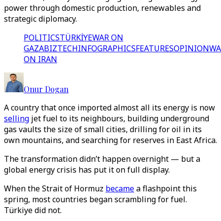
power through domestic production, renewables and
strategic diplomacy.
POLITICS
TÜRKİYE
WAR ON
GAZA
BIZTECH
INFOGRAPHICS
FEATURES
OPINION
WA
ON IRAN
Onur Dogan
A country that once imported almost all its energy is now
selling
jet fuel to its neighbours, building underground
gas vaults the size of small cities, drilling for oil in its
own mountains, and searching for reserves in East Africa.
The transformation didn’t happen overnight — but a
global energy crisis has put it on full display.
When the Strait of Hormuz
became
a flashpoint this
spring, most countries began scrambling for fuel.
Türkiye did not.