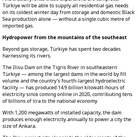
Türkiye will be able to supply all residential gas needs
on its coldest winter day from storage and domestic Black
Sea production alone — without a single cubic metre of
imported gas.
Hydropower from the mountains of the southeast
Beyond gas storage, Türkiye has spent two decades
harnessing its rivers.
The Ilisu Dam on the Tigris River in southeastern
Türkiye — among the largest dams in the world by fill
volume and the country’s fourth-largest hydroelectric
facility — has produced 14.9 billion kilowatt-hours of
electricity since coming online in 2020, contributing tens
of billions of lira to the national economy.
With 1,200 megawatts of installed capacity, the dam
produces enough electricity annually to power a city the
size of Ankara.