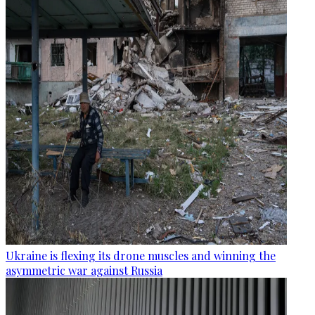
Ukraine is flexing its drone muscles and winning the
asymmetric war against Russia