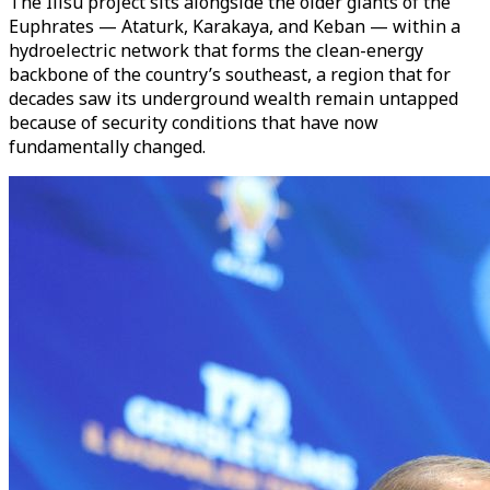
The Ilisu project sits alongside the older giants of the
Euphrates — Ataturk, Karakaya, and Keban — within a
hydroelectric network that forms the clean-energy
backbone of the country’s southeast, a region that for
decades saw its underground wealth remain untapped
because of security conditions that have now
fundamentally changed.