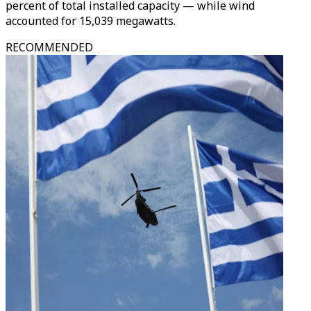
percent of total installed capacity — while wind
accounted for 15,039 megawatts.
RECOMMENDED