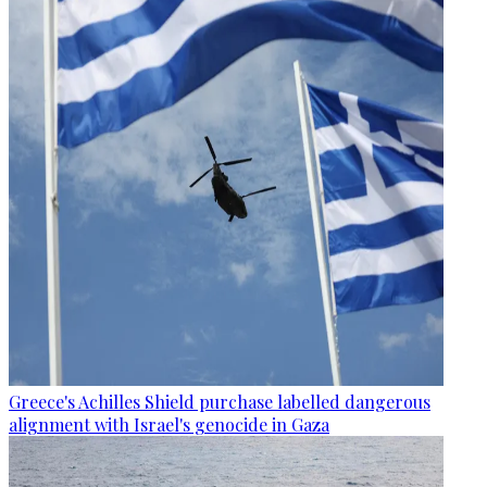
Greece's Achilles Shield purchase labelled dangerous
alignment with Israel's genocide in Gaza