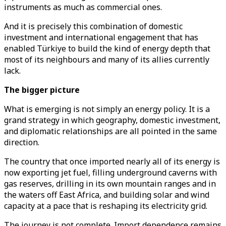
instruments as much as commercial ones.
And it is precisely this combination of domestic
investment and international engagement that has
enabled Türkiye to build the kind of energy depth that
most of its neighbours and many of its allies currently
lack.
The bigger picture
What is emerging is not simply an energy policy. It is a
grand strategy in which geography, domestic investment,
and diplomatic relationships are all pointed in the same
direction.
The country that once imported nearly all of its energy is
now exporting jet fuel, filling underground caverns with
gas reserves, drilling in its own mountain ranges and in
the waters off East Africa, and building solar and wind
capacity at a pace that is reshaping its electricity grid.
The journey is not complete. Import dependence remains