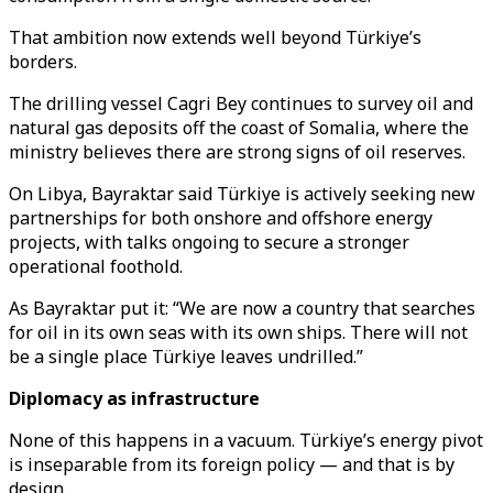
That ambition now extends well beyond Türkiye’s
borders.
The drilling vessel Cagri Bey continues to survey oil and
natural gas deposits off the coast of Somalia, where the
ministry believes there are strong signs of oil reserves.
On Libya, Bayraktar said Türkiye is actively seeking new
partnerships for both onshore and offshore energy
projects, with talks ongoing to secure a stronger
operational foothold.
As Bayraktar put it: “We are now a country that searches
for oil in its own seas with its own ships. There will not
be a single place Türkiye leaves undrilled.”
Diplomacy as infrastructure
None of this happens in a vacuum. Türkiye’s energy pivot
is inseparable from its foreign policy — and that is by
design.