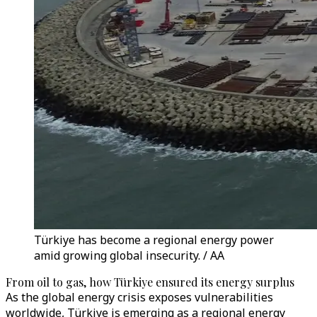
Türkiye has become a regional energy power
amid growing global insecurity. / AA
From oil to gas, how Türkiye ensured its energy surplus
As the global energy crisis exposes vulnerabilities
worldwide, Türkiye is emerging as a regional energy