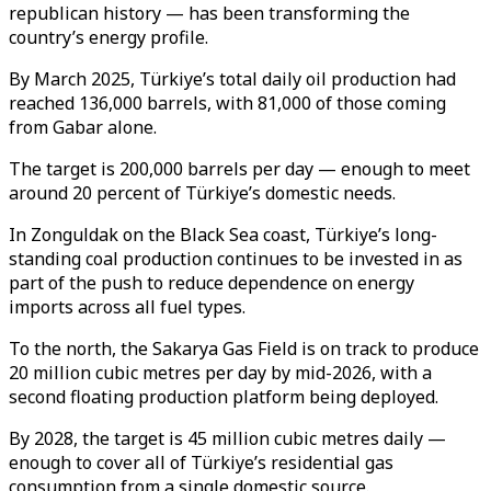
republican history — has been transforming the
country’s energy profile.
By March 2025, Türkiye’s total daily oil production had
reached 136,000 barrels, with 81,000 of those coming
from Gabar alone.
The target is 200,000 barrels per day — enough to meet
around 20 percent of Türkiye’s domestic needs.
In Zonguldak on the Black Sea coast, Türkiye’s long-
standing coal production continues to be invested in as
part of the push to reduce dependence on energy
imports across all fuel types.
To the north, the Sakarya Gas Field is on track to produce
20 million cubic metres per day by mid-2026, with a
second floating production platform being deployed.
By 2028, the target is 45 million cubic metres daily —
enough to cover all of Türkiye’s residential gas
consumption from a single domestic source.