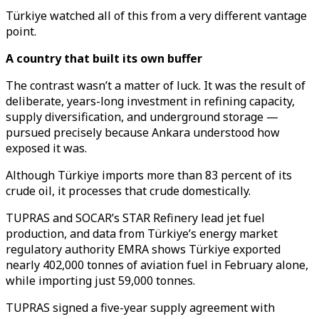
Türkiye watched all of this from a very different vantage
point.
A country that built its own buffer
The contrast wasn’t a matter of luck. It was the result of
deliberate, years-long investment in refining capacity,
supply diversification, and underground storage —
pursued precisely because Ankara understood how
exposed it was.
Although Türkiye imports more than 83 percent of its
crude oil, it processes that crude domestically.
TUPRAS and SOCAR’s STAR Refinery lead jet fuel
production, and data from Türkiye’s energy market
regulatory authority EMRA shows Türkiye exported
nearly 402,000 tonnes of aviation fuel in February alone,
while importing just 59,000 tonnes.
TUPRAS signed a five-year supply agreement with