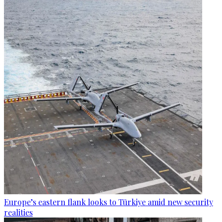
Europe’s eastern flank looks to Türkiye amid new security
realities