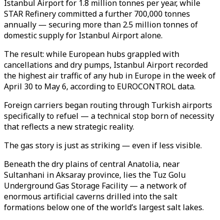
Istanbul Airport for 1.8 million tonnes per year, while
STAR Refinery committed a further 700,000 tonnes
annually — securing more than 2.5 million tonnes of
domestic supply for Istanbul Airport alone.
The result: while European hubs grappled with
cancellations and dry pumps, Istanbul Airport recorded
the highest air traffic of any hub in Europe in the week of
April 30 to May 6, according to EUROCONTROL data.
Foreign carriers began routing through Turkish airports
specifically to refuel — a technical stop born of necessity
that reflects a new strategic reality.
The gas story is just as striking — even if less visible.
Beneath the dry plains of central Anatolia, near
Sultanhani in Aksaray province, lies the Tuz Golu
Underground Gas Storage Facility — a network of
enormous artificial caverns drilled into the salt
formations below one of the world’s largest salt lakes.