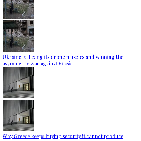
Ukraine is flexing its drone muscles and winning the
asymmetric war against Russia
Why Greece keeps buying security it cannot produce