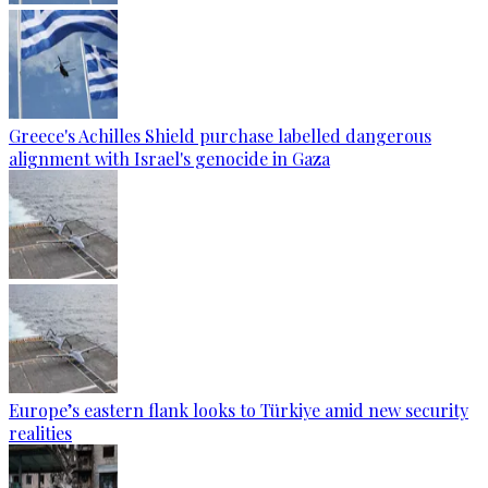
Greece's Achilles Shield purchase labelled dangerous
alignment with Israel's genocide in Gaza
Europe’s eastern flank looks to Türkiye amid new security
realities