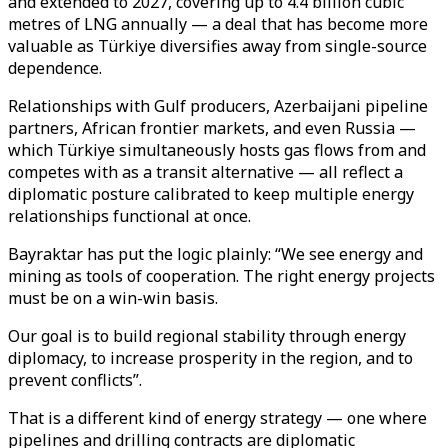
and extended to 2027, covering up to 4.4 billion cubic
metres of LNG annually — a deal that has become more
valuable as Türkiye diversifies away from single-source
dependence.
Relationships with Gulf producers, Azerbaijani pipeline
partners, African frontier markets, and even Russia —
which Türkiye simultaneously hosts gas flows from and
competes with as a transit alternative — all reflect a
diplomatic posture calibrated to keep multiple energy
relationships functional at once.
Bayraktar has put the logic plainly: “We see energy and
mining as tools of cooperation. The right energy projects
must be on a win-win basis.
Our goal is to build regional stability through energy
diplomacy, to increase prosperity in the region, and to
prevent conflicts”.
That is a different kind of energy strategy — one where
pipelines and drilling contracts are diplomatic