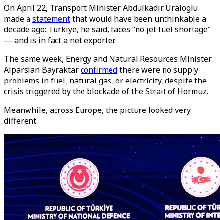
On April 22, Transport Minister Abdulkadir Uraloglu
made a
statement
that would have been unthinkable a
decade ago: Türkiye, he said, faces “no jet fuel shortage”
— and is in fact a net exporter.
The same week, Energy and Natural Resources Minister
Alparslan Bayraktar
confirmed
there were no supply
problems in fuel, natural gas, or electricity, despite the
crisis triggered by the blockade of the Strait of Hormuz.
Meanwhile, across Europe, the picture looked very
different.