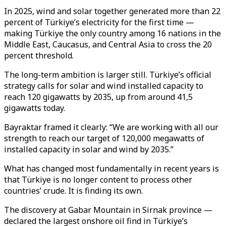
In 2025, wind and solar together generated more than 22
percent of Türkiye’s electricity for the first time —
making Türkiye the only country among 16 nations in the
Middle East, Caucasus, and Central Asia to cross the 20
percent threshold.
The long-term ambition is larger still. Türkiye’s official
strategy calls for solar and wind installed capacity to
reach 120 gigawatts by 2035, up from around 41,5
gigawatts today.
Bayraktar framed it clearly: “We are working with all our
strength to reach our target of 120,000 megawatts of
installed capacity in solar and wind by 2035.”
What has changed most fundamentally in recent years is
that Türkiye is no longer content to process other
countries’ crude. It is finding its own.
The discovery at Gabar Mountain in Sirnak province —
declared the largest onshore oil find in Türkiye’s