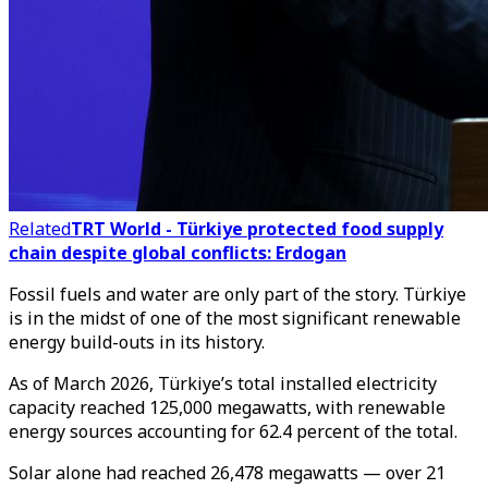
Related
TRT World - Türkiye protected food supply
chain despite global conflicts: Erdogan
Fossil fuels and water are only part of the story. Türkiye
is in the midst of one of the most significant renewable
energy build-outs in its history.
As of March 2026, Türkiye’s total installed electricity
capacity reached 125,000 megawatts, with renewable
energy sources accounting for 62.4 percent of the total.
Solar alone had reached 26,478 megawatts — over 21