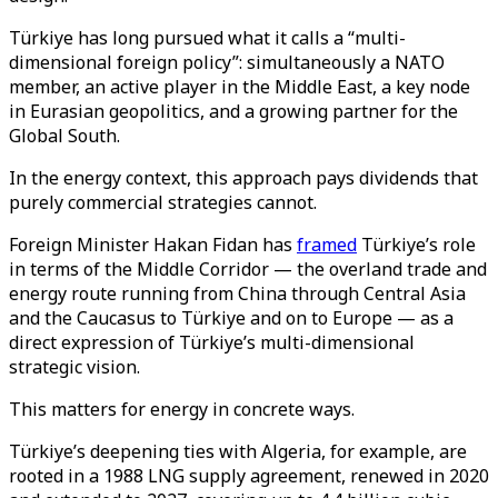
Türkiye has long pursued what it calls a “multi-
dimensional foreign policy”: simultaneously a NATO
member, an active player in the Middle East, a key node
in Eurasian geopolitics, and a growing partner for the
Global South.
In the energy context, this approach pays dividends that
purely commercial strategies cannot.
Foreign Minister Hakan Fidan has
framed
Türkiye’s role
in terms of the Middle Corridor — the overland trade and
energy route running from China through Central Asia
and the Caucasus to Türkiye and on to Europe — as a
direct expression of Türkiye’s multi-dimensional
strategic vision.
This matters for energy in concrete ways.
Türkiye’s deepening ties with Algeria, for example, are
rooted in a 1988 LNG supply agreement, renewed in 2020