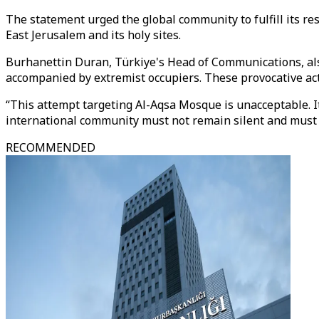
The statement urged the global community to fulfill its res
East Jerusalem and its holy sites.
Burhanettin Duran,
Türkiye's Head of Communications
, a
accompanied by extremist occupiers. These provocative act
“This attempt targeting Al-Aqsa Mosque is unacceptable. It
international community must not remain silent and must ta
RECOMMENDED