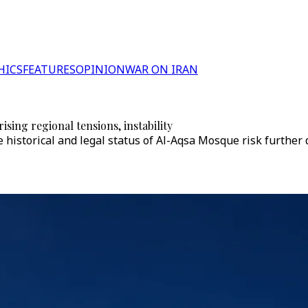
HICS
FEATURES
OPINION
WAR ON IRAN
sing regional tensions, instability
e historical and legal status of Al-Aqsa Mosque risk further 