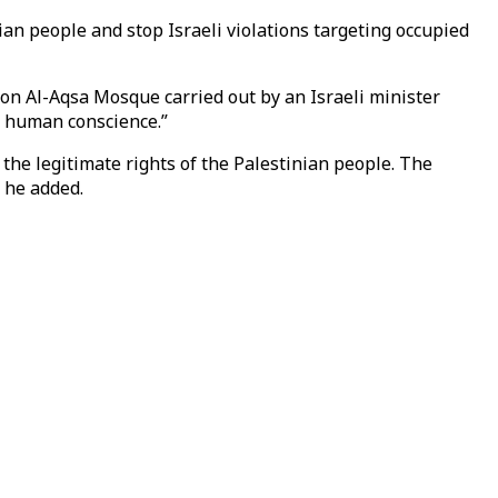
nian people and stop Israeli violations targeting occupied
 on Al-Aqsa Mosque carried out by an Israeli minister
d human conscience.”
 the legitimate rights of the Palestinian people. The
 he added.