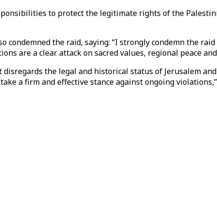
ponsibilities to protect the legitimate rights of the Palesti
lso condemned the raid, saying: “I strongly condemn the raid
ions are a clear attack on sacred values, regional peace an
 disregards the legal and historical status of Jerusalem and
ke a firm and effective stance against ongoing violations,”