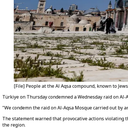
[File] People at the Al Aqsa compound, known to Jews 
Türkiye on Thursday condemned a Wednesday raid on Al-Aqsa
"We condemn the raid on Al-Aqsa Mosque carried out by an 
The statement warned that provocative actions violating th
the region.