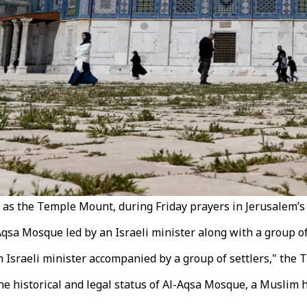
as the Temple Mount, during Friday prayers in Jerusalem’s O
 Mosque led by an Israeli minister along with a group of il
Israeli minister accompanied by a group of settlers," the T
e historical and legal status of Al-Aqsa Mosque, a Muslim ho