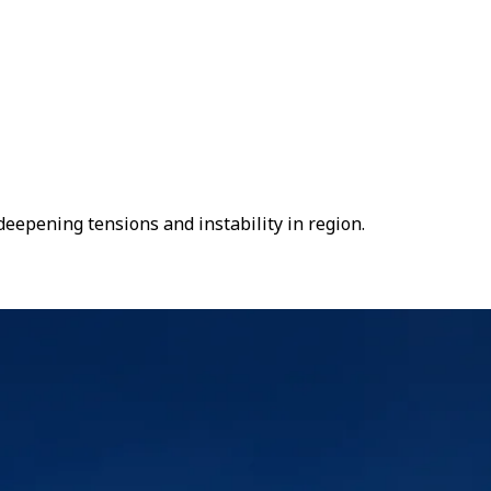
deepening tensions and instability in region.