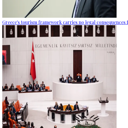
Greece's tourism framework carries no legal consequences 