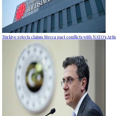
Türkiye rejects claims Mecca pact conflicts with NATO's Artic