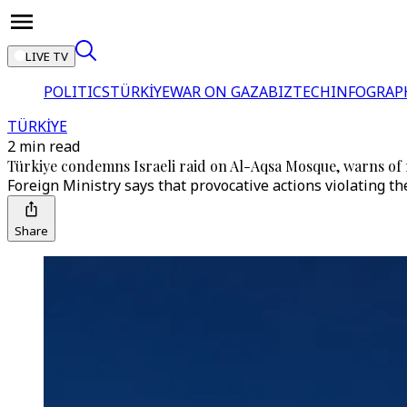
LIVE TV
POLITICS
TÜRKİYE
WAR ON GAZA
BIZTECH
INFOGRAP
TÜRKİYE
2 min read
Türkiye condemns Israeli raid on Al-Aqsa Mosque, warns of ri
Foreign Ministry says that provocative actions violating th
Share