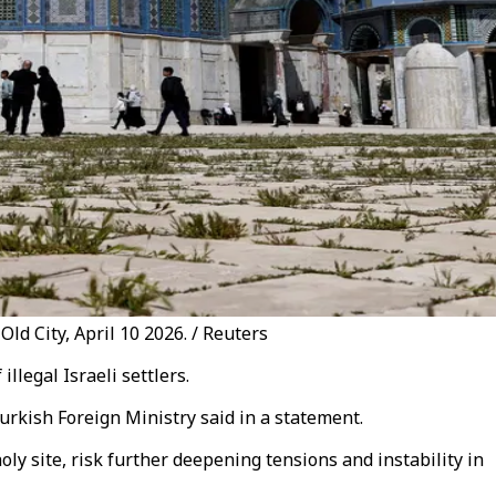
ld City, April 10 2026. / Reuters
legal Israeli settlers.
urkish Foreign Ministry said in a statement.
ly site, risk further deepening tensions and instability in