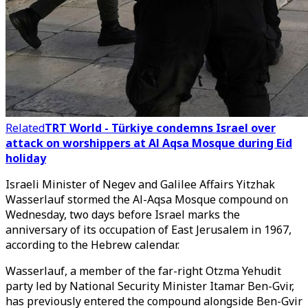
Related
TRT World - Türkiye condemns Israel over
attack on worshippers at Al Aqsa Mosque during Eid
holiday
Israeli Minister of Negev and Galilee Affairs Yitzhak
Wasserlauf stormed the Al-Aqsa Mosque compound on
Wednesday, two days before Israel marks the
anniversary of its occupation of East Jerusalem in 1967,
according to the Hebrew calendar.
Wasserlauf, a member of the far-right Otzma Yehudit
party led by National Security Minister Itamar Ben-Gvir,
has previously entered the compound alongside Ben-Gvir