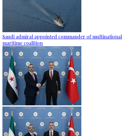
Saudi admiral appointed commander of multinational
maritime coalition