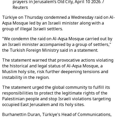
prayers in Jerusalem’s Old City, April 10 2026. /
Reuters
Türkiye on Thursday condemned a Wednesday raid on Al-
Aqsa Mosque led by an Israeli minister along with a
group of illegal Israeli settlers.
"We condemn the raid on Al-Aqsa Mosque carried out by
an Israeli minister accompanied by a group of settlers,"
the Turkish Foreign Ministry said in a statement.
The statement warned that provocative actions violating
the historical and legal status of Al-Aqsa Mosque, a
Muslim holy site, risk further deepening tensions and
instability in the region.
The statement urged the global community to fulfill its
responsibilities to protect the legitimate rights of the
Palestinian people and stop Israeli violations targeting
occupied East Jerusalem and its holy sites.
Burhanettin Duran,
Türkiye's Head of Communications
,