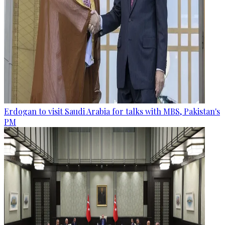
Erdogan to visit Saudi Arabia for talks with MBS, Pakistan's
PM