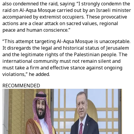
also condemned the raid, saying: “I strongly condemn the
raid on Al-Aqsa Mosque carried out by an Israeli minister
accompanied by extremist occupiers. These provocative
actions are a clear attack on sacred values, regional
peace and human conscience.”
“This attempt targeting Al-Aqsa Mosque is unacceptable.
It disregards the legal and historical status of Jerusalem
and the legitimate rights of the Palestinian people. The
international community must not remain silent and
must take a firm and effective stance against ongoing
violations,” he added.
RECOMMENDED