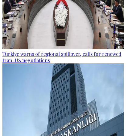
Türkiye warns of regional spillover, calls for renewed
Iran-US negotiations