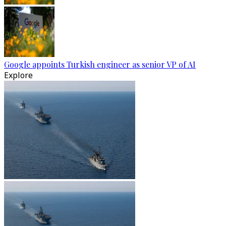
Google appoints Turkish engineer as senior VP of AI
Explore