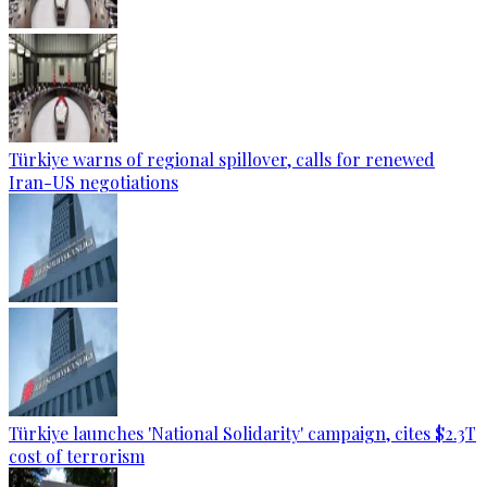
Türkiye warns of regional spillover, calls for renewed
Iran-US negotiations
Türkiye launches 'National Solidarity' campaign, cites $2.3T
cost of terrorism