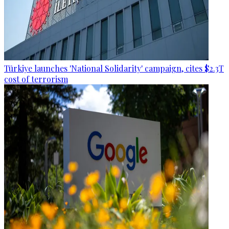
Türkiye launches 'National Solidarity' campaign, cites $2.3T
cost of terrorism