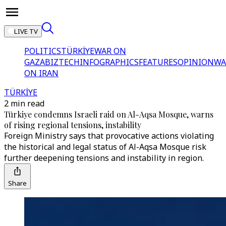
LIVE TV
POLITICS
TÜRKİYE
WAR ON
GAZA
BIZTECH
INFOGRAPHICS
FEATURES
OPINION
WA
ON IRAN
TÜRKİYE
2 min read
Türkiye condemns Israeli raid on Al-Aqsa Mosque, warns
of rising regional tensions, instability
Foreign Ministry says that provocative actions violating
the historical and legal status of Al-Aqsa Mosque risk
further deepening tensions and instability in region.
Share