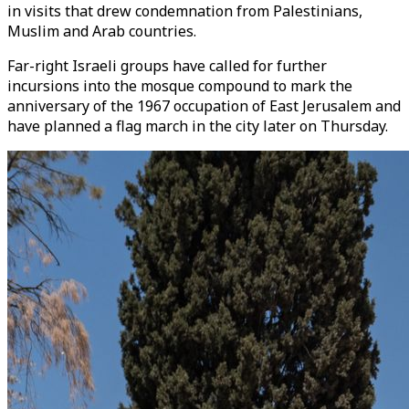
in visits that drew condemnation from Palestinians,
Muslim and Arab countries.
Far-right Israeli groups have called for further
incursions into the mosque compound to mark the
anniversary of the 1967 occupation of East Jerusalem and
have planned a flag march in the city later on Thursday.