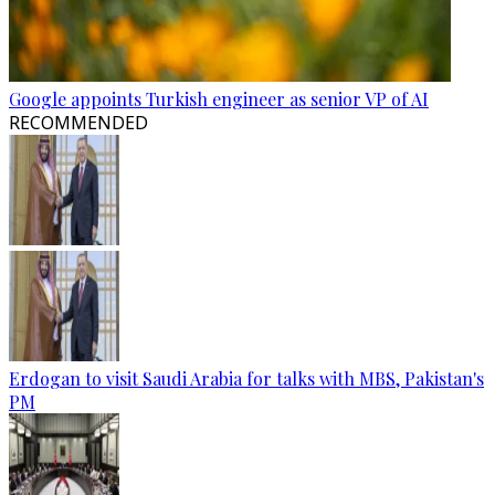
Google appoints Turkish engineer as senior VP of AI
RECOMMENDED
Erdogan to visit Saudi Arabia for talks with MBS, Pakistan's
PM