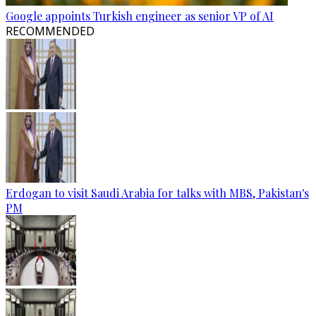
Google appoints Turkish engineer as senior VP of AI
RECOMMENDED
Erdogan to visit Saudi Arabia for talks with MBS, Pakistan's
PM