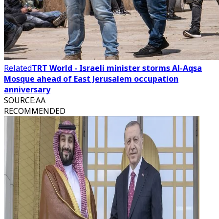
Related
TRT World - Israeli minister storms Al-Aqsa
Mosque ahead of East Jerusalem occupation
anniversary
SOURCE
:
AA
RECOMMENDED