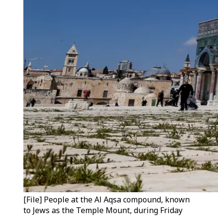
[File] People at the Al Aqsa compound, known
to Jews as the Temple Mount, during Friday