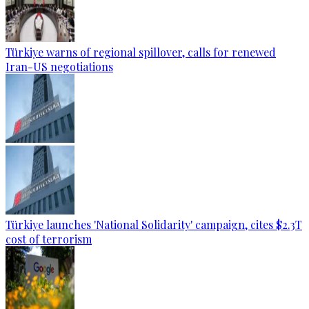
Türkiye warns of regional spillover, calls for renewed
Iran-US negotiations
Türkiye launches 'National Solidarity' campaign, cites $2.3T
cost of terrorism