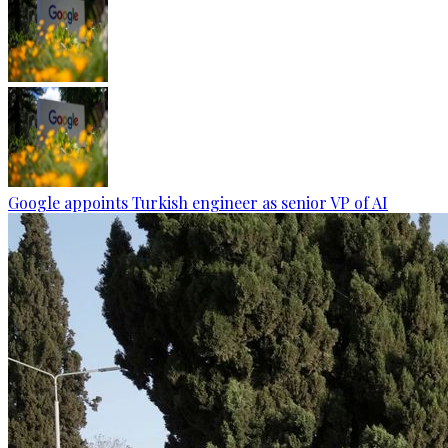
Google appoints Turkish engineer as senior VP of AI