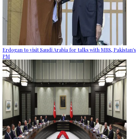
Erdogan to visit Saudi Arabia for talks with MBS, Pakistan's
PM