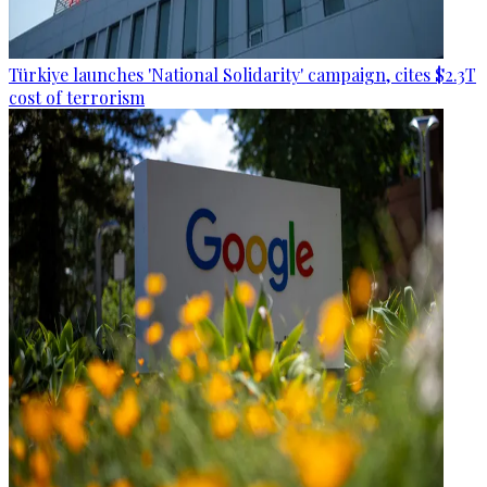
Türkiye launches 'National Solidarity' campaign, cites $2.3T
cost of terrorism