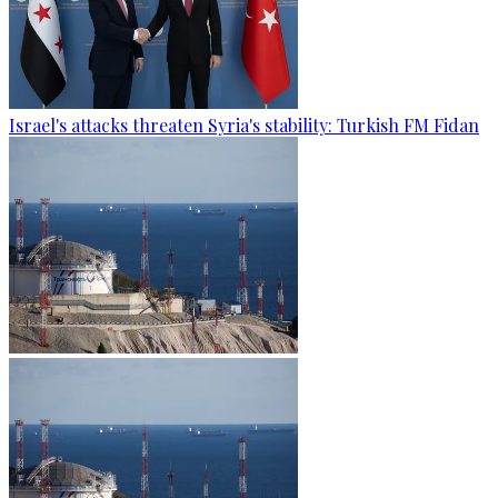
Israel's attacks threaten Syria's stability: Turkish FM Fidan