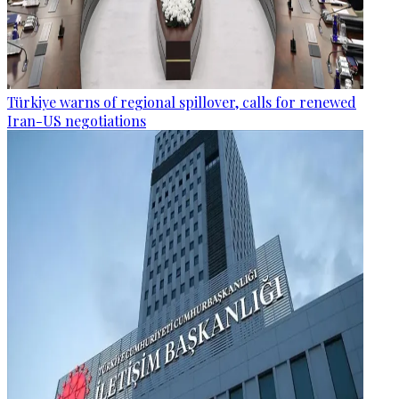
Türkiye warns of regional spillover, calls for renewed
Iran-US negotiations