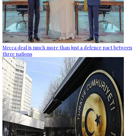
Mecca deal is much more than just a defence pact between
three nations