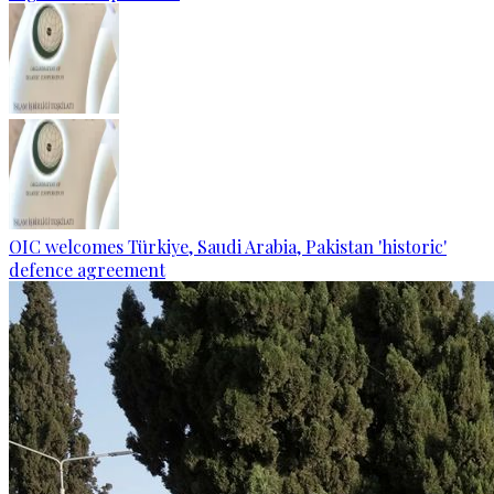
OIC welcomes Türkiye, Saudi Arabia, Pakistan 'historic'
defence agreement