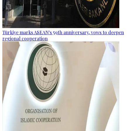
Türkiye marks ASEAN's 59th anniversary, vows to deepen
regional cooperation