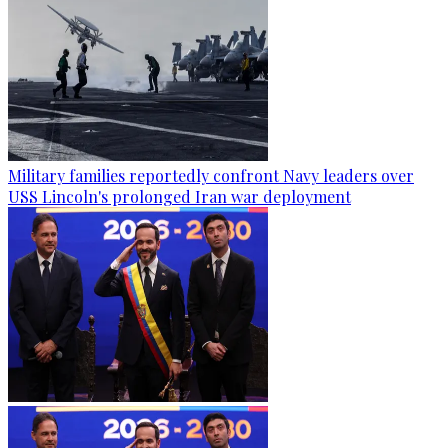
Military families reportedly confront Navy leaders over
USS Lincoln's prolonged Iran war deployment