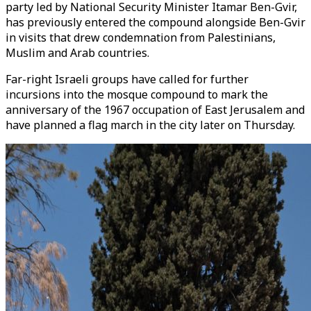
party led by National Security Minister Itamar Ben-Gvir,
has previously entered the compound alongside Ben-Gvir
in visits that drew condemnation from Palestinians,
Muslim and Arab countries.
Far-right Israeli groups have called for further
incursions into the mosque compound to mark the
anniversary of the 1967 occupation of East Jerusalem and
have planned a flag march in the city later on Thursday.