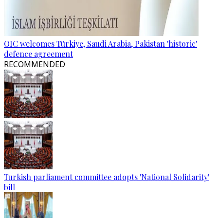
OIC welcomes Türkiye, Saudi Arabia, Pakistan 'historic'
defence agreement
RECOMMENDED
Turkish parliament committee adopts 'National Solidarity'
bill