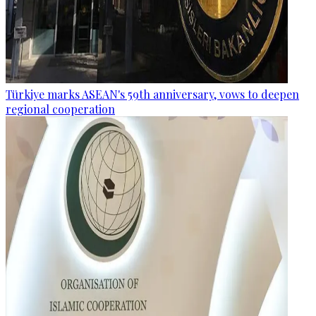
Türkiye marks ASEAN's 59th anniversary, vows to deepen
regional cooperation