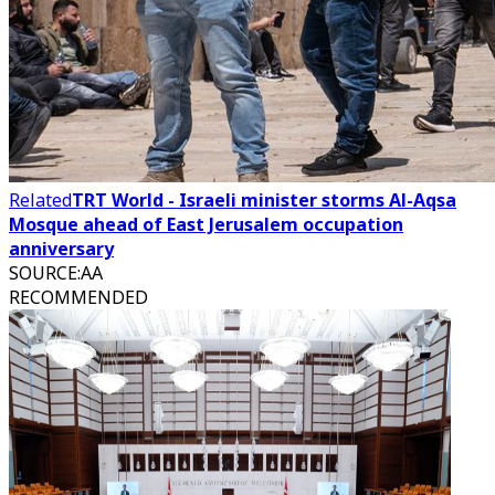
Related
TRT World - Israeli minister storms Al-Aqsa
Mosque ahead of East Jerusalem occupation
anniversary
SOURCE
:
AA
RECOMMENDED