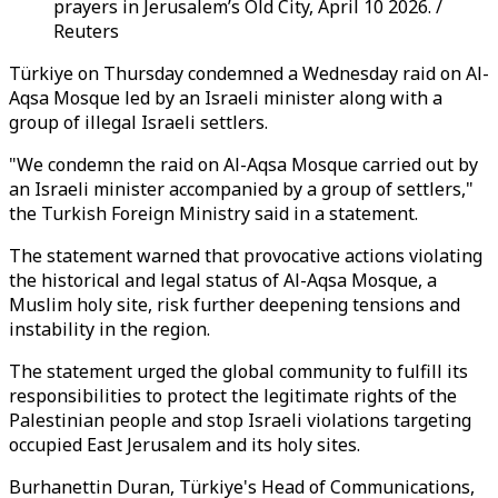
prayers in Jerusalem’s Old City, April 10 2026. /
Reuters
Türkiye on Thursday condemned a Wednesday raid on Al-
Aqsa Mosque led by an Israeli minister along with a
group of illegal Israeli settlers.
"We condemn the raid on Al-Aqsa Mosque carried out by
an Israeli minister accompanied by a group of settlers,"
the Turkish Foreign Ministry said in a statement.
The statement warned that provocative actions violating
the historical and legal status of Al-Aqsa Mosque, a
Muslim holy site, risk further deepening tensions and
instability in the region.
The statement urged the global community to fulfill its
responsibilities to protect the legitimate rights of the
Palestinian people and stop Israeli violations targeting
occupied East Jerusalem and its holy sites.
Burhanettin Duran,
Türkiye's Head of Communications
,