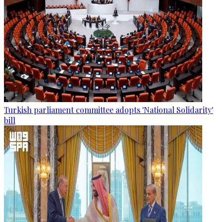
Turkish parliament committee adopts 'National Solidarity'
bill