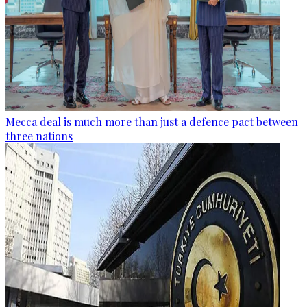
Mecca deal is much more than just a defence pact between
three nations