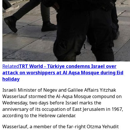
Related
TRT World - Türkiye condemns Israel over
attack on worshippers at Al Aqsa Mosque during Eid
holiday
Israeli Minister of Negev and Galilee Affairs Yitzhak
Wasserlauf stormed the Al-Aqsa Mosque compound on
Wednesday, two days before Israel marks the
anniversary of its occupation of East Jerusalem in 1967,
according to the Hebrew calendar.
Wasserlauf, a member of the far-right Otzma Yehudit