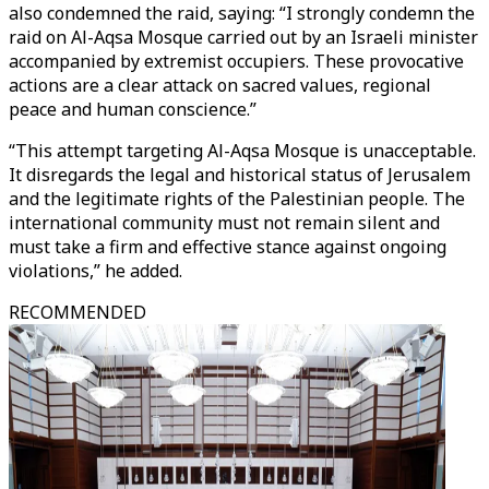
also condemned the raid, saying: “I strongly condemn the
raid on Al-Aqsa Mosque carried out by an Israeli minister
accompanied by extremist occupiers. These provocative
actions are a clear attack on sacred values, regional
peace and human conscience.”
“This attempt targeting Al-Aqsa Mosque is unacceptable.
It disregards the legal and historical status of Jerusalem
and the legitimate rights of the Palestinian people. The
international community must not remain silent and
must take a firm and effective stance against ongoing
violations,” he added.
RECOMMENDED