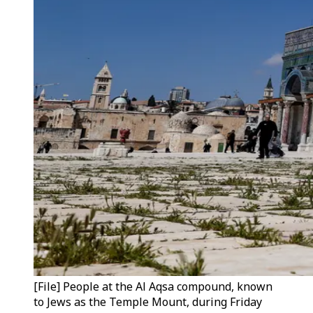
[File] People at the Al Aqsa compound, known
to Jews as the Temple Mount, during Friday