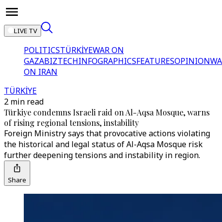
LIVE TV
POLITICS
TÜRKİYE
WAR ON
GAZA
BIZTECH
INFOGRAPHICS
FEATURES
OPINION
WA
ON IRAN
TÜRKİYE
2 min read
Türkiye condemns Israeli raid on Al-Aqsa Mosque, warns
of rising regional tensions, instability
Foreign Ministry says that provocative actions violating
the historical and legal status of Al-Aqsa Mosque risk
further deepening tensions and instability in region.
Share