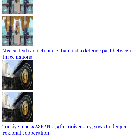
Mecca deal is much more than just a defence pact between
three nations
Türkiye marks ASEAN's 59th anniversary, vows to deepen
regional cooperation