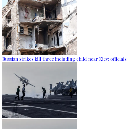
Russian strikes kill three including child near Kiev: officials