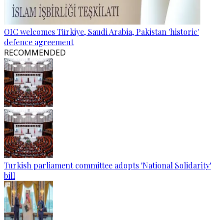
OIC welcomes Türkiye, Saudi Arabia, Pakistan 'historic'
defence agreement
RECOMMENDED
Turkish parliament committee adopts 'National Solidarity'
bill