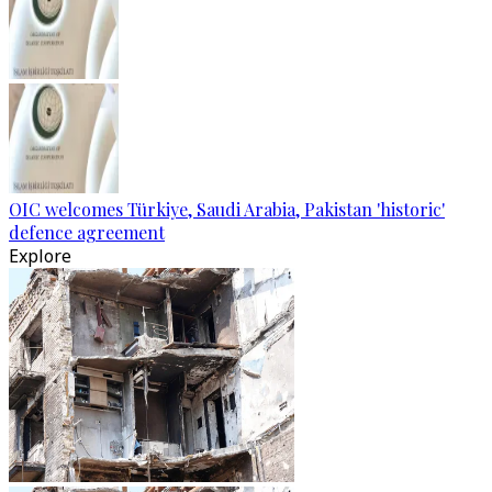
OIC welcomes Türkiye, Saudi Arabia, Pakistan 'historic'
defence agreement
Explore