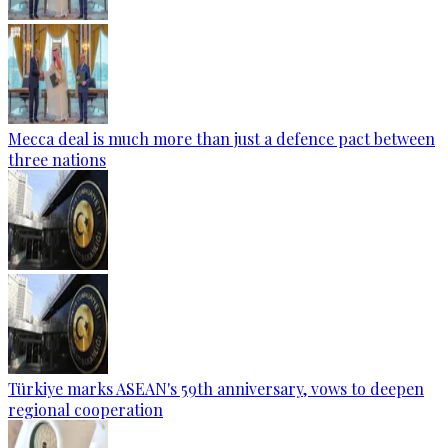
Mecca deal is much more than just a defence pact between
three nations
Türkiye marks ASEAN's 59th anniversary, vows to deepen
regional cooperation