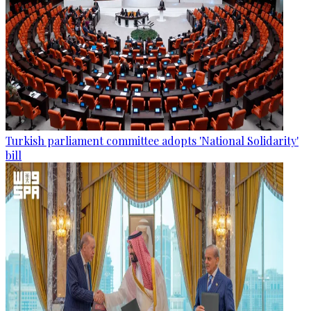
Turkish parliament committee adopts 'National Solidarity'
bill