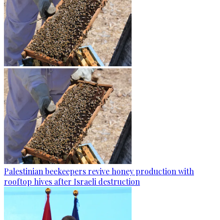
Palestinian beekeepers revive honey production with
rooftop hives after Israeli destruction