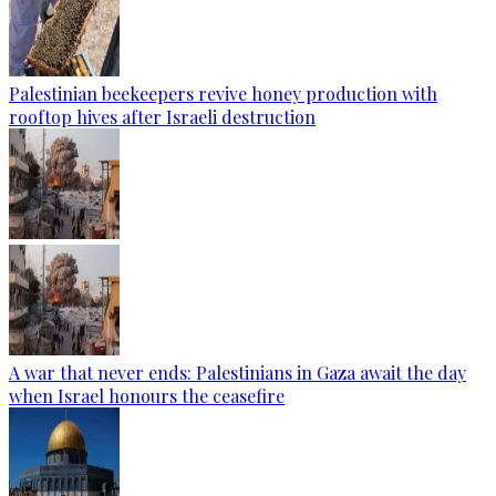
Palestinian beekeepers revive honey production with
rooftop hives after Israeli destruction
A war that never ends: Palestinians in Gaza await the day
when Israel honours the ceasefire