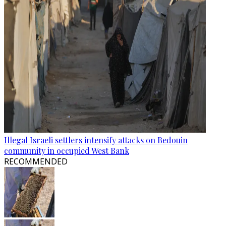
Illegal Israeli settlers intensify attacks on Bedouin
community in occupied West Bank
RECOMMENDED