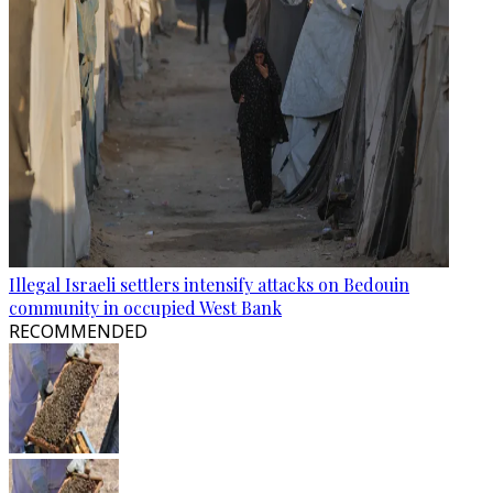
Illegal Israeli settlers intensify attacks on Bedouin
community in occupied West Bank
RECOMMENDED