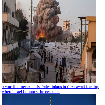
A war that never ends: Palestinians in Gaza await the day
when Israel honours the ceasefire