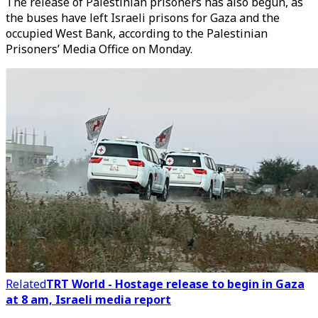
The release of Palestinian prisoners has also begun, as
the buses have left Israeli prisons for Gaza and the
occupied West Bank, according to the Palestinian
Prisoners’ Media Office on Monday.
Related
TRT World - Hostage release to begin in Gaza
at 8 am, Israeli media report