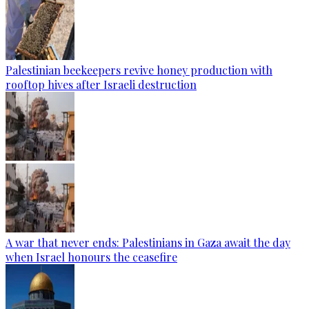
Palestinian beekeepers revive honey production with
rooftop hives after Israeli destruction
A war that never ends: Palestinians in Gaza await the day
when Israel honours the ceasefire