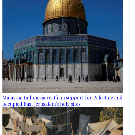
Malaysia, Indonesia reaffirm support for Palestine and
occupied East Jerusalem's holy sites