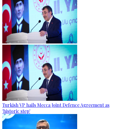
Turkish VP hails Mecca Joint Defence Agreement as
'historic step'