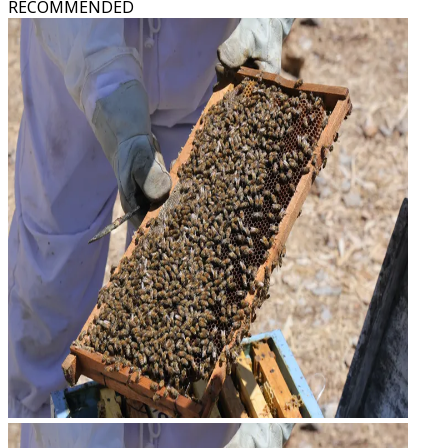
RECOMMENDED