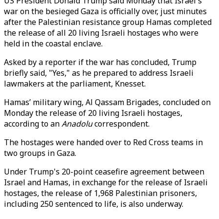
US President Donald Trump said Monday that Israel's
war on the besieged Gaza is officially over, just minutes
after the Palestinian resistance group Hamas completed
the release of all 20 living Israeli hostages who were
held in the coastal enclave.
Asked by a reporter if the war has concluded, Trump
briefly said, "Yes," as he prepared to address Israeli
lawmakers at the parliament, Knesset.
Hamas’ military wing, Al Qassam Brigades, concluded on
Monday the release of 20 living Israeli hostages,
according to an
Anadolu
correspondent.
The hostages were handed over to Red Cross teams in
two groups in Gaza.
Under Trump's 20-point ceasefire agreement between
Israel and Hamas, in exchange for the release of Israeli
hostages, the release of 1,968 Palestinian prisoners,
including 250 sentenced to life, is also underway.