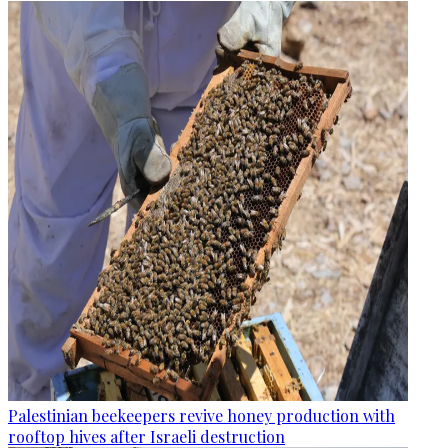
Palestinian beekeepers revive honey production with
rooftop hives after Israeli destruction