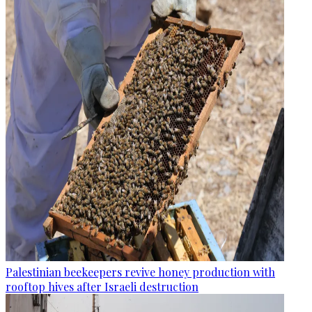
Palestinian beekeepers revive honey production with
rooftop hives after Israeli destruction