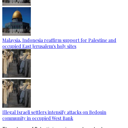
Malaysia, Indonesia reaffirm support for Palestine and
occupied East Jerusalem's holy sites
Illegal Israeli settlers intensify attacks on Bedouin
community in occupied West Bank