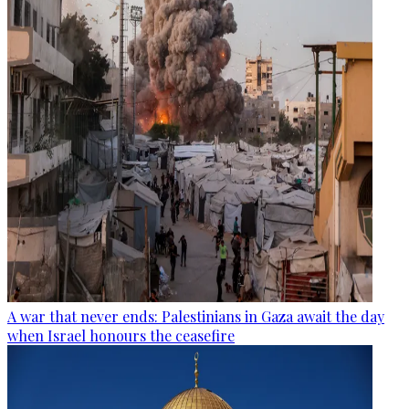
A war that never ends: Palestinians in Gaza await the day
when Israel honours the ceasefire