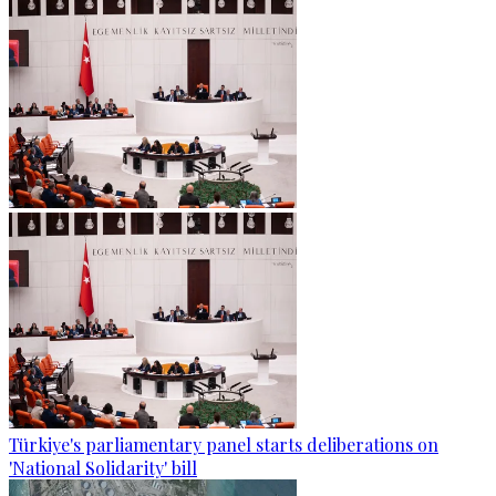
Türkiye's parliamentary panel starts deliberations on
'National Solidarity' bill