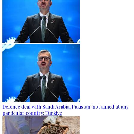
Defence deal with Saudi Arabia, Pakistan 'not aimed at any
particular country: Türkiye