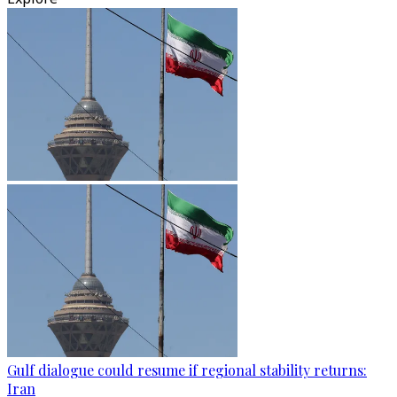
Gulf dialogue could resume if regional stability returns:
Iran