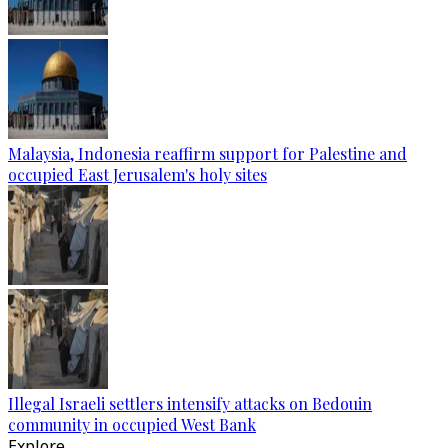
Malaysia, Indonesia reaffirm support for Palestine and
occupied East Jerusalem's holy sites
Illegal Israeli settlers intensify attacks on Bedouin
community in occupied West Bank
Explore