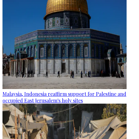
Malaysia, Indonesia reaffirm support for Palestine and
occupied East Jerusalem's holy sites