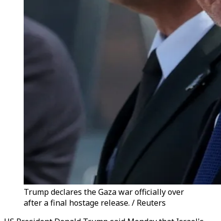
Trump declares the Gaza war officially over
after a final hostage release. / Reuters