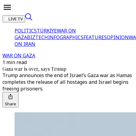
LIVE TV
POLITICS
TÜRKİYE
WAR ON
GAZA
BIZTECH
INFOGRAPHICS
FEATURES
OPINION
WA
ON IRAN
WAR ON GAZA
1 min read
Gaza war is over, says Trump
Trump announces the end of Israel’s Gaza war as Hamas
completes the release of all hostages and Israel begins
freeing prisoners.
Share