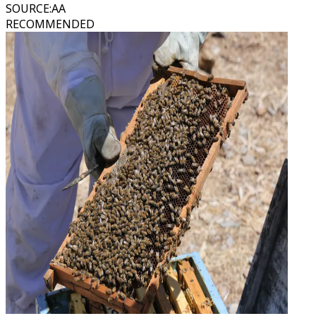
SOURCE
:
AA
RECOMMENDED