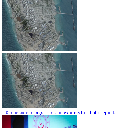
US blockade brings Iran's oil exports to a halt: report