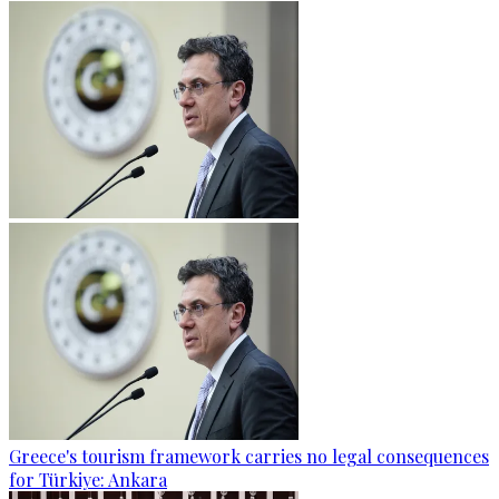
Greece's tourism framework carries no legal consequences
for Türkiye: Ankara