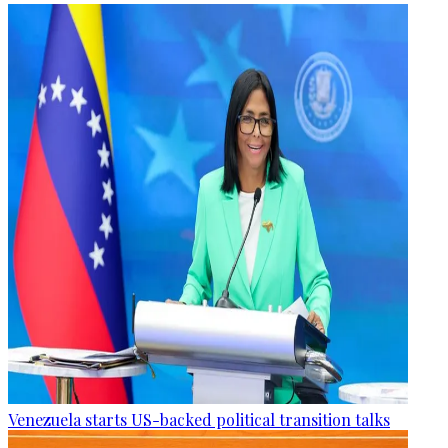
Venezuela starts US-backed political transition talks