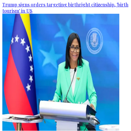
Trump signs orders targeting birthright citizenship, 'birth
tourism' in US