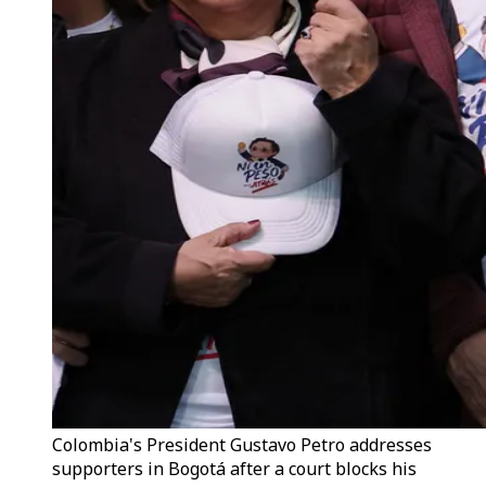
Colombia's President Gustavo Petro addresses
supporters in Bogotá after a court blocks his