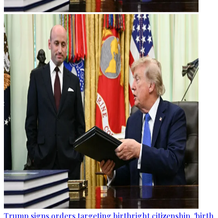
Trump signs orders targeting birthright citizenship, 'birth