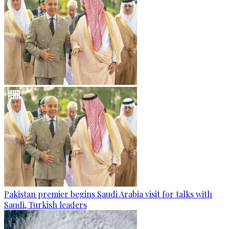
Pakistan premier begins Saudi Arabia visit for talks with
Saudi, Turkish leaders