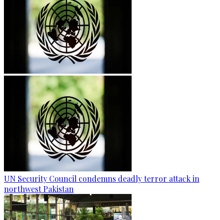
UN Security Council condemns deadly terror attack in
northwest Pakistan