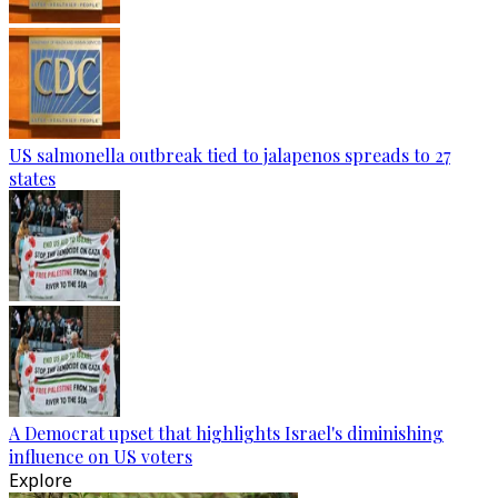
US salmonella outbreak tied to jalapenos spreads to 27
states
A Democrat upset that highlights Israel's diminishing
influence on US voters
Explore