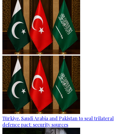
Türkiye, Saudi Arabia and Pakistan to seal trilateral
defence pact: security sources