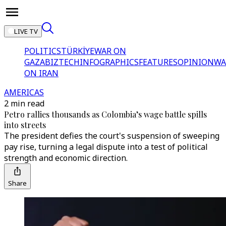
LIVE TV
POLITICS
TÜRKİYE
WAR ON
GAZA
BIZTECH
INFOGRAPHICS
FEATURES
OPINION
WA
ON IRAN
AMERICAS
2 min read
Petro rallies thousands as Colombia’s wage battle spills
into streets
The president defies the court's suspension of sweeping
pay rise, turning a legal dispute into a test of political
strength and economic direction.
Share