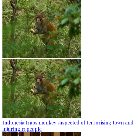
Indonesia traps monkey suspected of terrorising town and
injuring 17 people