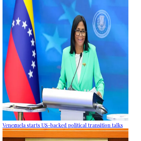
Venezuela starts US-backed political transition talks