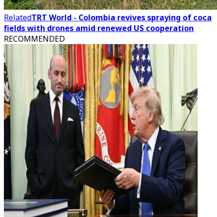
Related
TRT World - Colombia revives spraying of coca
fields with drones amid renewed US cooperation
RECOMMENDED