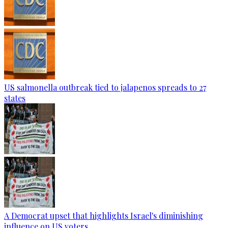
US salmonella outbreak tied to jalapenos spreads to 27
states
A Democrat upset that highlights Israel's diminishing
influence on US voters