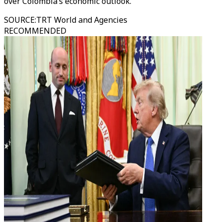
over Colombia’s economic outlook.
SOURCE
:
TRT World and Agencies
RECOMMENDED