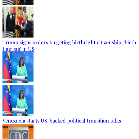
Trump signs orders targeting birthright citizenship, 'birth
tourism' in US
Venezuela starts US-backed political transition talks