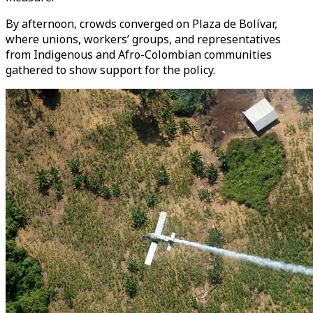
By afternoon, crowds converged on Plaza de Bolívar,
where unions, workers’ groups, and representatives
from Indigenous and Afro-Colombian communities
gathered to show support for the policy.