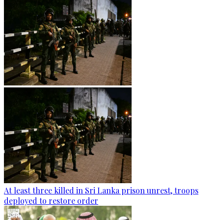
At least three killed in Sri Lanka prison unrest, troops
deployed to restore order