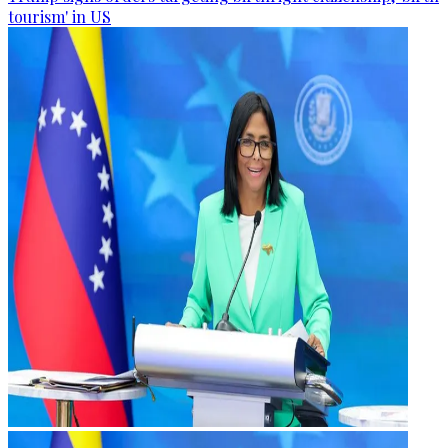
tourism' in US