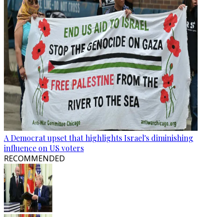
A Democrat upset that highlights Israel's diminishing
influence on US voters
RECOMMENDED