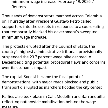
minimum-wage increase, February 19, 2026. /
Reuters
Thousands of demonstrators marched across Colombia
on Thursday after President Gustavo Petro called
supporters into the streets in response to a court ruling
that temporarily blocked his government’s sweeping
minimum wage increase.
The protests erupted after the Council of State, the
country’s highest administrative tribunal, provisionally
suspended the 23.7 percent wage hike decreed in
December, citing potential procedural flaws and concerns
over its economic impact.
The capital Bogotá became the focal point of
demonstrations, with major roads blocked and public
transport disrupted as marchers flooded the city center.
Rallies also took place in Cali, Medellín and Barranquilla,
reflecting nationwide mobilisation behind the wage
measure.