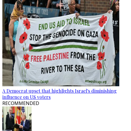
A Democrat upset that highlights Israel's diminishing
influence on US voters
RECOMMENDED