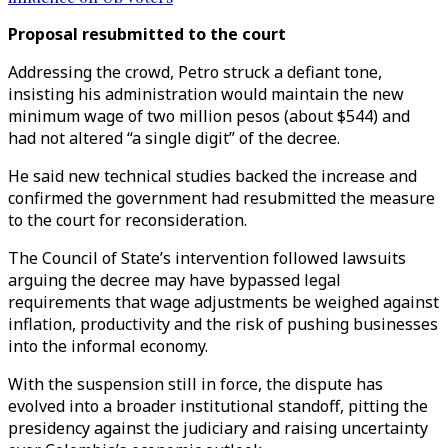
Proposal resubmitted to the court
Addressing the crowd, Petro struck a defiant tone,
insisting his administration would maintain the new
minimum wage of two million pesos (about $544) and
had not altered “a single digit” of the decree.
He said new technical studies backed the increase and
confirmed the government had resubmitted the measure
to the court for reconsideration.
The Council of State’s intervention followed lawsuits
arguing the decree may have bypassed legal
requirements that wage adjustments be weighed against
inflation, productivity and the risk of pushing businesses
into the informal economy.
With the suspension still in force, the dispute has
evolved into a broader institutional standoff, pitting the
presidency against the judiciary and raising uncertainty