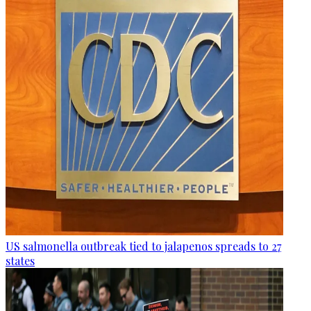
US salmonella outbreak tied to jalapenos spreads to 27
states