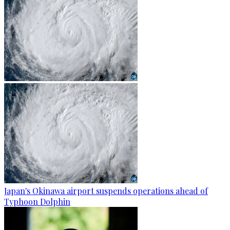
Japan's Okinawa airport suspends operations ahead of
Typhoon Dolphin