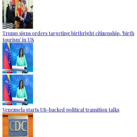
Trump signs orders targeting birthright citizenship, 'birth
tourism' in US
Venezuela starts US-backed political transition talks