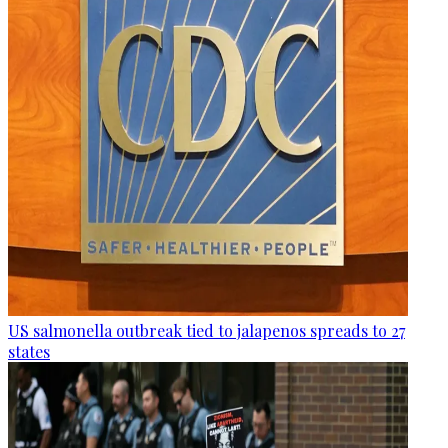
US salmonella outbreak tied to jalapenos spreads to 27
states