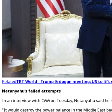
Related
TRT World - Trump-Erdogan meeting: US to lift s
Netanyahu’s failed attempts
In an interview with
CNN
on Tuesday, Netanyahu said he h
"It would destroy the power balance in the Middle East be