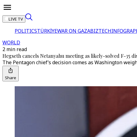
LIVE TV
POLITICS
TÜRKİYE
WAR ON GAZA
BIZTECH
INFOGRAP
WORLD
2 min read
Hegseth cancels Netanyahu meeting as likely-solved F-35 dis
The Pentagon chief’s decision comes as Washington weighs 
Share