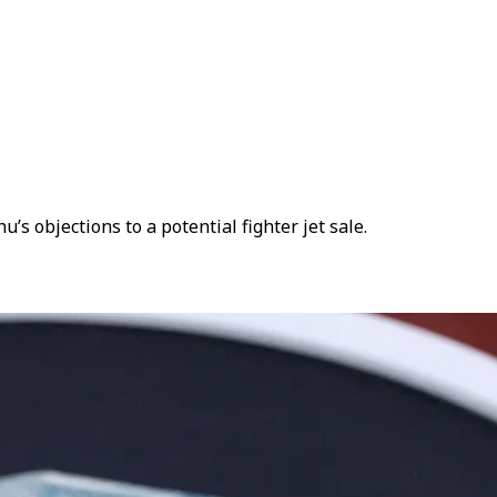
 objections to a potential fighter jet sale.