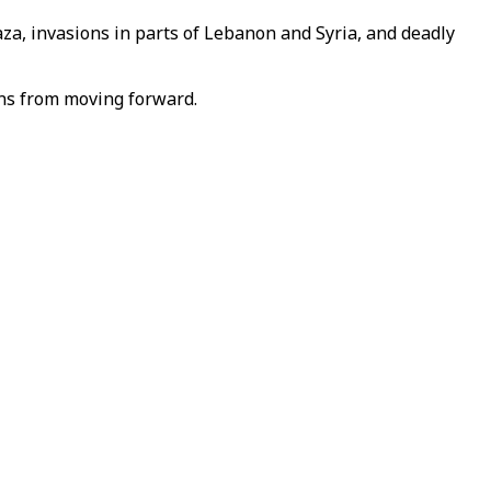
Gaza, invasions in parts of Lebanon and Syria, and deadly
ons from moving forward.