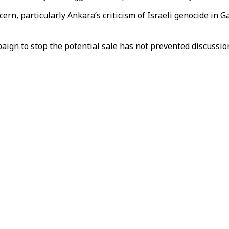
cern, particularly Ankara’s criticism of Israeli genocide in 
aign to stop the potential sale has not prevented discussi