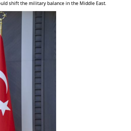
ld shift the military balance in the Middle East.