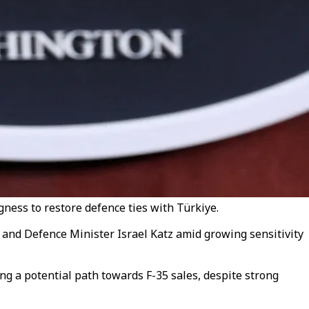
ess to restore defence ties with Türkiye.
nd Defence Minister Israel Katz amid growing sensitivity
ng a potential path towards F-35 sales, despite strong