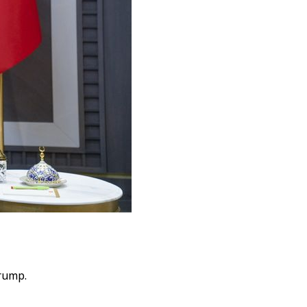
rump.