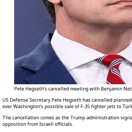
Pete Hegseth’s cancelled meeting with Benjamin Neta
US Defense Secretary Pete Hegseth has cancelled planned
over Washington’s possible sale of F-35 fighter jets to Türk
The cancellation comes as the Trump administration signals
opposition from Israeli officials.