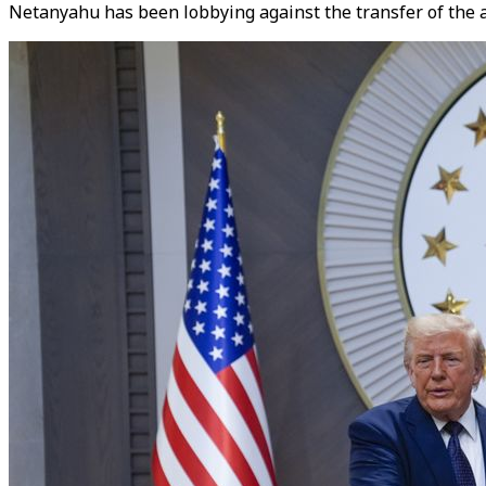
Netanyahu has been lobbying against the transfer of the ad