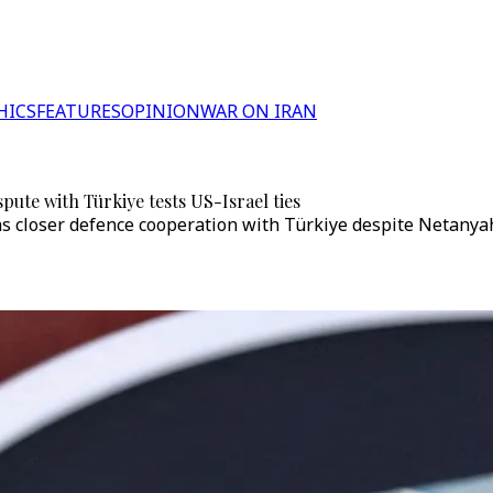
HICS
FEATURES
OPINION
WAR ON IRAN
pute with Türkiye tests US-Israel ties
closer defence cooperation with Türkiye despite Netanyahu’s