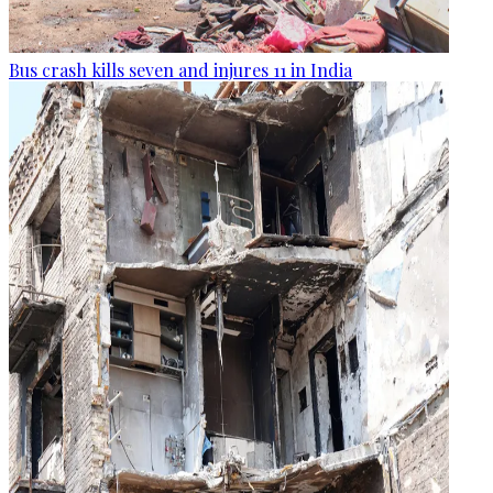
Bus crash kills seven and injures 11 in India