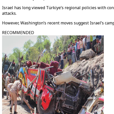
Israel has long viewed Türkiye’s regional policies with con
attacks.
However, Washington’s recent moves suggest Israel’s camp
RECOMMENDED