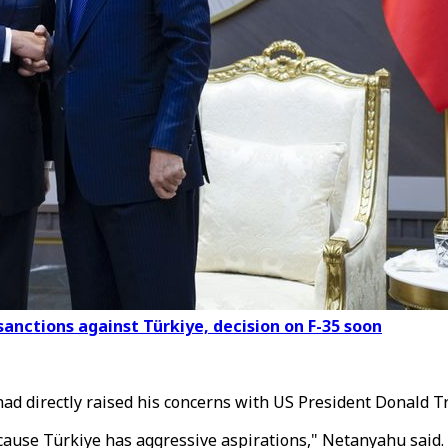
anctions against Türkiye, decision on F-35 soon
ad directly raised his concerns with US President Donald T
cause Türkiye has aggressive aspirations," Netanyahu said.