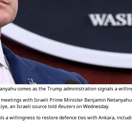
nyahu comes as the Trump administration signals a willingn
 meetings with Israeli Prime Minister Benjamin Netanyahu a
iye, an Israeli source told
Reuters
on Wednesday.
 a willingness to restore defence ties with Ankara, includi