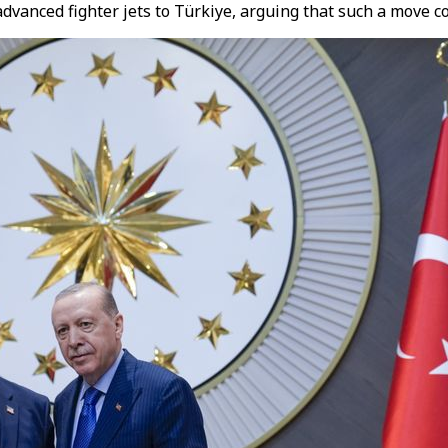
vanced fighter jets to Türkiye, arguing that such a move cou