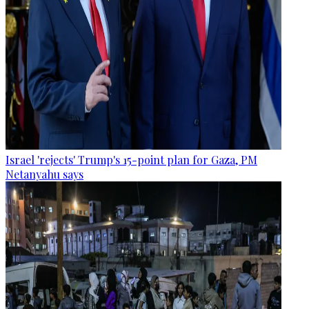
Israel 'rejects' Trump's 15-point plan for Gaza, PM
Netanyahu says