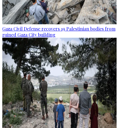
Gaza Civil Defense recovers 19 Palestinian bodies from
ruined Gaza City building