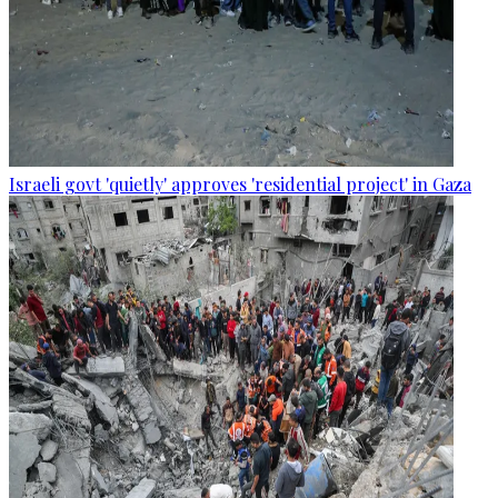
Israeli govt 'quietly' approves 'residential project' in Gaza