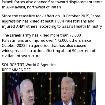
Israeli forces also opened fire toward displacement tents
in Al-Mawasi, northwest of Rafah.
Since the ceasefire took effect on 10 October 2025, Israeli
aggression has killed at least 1,084 Palestinians and
injured 3,491 others, according to Gaza's Health Ministry.
The Israeli army has killed more than 73,000
Palestinians and injured over 173,000 others since
October 2023 in a genocide that has also caused
widespread destruction affecting about 90 percent of
civilian infrastructure.
SOURCE
:
TRT World & Agencies
RECOMMENDED