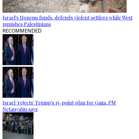
Israel's Honenu funds, defends violent settlers while West
punishes Palestinians
RECOMMENDED
Israel 'rejects' Trump's 15-point plan for Gaza, PM
Netanyahu says