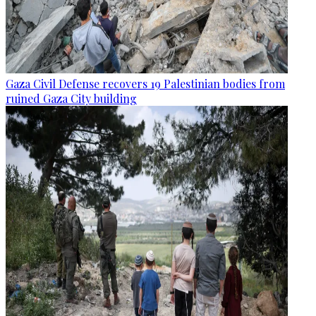
Gaza Civil Defense recovers 19 Palestinian bodies from
ruined Gaza City building