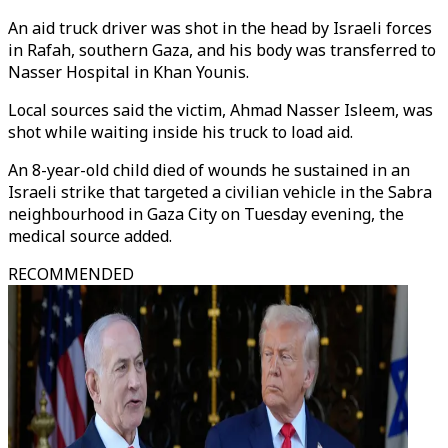
An aid truck driver was shot in the head by Israeli forces
in Rafah, southern Gaza, and his body was transferred to
Nasser Hospital in Khan Younis.
Local sources said the victim, Ahmad Nasser Isleem, was
shot while waiting inside his truck to load aid.
An 8-year-old child died of wounds he sustained in an
Israeli strike that targeted a civilian vehicle in the Sabra
neighbourhood in Gaza City on Tuesday evening, the
medical source added.
RECOMMENDED