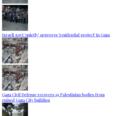
Israeli govt 'quietly' approves 'residential project' in Gaza
Gaza Civil Defense recovers 19 Palestinian bodies from
ruined Gaza City building