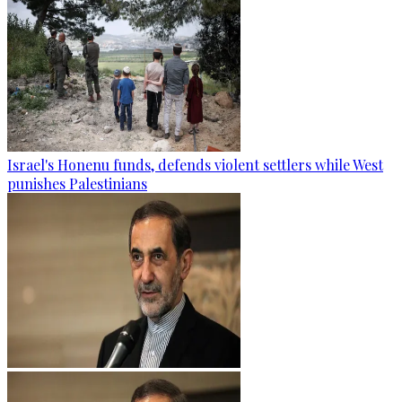
Israel's Honenu funds, defends violent settlers while West
punishes Palestinians