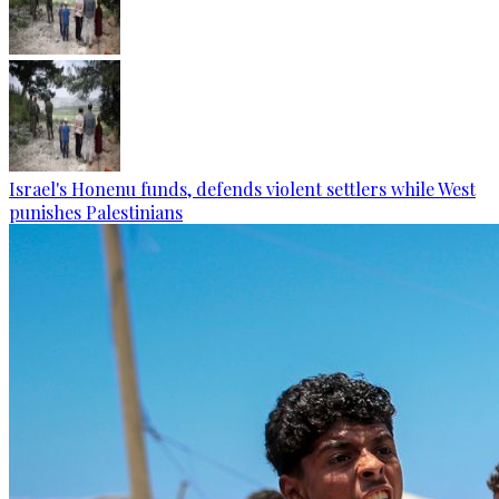
Israel's Honenu funds, defends violent settlers while West
punishes Palestinians