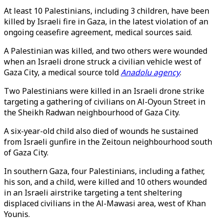
At least 10 Palestinians, including 3 children, have been
killed by Israeli fire in Gaza, in the latest violation of an
ongoing ceasefire agreement, medical sources said.
A Palestinian was killed, and two others were wounded
when an Israeli drone struck a civilian vehicle west of
Gaza City, a medical source told
Anadolu agency
.
Two Palestinians were killed in an Israeli drone strike
targeting a gathering of civilians on Al-Oyoun Street in
the Sheikh Radwan neighbourhood of Gaza City.
A six-year-old child also died of wounds he sustained
from Israeli gunfire in the Zeitoun neighbourhood south
of Gaza City.
In southern Gaza, four Palestinians, including a father,
his son, and a child, were killed and 10 others wounded
in an Israeli airstrike targeting a tent sheltering
displaced civilians in the Al-Mawasi area, west of Khan
Younis.