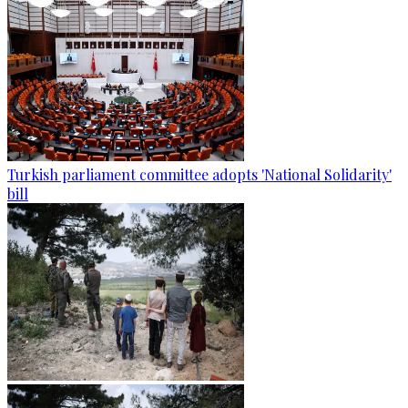
Turkish parliament committee adopts 'National Solidarity'
bill