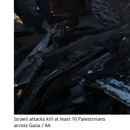
Israeli attacks kill at least 10 Palestinians
across Gaza. / AA