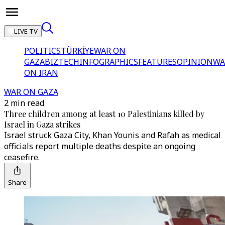
LIVE TV
POLITICS
TÜRKİYE
WAR ON
GAZA
BIZTECH
INFOGRAPHICS
FEATURES
OPINION
WA
ON IRAN
WAR ON GAZA
2 min read
Three children among at least 10 Palestinians killed by
Israel in Gaza strikes
Israel struck Gaza City, Khan Younis and Rafah as medical
officials report multiple deaths despite an ongoing
ceasefire.
Share