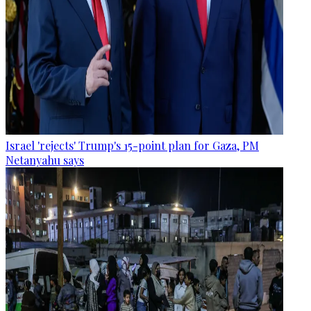
Israel 'rejects' Trump's 15-point plan for Gaza, PM
Netanyahu says