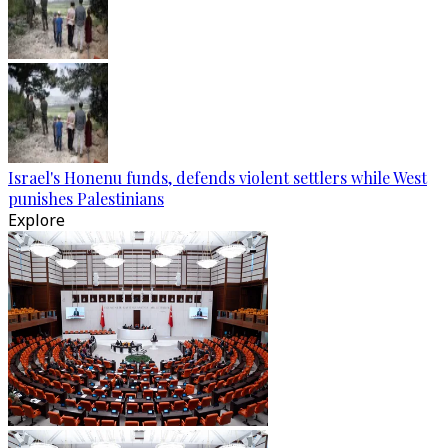
Israel's Honenu funds, defends violent settlers while West
punishes Palestinians
Explore