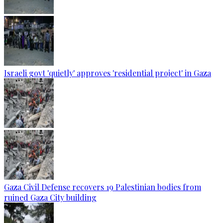
Israeli govt 'quietly' approves 'residential project' in Gaza
Gaza Civil Defense recovers 19 Palestinian bodies from
ruined Gaza City building