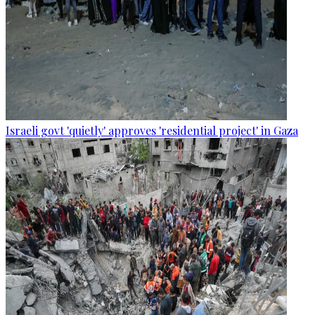
Israeli govt 'quietly' approves 'residential project' in Gaza