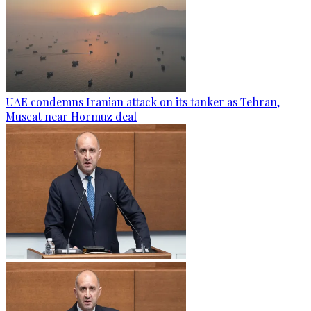
UAE condemns Iranian attack on its tanker as Tehran,
Muscat near Hormuz deal