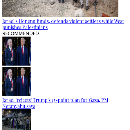
Israel's Honenu funds, defends violent settlers while West
punishes Palestinians
RECOMMENDED
Israel 'rejects' Trump's 15-point plan for Gaza, PM
Netanyahu says