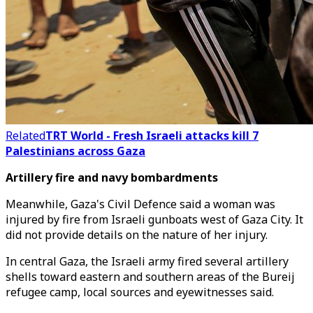
Related
TRT World - Fresh Israeli attacks kill 7
Palestinians across Gaza
Artillery fire and navy bombardments
Meanwhile, Gaza's Civil Defence said a woman was
injured by fire from Israeli gunboats west of Gaza City. It
did not provide details on the nature of her injury.
In central Gaza, the Israeli army fired several artillery
shells toward eastern and southern areas of the Bureij
refugee camp, local sources and eyewitnesses said.