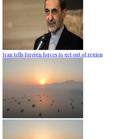
Iran tells foreign forces to get out of region