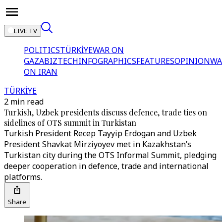
LIVE TV
POLITICS
TÜRKİYE
WAR ON
GAZA
BIZTECH
INFOGRAPHICS
FEATURES
OPINION
WA
ON IRAN
TÜRKİYE
2 min read
Turkish, Uzbek presidents discuss defence, trade ties on
sidelines of OTS summit in Turkistan
Turkish President Recep Tayyip Erdogan and Uzbek
President Shavkat Mirziyoyev met in Kazakhstan’s
Turkistan city during the OTS Informal Summit, pledging
deeper cooperation in defence, trade and international
platforms.
Share