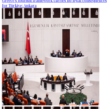
Greece's tourism framework carries no legal consequences
for Türkiye: Ankara