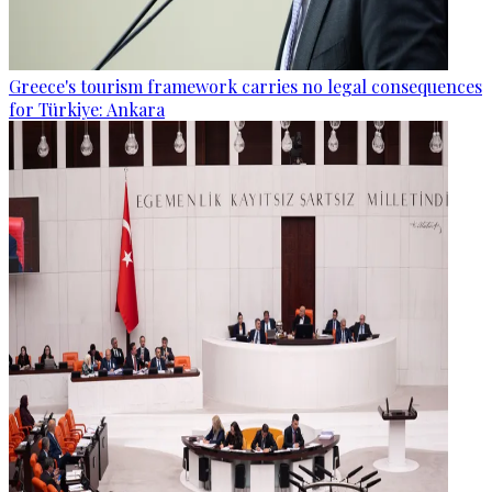
Greece's tourism framework carries no legal consequences
for Türkiye: Ankara