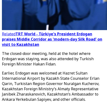
Related
TRT World - Türkiye's President Erdogan
praises Middle Corridor as 'modern-day Silk Road' on
visit to Kazakhstan
The closed-door meeting, held at the hotel where
Erdogan was staying, was also attended by Turkish
Foreign Minister Hakan Fidan.
Earlier, Erdogan was welcomed at Hazret Sultan
International Airport by Kazakh State Counselor Erlan
Qarin, Turkistan Region Governor Nuralgan Kucherov,
Kazakhstan Foreign Ministry’s Almaty Representative
Janibek Zharaskanovich, Kazakhstan’s Ambassador to
Ankara Yerkebulan Sapiyev, and other officials.