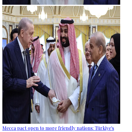
Mecca pact open to more friendly nations: Türkiye's