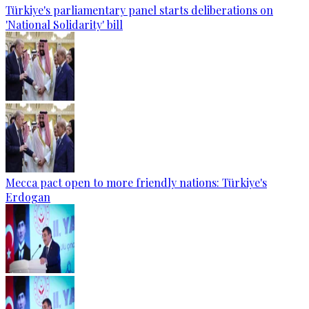
Türkiye's parliamentary panel starts deliberations on
'National Solidarity' bill
Mecca pact open to more friendly nations: Türkiye's
Erdogan