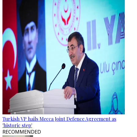
Turkish VP hails Mecca Joint Defence Agreement as
'historic step'
RECOMMENDED