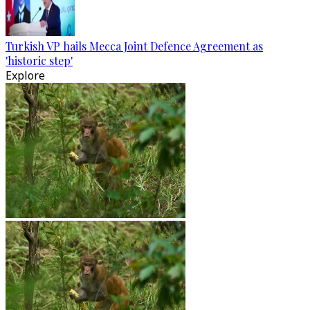
Turkish VP hails Mecca Joint Defence Agreement as
'historic step'
Explore