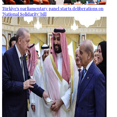
Türkiye's parliamentary panel starts deliberations on
'National Solidarity' bill