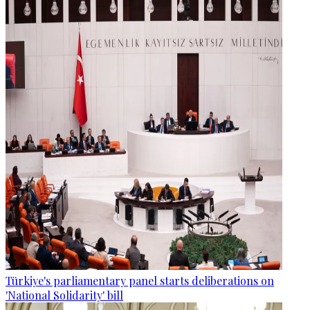
Türkiye's parliamentary panel starts deliberations on
'National Solidarity' bill