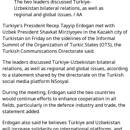
The two leaders discussed Türkiye-
Uzbekistan bilateral relations, as well as
regional and global issues. / AA
Türkiye's President Recep Tayyip Erdogan met with
Uzbek President Shavkat Mirziyoyev in the Kazakh city of
Turkistan on Friday on the sidelines of the Informal
Summit of the Organization of Turkic States (OTS), the
Turkish Communications Directorate said.
The leaders discussed Türkiye-Uzbekistan bilateral
relations, as well as regional and global issues, according
to a statement shared by the directorate on the Turkish
social media platform NSosyal.
During the meeting, Erdogan said the two countries
would continue efforts to enhance cooperation in all
fields, particularly in the defence industry and trade, the
statement added.
Erdogan also said he believes Türkiye and Uzbekistan
will increase solidarity on international platforms, and