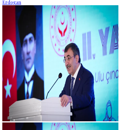
Erdogan