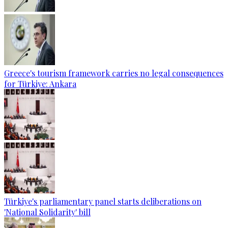
Greece's tourism framework carries no legal consequences
for Türkiye: Ankara
Türkiye's parliamentary panel starts deliberations on
'National Solidarity' bill