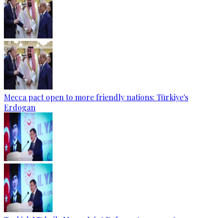
Mecca pact open to more friendly nations: Türkiye's
Erdogan