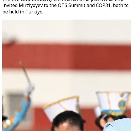
invited Mirziyoyev to the OTS Summit and COP31, both to
be held in Türkiye.