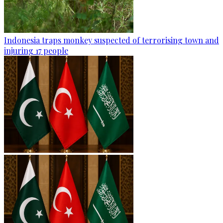
Indonesia traps monkey suspected of terrorising town and
injuring 17 people