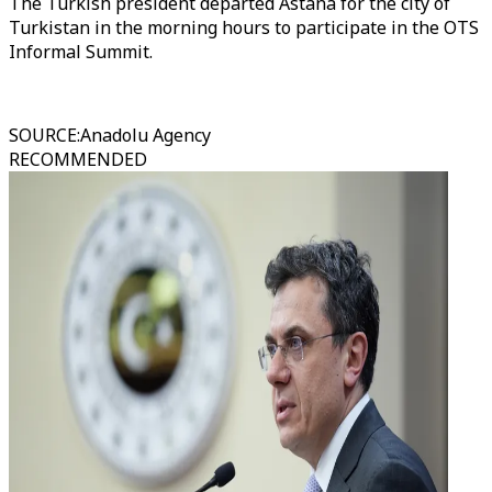
The Turkish president departed Astana for the city of
Turkistan in the morning hours to participate in the OTS
Informal Summit.
SOURCE
:
Anadolu Agency
RECOMMENDED