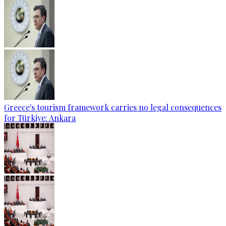
Greece's tourism framework carries no legal consequences
for Türkiye: Ankara