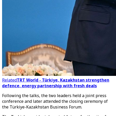
Related
TRT World - Türkiye, Kazakhstan strengthen
defence, energy partnership with fresh deals
Following the talks, the two leaders held a joint press
conference and later attended the closing ceremony of
the Türkiye-Kazakhstan Business Forum.