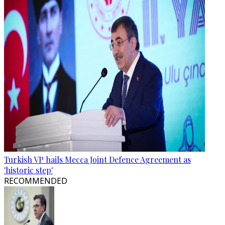
Turkish VP hails Mecca Joint Defence Agreement as
'historic step'
RECOMMENDED