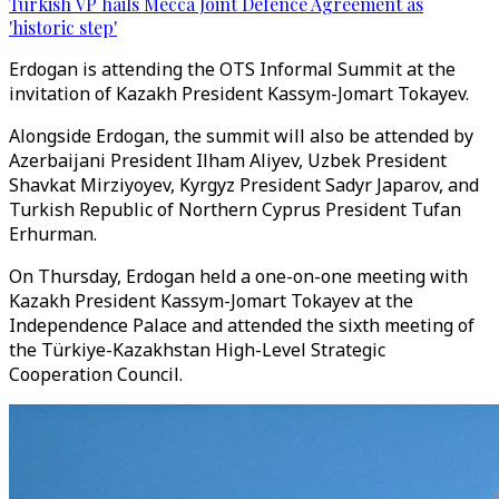
Turkish VP hails Mecca Joint Defence Agreement as
'historic step'
Erdogan is attending the OTS Informal Summit at the
invitation of Kazakh President Kassym-Jomart Tokayev.
Alongside Erdogan, the summit will also be attended by
Azerbaijani President Ilham Aliyev, Uzbek President
Shavkat Mirziyoyev, Kyrgyz President Sadyr Japarov, and
Turkish Republic of Northern Cyprus President Tufan
Erhurman.
On Thursday, Erdogan held a one-on-one meeting with
Kazakh President Kassym-Jomart Tokayev at the
Independence Palace and attended the sixth meeting of
the Türkiye-Kazakhstan High-Level Strategic
Cooperation Council.