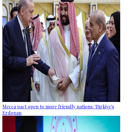
Mecca pact open to more friendly nations: Türkiye's
Erdogan