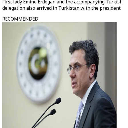
First lady Emine Erdogan and the accompanying Turkish
delegation also arrived in Turkistan with the president.
RECOMMENDED