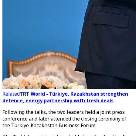
Related
TRT World - Türkiye, Kazakhstan strengthen
defence, energy partnership with fresh deals
Following the talks, the two leaders held a joint press
conference and later attended the closing ceremony of
the Türkiye-Kazakhstan Business Forum.