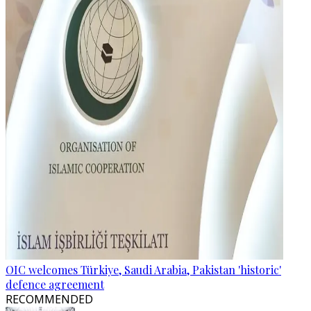
OIC welcomes Türkiye, Saudi Arabia, Pakistan 'historic'
defence agreement
RECOMMENDED