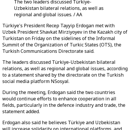
The two leaders discussed Türkiye-
Uzbekistan bilateral relations, as well as
regional and global issues. / AA
Türkiye's President Recep Tayyip Erdogan met with
Uzbek President Shavkat Mirziyoyev in the Kazakh city of
Turkistan on Friday on the sidelines of the Informal
Summit of the Organization of Turkic States (OTS), the
Turkish Communications Directorate said.
The leaders discussed Türkiye-Uzbekistan bilateral
relations, as well as regional and global issues, according
to a statement shared by the directorate on the Turkish
social media platform NSosyal.
During the meeting, Erdogan said the two countries
would continue efforts to enhance cooperation in all
fields, particularly in the defence industry and trade, the
statement added.
Erdogan also said he believes Türkiye and Uzbekistan
will increase solidarity on international platforms, and