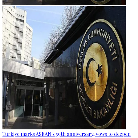
Türkiye marks ASEAN's 59th anniversary, vows to deepen