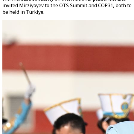
invited Mirziyoyev to the OTS Summit and COP31, both to
be held in Türkiye.