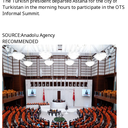
The Turkish president departed Astana for the city of
Turkistan in the morning hours to participate in the OTS
Informal Summit.
SOURCE
:
Anadolu Agency
RECOMMENDED