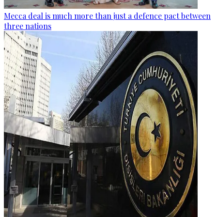
Mecca deal is much more than just a defence pact between
three nations