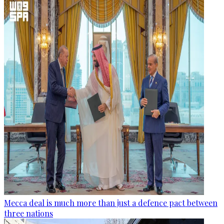
Mecca deal is much more than just a defence pact between
three nations