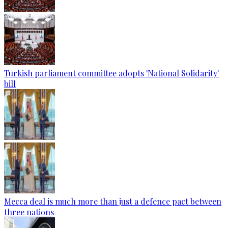
Turkish parliament committee adopts 'National Solidarity'
bill
Mecca deal is much more than just a defence pact between
three nations