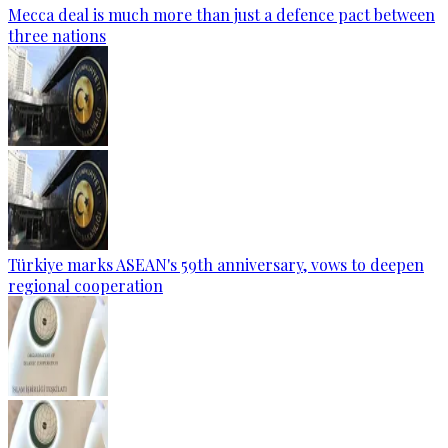
Mecca deal is much more than just a defence pact between
three nations
Türkiye marks ASEAN's 59th anniversary, vows to deepen
regional cooperation