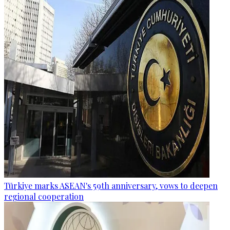
Türkiye marks ASEAN's 59th anniversary, vows to deepen
regional cooperation