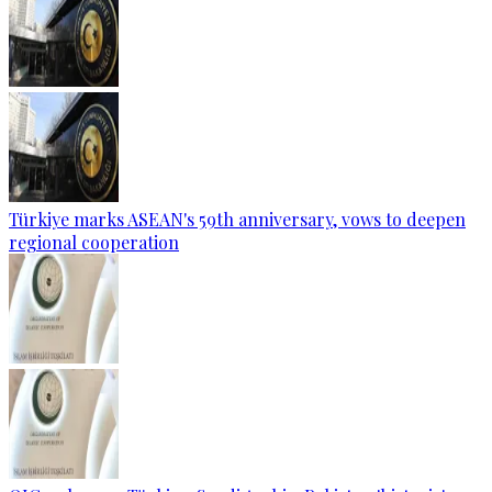
Türkiye marks ASEAN's 59th anniversary, vows to deepen
regional cooperation