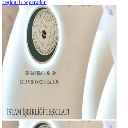
regional cooperation