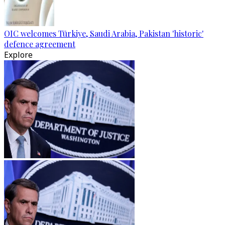
OIC welcomes Türkiye, Saudi Arabia, Pakistan 'historic'
defence agreement
Explore