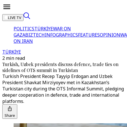
LIVE TV
POLITICS
TÜRKİYE
WAR ON
GAZA
BIZTECH
INFOGRAPHICS
FEATURES
OPINION
WA
ON IRAN
TÜRKİYE
2 min read
Turkish, Uzbek presidents discuss defence, trade ties on
sidelines of OTS summit in Turkistan
Turkish President Recep Tayyip Erdogan and Uzbek
President Shavkat Mirziyoyev met in Kazakhstan’s
Turkistan city during the OTS Informal Summit, pledging
deeper cooperation in defence, trade and international
platforms.
Share