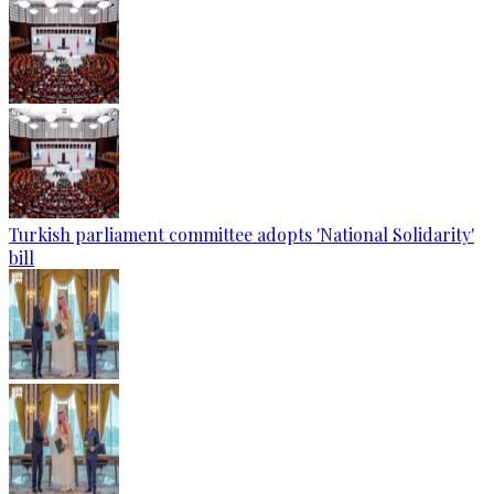
Turkish parliament committee adopts 'National Solidarity'
bill