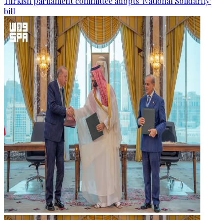
Turkish parliament committee adopts 'National Solidarity'
bill