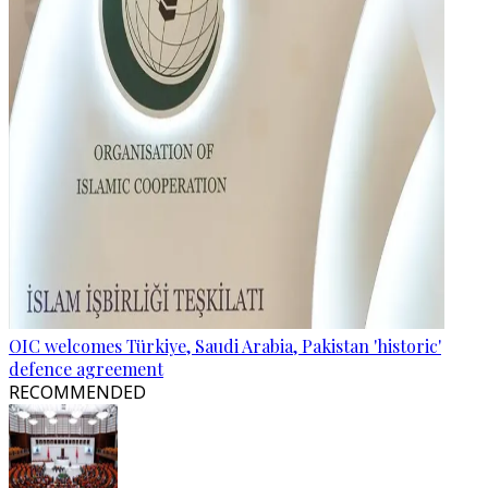
OIC welcomes Türkiye, Saudi Arabia, Pakistan 'historic'
defence agreement
RECOMMENDED