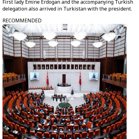
First lady Emine Erdogan and the accompanying Turkish
delegation also arrived in Turkistan with the president.
RECOMMENDED