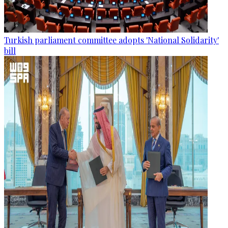
Turkish parliament committee adopts 'National Solidarity'
bill