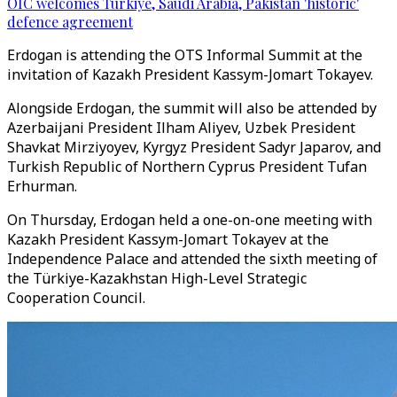
OIC welcomes Türkiye, Saudi Arabia, Pakistan 'historic'
defence agreement
Erdogan is attending the OTS Informal Summit at the
invitation of Kazakh President Kassym-Jomart Tokayev.
Alongside Erdogan, the summit will also be attended by
Azerbaijani President Ilham Aliyev, Uzbek President
Shavkat Mirziyoyev, Kyrgyz President Sadyr Japarov, and
Turkish Republic of Northern Cyprus President Tufan
Erhurman.
On Thursday, Erdogan held a one-on-one meeting with
Kazakh President Kassym-Jomart Tokayev at the
Independence Palace and attended the sixth meeting of
the Türkiye-Kazakhstan High-Level Strategic
Cooperation Council.