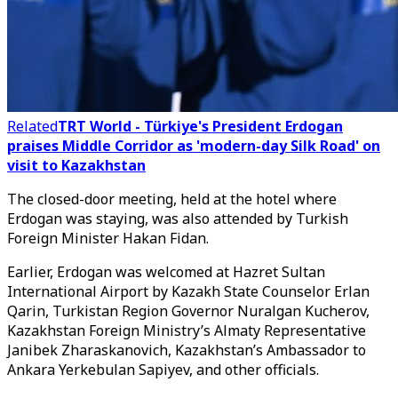
Related
TRT World - Türkiye's President Erdogan
praises Middle Corridor as 'modern-day Silk Road' on
visit to Kazakhstan
The closed-door meeting, held at the hotel where
Erdogan was staying, was also attended by Turkish
Foreign Minister Hakan Fidan.
Earlier, Erdogan was welcomed at Hazret Sultan
International Airport by Kazakh State Counselor Erlan
Qarin, Turkistan Region Governor Nuralgan Kucherov,
Kazakhstan Foreign Ministry’s Almaty Representative
Janibek Zharaskanovich, Kazakhstan’s Ambassador to
Ankara Yerkebulan Sapiyev, and other officials.