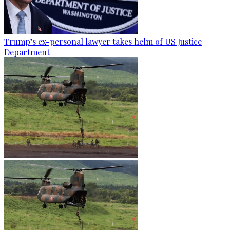
Trump’s ex-personal lawyer takes helm of US Justice
Department