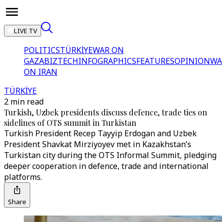
LIVE TV
POLITICS
TÜRKİYE
WAR ON
GAZA
BIZTECH
INFOGRAPHICS
FEATURES
OPINION
WA
ON IRAN
TÜRKİYE
2 min read
Turkish, Uzbek presidents discuss defence, trade ties on
sidelines of OTS summit in Turkistan
Turkish President Recep Tayyip Erdogan and Uzbek
President Shavkat Mirziyoyev met in Kazakhstan’s
Turkistan city during the OTS Informal Summit, pledging
deeper cooperation in defence, trade and international
platforms.
Share