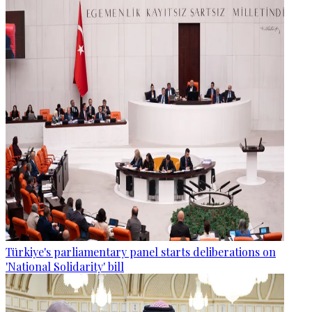
Türkiye's parliamentary panel starts deliberations on
'National Solidarity' bill