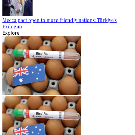
Mecca pact open to more friendly nations: Türkiye's
Erdogan
Explore