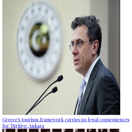
Greece's tourism framework carries no legal consequences
for Türkiye: Ankara