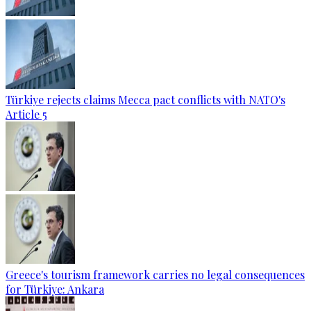
Türkiye rejects claims Mecca pact conflicts with NATO's
Article 5
Greece's tourism framework carries no legal consequences
for Türkiye: Ankara