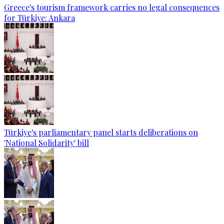
Greece's tourism framework carries no legal consequences
for Türkiye: Ankara
Türkiye's parliamentary panel starts deliberations on
'National Solidarity' bill