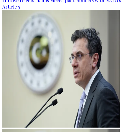
Türkiye rejects claims Mecca pact conflicts with NATO's
Article 5