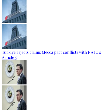
Türkiye rejects claims Mecca pact conflicts with NATO's
Article 5