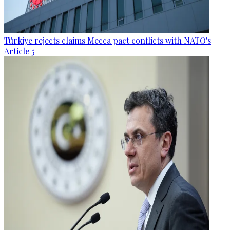
Türkiye rejects claims Mecca pact conflicts with NATO's
Article 5