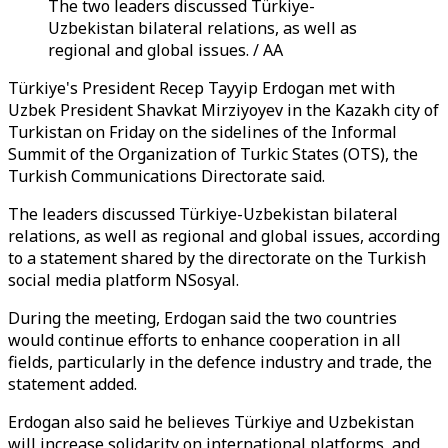
The two leaders discussed Türkiye-
Uzbekistan bilateral relations, as well as
regional and global issues. / AA
Türkiye's President Recep Tayyip Erdogan met with
Uzbek President Shavkat Mirziyoyev in the Kazakh city of
Turkistan on Friday on the sidelines of the Informal
Summit of the Organization of Turkic States (OTS), the
Turkish Communications Directorate said.
The leaders discussed Türkiye-Uzbekistan bilateral
relations, as well as regional and global issues, according
to a statement shared by the directorate on the Turkish
social media platform NSosyal.
During the meeting, Erdogan said the two countries
would continue efforts to enhance cooperation in all
fields, particularly in the defence industry and trade, the
statement added.
Erdogan also said he believes Türkiye and Uzbekistan
will increase solidarity on international platforms, and