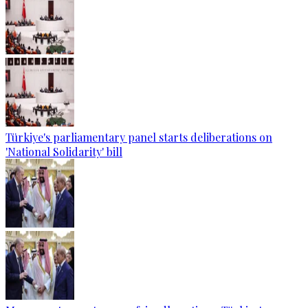
Türkiye's parliamentary panel starts deliberations on
'National Solidarity' bill