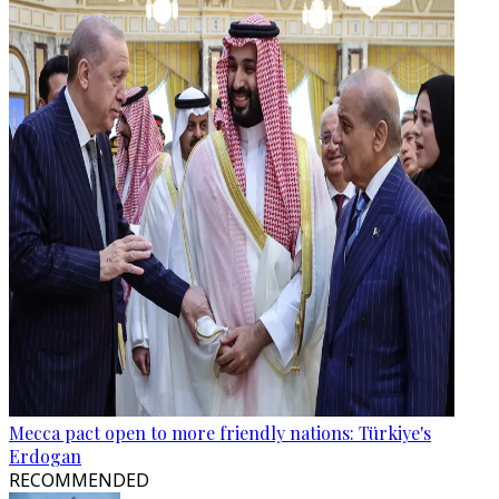
Mecca pact open to more friendly nations: Türkiye's
Erdogan
RECOMMENDED