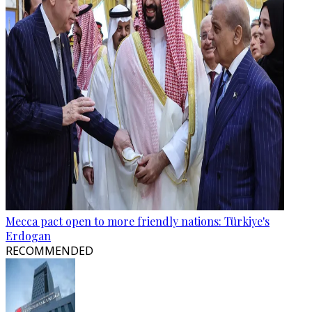
Mecca pact open to more friendly nations: Türkiye's
Erdogan
RECOMMENDED