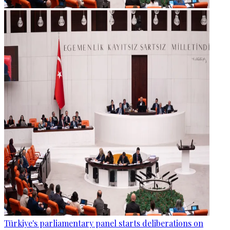
Türkiye's parliamentary panel starts deliberations on