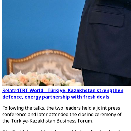
Related
TRT World - Türkiye, Kazakhstan strengthen
defence, energy partnership with fresh deals
Following the talks, the two leaders held a joint press
conference and later attended the closing ceremony of
the Türkiye-Kazakhstan Business Forum.