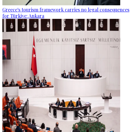
Greece's tourism framework carries no legal consequences
for Türkiye: Ankara