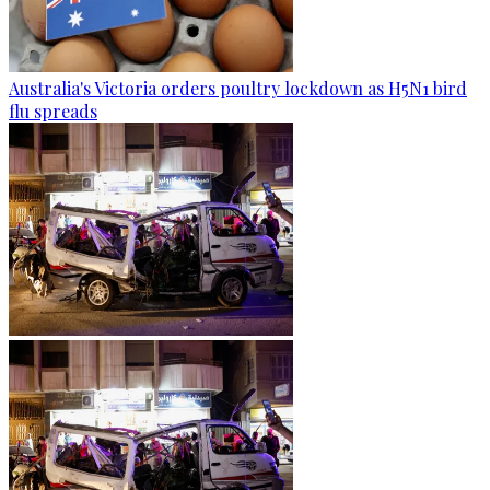
Australia's Victoria orders poultry lockdown as H5N1 bird
flu spreads