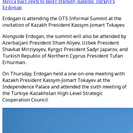
Mecca pact open to more friendly nations: Türkiye's
Erdogan
Erdogan is attending the OTS Informal Summit at the
invitation of Kazakh President Kassym-Jomart Tokayev.
Alongside Erdogan, the summit will also be attended by
Azerbaijani President Ilham Aliyev, Uzbek President
Shavkat Mirziyoyev, Kyrgyz President Sadyr Japarov, and
Turkish Republic of Northern Cyprus President Tufan
Erhurman.
On Thursday, Erdogan held a one-on-one meeting with
Kazakh President Kassym-Jomart Tokayev at the
Independence Palace and attended the sixth meeting of
the Türkiye-Kazakhstan High-Level Strategic
Cooperation Council.