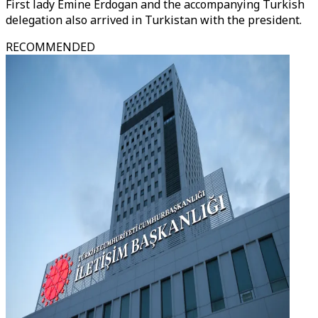
First lady Emine Erdogan and the accompanying Turkish
delegation also arrived in Turkistan with the president.
RECOMMENDED