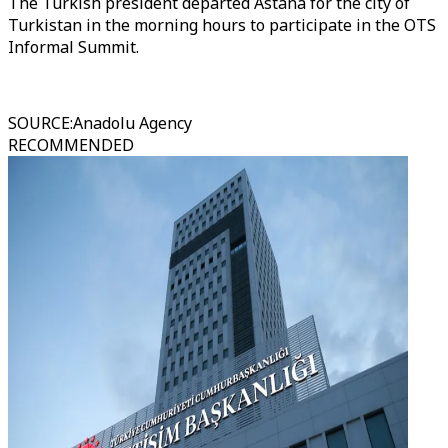
The Turkish president departed Astana for the city of
Turkistan in the morning hours to participate in the OTS
Informal Summit.
SOURCE
:
Anadolu Agency
RECOMMENDED