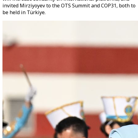
invited Mirziyoyev to the OTS Summit and COP31, both to
be held in Türkiye.