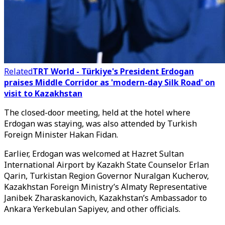
Related
TRT World - Türkiye's President Erdogan
praises Middle Corridor as 'modern-day Silk Road' on
visit to Kazakhstan
The closed-door meeting, held at the hotel where
Erdogan was staying, was also attended by Turkish
Foreign Minister Hakan Fidan.
Earlier, Erdogan was welcomed at Hazret Sultan
International Airport by Kazakh State Counselor Erlan
Qarin, Turkistan Region Governor Nuralgan Kucherov,
Kazakhstan Foreign Ministry’s Almaty Representative
Janibek Zharaskanovich, Kazakhstan’s Ambassador to
Ankara Yerkebulan Sapiyev, and other officials.