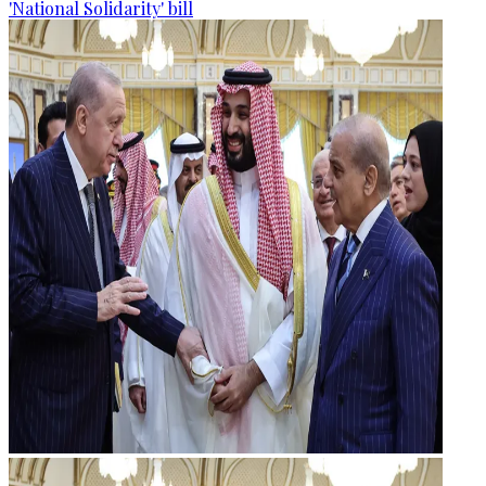
'National Solidarity' bill