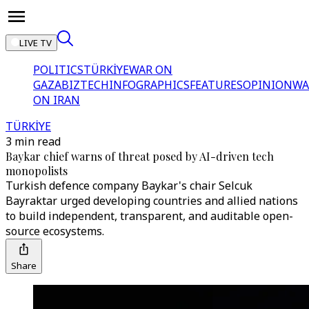
LIVE TV
POLITICS
TÜRKİYE
WAR ON
GAZA
BIZTECH
INFOGRAPHICS
FEATURES
OPINION
WA
ON IRAN
TÜRKİYE
3 min read
Baykar chief warns of threat posed by AI-driven tech
monopolists
Turkish defence company Baykar's chair Selcuk
Bayraktar urged developing countries and allied nations
to build independent, transparent, and auditable open-
source ecosystems.
Share