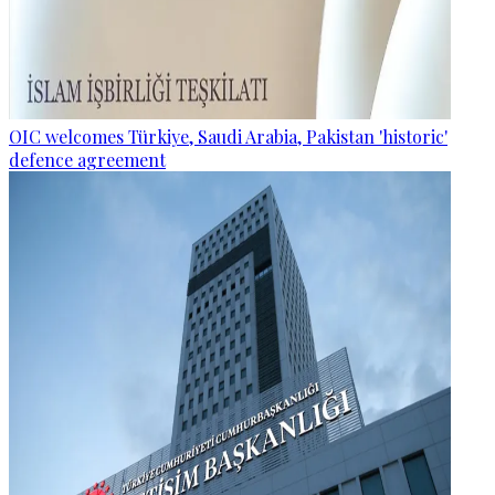
OIC welcomes Türkiye, Saudi Arabia, Pakistan 'historic'
defence agreement