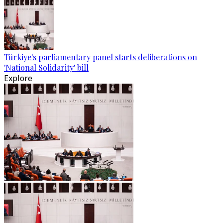
Türkiye's parliamentary panel starts deliberations on
'National Solidarity' bill
Explore