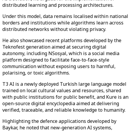
distributed learning and processing architectures.
Under this model, data remains localised within national
borders and institutions while algorithms learn across
distributed networks without violating privacy.
He also showcased recent platforms developed by the
Teknofest generation aimed at securing digital
autonomy, including NSosyal, which is a social media
platform designed to facilitate face-to-face-style
communication without exposing users to harmful,
polarising, or toxic algorithms.
T3 AI is a newly deployed Turkish large language model
trained on local cultural values and resources, shared
with public institutions for public benefit, and Kure is an
open-source digital encyclopedia aimed at delivering
verified, traceable, and reliable knowledge to humanity.
Highlighting the defence applications developed by
Baykar, he noted that new-generation AI systems,