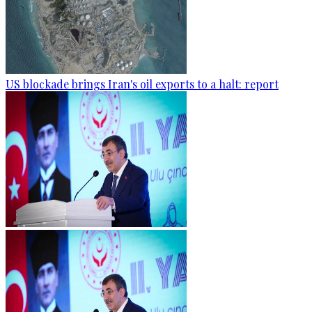
US blockade brings Iran's oil exports to a halt: report