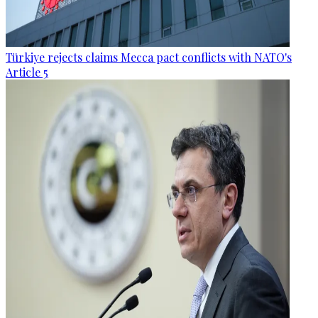
Türkiye rejects claims Mecca pact conflicts with NATO's
Article 5