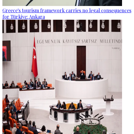
Greece's tourism framework carries no legal consequences
for Türkiye: Ankara