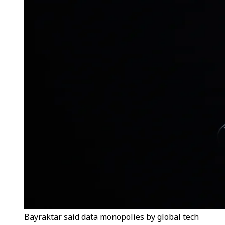
Bayraktar said data monopolies by global tech