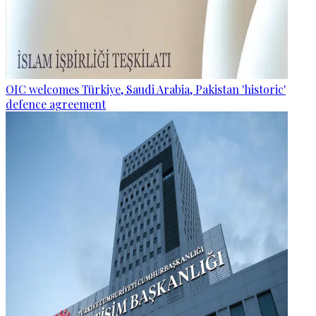
OIC welcomes Türkiye, Saudi Arabia, Pakistan 'historic'
defence agreement