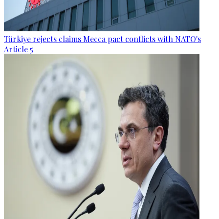
Türkiye rejects claims Mecca pact conflicts with NATO's
Article 5