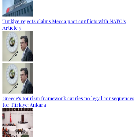
Türkiye rejects claims Mecca pact conflicts with NATO's
Article 5
Greece's tourism framework carries no legal consequences
for Türkiye: Ankara