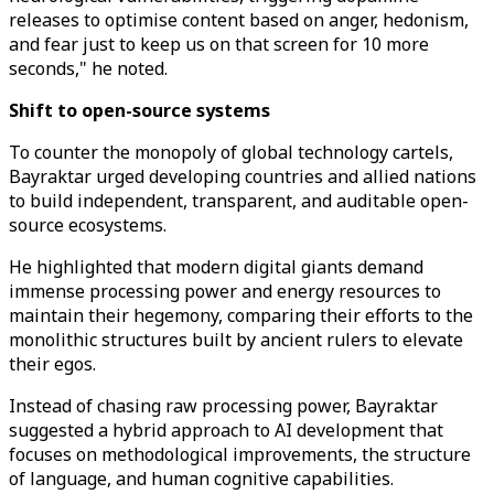
releases to optimise content based on anger, hedonism,
and fear just to keep us on that screen for 10 more
seconds," he noted.
Shift to open-source systems
To counter the monopoly of global technology cartels,
Bayraktar urged developing countries and allied nations
to build independent, transparent, and auditable open-
source ecosystems.
He highlighted that modern digital giants demand
immense processing power and energy resources to
maintain their hegemony, comparing their efforts to the
monolithic structures built by ancient rulers to elevate
their egos.
Instead of chasing raw processing power, Bayraktar
suggested a hybrid approach to AI development that
focuses on methodological improvements, the structure
of language, and human cognitive capabilities.