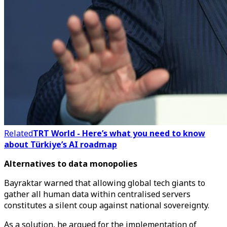
Related
TRT World - Here’s what you need to know
about Türkiye’s AI roadmap
Alternatives to data monopolies
Bayraktar warned that allowing global tech giants to
gather all human data within centralised servers
constitutes a silent coup against national sovereignty.
As a solution, he argued for the implementation of