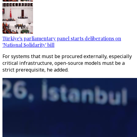
Türkiye's parliamentary panel starts deliberations on
'National Solidarity' bill
For systems that must be procured externally, especially
critical infrastructure, open-source models must be a
strict prerequisite, he added.