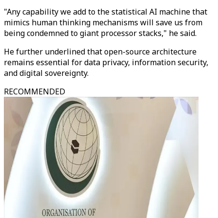
"Any capability we add to the statistical AI machine that
mimics human thinking mechanisms will save us from
being condemned to giant processor stacks," he said.
He further underlined that open-source architecture
remains essential for data privacy, information security,
and digital sovereignty.
RECOMMENDED