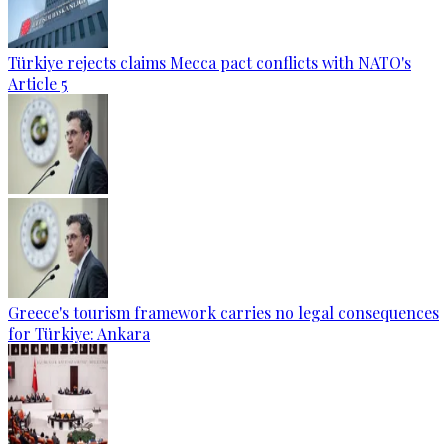
Türkiye rejects claims Mecca pact conflicts with NATO's
Article 5
Greece's tourism framework carries no legal consequences
for Türkiye: Ankara