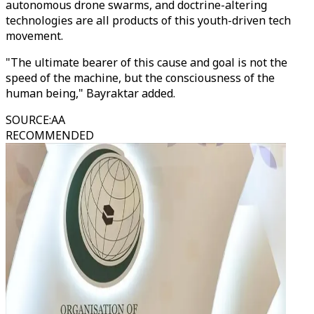
autonomous drone swarms, and doctrine-altering
technologies are all products of this youth-driven tech
movement.
"The ultimate bearer of this cause and goal is not the
speed of the machine, but the consciousness of the
human being," Bayraktar added.
SOURCE
:
AA
RECOMMENDED