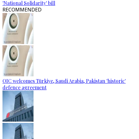
'National Solidarity' bill
RECOMMENDED
OIC welcomes Türkiye, Saudi Arabia, Pakistan 'historic'
defence agreement