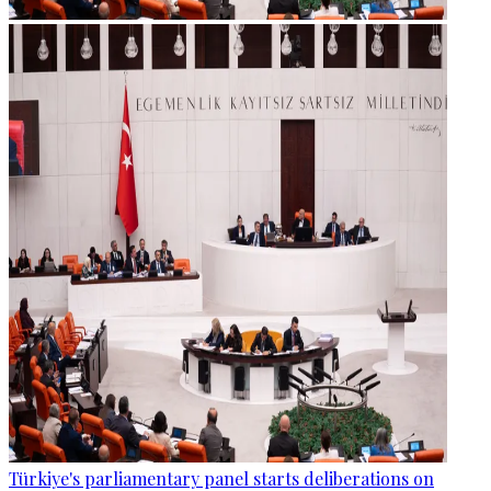
Türkiye's parliamentary panel starts deliberations on