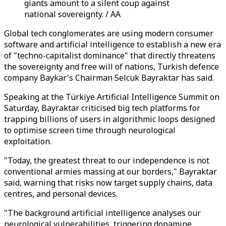
giants amount to a silent coup against
national sovereignty. / AA
Global tech conglomerates are using modern consumer
software and artificial intelligence to establish a new era
of "techno-capitalist dominance" that directly threatens
the sovereignty and free will of nations, Turkish defence
company Baykar's Chairman Selcuk Bayraktar has said.
Speaking at the Türkiye Artificial Intelligence Summit on
Saturday, Bayraktar criticised big tech platforms for
trapping billions of users in algorithmic loops designed
to optimise screen time through neurological
exploitation.
"Today, the greatest threat to our independence is not
conventional armies massing at our borders," Bayraktar
said, warning that risks now target supply chains, data
centres, and personal devices.
"The background artificial intelligence analyses our
neurological vulnerabilities, triggering dopamine