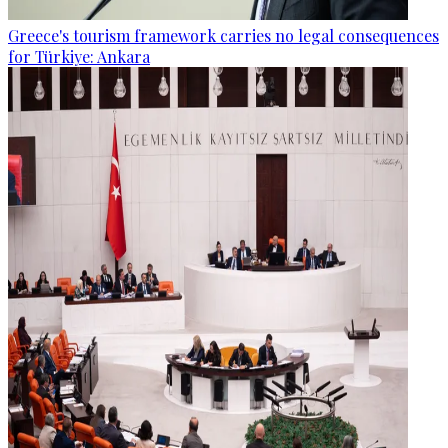
Greece's tourism framework carries no legal consequences
for Türkiye: Ankara