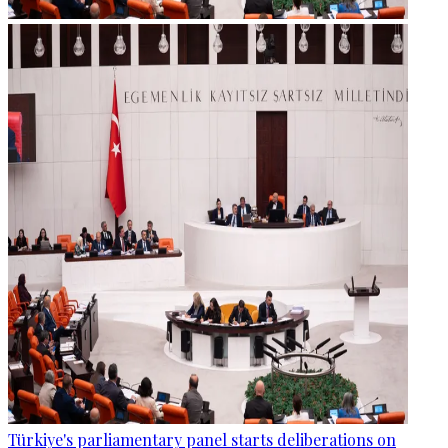
Türkiye's parliamentary panel starts deliberations on