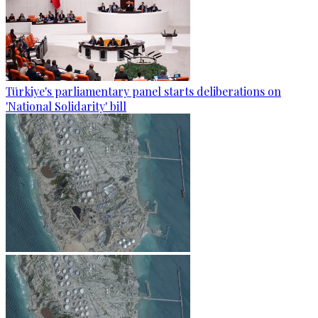
Türkiye's parliamentary panel starts deliberations on
'National Solidarity' bill