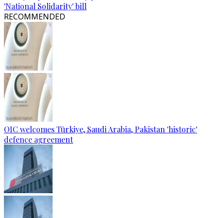
'National Solidarity' bill
RECOMMENDED
OIC welcomes Türkiye, Saudi Arabia, Pakistan 'historic'
defence agreement