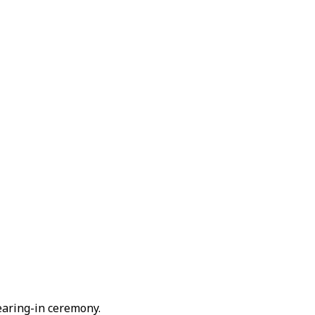
earing-in ceremony.