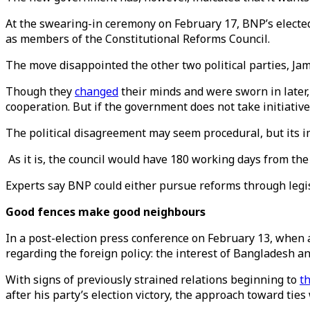
At the swearing-in ceremony on February 17, BNP’s electe
as members of the Constitutional Reforms Council.
The move disappointed the other two political parties, Jam
Though they
changed
their minds and were sworn in later,
cooperation. But if the government does not take initiative
The political disagreement may seem procedural, but its im
As it is, the council would have 180 working days from the 
Experts say BNP could either pursue reforms through leg
Good fences make good neighbours
In a post-election press conference on February 13, when
regarding the foreign policy: the interest of Bangladesh a
With signs of previously strained relations beginning to
t
after his party’s election victory, the approach toward ties