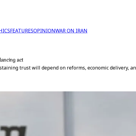
HICS
FEATURES
OPINION
WAR ON IRAN
alancing act
taining trust will depend on reforms, economic delivery, and