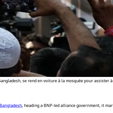
angladesh, se rend en voiture à la mosquée pour assister à 
 Bangladesh
, heading a BNP-led alliance government, it ma