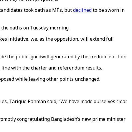
 candidates took oath as MPs, but
declined
to be sworn in
t the oaths on Tuesday morning.
 initiative, we, as the opposition, will extend full
e the public goodwill generated by the credible election.
in line with the charter and referendum results.
oposed while leaving other points unchanged.
ties, Tarique Rahman said, “We have made ourselves clear
romptly congratulating Bangladesh’s new prime minister