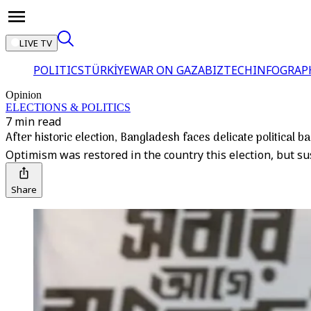
LIVE TV
POLITICS
TÜRKİYE
WAR ON GAZA
BIZTECH
INFOGRAP
Opinion
ELECTIONS & POLITICS
7 min read
After historic election, Bangladesh faces delicate political b
Optimism was restored in the country this election, but sus
Share