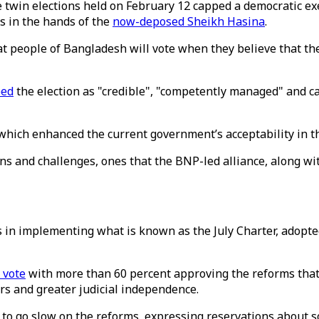
 twin elections held on February 12 capped a democratic exer
s in the hands of the
now-deposed Sheikh Hasina
.
hat people of Bangladesh will vote when they believe that th
bed
the election as "credible", "competently managed" and cal
 which enhanced the current government’s acceptability in t
ions and challenges, ones that the BNP-led alliance, along 
 in implementing what is known as the July Charter, adopted
’ vote
with more than 60 percent approving the reforms that 
rs and greater judicial independence.
 to go slow on the reforms, expressing reservations about 