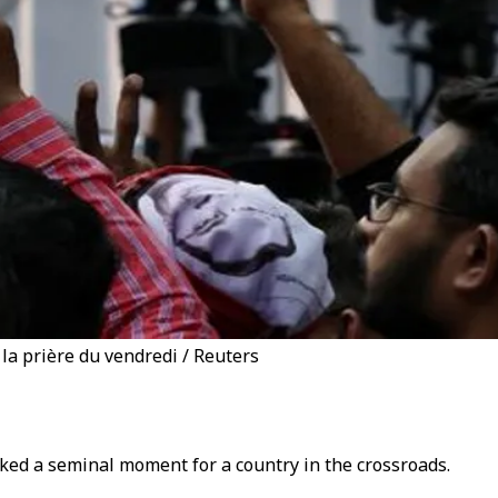
la prière du vendredi / Reuters
rked a seminal moment for a country in the crossroads.