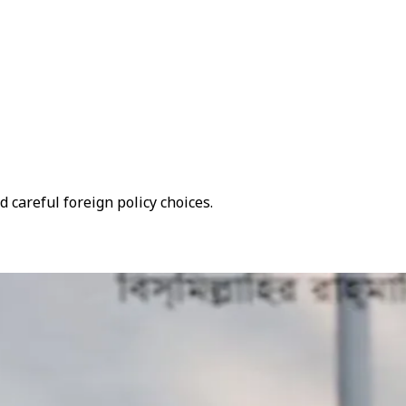
 careful foreign policy choices.