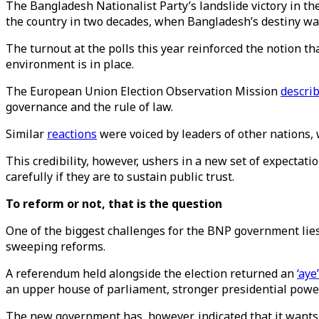
The Bangladesh Nationalist Party’s landslide victory in the
the country in two decades, when Bangladesh’s destiny wa
The turnout at the polls this year reinforced the notion t
environment is in place.
The European Union Election Observation Mission
descri
governance and the rule of law.
Similar
reactions
were voiced by leaders of other nations,
This credibility, however, ushers in a new set of expectat
carefully if they are to sustain public trust.
To reform or not, that is the question
One of the biggest challenges for the BNP government lies
sweeping reforms.
A referendum held alongside the election returned an
‘aye
an upper house of parliament, stronger presidential powe
The new government has, however, indicated that it wants