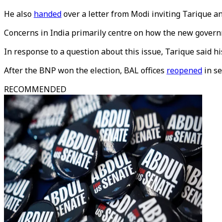
He also
handed
over a letter from Modi inviting Tarique an
Concerns in India primarily centre on how the new governm
In response to a question about this issue, Tarique said h
After the BNP won the election, BAL offices
reopened
in se
RECOMMENDED