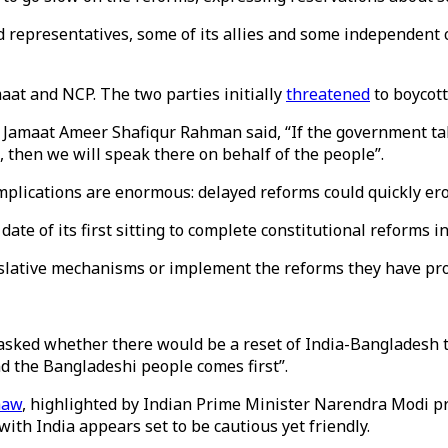
d representatives, some of its allies and some independent
aat and NCP. The two parties initially
threatened
to boycot
 Jamaat Ameer Shafiqur Rahman said, “If the government takes
, then we will speak there on behalf of the people”.
plications are enormous: delayed reforms could quickly erod
date of its first sitting to complete constitutional reforms 
islative mechanisms or implement the reforms they have pr
 asked whether there would be a reset of India-Bangladesh 
nd the Bangladeshi people comes first”.
haw
, highlighted by Indian Prime Minister Narendra Modi p
 with India appears set to be cautious yet friendly.