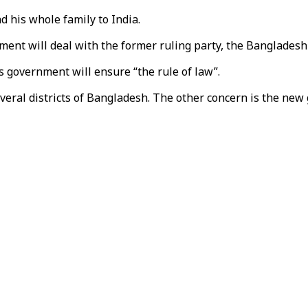
d his whole family to India.
ent will deal with the former ruling party, the Bangladesh 
is government will ensure “the rule of law”.
veral districts of Bangladesh. The other concern is the new