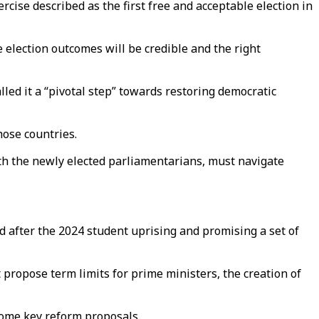
cise described as the first free and acceptable election in
e election outcomes will be credible and the right
led it a “pivotal step” towards restoring democratic
hose countries.
with the newly elected parliamentarians, must navigate
 after the 2024 student uprising and promising a set of
propose term limits for prime ministers, the creation of
some key reform proposals.