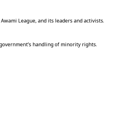
Awami League, and its leaders and activists.
 government’s handling of minority rights.