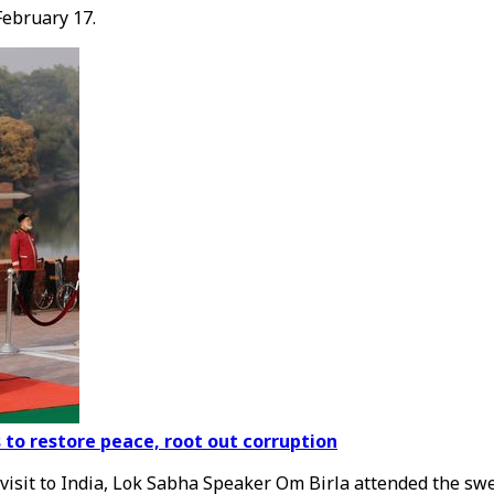
February 17.
o restore peace, root out corruption
visit to India, Lok Sabha Speaker Om Birla attended the sw