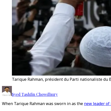
Tarique Rahman, président du Parti nationaliste du B
Syed Tashfin Chowdhury
When Tarique Rahman was sworn in as the
new leader of