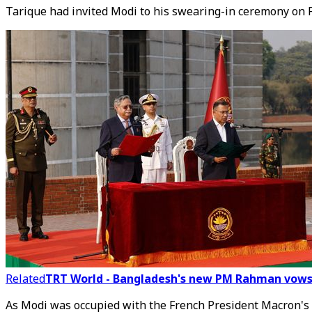
Tarique had invited Modi to his swearing-in ceremony on 
Related
TRT World - Bangladesh's new PM Rahman vows t
As Modi was occupied with the French President Macron's 