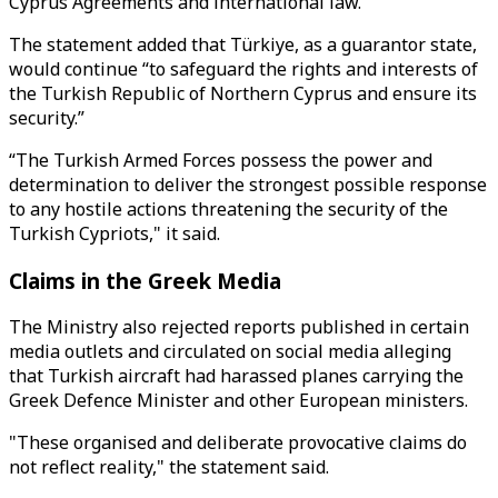
Cyprus Agreements and international law.”
The statement added that Türkiye, as a guarantor state,
would continue “to safeguard the rights and interests of
the Turkish Republic of Northern Cyprus and ensure its
security.”
“The Turkish Armed Forces possess the power and
determination to deliver the strongest possible response
to any hostile actions threatening the security of the
Turkish Cypriots," it said.
Claims in the Greek Media
The Ministry also rejected reports published in certain
media outlets and circulated on social media alleging
that Turkish aircraft had harassed planes carrying the
Greek Defence Minister and other European ministers.
"These organised and deliberate provocative claims do
not reflect reality," the statement said.