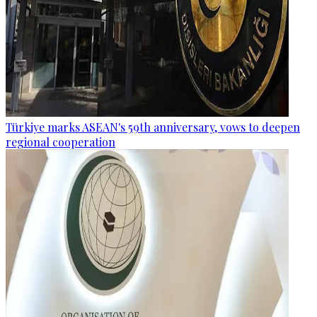
Türkiye marks ASEAN's 59th anniversary, vows to deepen
regional cooperation