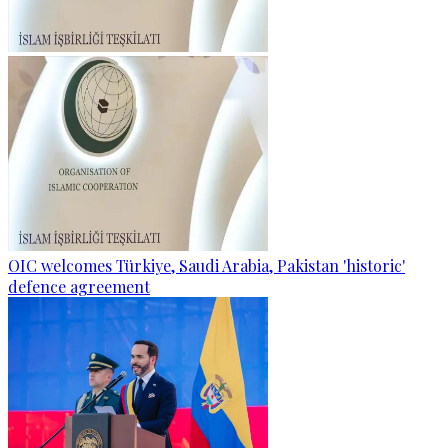
OIC welcomes Türkiye, Saudi Arabia, Pakistan 'historic'
defence agreement