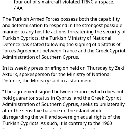
four out of six aircraft violated TRNC airspace.
/ AA
The Turkish Armed Forces possess both the capability
and determination to respond in the strongest possible
manner to any hostile actions threatening the security of
Turkish Cypriots, the Turkish Ministry of National
Defence has stated following the signing of a Status of
Forces Agreement between France and the Greek Cypriot
Administration of Southern Cyprus.
In its weekly press briefing on held on Thursday by Zeki
Akturk, spokesperson for the Ministry of National
Defence, the Ministry said in a statement:
“The agreement signed between France, which does not
hold guarantor status in Cyprus, and the Greek Cypriot
Administration of Southern Cyprus, seeks to unilaterally
alter the sensitive balance on the island while
disregarding the will and sovereign equal rights of the
Turkish Cypriots. As such, it is contrary to the 1960