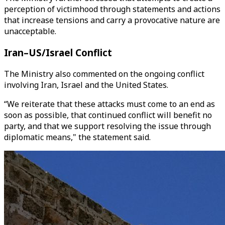
perception of victimhood through statements and actions
that increase tensions and carry a provocative nature are
unacceptable.
Iran–US/Israel Conflict
The Ministry also commented on the ongoing conflict
involving Iran, Israel and the United States.
“We reiterate that these attacks must come to an end as
soon as possible, that continued conflict will benefit no
party, and that we support resolving the issue through
diplomatic means," the statement said.