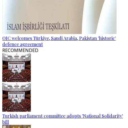
OIC welcomes Türkiye, Saudi Arabia, Pakistan 'historic'
defence agreement
RECOMMENDED
Turkish parliament committee adopts 'National Solidarity'
bill