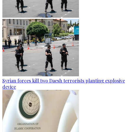
Syrian forces kill two Daesh terrorists planting explosive
device