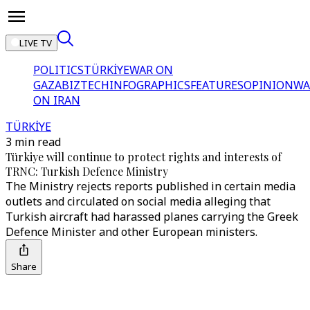
LIVE TV
POLITICS
TÜRKİYE
WAR ON
GAZA
BIZTECH
INFOGRAPHICS
FEATURES
OPINION
WA
ON IRAN
TÜRKİYE
3 min read
Türkiye will continue to protect rights and interests of
TRNC: Turkish Defence Ministry
The Ministry rejects reports published in certain media
outlets and circulated on social media alleging that
Turkish aircraft had harassed planes carrying the Greek
Defence Minister and other European ministers.
Share