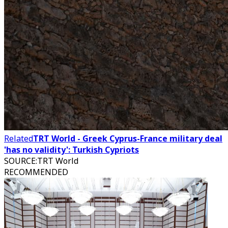
Related
TRT World - Greek Cyprus-France military deal
'has no validity': Turkish Cypriots
SOURCE
:
TRT World
RECOMMENDED