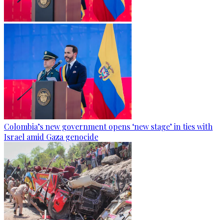
Colombia’s new government opens ‘new stage’ in ties with
Israel amid Gaza genocide