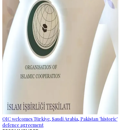
OIC welcomes Türkiye, Saudi Arabia, Pakistan 'historic'
defence agreement