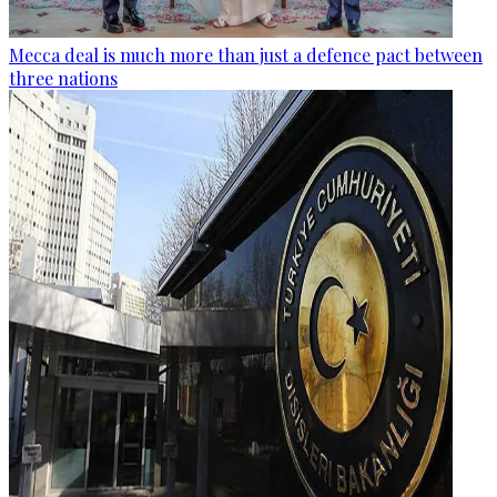
Mecca deal is much more than just a defence pact between
three nations