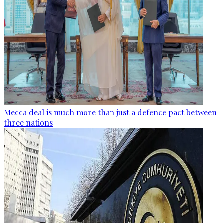
Mecca deal is much more than just a defence pact between
three nations