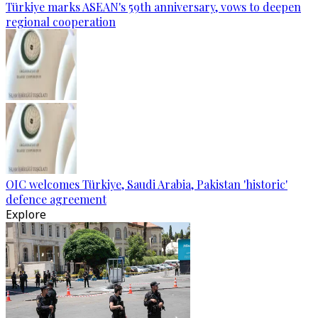
Türkiye marks ASEAN's 59th anniversary, vows to deepen
regional cooperation
OIC welcomes Türkiye, Saudi Arabia, Pakistan 'historic'
defence agreement
Explore