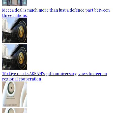
Mecca deal is much more than just a defence pact between
three nations
Türkiye marks ASEAN's 59th anniversary, vows to deepen
regional cooperation