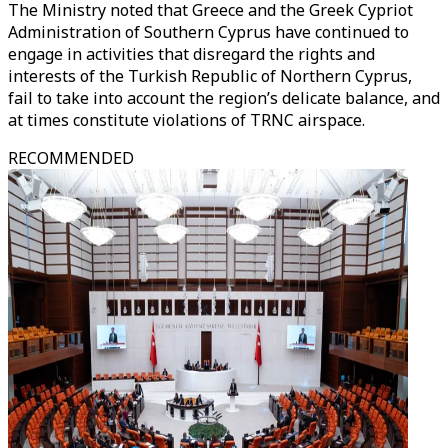
The Ministry noted that Greece and the Greek Cypriot
Administration of Southern Cyprus have continued to
engage in activities that disregard the rights and
interests of the Turkish Republic of Northern Cyprus,
fail to take into account the region’s delicate balance, and
at times constitute violations of TRNC airspace.
RECOMMENDED