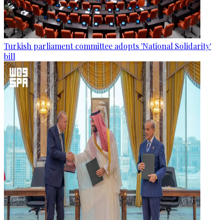
Turkish parliament committee adopts 'National Solidarity'
bill