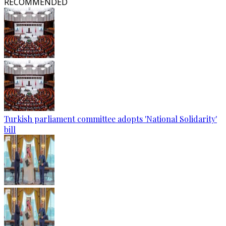
RECOMMENDED
Turkish parliament committee adopts 'National Solidarity'
bill