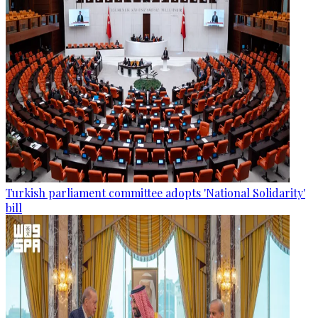
Turkish parliament committee adopts 'National Solidarity'
bill