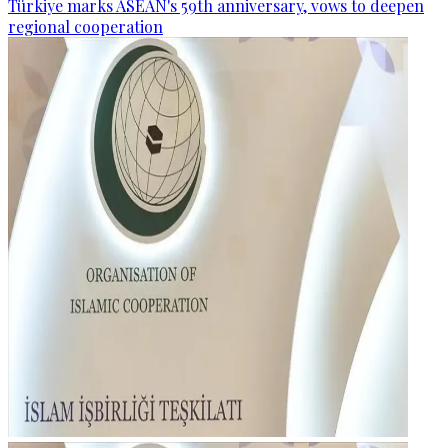
Türkiye marks ASEAN's 59th anniversary, vows to deepen
regional cooperation