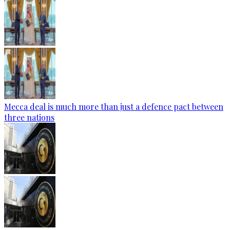
Mecca deal is much more than just a defence pact between
three nations