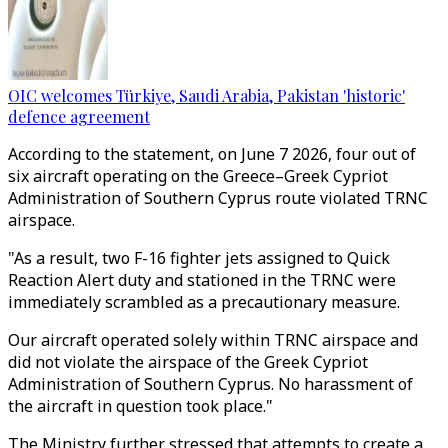
OIC welcomes Türkiye, Saudi Arabia, Pakistan 'historic'
defence agreement
According to the statement, on June 7 2026, four out of
six aircraft operating on the Greece–Greek Cypriot
Administration of Southern Cyprus route violated TRNC
airspace.
"As a result, two F-16 fighter jets assigned to Quick
Reaction Alert duty and stationed in the TRNC were
immediately scrambled as a precautionary measure.
Our aircraft operated solely within TRNC airspace and
did not violate the airspace of the Greek Cypriot
Administration of Southern Cyprus. No harassment of
the aircraft in question took place."
The Ministry further stressed that attempts to create a