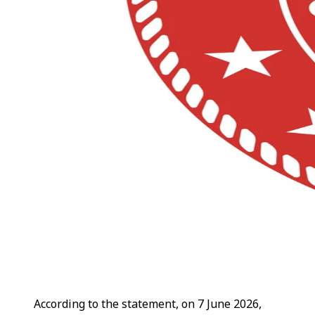
According to the statement, on 7 June 2026,