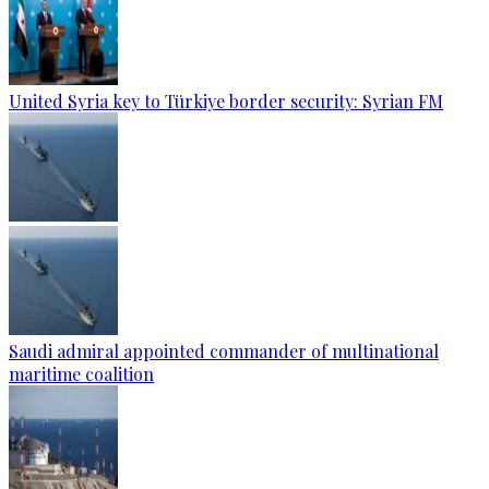
United Syria key to Türkiye border security: Syrian FM
Saudi admiral appointed commander of multinational
maritime coalition