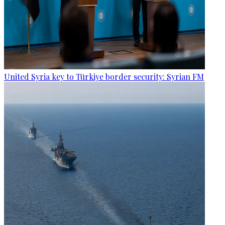
United Syria key to Türkiye border security: Syrian FM