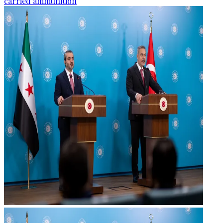
carried ammunition