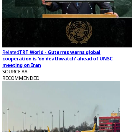
Related
TRT World - Guterres warns global
cooperation is 'on deathwatch' ahead of UNSC
meeting on Iran
SOURCE
:
AA
RECOMMENDED