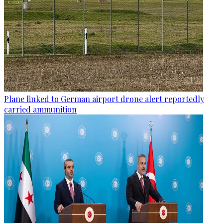
Plane linked to German airport drone alert reportedly
carried ammunition