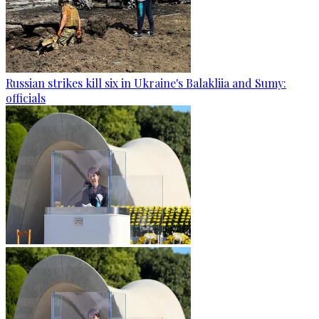
Russian strikes kill six in Ukraine's Balakliia and Sumy:
officials