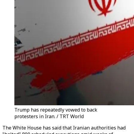
Trump has repeatedly vowed to back
protesters in Iran. / TRT World
The White House has said that Iranian authorities had