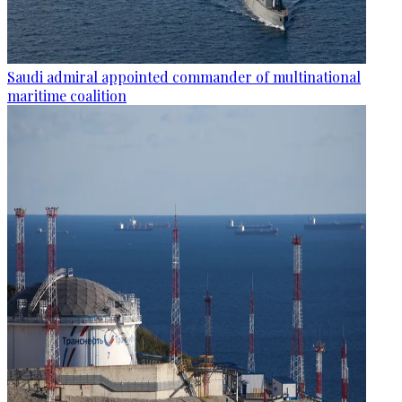
Saudi admiral appointed commander of multinational
maritime coalition