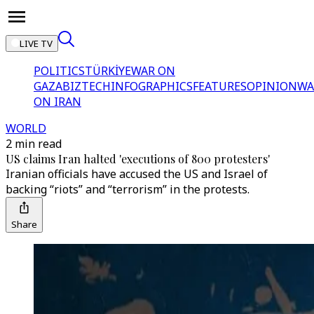
LIVE TV
POLITICS
TÜRKİYE
WAR ON
GAZA
BIZTECH
INFOGRAPHICS
FEATURES
OPINION
WA
ON IRAN
WORLD
2 min read
US claims Iran halted 'executions of 800 protesters'
Iranian officials have accused the US and Israel of
backing “riots” and “terrorism” in the protests.
Share