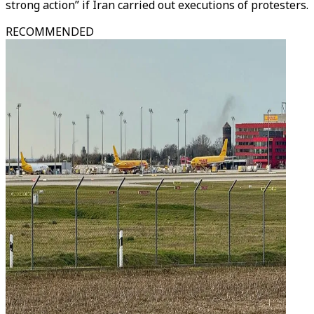
strong action” if Iran carried out executions of protesters.
RECOMMENDED