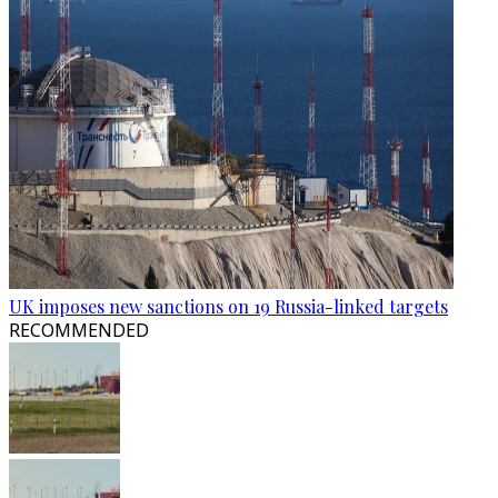
UK imposes new sanctions on 19 Russia-linked targets
RECOMMENDED