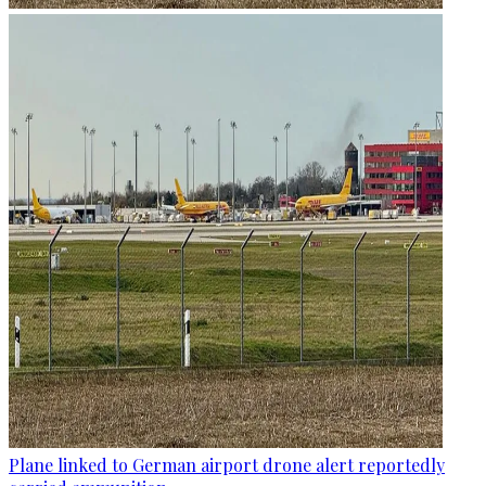
Plane linked to German airport drone alert reportedly