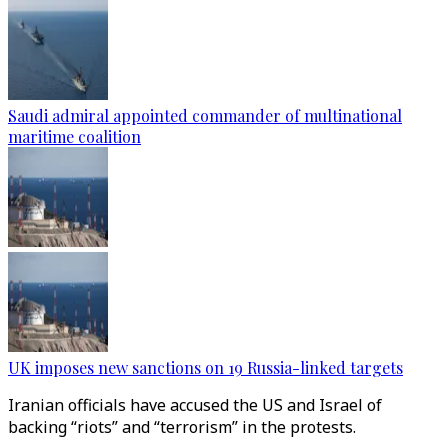
Saudi admiral appointed commander of multinational
maritime coalition
UK imposes new sanctions on 19 Russia-linked targets
Iranian officials have accused the US and Israel of
backing “riots” and “terrorism” in the protests.