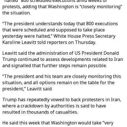
"halted" 800 scheduled executions amid weeks of
protests, adding that Washington is “closely monitoring”
the situation.
“The president understands today that 800 executions
that were scheduled and supposed to take place
yesterday were halted,” White House Press Secretary
Karoline Leavitt told reporters on Thursday.
Leavitt said the administration of US President Donald
Trump continued to assess developments related to Iran
and signalled that further steps remain possible.
“The president and his team are closely monitoring this
situation, and all options remain on the table for the
president,” Leavitt said.
Trump has repeatedly vowed to back protesters in Iran,
where a crackdown by authorities is said to have
resulted in thousands of casualties.
He said this week that Washington would take “very