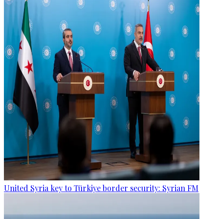
United Syria key to Türkiye border security: Syrian FM