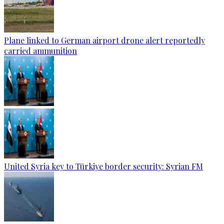
Plane linked to German airport drone alert reportedly
carried ammunition
United Syria key to Türkiye border security: Syrian FM