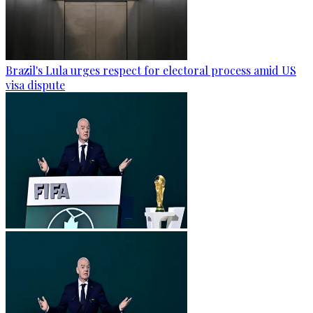
Brazil's Lula urges respect for electoral process amid US
visa dispute