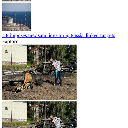
UK imposes new sanctions on 19 Russia-linked targets
Explore