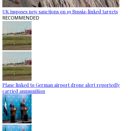
UK imposes new sanctions on 19 Russia-linked targets
RECOMMENDED
Plane linked to German airport drone alert reportedly
carried ammunition