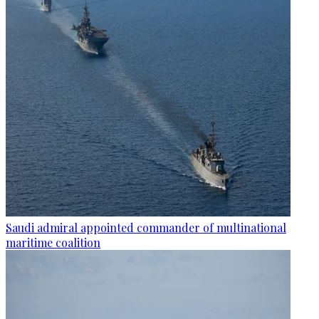
Saudi admiral appointed commander of multinational
maritime coalition