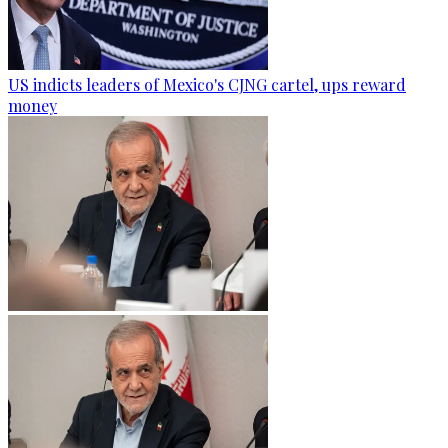
US indicts leaders of Mexico's CJNG cartel, ups reward
money