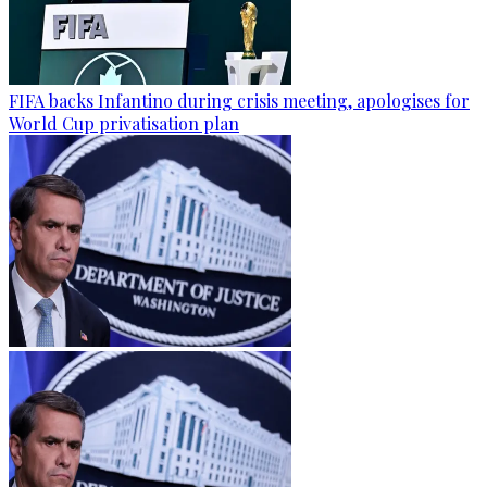
FIFA backs Infantino during crisis meeting, apologises for
World Cup privatisation plan