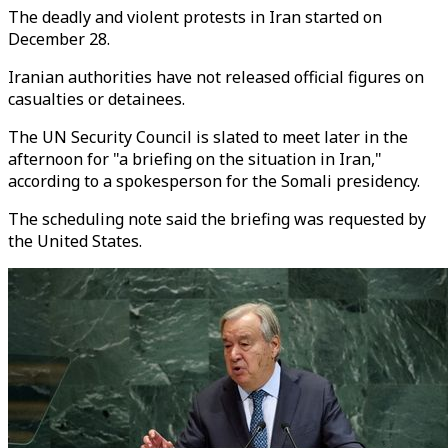
The deadly and violent protests in Iran started on
December 28.
Iranian authorities have not released official figures on
casualties or detainees.
The UN Security Council is slated to meet later in the
afternoon for "a briefing on the situation in Iran,"
according to a spokesperson for the Somali presidency.
The scheduling note said the briefing was requested by
the United States.