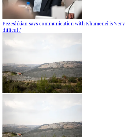
Pezeshkian says communication with Khamenei is 'very
difficult'