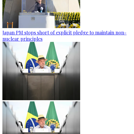
Japan PM stops short of explicit pledge to maintain non-
nuclear principles