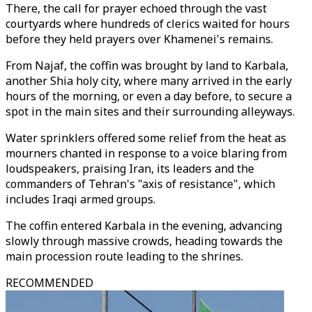
There, the call for prayer echoed through the vast
courtyards where hundreds of clerics waited for hours
before they held prayers over Khamenei's remains.
From Najaf, the coffin was brought by land to Karbala,
another Shia holy city, where many arrived in the early
hours of the morning, or even a day before, to secure a
spot in the main sites and their surrounding alleyways.
Water sprinklers offered some relief from the heat as
mourners chanted in response to a voice blaring from
loudspeakers, praising Iran, its leaders and the
commanders of Tehran's "axis of resistance", which
includes Iraqi armed groups.
The coffin entered Karbala in the evening, advancing
slowly through massive crowds, heading towards the
main procession route leading to the shrines.
RECOMMENDED