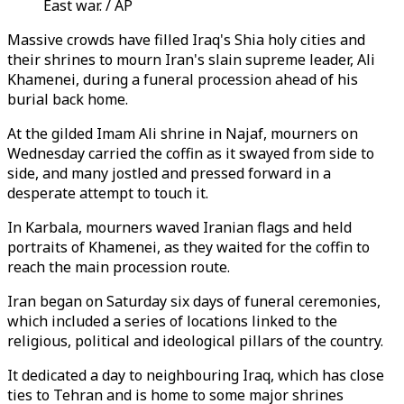
East war. / AP
Massive crowds have filled Iraq's Shia holy cities and
their shrines to mourn Iran's slain supreme leader, Ali
Khamenei, during a funeral procession ahead of his
burial back home.
At the gilded Imam Ali shrine in Najaf, mourners on
Wednesday carried the coffin as it swayed from side to
side, and many jostled and pressed forward in a
desperate attempt to touch it.
In Karbala, mourners waved Iranian flags and held
portraits of Khamenei, as they waited for the coffin to
reach the main procession route.
Iran began on Saturday six days of funeral ceremonies,
which included a series of locations linked to the
religious, political and ideological pillars of the country.
It dedicated a day to neighbouring Iraq, which has close
ties to Tehran and is home to some major shrines