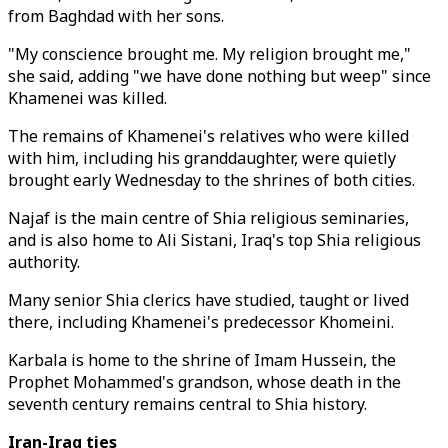
from Baghdad with her sons.
"My conscience brought me. My religion brought me,"
she said, adding "we have done nothing but weep" since
Khamenei was killed.
The remains of Khamenei's relatives who were killed
with him, including his granddaughter, were quietly
brought early Wednesday to the shrines of both cities.
Najaf is the main centre of Shia religious seminaries,
and is also home to Ali Sistani, Iraq's top Shia religious
authority.
Many senior Shia clerics have studied, taught or lived
there, including Khamenei's predecessor Khomeini.
Karbala is home to the shrine of Imam Hussein, the
Prophet Mohammed's grandson, whose death in the
seventh century remains central to Shia history.
Iran-Iraq ties