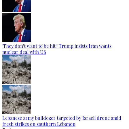
'They don't want to be hit': Trump insists Iran wants
nuclear deal with US
Lebanese army bulldozer targeted by Israeli drone amid
fresh strikes on southern Lebanon