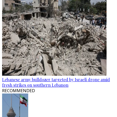
Lebanese army bulldozer targeted by Israeli drone amid
fresh strikes on southern Lebanon
RECOMMENDED