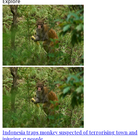
Explore
Indonesia traps monkey suspected of terrorising town and
injuring 17 people