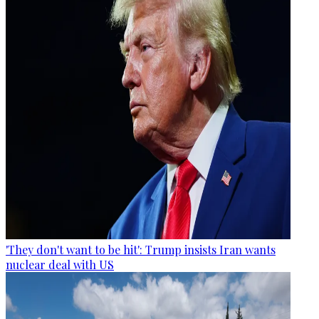
'They don't want to be hit': Trump insists Iran wants
nuclear deal with US