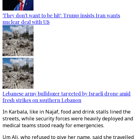
'They don't want to be hit': Trump insists Iran wants
nuclear deal with US
Lebanese army bulldozer targeted by Israeli drone amid
fresh strikes on southern Lebanon
In Karbala, like in Najaf, food and drink stalls lined the
streets, while security forces were heavily deployed and
medical teams stood ready for emergencies.
Um Ali, who refused to give her name, said she travelled