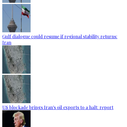
Gulf dialogue could resume if regional stability returns:
Iran
US blockade brings Iran's oil exports to a halt: report