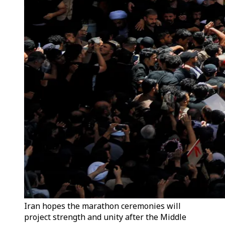
Iran hopes the marathon ceremonies will
project strength and unity after the Middle