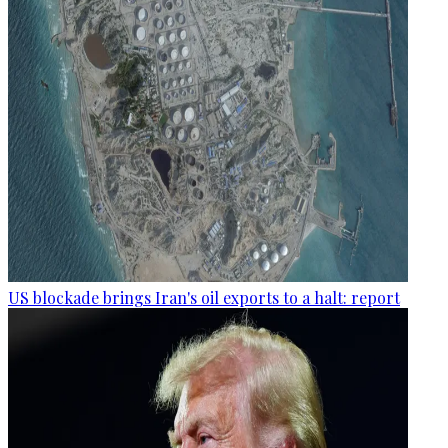
US blockade brings Iran's oil exports to a halt: report