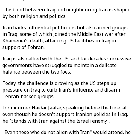
The bond between Iraq and neighbouring Iran is shaped
by both religion and politics.
Iran backs influential politicians but also armed groups
in Iraq, some of which joined the Middle East war after
Khamenei's death, attacking US facilities in Iraq in
support of Tehran.
Iraq is also allied with the US, and for decades successive
governments have struggled to maintain a delicate
balance between the two foes.
Today, the challenge is growing as the US steps up
pressure on Iraq to curb Iran's influence and disarm
Tehran-backed groups.
For mourner Haidar Jaafar, speaking before the funeral,
even though he doesn't support Iranian policies in Iraq,
he "stands with Iran against the Israeli enemy".
"Even those who do not align with Iran" would attend, he