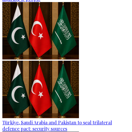
Türkiye, Saudi Arabia and Pakistan to seal trilateral
defence pact: security sources