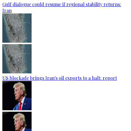
Gulf dialogue could resume if regional stability returns:
Iran
US blockade brings Iran's oil exports to a halt: report