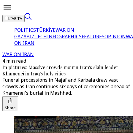
LIVE TV
POLITICS
TÜRKİYE
WAR ON
GAZA
BIZTECH
INFOGRAPHICS
FEATURES
OPINION
WA
ON IRAN
WAR ON IRAN
4 min read
In pictures: Massive crowds mourn Iran's slain leader
Khamenei in Iraq's holy cities
Funeral processions in Najaf and Karbala draw vast
crowds as Iran continues six days of ceremonies ahead of
Khamenei's burial in Mashhad.
Share