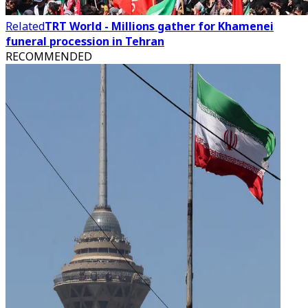
Related
TRT World - Millions gather for Khamenei
funeral procession in Tehran
RECOMMENDED