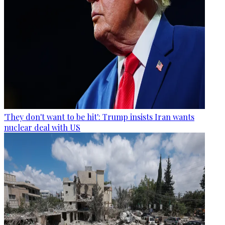
'They don't want to be hit': Trump insists Iran wants
nuclear deal with US