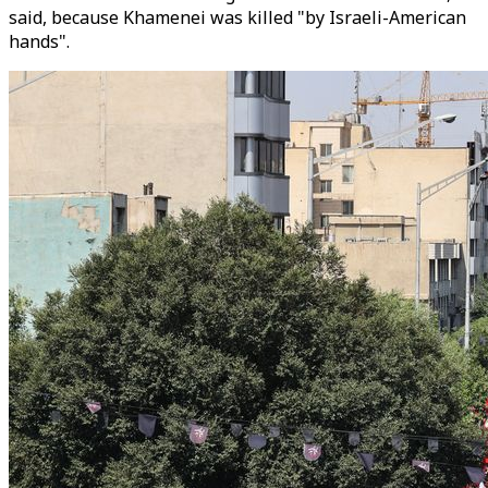
said, because Khamenei was killed "by Israeli-American
hands".