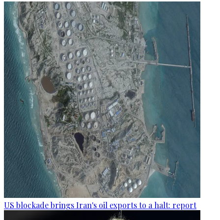
US blockade brings Iran's oil exports to a halt: report