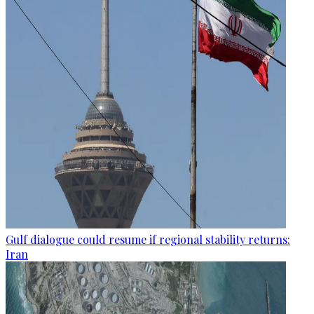
Gulf dialogue could resume if regional stability returns:
Iran