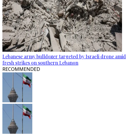
Lebanese army bulldozer targeted by Israeli drone amid
fresh strikes on southern Lebanon
RECOMMENDED