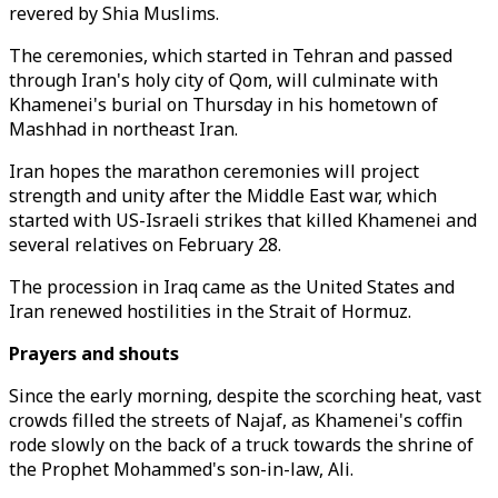
revered by Shia Muslims.
The ceremonies, which started in Tehran and passed
through Iran's holy city of Qom, will culminate with
Khamenei's burial on Thursday in his hometown of
Mashhad in northeast Iran.
Iran hopes the marathon ceremonies will project
strength and unity after the Middle East war, which
started with US-Israeli strikes that killed Khamenei and
several relatives on February 28.
The procession in Iraq came as the United States and
Iran renewed hostilities in the Strait of Hormuz.
Prayers and shouts
Since the early morning, despite the scorching heat, vast
crowds filled the streets of Najaf, as Khamenei's coffin
rode slowly on the back of a truck towards the shrine of
the Prophet Mohammed's son-in-law, Ali.