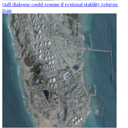
Gulf dialogue could resume if regional stability returns:
Iran