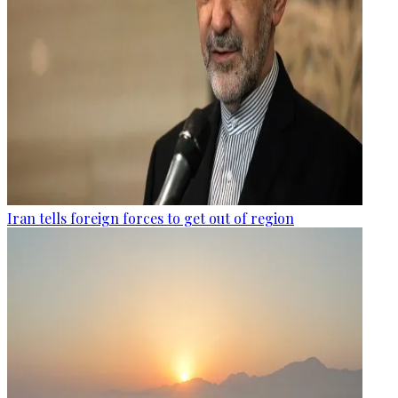
Iran tells foreign forces to get out of region