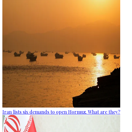
Iran lists six demands to open Hormuz. What are they?