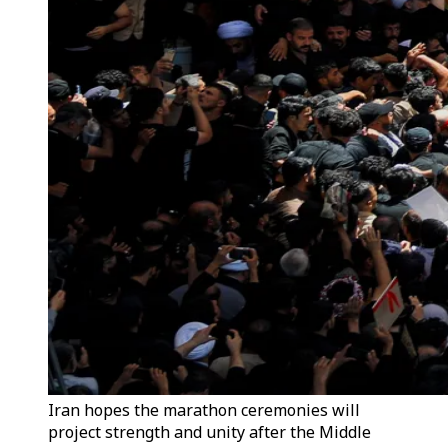
Iran hopes the marathon ceremonies will
project strength and unity after the Middle