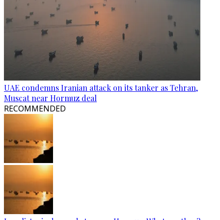
UAE condemns Iranian attack on its tanker as Tehran,
Muscat near Hormuz deal
RECOMMENDED