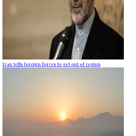
Iran tells foreign forces to get out of region