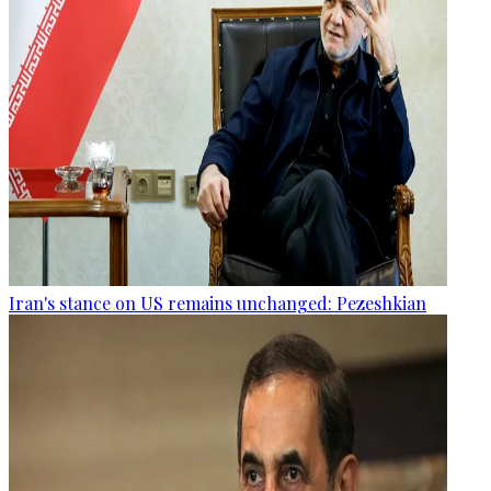
Iran's stance on US remains unchanged: Pezeshkian