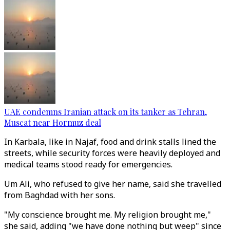
UAE condemns Iranian attack on its tanker as Tehran,
Muscat near Hormuz deal
In Karbala, like in Najaf, food and drink stalls lined the
streets, while security forces were heavily deployed and
medical teams stood ready for emergencies.
Um Ali, who refused to give her name, said she travelled
from Baghdad with her sons.
"My conscience brought me. My religion brought me,"
she said, adding "we have done nothing but weep" since