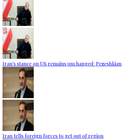
Iran's stance on US remains unchanged: Pezeshkian
Iran tells foreign forces to get out of region