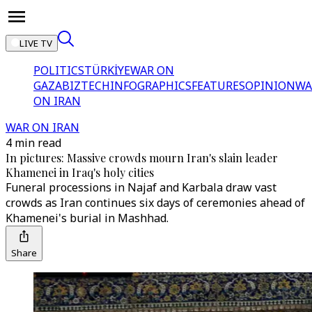
LIVE TV
POLITICS
TÜRKİYE
WAR ON
GAZA
BIZTECH
INFOGRAPHICS
FEATURES
OPINION
WA
ON IRAN
WAR ON IRAN
4 min read
In pictures: Massive crowds mourn Iran's slain leader
Khamenei in Iraq's holy cities
Funeral processions in Najaf and Karbala draw vast
crowds as Iran continues six days of ceremonies ahead of
Khamenei's burial in Mashhad.
Share