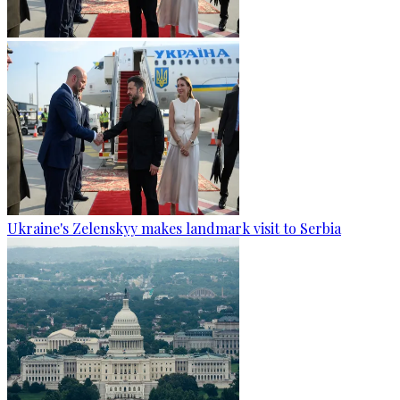
Ukraine's Zelenskyy makes landmark visit to Serbia