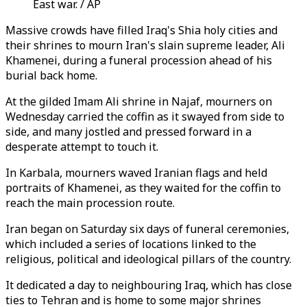
East war. / AP
Massive crowds have filled Iraq's Shia holy cities and
their shrines to mourn Iran's slain supreme leader, Ali
Khamenei, during a funeral procession ahead of his
burial back home.
At the gilded Imam Ali shrine in Najaf, mourners on
Wednesday carried the coffin as it swayed from side to
side, and many jostled and pressed forward in a
desperate attempt to touch it.
In Karbala, mourners waved Iranian flags and held
portraits of Khamenei, as they waited for the coffin to
reach the main procession route.
Iran began on Saturday six days of funeral ceremonies,
which included a series of locations linked to the
religious, political and ideological pillars of the country.
It dedicated a day to neighbouring Iraq, which has close
ties to Tehran and is home to some major shrines