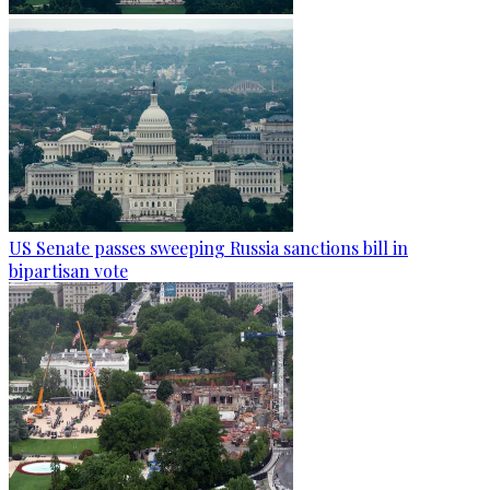
US Senate passes sweeping Russia sanctions bill in
bipartisan vote