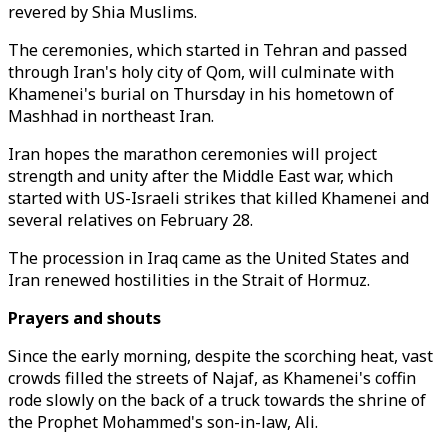
revered by Shia Muslims.
The ceremonies, which started in Tehran and passed
through Iran's holy city of Qom, will culminate with
Khamenei's burial on Thursday in his hometown of
Mashhad in northeast Iran.
Iran hopes the marathon ceremonies will project
strength and unity after the Middle East war, which
started with US-Israeli strikes that killed Khamenei and
several relatives on February 28.
The procession in Iraq came as the United States and
Iran renewed hostilities in the Strait of Hormuz.
Prayers and shouts
Since the early morning, despite the scorching heat, vast
crowds filled the streets of Najaf, as Khamenei's coffin
rode slowly on the back of a truck towards the shrine of
the Prophet Mohammed's son-in-law, Ali.