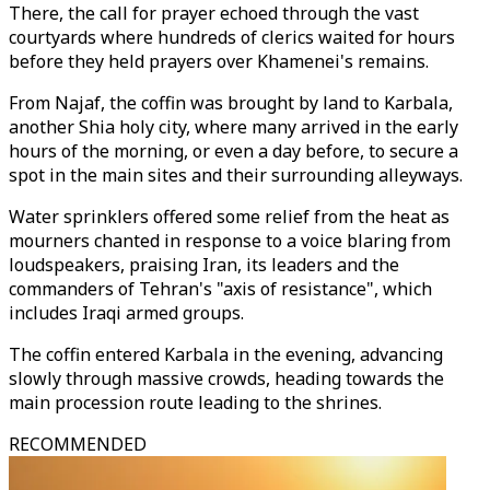
There, the call for prayer echoed through the vast
courtyards where hundreds of clerics waited for hours
before they held prayers over Khamenei's remains.
From Najaf, the coffin was brought by land to Karbala,
another Shia holy city, where many arrived in the early
hours of the morning, or even a day before, to secure a
spot in the main sites and their surrounding alleyways.
Water sprinklers offered some relief from the heat as
mourners chanted in response to a voice blaring from
loudspeakers, praising Iran, its leaders and the
commanders of Tehran's "axis of resistance", which
includes Iraqi armed groups.
The coffin entered Karbala in the evening, advancing
slowly through massive crowds, heading towards the
main procession route leading to the shrines.
RECOMMENDED