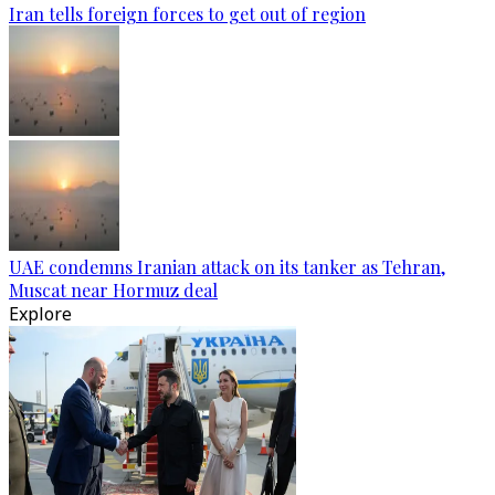
Iran tells foreign forces to get out of region
UAE condemns Iranian attack on its tanker as Tehran,
Muscat near Hormuz deal
Explore