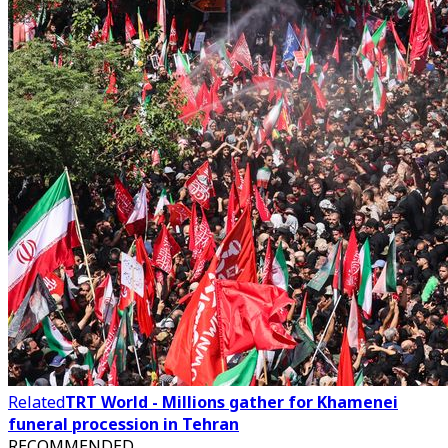
Related
TRT World - Millions gather for Khamenei
funeral procession in Tehran
RECOMMENDED