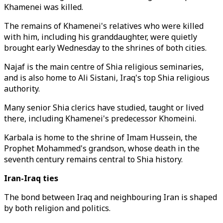
Khamenei was killed.
The remains of Khamenei's relatives who were killed
with him, including his granddaughter, were quietly
brought early Wednesday to the shrines of both cities.
Najaf is the main centre of Shia religious seminaries,
and is also home to Ali Sistani, Iraq's top Shia religious
authority.
Many senior Shia clerics have studied, taught or lived
there, including Khamenei's predecessor Khomeini.
Karbala is home to the shrine of Imam Hussein, the
Prophet Mohammed's grandson, whose death in the
seventh century remains central to Shia history.
Iran-Iraq ties
The bond between Iraq and neighbouring Iran is shaped
by both religion and politics.