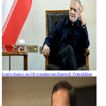
Iran's stance on US remains unchanged: Pezeshkian