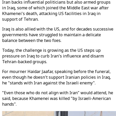
Iran backs influential politicians but also armed groups
in Iraq, some of which joined the Middle East war after
Khamenei's death, attacking US facilities in Iraq in
support of Tehran.
Iraq is also allied with the US, and for decades successive
governments have struggled to maintain a delicate
balance between the two foes.
Today, the challenge is growing as the US steps up
pressure on Iraq to curb Iran's influence and disarm
Tehran-backed groups.
For mourner Haidar Jaafar, speaking before the funeral,
even though he doesn't support Iranian policies in Iraq,
he "stands with Iran against the Israeli enemy".
"Even those who do not align with Iran" would attend, he
said, because Khamenei was killed "by Israeli-American
hands".