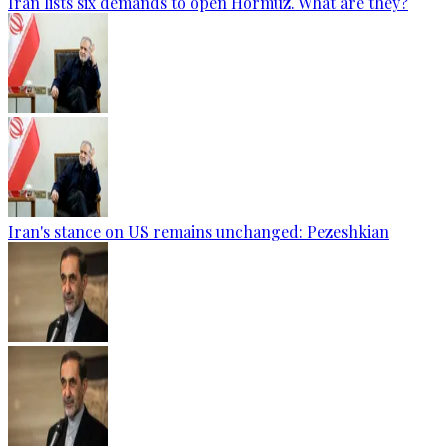
Iran lists six demands to open Hormuz. What are they?
Iran's stance on US remains unchanged: Pezeshkian