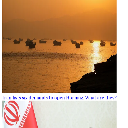
Iran lists six demands to open Hormuz. What are they?