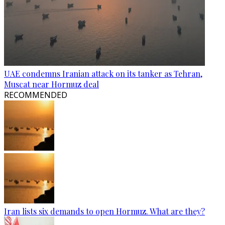
UAE condemns Iranian attack on its tanker as Tehran,
Muscat near Hormuz deal
RECOMMENDED
Iran lists six demands to open Hormuz. What are they?