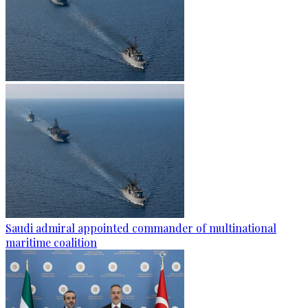
Saudi admiral appointed commander of multinational
maritime coalition