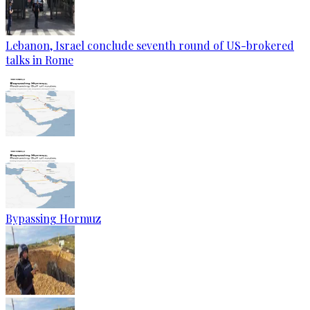
Lebanon, Israel conclude seventh round of US-brokered
talks in Rome
Bypassing Hormuz