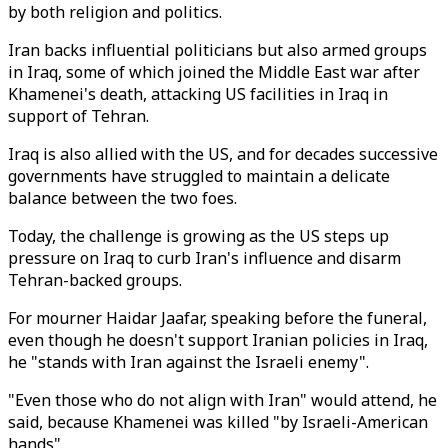
by both religion and politics.
Iran backs influential politicians but also armed groups
in Iraq, some of which joined the Middle East war after
Khamenei's death, attacking US facilities in Iraq in
support of Tehran.
Iraq is also allied with the US, and for decades successive
governments have struggled to maintain a delicate
balance between the two foes.
Today, the challenge is growing as the US steps up
pressure on Iraq to curb Iran's influence and disarm
Tehran-backed groups.
For mourner Haidar Jaafar, speaking before the funeral,
even though he doesn't support Iranian policies in Iraq,
he "stands with Iran against the Israeli enemy".
"Even those who do not align with Iran" would attend, he
said, because Khamenei was killed "by Israeli-American
hands".