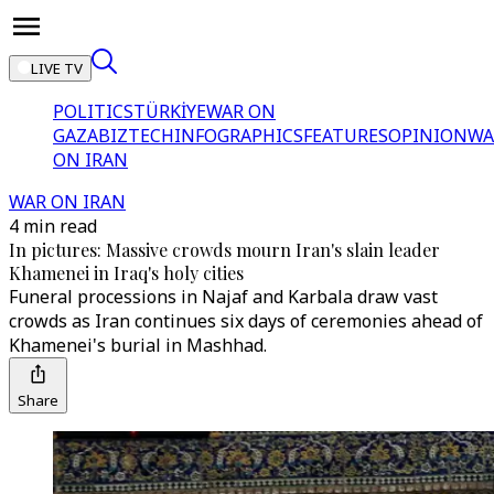
LIVE TV
POLITICS
TÜRKİYE
WAR ON
GAZA
BIZTECH
INFOGRAPHICS
FEATURES
OPINION
WA
ON IRAN
WAR ON IRAN
4 min read
In pictures: Massive crowds mourn Iran's slain leader
Khamenei in Iraq's holy cities
Funeral processions in Najaf and Karbala draw vast
crowds as Iran continues six days of ceremonies ahead of
Khamenei's burial in Mashhad.
Share