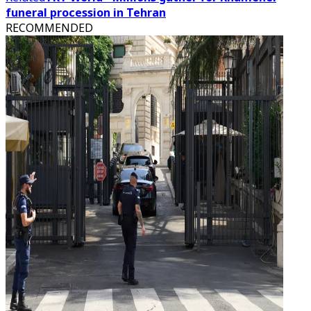
funeral procession in Tehran
RECOMMENDED