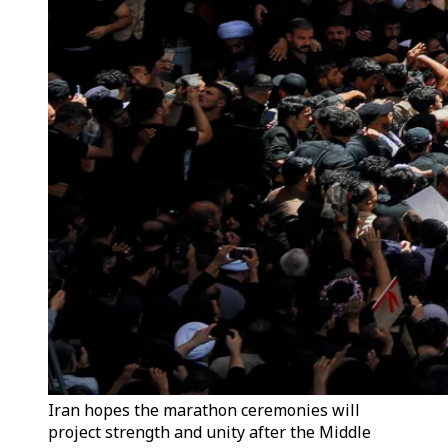
Iran hopes the marathon ceremonies will
project strength and unity after the Middle