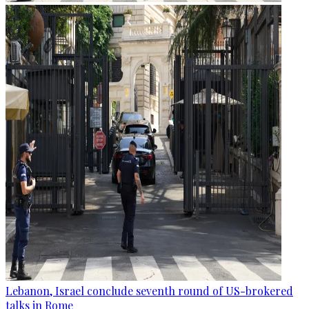
Lebanon, Israel conclude seventh round of US-brokered
talks in Rome