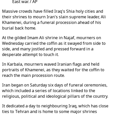
East war. / AP
Massive crowds have filled Iraq's Shia holy cities and
their shrines to mourn Iran's slain supreme leader, Ali
Khamenei, during a funeral procession ahead of his
burial back home.
At the gilded Imam Ali shrine in Najaf, mourners on
Wednesday carried the coffin as it swayed from side to
side, and many jostled and pressed forward in a
desperate attempt to touch it.
In Karbala, mourners waved Iranian flags and held
portraits of Khamenei, as they waited for the coffin to
reach the main procession route.
Iran began on Saturday six days of funeral ceremonies,
which included a series of locations linked to the
religious, political and ideological pillars of the country.
It dedicated a day to neighbouring Iraq, which has close
ties to Tehran and is home to some major shrines