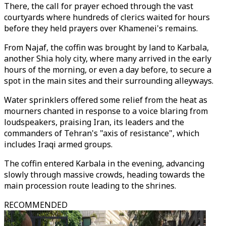
There, the call for prayer echoed through the vast
courtyards where hundreds of clerics waited for hours
before they held prayers over Khamenei's remains.
From Najaf, the coffin was brought by land to Karbala,
another Shia holy city, where many arrived in the early
hours of the morning, or even a day before, to secure a
spot in the main sites and their surrounding alleyways.
Water sprinklers offered some relief from the heat as
mourners chanted in response to a voice blaring from
loudspeakers, praising Iran, its leaders and the
commanders of Tehran's "axis of resistance", which
includes Iraqi armed groups.
The coffin entered Karbala in the evening, advancing
slowly through massive crowds, heading towards the
main procession route leading to the shrines.
RECOMMENDED