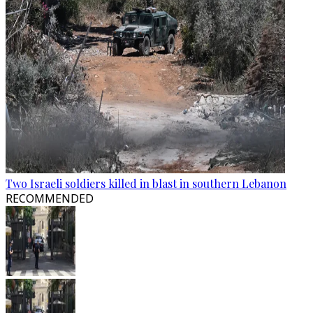
Two Israeli soldiers killed in blast in southern Lebanon
RECOMMENDED