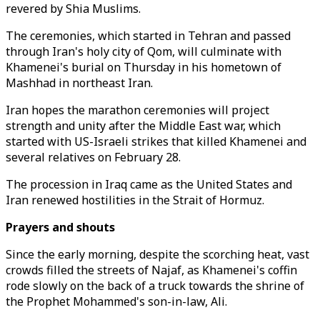
revered by Shia Muslims.
The ceremonies, which started in Tehran and passed
through Iran's holy city of Qom, will culminate with
Khamenei's burial on Thursday in his hometown of
Mashhad in northeast Iran.
Iran hopes the marathon ceremonies will project
strength and unity after the Middle East war, which
started with US-Israeli strikes that killed Khamenei and
several relatives on February 28.
The procession in Iraq came as the United States and
Iran renewed hostilities in the Strait of Hormuz.
Prayers and shouts
Since the early morning, despite the scorching heat, vast
crowds filled the streets of Najaf, as Khamenei's coffin
rode slowly on the back of a truck towards the shrine of
the Prophet Mohammed's son-in-law, Ali.