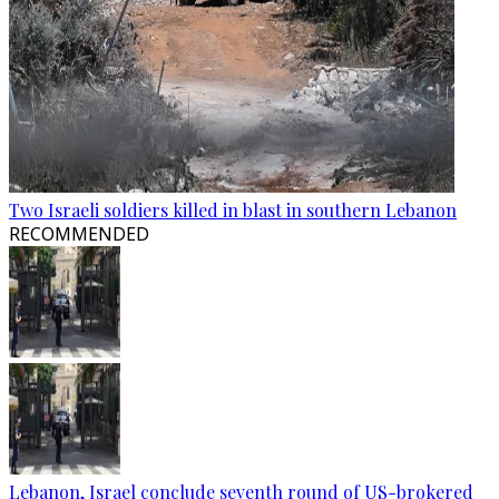
Two Israeli soldiers killed in blast in southern Lebanon
RECOMMENDED
Lebanon, Israel conclude seventh round of US-brokered