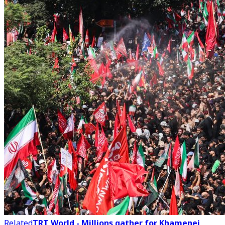
Related
TRT World - Millions gather for Khamenei