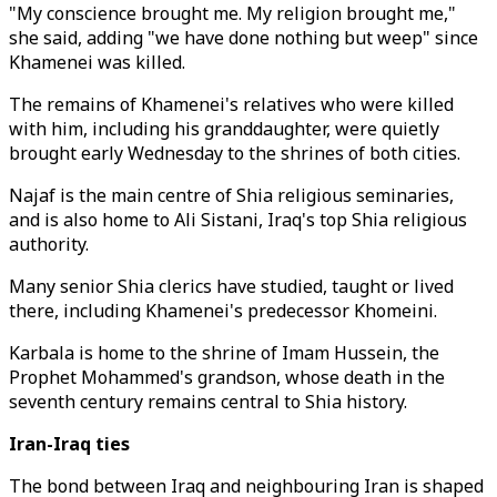
"My conscience brought me. My religion brought me,"
she said, adding "we have done nothing but weep" since
Khamenei was killed.
The remains of Khamenei's relatives who were killed
with him, including his granddaughter, were quietly
brought early Wednesday to the shrines of both cities.
Najaf is the main centre of Shia religious seminaries,
and is also home to Ali Sistani, Iraq's top Shia religious
authority.
Many senior Shia clerics have studied, taught or lived
there, including Khamenei's predecessor Khomeini.
Karbala is home to the shrine of Imam Hussein, the
Prophet Mohammed's grandson, whose death in the
seventh century remains central to Shia history.
Iran-Iraq ties
The bond between Iraq and neighbouring Iran is shaped