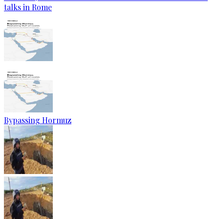
talks in Rome
Bypassing Hormuz