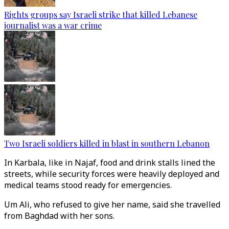
Rights groups say Israeli strike that killed Lebanese
journalist was a war crime
Two Israeli soldiers killed in blast in southern Lebanon
In Karbala, like in Najaf, food and drink stalls lined the
streets, while security forces were heavily deployed and
medical teams stood ready for emergencies.
Um Ali, who refused to give her name, said she travelled
from Baghdad with her sons.