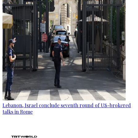
Lebanon, Israel conclude seventh round of US-brokered
talks in Rome