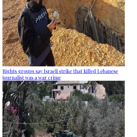
Rights groups say Israeli strike that killed Lebanese
journalist was a war crime