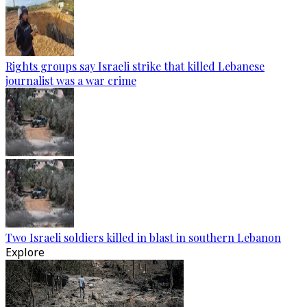
Rights groups say Israeli strike that killed Lebanese
journalist was a war crime
Two Israeli soldiers killed in blast in southern Lebanon
Explore