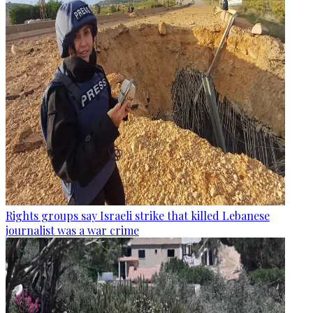
Rights groups say Israeli strike that killed Lebanese
journalist was a war crime