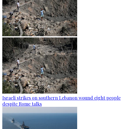
Israeli strikes on southern Lebanon wound eight people
despite Rome talks