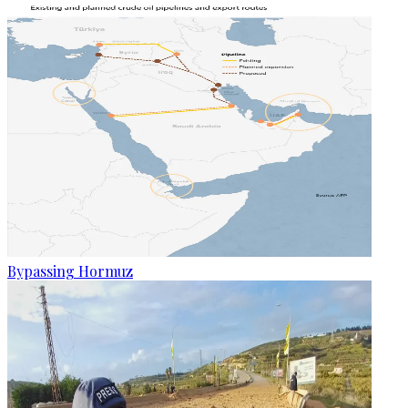
Bypassing Hormuz