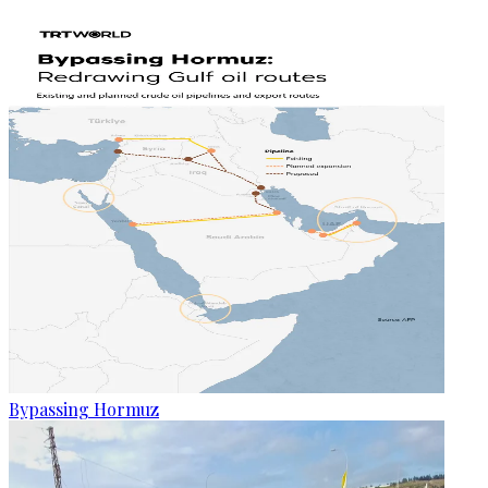
Bypassing Hormuz