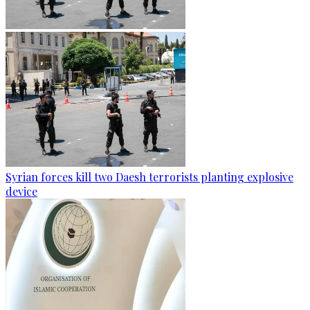
Syrian forces kill two Daesh terrorists planting explosive
device