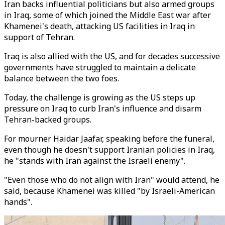
Iran backs influential politicians but also armed groups
in Iraq, some of which joined the Middle East war after
Khamenei's death, attacking US facilities in Iraq in
support of Tehran.
Iraq is also allied with the US, and for decades successive
governments have struggled to maintain a delicate
balance between the two foes.
Today, the challenge is growing as the US steps up
pressure on Iraq to curb Iran's influence and disarm
Tehran-backed groups.
For mourner Haidar Jaafar, speaking before the funeral,
even though he doesn't support Iranian policies in Iraq,
he "stands with Iran against the Israeli enemy".
"Even those who do not align with Iran" would attend, he
said, because Khamenei was killed "by Israeli-American
hands".