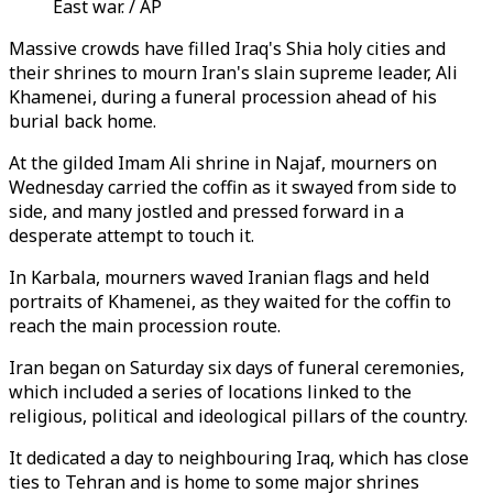
East war. / AP
Massive crowds have filled Iraq's Shia holy cities and
their shrines to mourn Iran's slain supreme leader, Ali
Khamenei, during a funeral procession ahead of his
burial back home.
At the gilded Imam Ali shrine in Najaf, mourners on
Wednesday carried the coffin as it swayed from side to
side, and many jostled and pressed forward in a
desperate attempt to touch it.
In Karbala, mourners waved Iranian flags and held
portraits of Khamenei, as they waited for the coffin to
reach the main procession route.
Iran began on Saturday six days of funeral ceremonies,
which included a series of locations linked to the
religious, political and ideological pillars of the country.
It dedicated a day to neighbouring Iraq, which has close
ties to Tehran and is home to some major shrines