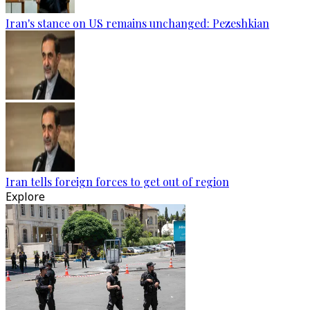
Iran's stance on US remains unchanged: Pezeshkian
Iran tells foreign forces to get out of region
Explore