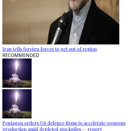
Iran tells foreign forces to get out of region
RECOMMENDED
Pentagon orders US defence firms to accelerate weapons
production amid depleted stockpiles — report