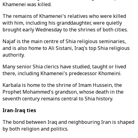
Khamenei was killed.
The remains of Khamenei's relatives who were killed
with him, including his granddaughter, were quietly
brought early Wednesday to the shrines of both cities.
Najaf is the main centre of Shia religious seminaries,
and is also home to Ali Sistani, Iraq's top Shia religious
authority.
Many senior Shia clerics have studied, taught or lived
there, including Khamenei's predecessor Khomeini.
Karbala is home to the shrine of Imam Hussein, the
Prophet Mohammed's grandson, whose death in the
seventh century remains central to Shia history.
Iran-Iraq ties
The bond between Iraq and neighbouring Iran is shaped
by both religion and politics.