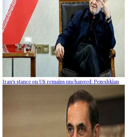
Iran's stance on US remains unchanged: Pezeshkian