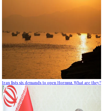
Iran lists six demands to open Hormuz. What are they?