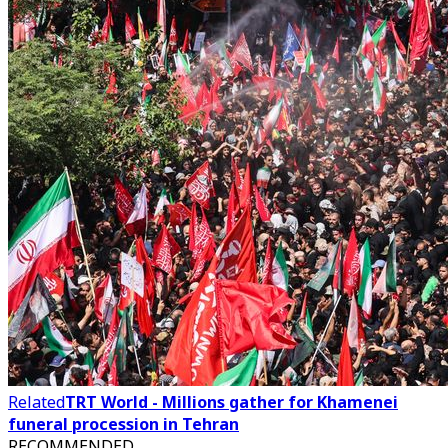
Related
TRT World - Millions gather for Khamenei
funeral procession in Tehran
RECOMMENDED