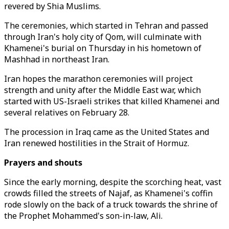
revered by Shia Muslims.
The ceremonies, which started in Tehran and passed
through Iran's holy city of Qom, will culminate with
Khamenei's burial on Thursday in his hometown of
Mashhad in northeast Iran.
Iran hopes the marathon ceremonies will project
strength and unity after the Middle East war, which
started with US-Israeli strikes that killed Khamenei and
several relatives on February 28.
The procession in Iraq came as the United States and
Iran renewed hostilities in the Strait of Hormuz.
Prayers and shouts
Since the early morning, despite the scorching heat, vast
crowds filled the streets of Najaf, as Khamenei's coffin
rode slowly on the back of a truck towards the shrine of
the Prophet Mohammed's son-in-law, Ali.