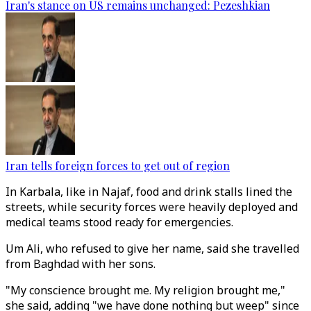
Iran's stance on US remains unchanged: Pezeshkian
Iran tells foreign forces to get out of region
In Karbala, like in Najaf, food and drink stalls lined the
streets, while security forces were heavily deployed and
medical teams stood ready for emergencies.
Um Ali, who refused to give her name, said she travelled
from Baghdad with her sons.
"My conscience brought me. My religion brought me,"
she said, adding "we have done nothing but weep" since