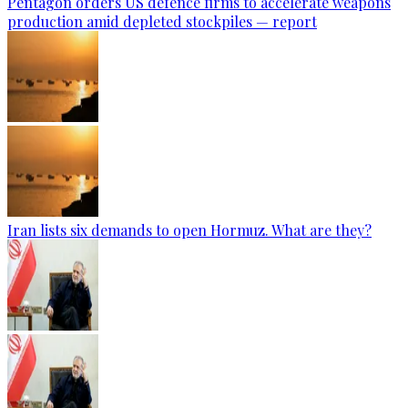
Pentagon orders US defence firms to accelerate weapons
production amid depleted stockpiles — report
Iran lists six demands to open Hormuz. What are they?