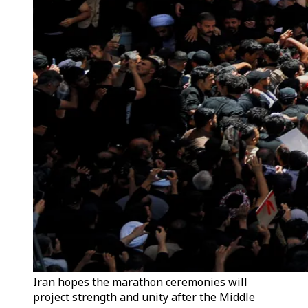
Iran hopes the marathon ceremonies will
project strength and unity after the Middle