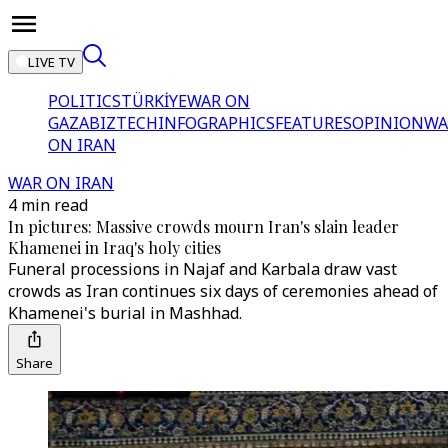
LIVE TV
POLITICS
TÜRKİYE
WAR ON
GAZA
BIZTECH
INFOGRAPHICS
FEATURES
OPINION
WA
ON IRAN
WAR ON IRAN
4 min read
In pictures: Massive crowds mourn Iran's slain leader
Khamenei in Iraq's holy cities
Funeral processions in Najaf and Karbala draw vast
crowds as Iran continues six days of ceremonies ahead of
Khamenei's burial in Mashhad.
Share