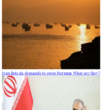
Iran lists six demands to open Hormuz. What are they?