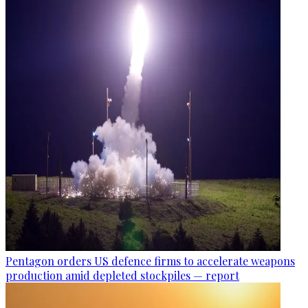
Pentagon orders US defence firms to accelerate weapons
production amid depleted stockpiles — report