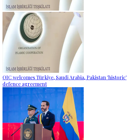
OIC welcomes Türkiye, Saudi Arabia, Pakistan 'historic'
defence agreement