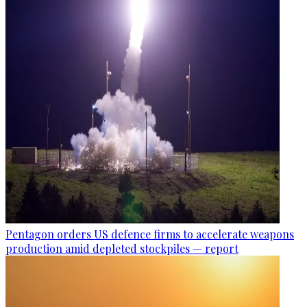
Pentagon orders US defence firms to accelerate weapons
production amid depleted stockpiles — report