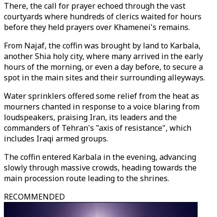
There, the call for prayer echoed through the vast
courtyards where hundreds of clerics waited for hours
before they held prayers over Khamenei's remains.
From Najaf, the coffin was brought by land to Karbala,
another Shia holy city, where many arrived in the early
hours of the morning, or even a day before, to secure a
spot in the main sites and their surrounding alleyways.
Water sprinklers offered some relief from the heat as
mourners chanted in response to a voice blaring from
loudspeakers, praising Iran, its leaders and the
commanders of Tehran's "axis of resistance", which
includes Iraqi armed groups.
The coffin entered Karbala in the evening, advancing
slowly through massive crowds, heading towards the
main procession route leading to the shrines.
RECOMMENDED