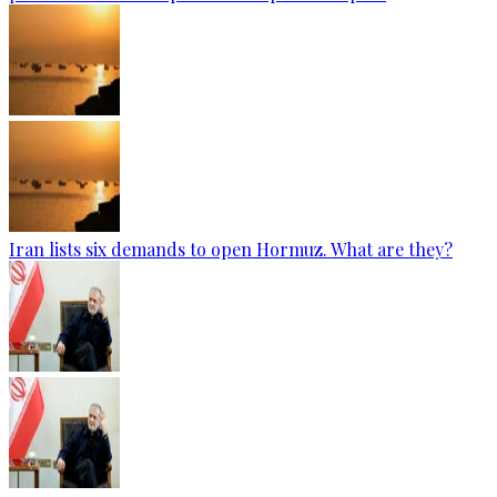
Iran lists six demands to open Hormuz. What are they?