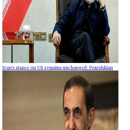
Iran's stance on US remains unchanged: Pezeshkian