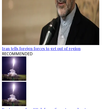
Iran tells foreign forces to get out of region
RECOMMENDED