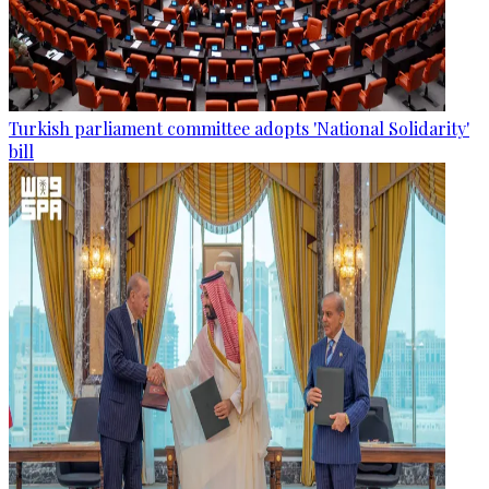
Turkish parliament committee adopts 'National Solidarity'
bill