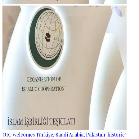
OIC welcomes Türkiye, Saudi Arabia, Pakistan 'historic'