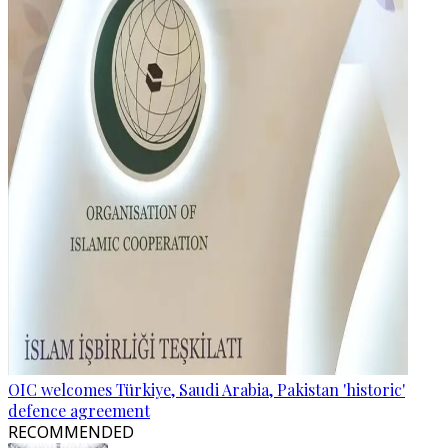
OIC welcomes Türkiye, Saudi Arabia, Pakistan 'historic'
defence agreement
RECOMMENDED