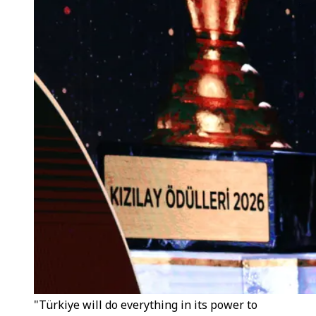
"Türkiye will do everything in its power to