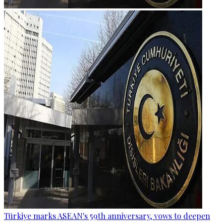
Türkiye marks ASEAN's 59th anniversary, vows to deepen