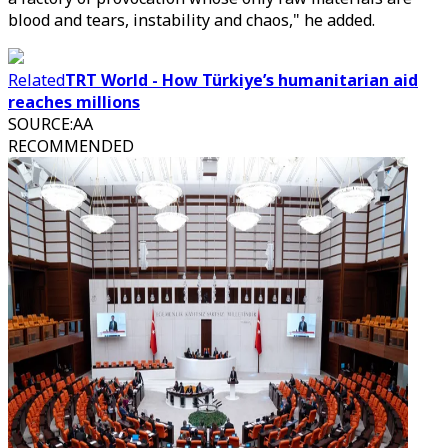
blood and tears, instability and chaos," he added.
Related
TRT World - How Türkiye’s humanitarian aid
reaches millions
SOURCE
:
AA
RECOMMENDED