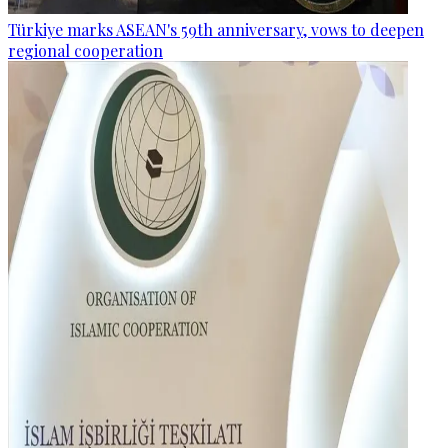
Türkiye marks ASEAN's 59th anniversary, vows to deepen
regional cooperation