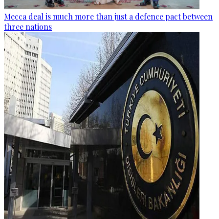
Mecca deal is much more than just a defence pact between
three nations