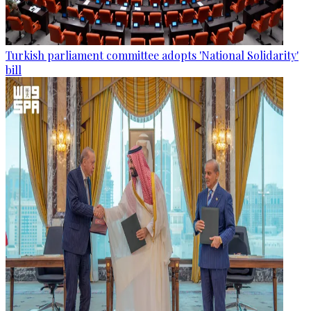
Turkish parliament committee adopts 'National Solidarity'
bill