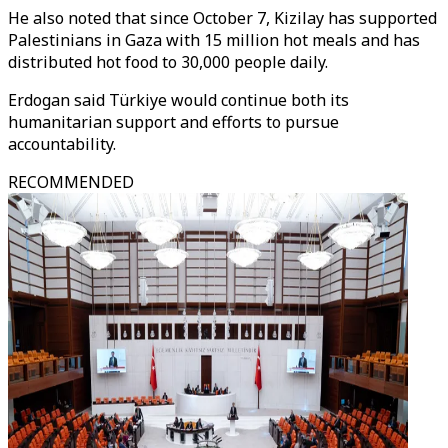
He also noted that since October 7, Kizilay has supported
Palestinians in Gaza with 15 million hot meals and has
distributed hot food to 30,000 people daily.
Erdogan said Türkiye would continue both its
humanitarian support and efforts to pursue
accountability.
RECOMMENDED