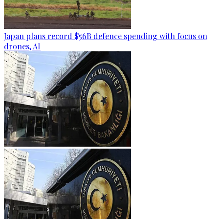
Japan plans record $56B defence spending with focus on
drones, AI