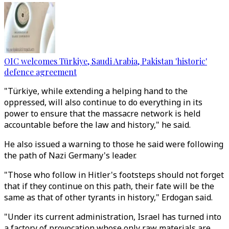
OIC welcomes Türkiye, Saudi Arabia, Pakistan 'historic'
defence agreement
"Türkiye, while extending a helping hand to the
oppressed, will also continue to do everything in its
power to ensure that the massacre network is held
accountable before the law and history," he said.
He also issued a warning to those he said were following
the path of Nazi Germany's leader.
"Those who follow in Hitler's footsteps should not forget
that if they continue on this path, their fate will be the
same as that of other tyrants in history," Erdogan said.
"Under its current administration, Israel has turned into
a factory of provocation whose only raw materials are