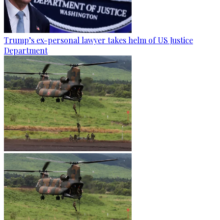
Trump’s ex-personal lawyer takes helm of US Justice
Department