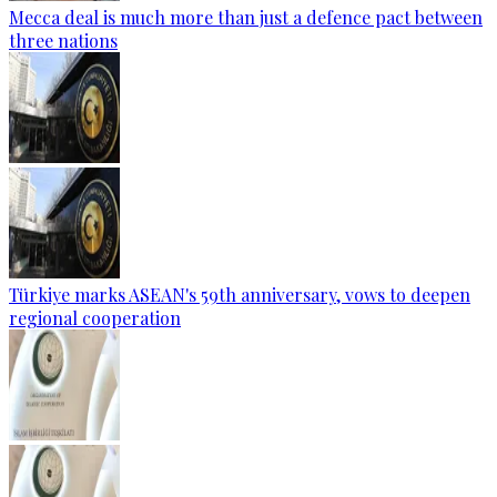
Mecca deal is much more than just a defence pact between
three nations
Türkiye marks ASEAN's 59th anniversary, vows to deepen
regional cooperation