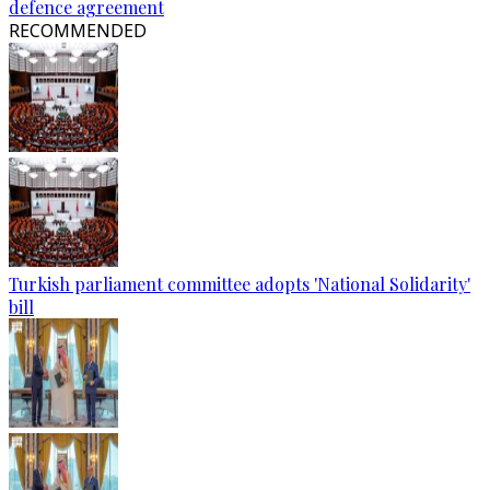
defence agreement
RECOMMENDED
Turkish parliament committee adopts 'National Solidarity'
bill