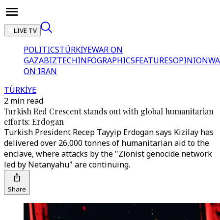
LIVE TV
POLITICS
TÜRKİYE
WAR ON
GAZA
BIZTECH
INFOGRAPHICS
FEATURES
OPINION
WA
ON IRAN
TÜRKİYE
2 min read
Turkish Red Crescent stands out with global humanitarian
efforts: Erdogan
Turkish President Recep Tayyip Erdogan says Kizilay has
delivered over 26,000 tonnes of humanitarian aid to the
enclave, where attacks by the "Zionist genocide network
led by Netanyahu" are continuing.
Share