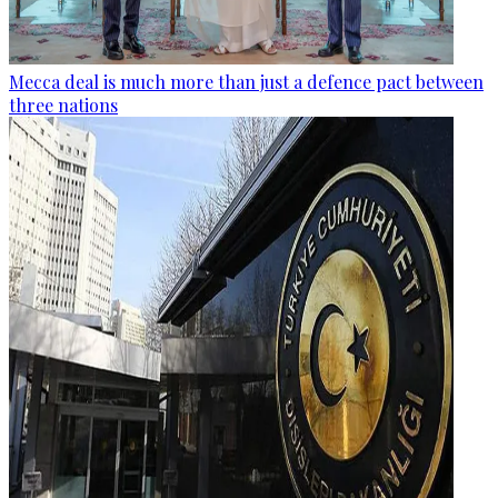
Mecca deal is much more than just a defence pact between
three nations