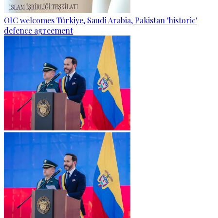
OIC welcomes Türkiye, Saudi Arabia, Pakistan 'historic'
defence agreement