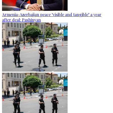
Armenia-Azerbaijan peace ‘visible and tangible’ a year
after deal: Pashinyan