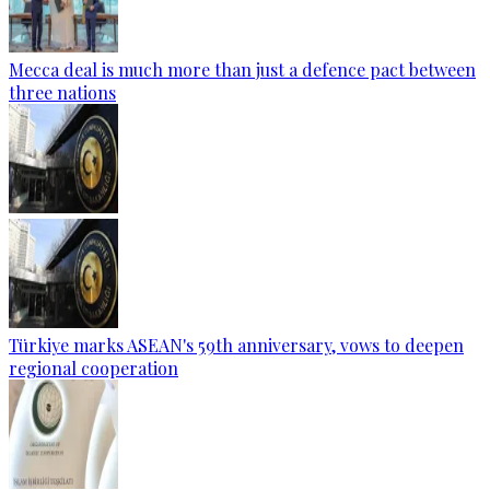
Mecca deal is much more than just a defence pact between
three nations
Türkiye marks ASEAN's 59th anniversary, vows to deepen
regional cooperation