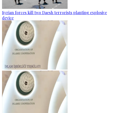
Syrian forces kill two Daesh terrorists planting explosive
device