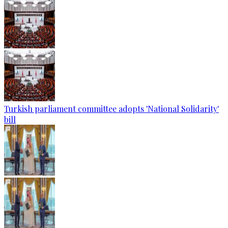
Turkish parliament committee adopts 'National Solidarity'
bill