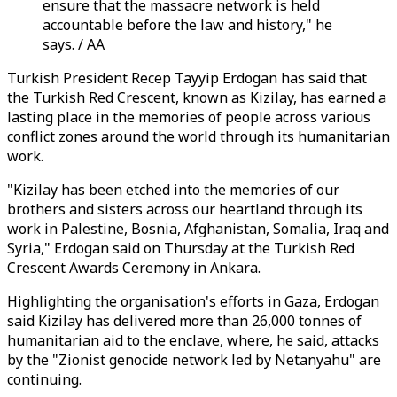
ensure that the massacre network is held
accountable before the law and history," he
says. / AA
Turkish President Recep Tayyip Erdogan has said that
the Turkish Red Crescent, known as Kizilay, has earned a
lasting place in the memories of people across various
conflict zones around the world through its humanitarian
work.
"Kizilay has been etched into the memories of our
brothers and sisters across our heartland through its
work in Palestine, Bosnia, Afghanistan, Somalia, Iraq and
Syria," Erdogan said on Thursday at the Turkish Red
Crescent Awards Ceremony in Ankara.
Highlighting the organisation's efforts in Gaza, Erdogan
said Kizilay has delivered more than 26,000 tonnes of
humanitarian aid to the enclave, where, he said, attacks
by the "Zionist genocide network led by Netanyahu" are
continuing.