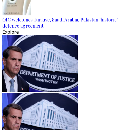
OIC welcomes Türkiye, Saudi Arabia, Pakistan 'historic'
defence agreement
Explore