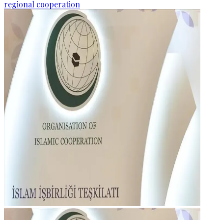
regional cooperation