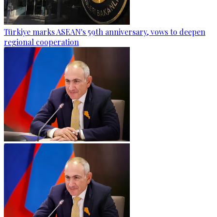
Türkiye marks ASEAN's 59th anniversary, vows to deepen
regional cooperation