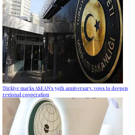
Türkiye marks ASEAN's 59th anniversary, vows to deepen
regional cooperation