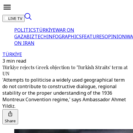
LIVE TV
POLITICS
TÜRKİYE
WAR ON
GAZA
BIZTECH
INFOGRAPHICS
FEATURES
OPINION
WA
ON IRAN
TÜRKİYE
3 min read
Türkiye rejects Greek objection to 'Turkish Straits' term at
UN
'Attempts to politicise a widely used geographical term
do not contribute to constructive dialogue, regional
stability or the proper understanding of the 1936
Montreux Convention regime,' says Ambassador Ahmet
Yildiz.
Share