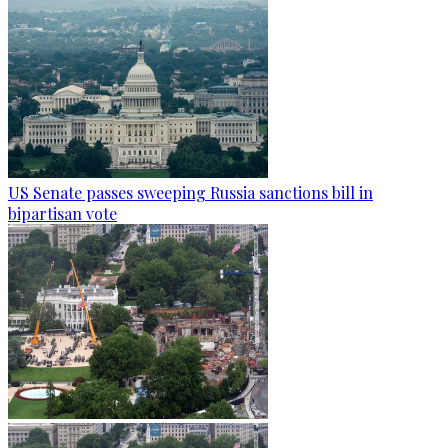
US Senate passes sweeping Russia sanctions bill in
bipartisan vote