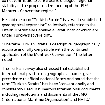
do not contribute to constructive dialogue, regional
stability or the proper understanding of the 1936
Montreux Convention regime."
He said the term "Turkish Straits" is "a well-established
geographical expression" collectively referring to the
Istanbul Strait and Canakkale Strait, both of which are
under Türkiye's sovereignty.
"The term Turkish Straits is descriptive, geographically
accurate and fully compatible with the continued
application of the Montreux Convention," the letter
noted.
The Turkish envoy also stressed that established
international practice on geographical names gives
precedence to official national forms and noted that the
term "Turkish Straits" has been "conventionally and
consistently used in numerous international documents,
including resolutions and documents of the IMO
(International Maritime Organization) and NATO."