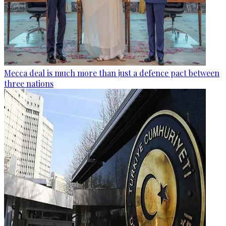
Mecca deal is much more than just a defence pact between
three nations