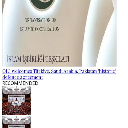
OIC welcomes Türkiye, Saudi Arabia, Pakistan 'historic'
defence agreement
RECOMMENDED