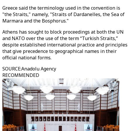
Greece said the terminology used in the convention is
"the Straits," namely, "Straits of Dardanelles, the Sea of
Marmara and the Bosphorus."
Athens has sought to block proceedings at both the UN
and NATO over the use of the term “Turkish Straits,”
despite established international practice and principles
that give precedence to geographical names in their
official national forms.
SOURCE
:
Anadolu Agency
RECOMMENDED