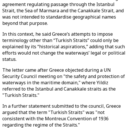
agreement regulating passage through the Istanbul
Strait, the Sea of Marmara and the Canakkale Strait, and
was not intended to standardise geographical names
beyond that purpose.
In this context, he said Greece’s attempts to impose
terminology other than “Turkish Straits” could only be
explained by its “historical aspirations,” adding that such
efforts would not change the waterways’ legal or political
status.
The letter came after Greece objected during a UN
Security Council meeting on "the safety and protection of
waterways in the maritime domain," where Yildiz
referred to the Istanbul and Canakkale straits as the
"Turkish Straits."
In a further statement submitted to the council, Greece
argued that the term "Turkish Straits" was "not
consistent with the Montreux Convention of 1936
regarding the regime of the Straits."