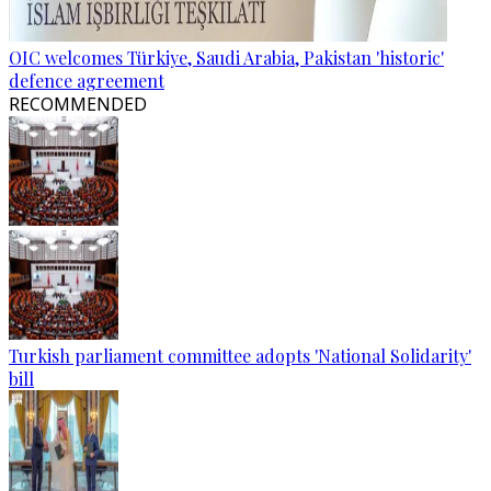
OIC welcomes Türkiye, Saudi Arabia, Pakistan 'historic'
defence agreement
RECOMMENDED
Turkish parliament committee adopts 'National Solidarity'
bill