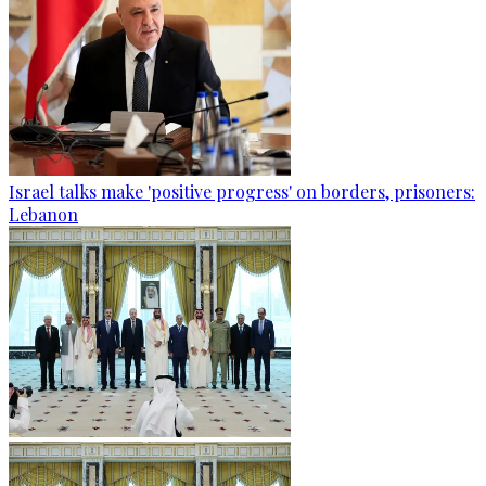
Israel talks make 'positive progress' on borders, prisoners:
Lebanon