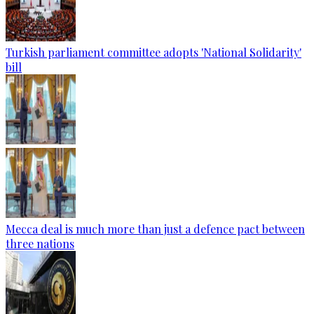
Turkish parliament committee adopts 'National Solidarity'
bill
Mecca deal is much more than just a defence pact between
three nations