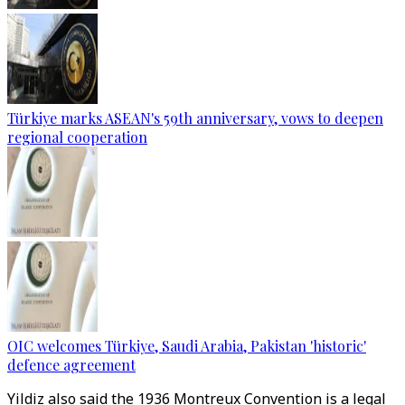
Türkiye marks ASEAN's 59th anniversary, vows to deepen
regional cooperation
OIC welcomes Türkiye, Saudi Arabia, Pakistan 'historic'
defence agreement
Yildiz also said the 1936 Montreux Convention is a legal