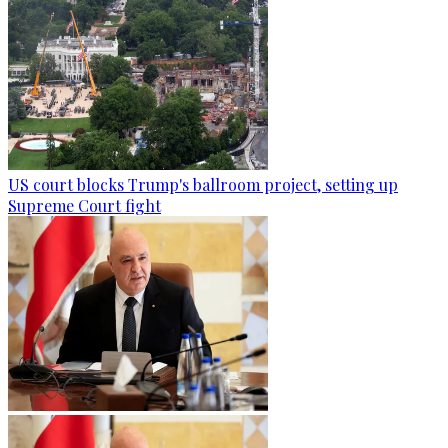
US court blocks Trump's ballroom project, setting up
Supreme Court fight