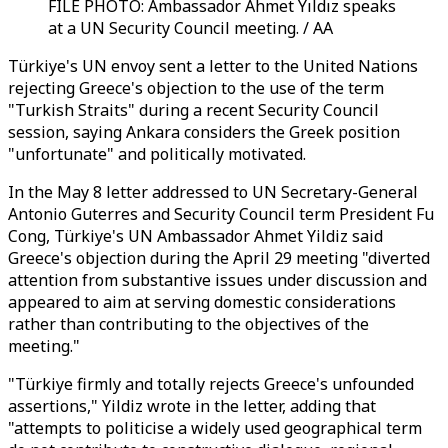
FILE PHOTO: Ambassador Ahmet Yıldız speaks
at a UN Security Council meeting. / AA
Türkiye's UN envoy sent a letter to the United Nations
rejecting Greece's objection to the use of the term
"Turkish Straits" during a recent Security Council
session, saying Ankara considers the Greek position
"unfortunate" and politically motivated.
In the May 8 letter addressed to UN Secretary-General
Antonio Guterres and Security Council term President Fu
Cong, Türkiye's UN Ambassador Ahmet Yildiz said
Greece's objection during the April 29 meeting "diverted
attention from substantive issues under discussion and
appeared to aim at serving domestic considerations
rather than contributing to the objectives of the
meeting."
"Türkiye firmly and totally rejects Greece's unfounded
assertions," Yildiz wrote in the letter, adding that
"attempts to politicise a widely used geographical term