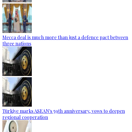
Mecca deal is much more than just a defence pact between
three nations
Türkiye marks ASEAN's 59th anniversary, vows to deepen
regional cooperation