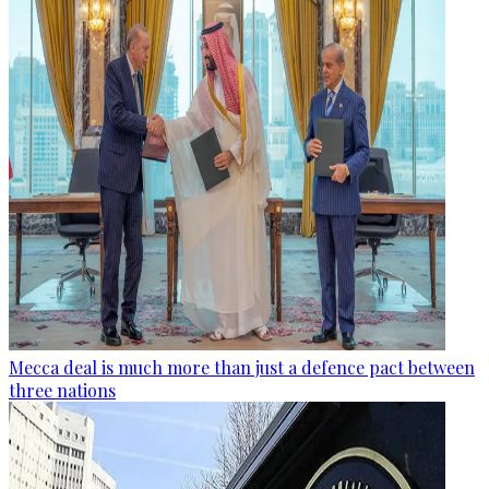
Mecca deal is much more than just a defence pact between
three nations