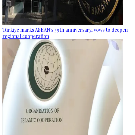
Türkiye marks ASEAN's 59th anniversary, vows to deepen
regional cooperation