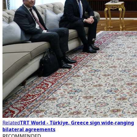
Related
TRT World - Türkiye, Greece sign wide-ranging
bilateral agreements
RECOMMENDED