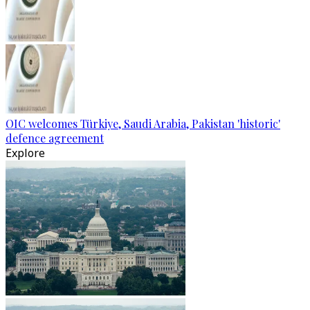
OIC welcomes Türkiye, Saudi Arabia, Pakistan 'historic'
defence agreement
Explore