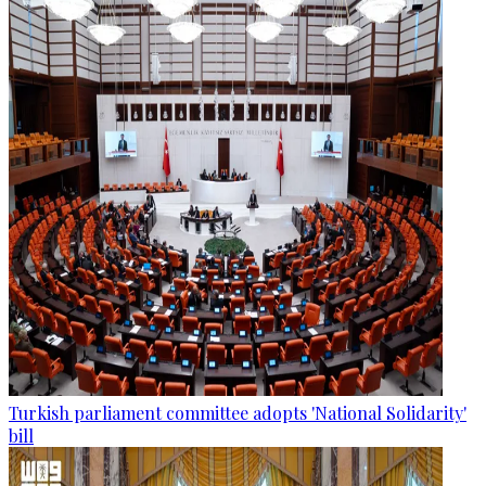
Turkish parliament committee adopts 'National Solidarity'
bill