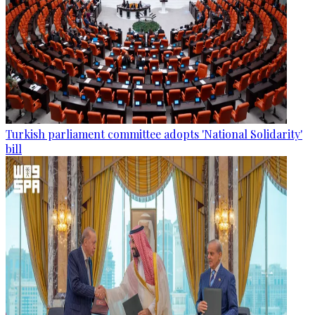
Turkish parliament committee adopts 'National Solidarity'
bill