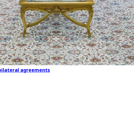
 bilateral agreements