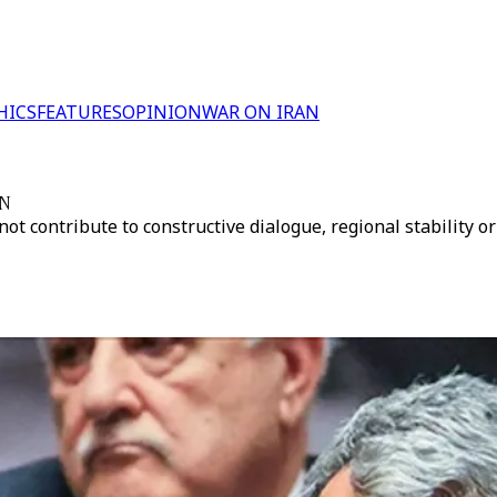
HICS
FEATURES
OPINION
WAR ON IRAN
UN
 not contribute to constructive dialogue, regional stability