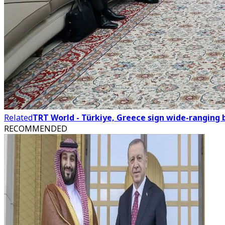
Related
TRT World - Türkiye, Greece sign wide-ranging
RECOMMENDED