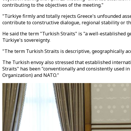
contributing to the objectives of the meeting."
"Türkiye firmly and totally rejects Greece's unfounded asse
contribute to constructive dialogue, regional stability o
He said the term "Turkish Straits" is "a well-established g
Türkiye's sovereignty.
"The term Turkish Straits is descriptive, geographically a
The Turkish envoy also stressed that established internat
Straits" has been "conventionally and consistently used 
Organization) and NATO."