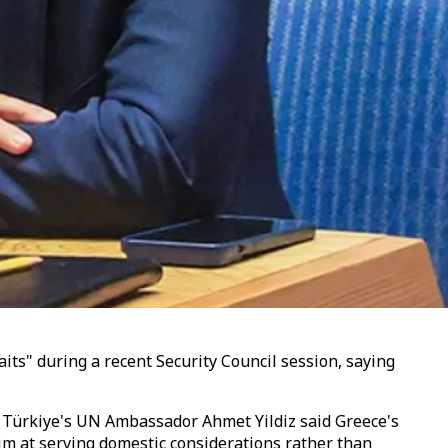
aits" during a recent Security Council session, saying
, Türkiye's UN Ambassador Ahmet Yildiz said Greece's
im at serving domestic considerations rather than