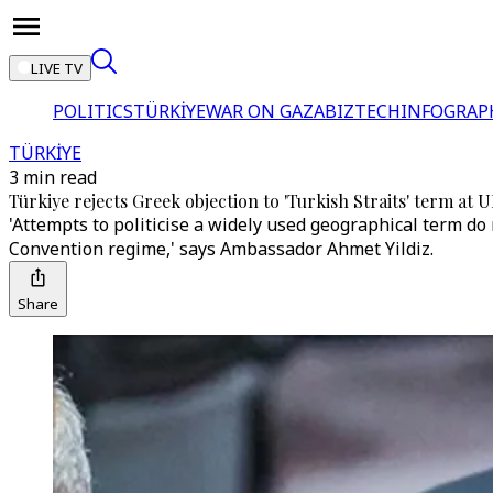
LIVE TV
POLITICS
TÜRKİYE
WAR ON GAZA
BIZTECH
INFOGRAP
TÜRKİYE
3 min read
Türkiye rejects Greek objection to 'Turkish Straits' term at 
'Attempts to politicise a widely used geographical term do
Convention regime,' says Ambassador Ahmet Yildiz.
Share