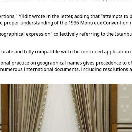
rtions," Yildiz wrote in the letter, adding that "attempts to 
r the proper understanding of the 1936 Montreux Convention 
eographical expression" collectively referring to the Istanb
ccurate and fully compatible with the continued application 
ional practice on geographical names gives precedence to of
in numerous international documents, including resolutions