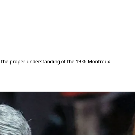
 or the proper understanding of the 1936 Montreux