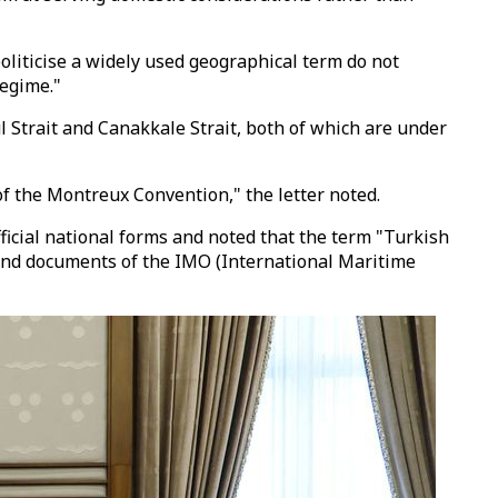
politicise a widely used geographical term do not
regime."
ul Strait and Canakkale Strait, both of which are under
of the Montreux Convention," the letter noted.
ficial national forms and noted that the term "Turkish
 and documents of the IMO (International Maritime