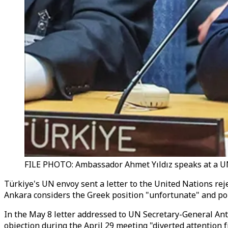
FILE PHOTO: Ambassador Ahmet Yıldız speaks at a UN
Türkiye's UN envoy sent a letter to the United Nations reje
Ankara considers the Greek position "unfortunate" and poli
In the May 8 letter addressed to UN Secretary-General An
objection during the April 29 meeting "diverted attention