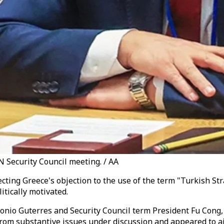
 Security Council meeting. / AA
cting Greece's objection to the use of the term "Turkish Str
tically motivated.
tonio Guterres and Security Council term President Fu Cong
 from substantive issues under discussion and appeared to a