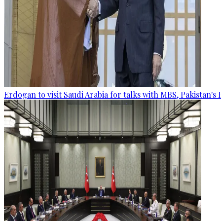
Erdogan to visit Saudi Arabia for talks with MBS, Pakistan's